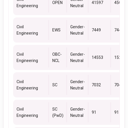
OPEN
41597
45085
Engineering
Neutral
Civil
Gender-
EWS
7449
7449
Engineering
Neutral
Civil
OBC-
Gender-
14553
15250
Engineering
NCL
Neutral
Civil
Gender-
SC
7032
7043
Engineering
Neutral
Civil
SC
Gender-
91
91
Engineering
(PwD)
Neutral