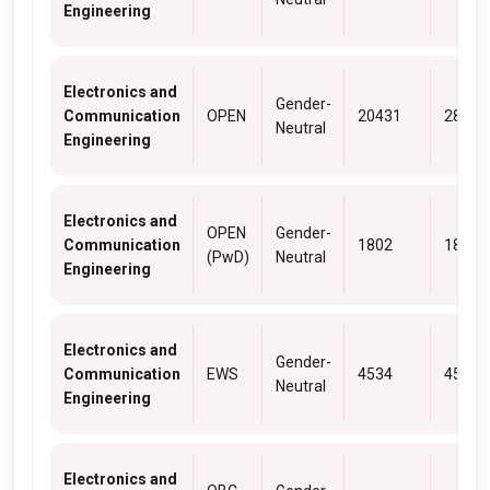
Engineering
Electronics and
Gender-
Communication
OPEN
20431
28402
Neutral
Engineering
Electronics and
OPEN
Gender-
Communication
1802
1802
(PwD)
Neutral
Engineering
Electronics and
Gender-
Communication
EWS
4534
4534
Neutral
Engineering
Electronics and