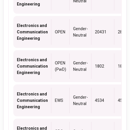
Neutral
Engineering
Electronics and
Gender-
Communication
OPEN
20431
28402
Neutral
Engineering
Electronics and
OPEN
Gender-
Communication
1802
1802
(PwD)
Neutral
Engineering
Electronics and
Gender-
Communication
EWS
4534
4534
Neutral
Engineering
Electronics and