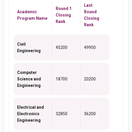
Last
Round 1
Academic
Round
Closing
Program Name
Closing
Rank
Rank
Civil
45200
49950
Engineering
Computer
Science and
18700
20200
Engineering
Electrical and
Electronics
32850
36200
Engineering