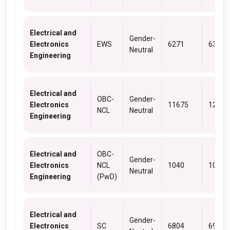
Electrical and
Gender-
Electronics
EWS
6271
6309
Neutral
Engineering
Electrical and
OBC-
Gender-
Electronics
11675
12614
NCL
Neutral
Engineering
Electrical and
OBC-
Gender-
Electronics
NCL
1040
1040
Neutral
Engineering
(PwD)
Electrical and
Gender-
Electronics
SC
6804
6928