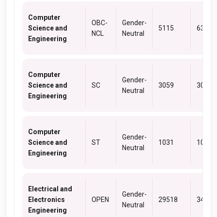
Computer
OBC-
Gender-
Science and
5115
6373
NCL
Neutral
Engineering
Computer
Gender-
Science and
SC
3059
3059
Neutral
Engineering
Computer
Gender-
Science and
ST
1031
1031
Neutral
Engineering
Electrical and
Gender-
Electronics
OPEN
29518
34741
Neutral
Engineering