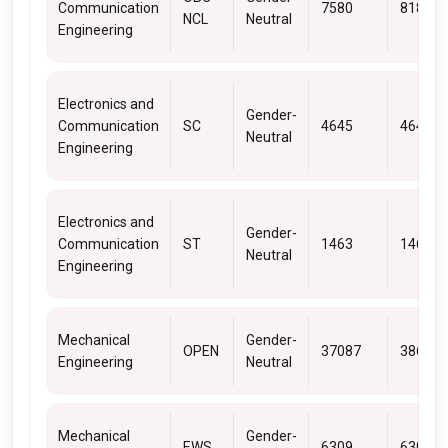
Communication
7580
8181
NCL
Neutral
Engineering
Electronics and
Gender-
Communication
SC
4645
4645
Neutral
Engineering
Electronics and
Gender-
Communication
ST
1463
1463
Neutral
Engineering
Mechanical
Gender-
OPEN
37087
38682
Engineering
Neutral
Mechanical
Gender-
EWS
6309
6309