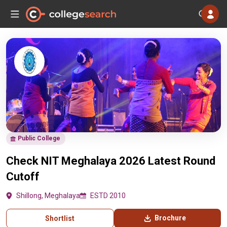
Public College
Check NIT Meghalaya 2026 Latest Round
Cutoff
Shillong, Meghalaya
ESTD 2010
Brochure
Shortlist