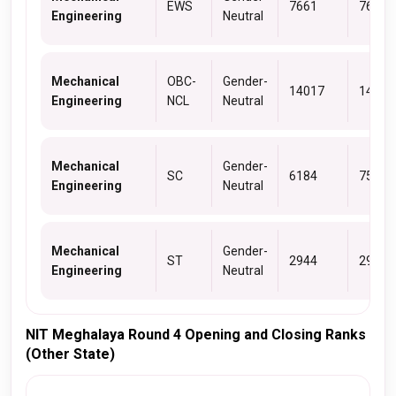
EWS
7661
7661
Engineering
Neutral
Mechanical
OBC-
Gender-
14017
14581
Engineering
NCL
Neutral
Mechanical
Gender-
SC
6184
7521
Engineering
Neutral
Mechanical
Gender-
ST
2944
2952
Engineering
Neutral
NIT Meghalaya Round 4 Opening and Closing Ranks
(Other State)