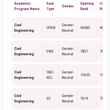
Academic
Seat
Opening
Closi
Gender
Program Name
Type
Rank
Rank
Civil
Gender-
OPEN
45085
48593
Engineering
Neutral
Civil
Gender-
EWS
7857
7857
Engineering
Neutral
Civil
OBC-
Gender-
15635
16985
Engineering
NCL
Neutral
Civil
Gender-
SC
7619
7662
Engineering
Neutral