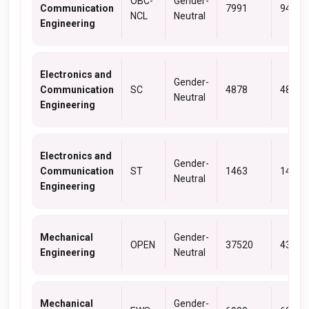
OBC-
Gender-
Communication
7991
9463
NCL
Neutral
Engineering
Electronics and
Gender-
Communication
SC
4878
4878
Neutral
Engineering
Electronics and
Gender-
Communication
ST
1463
1463
Neutral
Engineering
Mechanical
Gender-
OPEN
37520
43289
Engineering
Neutral
Mechanical
Gender-