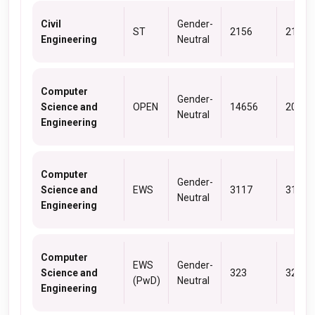
Civil
Gender-
ST
2156
2156
Engineering
Neutral
Computer
Gender-
Science and
OPEN
14656
20012
Neutral
Engineering
Computer
Gender-
Science and
EWS
3117
3117
Neutral
Engineering
Computer
EWS
Gender-
Science and
323
323
(PwD)
Neutral
Engineering