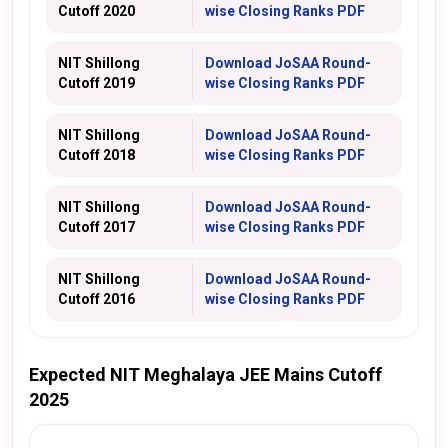
Cutoff 2020
wise Closing Ranks PDF
NIT Shillong
Download
JoSAA
Round-
Cutoff 2019
wise Closing Ranks PDF
NIT Shillong
Download
JoSAA
Round-
Cutoff 2018
wise Closing Ranks PDF
NIT Shillong
Download
JoSAA
Round-
Cutoff 2017
wise Closing Ranks PDF
NIT Shillong
Download
JoSAA
Round-
Cutoff 2016
wise Closing Ranks PDF
Expected NIT Meghalaya JEE Mains Cutoff
2025