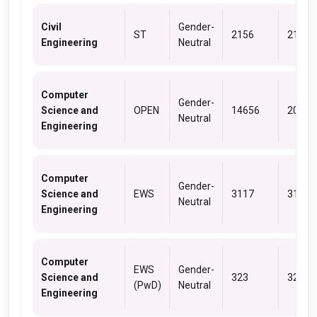
Civil
Gender-
ST
2156
2156
Engineering
Neutral
Computer
Gender-
Science and
OPEN
14656
20013
Neutral
Engineering
Computer
Gender-
Science and
EWS
3117
3117
Neutral
Engineering
Computer
EWS
Gender-
Science and
323
323
(PwD)
Neutral
Engineering