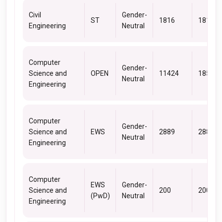
Civil
Gender-
ST
1816
1816
Engineering
Neutral
Computer
Gender-
Science and
OPEN
11424
18562
Neutral
Engineering
Computer
Gender-
Science and
EWS
2889
2889
Neutral
Engineering
Computer
EWS
Gender-
Science and
200
200
(PwD)
Neutral
Engineering