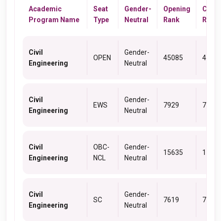
Academic
Seat
Gender-
Opening
Closi
Program Name
Type
Neutral
Rank
Rank
Civil
Gender-
OPEN
45085
4873
Engineering
Neutral
Civil
Gender-
EWS
7929
7929
Engineering
Neutral
Civil
OBC-
Gender-
15635
1700
Engineering
NCL
Neutral
Civil
Gender-
SC
7619
7662
Engineering
Neutral