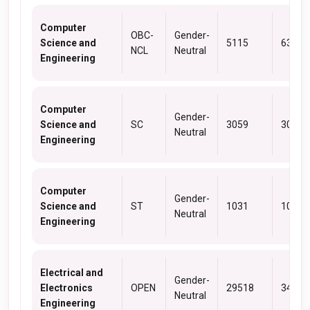
Computer
OBC-
Gender-
Science and
5115
6373
NCL
Neutral
Engineering
Computer
Gender-
Science and
SC
3059
3059
Neutral
Engineering
Computer
Gender-
Science and
ST
1031
1031
Neutral
Engineering
Electrical and
Gender-
Electronics
OPEN
29518
34741
Neutral
Engineering