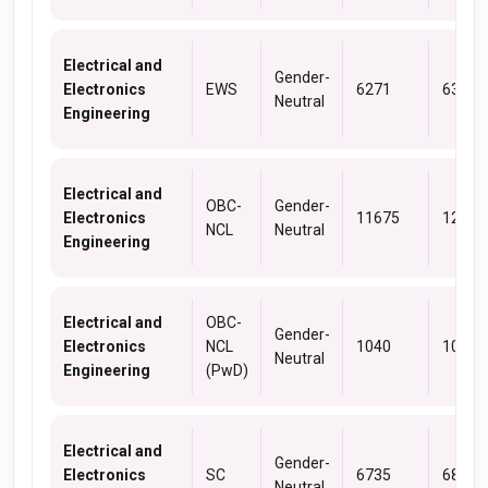
Electrical and
Gender-
Electronics
EWS
6271
6309
Neutral
Engineering
Electrical and
OBC-
Gender-
Electronics
11675
12614
NCL
Neutral
Engineering
Electrical and
OBC-
Gender-
Electronics
NCL
1040
1040
Neutral
Engineering
(PwD)
Electrical and
Gender-
Electronics
SC
6735
6804
Neutral