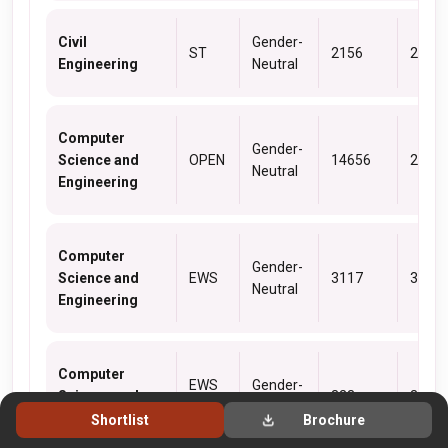
Civil
Gender-
ST
2156
2156
Engineering
Neutral
Computer
Gender-
Science and
OPEN
14656
2001
Neutral
Engineering
Computer
Gender-
Science and
EWS
3117
3117
Neutral
Engineering
Computer
EWS
Gender-
Science and
323
323
(PwD)
Neutral
Engineering
Shortlist
Brochure