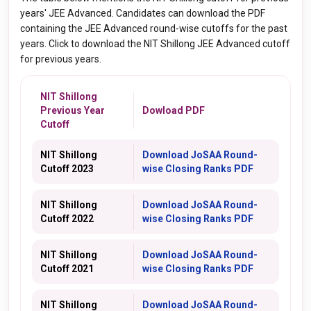
years' JEE Advanced. Candidates can download the PDF
containing the JEE Advanced round-wise cutoffs for the past
years. Click to download the NIT Shillong JEE Advanced cutoff
for previous years.
NIT Shillong
Previous Year
Dowload PDF
Cutoff
NIT Shillong
Download
JoSAA
Round-
Cutoff 2023
wise Closing Ranks PDF
NIT Shillong
Download
JoSAA
Round-
Cutoff 2022
wise Closing Ranks PDF
NIT Shillong
Download
JoSAA
Round-
Cutoff 2021
wise Closing Ranks
PDF
NIT Shillong
Download
JoSAA
Round-