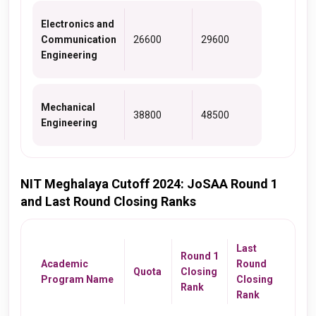
Electronics and
Communication
26600
29600
Engineering
Mechanical
38800
48500
Engineering
NIT Meghalaya Cutoff 2024: JoSAA Round 1
and Last Round Closing Ranks
Last
Round 1
Academic
Round
Quota
Closing
Program Name
Closing
Rank
Rank