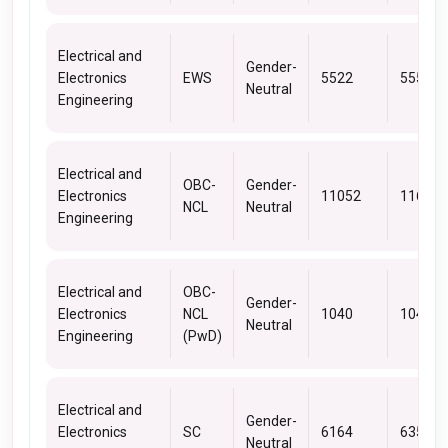
Electrical and
Gender-
Electronics
EWS
5522
5557
Neutral
Engineering
Electrical and
OBC-
Gender-
Electronics
11052
11675
NCL
Neutral
Engineering
Electrical and
OBC-
Gender-
Electronics
NCL
1040
1040
Neutral
Engineering
(PwD)
Electrical and
Gender-
Electronics
SC
6164
6351
Neutral