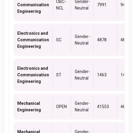
OBC-
Gender-
Communication
7991
9463
NCL
Neutral
Engineering
Electronics and
Gender-
Communication
SC
4878
4878
Neutral
Engineering
Electronics and
Gender-
Communication
ST
1463
1463
Neutral
Engineering
Mechanical
Gender-
OPEN
41553
46409
Engineering
Neutral
Mechanical
Gender-