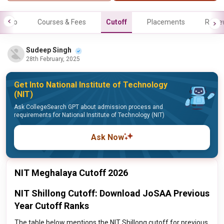
Info
Courses & Fees
Cutoff
Placements
Revie
Sudeep Singh
28th February, 2025
Get Into National Institute of Technology
(NIT)
Ask CollegeSearch GPT about admission process and
requirements for National Institute of Technology (NIT)
Ask Now
NIT Meghalaya Cutoff 2026
NIT Shillong Cutoff: Download JoSAA Previous
Year Cutoff Ranks
The table below mentions the NIT Shillong cutoff for previous