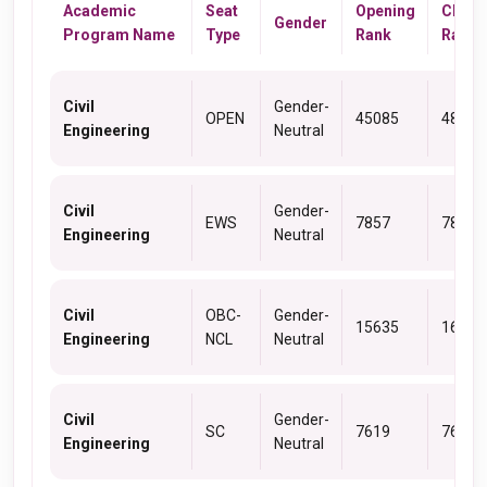
Academic
Seat
Opening
Closi
Gender
Program Name
Type
Rank
Rank
Civil
Gender-
OPEN
45085
48229
Engineering
Neutral
Civil
Gender-
EWS
7857
7857
Engineering
Neutral
Civil
OBC-
Gender-
15635
16126
Engineering
NCL
Neutral
Civil
Gender-
SC
7619
7662
Engineering
Neutral