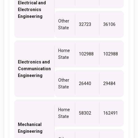
Electrical and
Electronics
Engineering
Other
32723
36106
State
Home
102988
102988
State
Electronics and
Communication
Engineering
Other
26440
29484
State
Home
58302
162491
State
Mechanical
Engineering