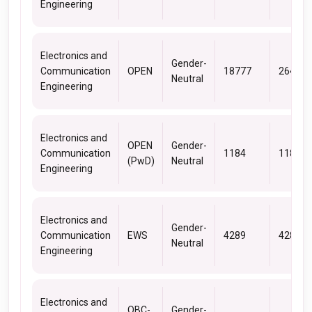
Engineering
Electronics and
Gender-
Communication
OPEN
18777
26440
Neutral
Engineering
Electronics and
OPEN
Gender-
Communication
1184
1184
(PwD)
Neutral
Engineering
Electronics and
Gender-
Communication
EWS
4289
4289
Neutral
Engineering
Electronics and
OBC-
Gender-