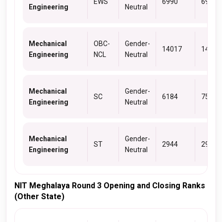
EWS
6990
6990
Engineering
Neutral
Mechanical
OBC-
Gender-
14017
14571
Engineering
NCL
Neutral
Mechanical
Gender-
SC
6184
7521
Engineering
Neutral
Mechanical
Gender-
ST
2944
2952
Engineering
Neutral
NIT Meghalaya Round 3 Opening and Closing Ranks
(Other State)