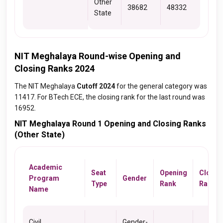
Other
38682
48332
State
NIT Meghalaya Round-wise Opening and
Closing Ranks 2024
The NIT Meghalaya
Cutoff 2024
for the general category was
11417. For BTech ECE, the closing rank for the last round was
16952.
NIT Meghalaya Round 1 Opening and Closing Ranks
(Other State)
Academic
Seat
Opening
Closin
Program
Gender
Type
Rank
Rank
Name
Civil
Gender-