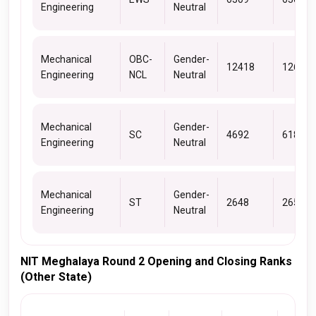
Engineering
Neutral
Mechanical
OBC-
Gender-
12418
12614
Engineering
NCL
Neutral
Mechanical
Gender-
SC
4692
6184
Engineering
Neutral
Mechanical
Gender-
ST
2648
2652
Engineering
Neutral
NIT Meghalaya Round 2 Opening and Closing Ranks
(Other State)