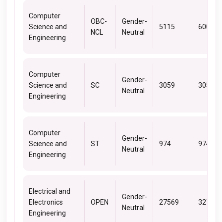
Computer
OBC-
Gender-
Science and
5115
6006
NCL
Neutral
Engineering
Computer
Gender-
Science and
SC
3059
3059
Neutral
Engineering
Computer
Gender-
Science and
ST
974
974
Neutral
Engineering
Electrical and
Gender-
Electronics
OPEN
27569
32723
Neutral
Engineering