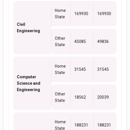
Home
169930
169930
State
Civil
Engineering
Other
45085
49836
State
Home
31545
31545
State
Computer
Science and
Engineering
Other
18562
20039
State
Home
188231
188231
State