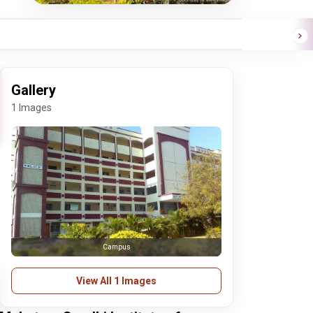
Gallery
1 Images
Campus
View All 1 Images