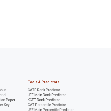
Tools & Predictors
abus
GATE Rank Predictor
rial
JEE Main Rank Predictor
ion Paper
KCET Rank Predictor
er Key
CAT Percentile Predictor
p
JEE Main Percentile Predictor