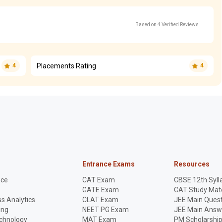
Based on 4 Verified Reviews
Placements Rating
4
4
Entrance Exams
Resources
nce
CAT Exam
CBSE 12th Syll
GATE Exam
CAT Study Mate
s Analytics
CLAT Exam
JEE Main Quest
ing
NEET PG Exam
JEE Main Answ
echnology
MAT Exam
PM Scholarshi