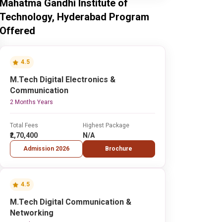
Mahatma Gandhi Institute of
Technology, Hyderabad Program
Offered
4.5
M.Tech Digital Electronics &
Communication
2 Months Years
Total Fees
Highest Package
₹2,70,400
N/A
Admission 2026
Brochure
4.5
M.Tech Digital Communication &
Networking