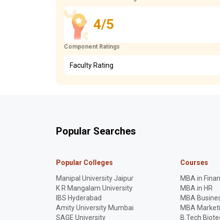
4/5
Component Ratings
Faculty Rating
Popular Searches
Popular Colleges
Courses
Manipal University Jaipur
MBA in Fina
K R Mangalam University
MBA in HR
IBS Hyderabad
MBA Busines
Amity University Mumbai
MBA Market
SAGE University
B.Tech Biot