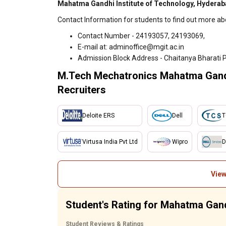
Mahatma Gandhi Institute of Technology, Hyderab
Contact Information for students to find out more a
Contact Number - 24193057, 24193069,
E-mail at: adminoffice@mgit.ac.in
Admission Block Address - Chaitanya Bharati 
M.Tech Mechatronics Mahatma Gandh
Recruiters
Deloite ERS
Dell
T
Virtusa India Pvt Ltd
Wipro
D
View
Student's Rating for Mahatma Gand
Student Reviews & Ratings