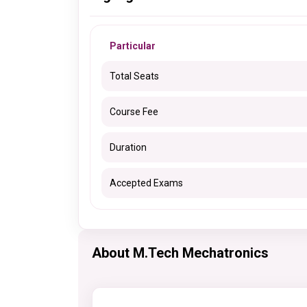
Particular
Total Seats
Course Fee
Duration
Accepted Exams
About M.Tech Mechatronics