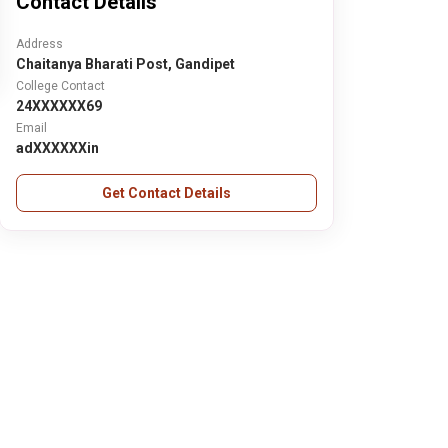
Contact Details
Address
Chaitanya Bharati Post, Gandipet
College Contact
24XXXXXX69
Email
adXXXXXXin
Get Contact Details