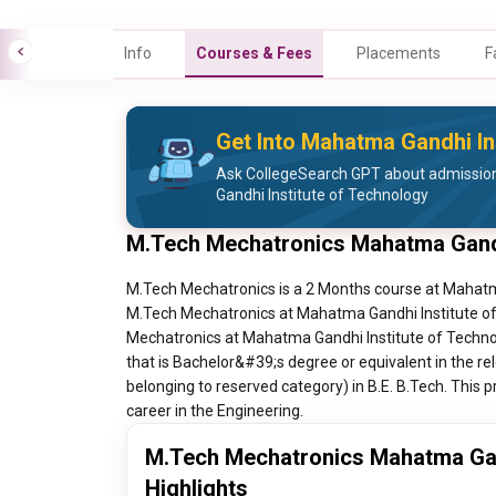
Info
Courses & Fees
Placements
F
Get Into Mahatma Gandhi In
Ask CollegeSearch GPT about admissio
Gandhi Institute of Technology
M.Tech Mechatronics Mahatma Gandh
M.Tech Mechatronics is a 2 Months course at Mahatma
M.Tech Mechatronics at Mahatma Gandhi Institute of 
Mechatronics at Mahatma Gandhi Institute of Technol
that is Bachelor&#39;s degree or equivalent in the re
belonging to reserved category) in B.E. B.Tech. This p
career in the Engineering.
M.Tech Mechatronics Mahatma Gand
Highlights