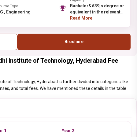
Eligibility
Bachelor&#39;s degree or
ourse Type
PG , Engineering
equivalent in the relevant
field and obtained at least
Read More
50% (45% in case of
candidates belonging to
reserved category) in B.E.
Brochure
B.Tech
i Institute of Technology, Hyderabad Fee
e of Technology, Hyderabad is further divided into categories like
penses, and total fees. We have mentioned these details in the table
ar 1
Year 2