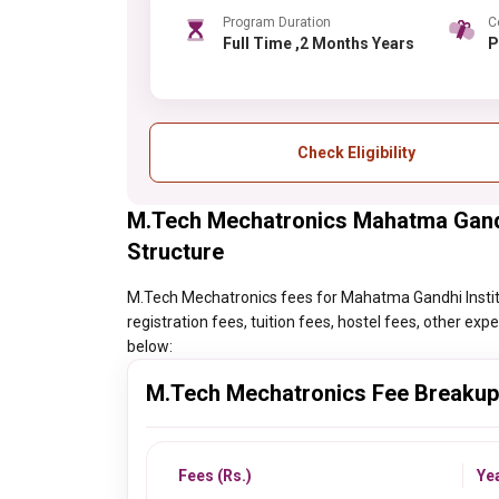
Program Duration
C
Full Time ,2 Months Years
Check Eligibility
M.Tech Mechatronics Mahatma Gandh
Structure
M.Tech Mechatronics fees for Mahatma Gandhi Institut
registration fees, tuition fees, hostel fees, other ex
below:
M.Tech Mechatronics Fee Breakup
Fees (Rs.)
Ye