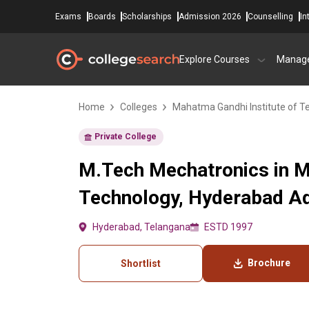
Exams
Boards
Scholarships
Admission 2026
Counselling
In
Explore Courses
Manag
Home
Colleges
Mahatma Gandhi Institute of T
Private College
M.Tech Mechatronics in M
Technology, Hyderabad Ad
Hyderabad, Telangana
ESTD 1997
Brochure
Shortlist