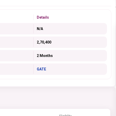
Details
N/A
2,70,400
2 Months
GATE