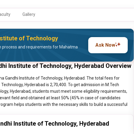
aculty
Gallery
stitute of Technology
Ask Now
n process and requirements for Mahatma
i Institute of Technology, Hyderabad Overview
 Gandhi Institute of Technology, Hyderabad. The total fees for
Technology, Hyderabad is 2,70,400. To get admission in M.Tech
ogy, Hyderabad, students must meet some eligibility requirements,
levant field and obtained at least 50% (45% in case of candidates
rogram helps students with the necessary skills to build a successful
hi Institute of Technology, Hyderabad