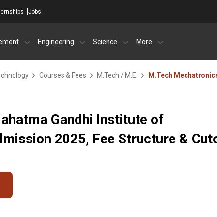
ternships
Jobs
ement
Engineering
Science
More
echnology
Courses & Fees
M.Tech / M.E.
M.Tech Mechatronic
ahatma Gandhi Institute of
mission 2025, Fee Structure & Cut