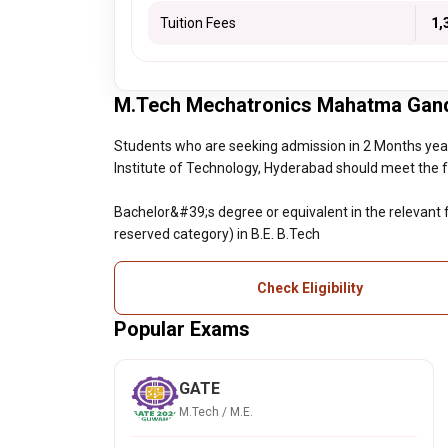
Tuition Fees
₹ 1
M.Tech Mechatronics Mahatma Gandhi 
Students who are seeking admission in 2 Months ye
Institute of Technology, Hyderabad should meet the foll
Bachelor&#39;s degree or equivalent in the relevant 
reserved category) in B.E. B.Tech
Check Eligibility
Popular Exams
GATE
M.Tech / M.E.