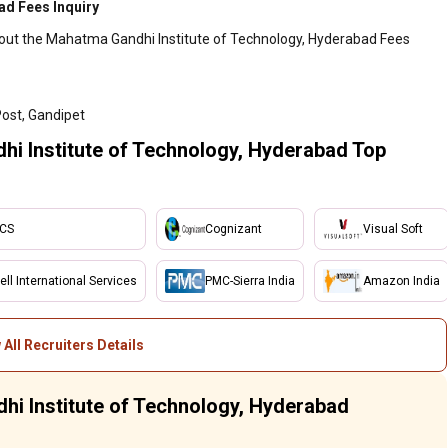
ad Fees Inquiry
bout the Mahatma Gandhi Institute of Technology, Hyderabad Fees
Post, Gandipet
i Institute of Technology, Hyderabad Top
CS
Cognizant
Visual Soft
ell International Services
PMC-Sierra India
Amazon India
 All Recruiters Details
hi Institute of Technology, Hyderabad