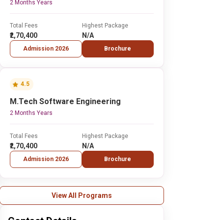
2 Months Years
Total Fees
Highest Package
₹2,70,400
N/A
Admission 2026
Brochure
4.5
M.Tech Software Engineering
2 Months Years
Total Fees
Highest Package
₹2,70,400
N/A
Admission 2026
Brochure
View All Programs