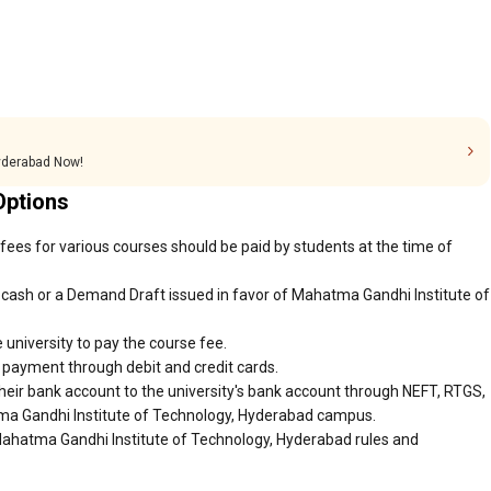
Hyderabad Now!
Options
ees for various courses should be paid by students at the time of
cash or a Demand Draft issued in favor of Mahatma Gandhi Institute of
 university to pay the course fee.
r payment through debit and credit cards.
heir bank account to the university's bank account through NEFT, RTGS,
tma Gandhi Institute of Technology, Hyderabad campus.
Mahatma Gandhi Institute of Technology, Hyderabad rules and