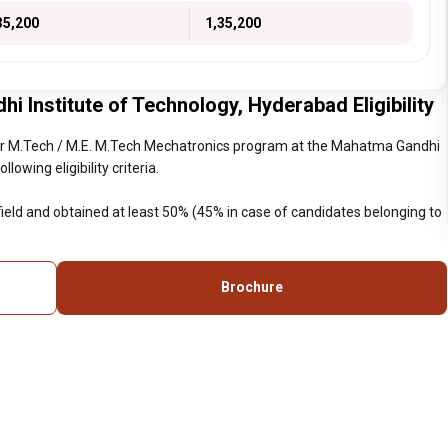
,35,200
₹ 1,35,200
Institute of Technology, Hyderabad Eligibility
ar M.Tech / M.E. M.Tech Mechatronics program at the Mahatma Gandhi
owing eligibility criteria.
field and obtained at least 50% (45% in case of candidates belonging to
Brochure