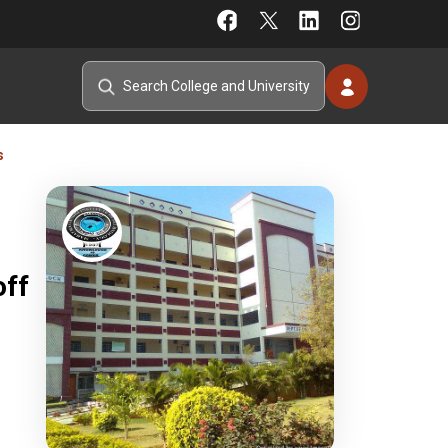
s
off