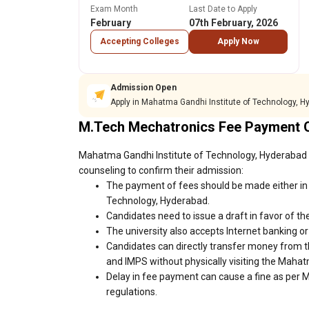
Exam Month
Last Date to Apply
February
07th February, 2026
Accepting Colleges
Apply Now
Admission Open
Apply in Mahatma Gandhi Institute of Technology, 
M.Tech Mechatronics Fee Payment 
Mahatma Gandhi Institute of Technology, Hyderabad f
counseling to confirm their admission:
The payment of fees should be made either in 
Technology, Hyderabad.
Candidates need to issue a draft in favor of the
The university also accepts Internet banking o
Candidates can directly transfer money from t
and IMPS without physically visiting the Maha
Delay in fee payment can cause a fine as per 
regulations.