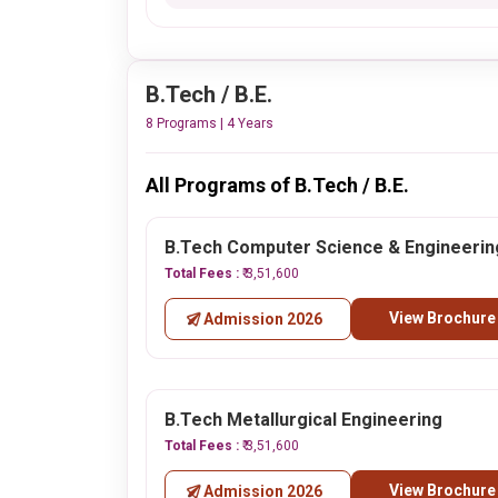
B.Tech / B.E.
8 Programs | 4 Years
All Programs of B.Tech / B.E.
B.Tech Computer Science & Engineerin
Total Fees :
₹ 3,51,600
View Brochure
Admission 2026
B.Tech Metallurgical Engineering
Total Fees :
₹ 3,51,600
View Brochure
Admission 2026