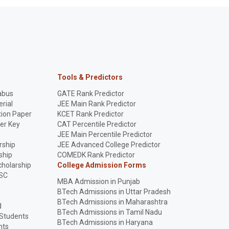
Tools & Predictors
abus
GATE Rank Predictor
rial
JEE Main Rank Predictor
ion Paper
KCET Rank Predictor
er Key
CAT Percentile Predictor
p
JEE Main Percentile Predictor
rship
JEE Advanced College Predictor
ship
COMEDK Rank Predictor
holarship
College Admission Forms
SC
MBA Admission in Punjab
BTech Admissions in Uttar Pradesh
BTech Admissions in Maharashtra
d
BTech Admissions in Tamil Nadu
 Students
BTech Admissions in Haryana
nts