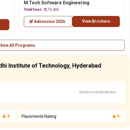
M.Tech Software Engineering
Total Fees :
₹ 2,70,400
View Brochure
Admission 2026
Show All Programs
hi Institute of Technology, Hyderabad
Based on 4 Verified Reviews
Placements Rating
4
4