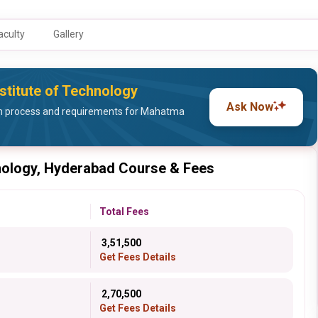
aculty
Gallery
stitute of Technology
Ask Now
n process and requirements for Mahatma
nology, Hyderabad Course & Fees
Total Fees
₹ 3,51,500
Get Fees Details
₹ 2,70,500
Get Fees Details