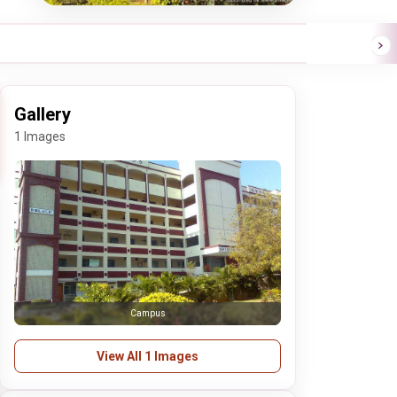
Gallery
1 Images
Campus
View All 1 Images