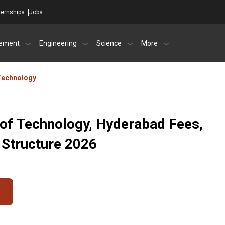
ternships
Jobs
ement
Engineering
Science
More
 Technology
 of Technology, Hyderabad Fees,
 Structure 2026