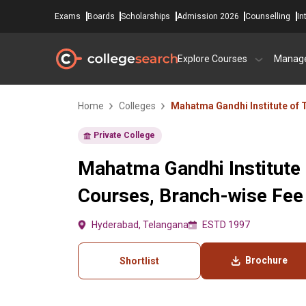
Exams
Boards
Scholarships
Admission 2026
Counselling
In
Explore Courses
Manag
Home
Colleges
Mahatma Gandhi Institute of
Private College
Mahatma Gandhi Institute
Courses, Branch-wise Fee
Hyderabad, Telangana
ESTD 1997
Brochure
Shortlist