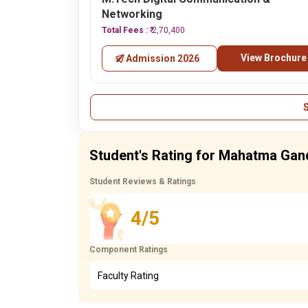
Networking
Total Fees :
₹ 2,70,400
View Brochure
Admission 2026
Student's Rating for Mahatma Gand
Student Reviews & Ratings
4/5
Component Ratings
Faculty Rating