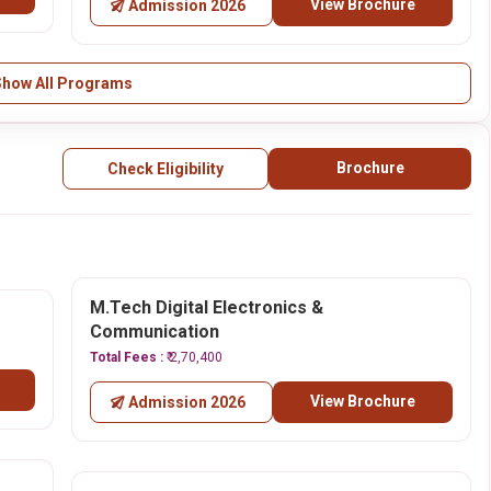
View Brochure
Admission 2026
Show All Programs
Brochure
Check Eligibility
M.Tech Digital Electronics &
Communication
Total Fees :
₹ 2,70,400
View Brochure
Admission 2026