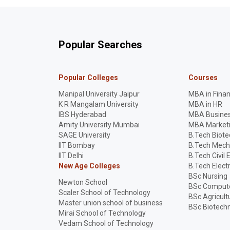
Popular Searches
Popular Colleges
Courses
Manipal University Jaipur
MBA in Fina
K R Mangalam University
MBA in HR
IBS Hyderabad
MBA Busines
Amity University Mumbai
MBA Market
SAGE University
B.Tech Biot
IIT Bombay
B.Tech Mech
IIT Delhi
B.Tech Civil 
New Age Colleges
B.Tech Elect
BSc Nursing
Newton School
BSc Compute
Scaler School of Technology
BSc Agricult
Master union school of business
BSc Biotech
Mirai School of Technology
Vedam School of Technology