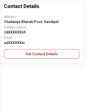
Contact Details
Address
Chaitanya Bharati Post, Gandipet
College Contact
24XXXXXX69
Email
adXXXXXXin
Get Contact Details