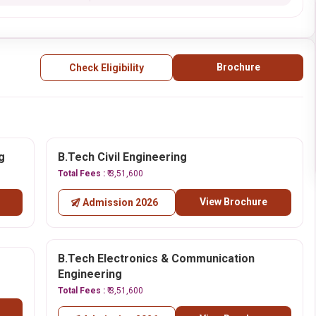
Brochure
Check Eligibility
g
B.Tech Civil Engineering
Total Fees :
₹ 3,51,600
View Brochure
Admission 2026
B.Tech Electronics & Communication
Engineering
Total Fees :
₹ 3,51,600