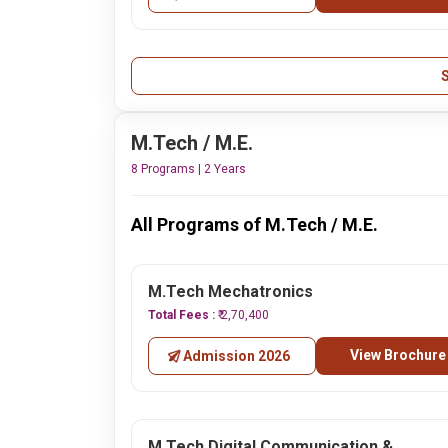
M.Tech / M.E.
8 Programs | 2 Years
All Programs of M.Tech / M.E.
M.Tech Mechatronics
Total Fees :
₹ 2,70,400
View Brochure
Admission 2026
M.Tech Digital Communication &