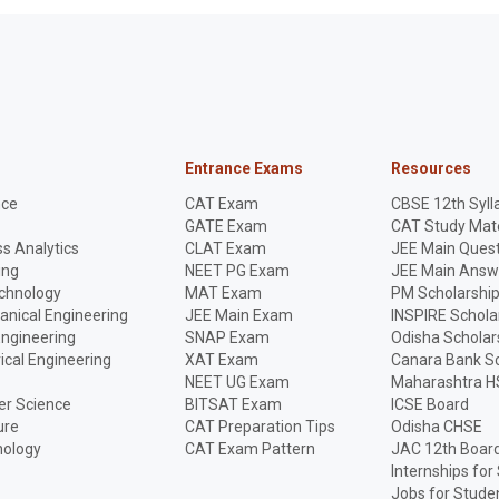
Entrance Exams
Resources
nce
CAT Exam
CBSE 12th Syll
GATE Exam
CAT Study Mate
s Analytics
CLAT Exam
JEE Main Quest
ing
NEET PG Exam
JEE Main Answ
echnology
MAT Exam
PM Scholarshi
anical Engineering
JEE Main Exam
INSPIRE Schola
Engineering
SNAP Exam
Odisha Scholar
rical Engineering
XAT Exam
Canara Bank Sc
NEET UG Exam
Maharashtra H
r Science
BITSAT Exam
ICSE Board
ure
CAT Preparation Tips
Odisha CHSE
nology
CAT Exam Pattern
JAC 12th Boar
Internships for
Jobs for Stude