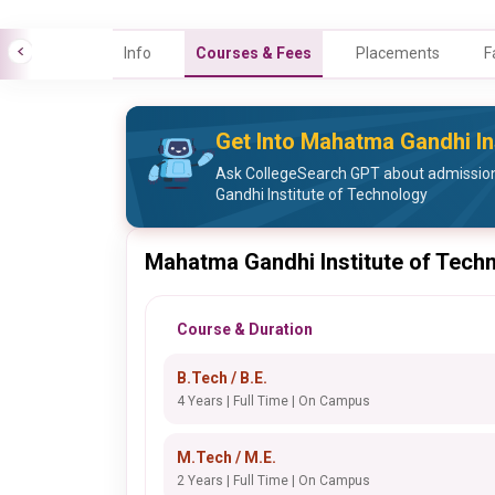
Info
Courses & Fees
Placements
F
Get Into Mahatma Gandhi In
Ask CollegeSearch GPT about admissio
Gandhi Institute of Technology
Mahatma Gandhi Institute of Tech
Course & Duration
B.Tech / B.E.
4 Years | Full Time | On Campus
M.Tech / M.E.
2 Years | Full Time | On Campus