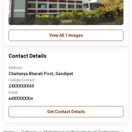
Campus
View All 1 Images
Contact Details
Address
Chaitanya Bharati Post, Gandipet
College Contact
24XXXXXX69
Email
adXXXXXXin
Get Contact Details