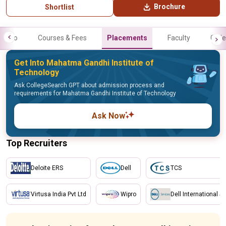
Brochure
Shortlist
Info
Courses & Fees
Placements
Faculty
Galle
Get Into Mahatma Gandhi Institute of
Technology
Ask CollegeSearch GPT about admission process and
requirements for Mahatma Gandhi Institute of Technology
Ask Now
Top Recruiters
Deloite ERS
Dell
TCS
Virtusa India Pvt Ltd
Wipro
Dell International S