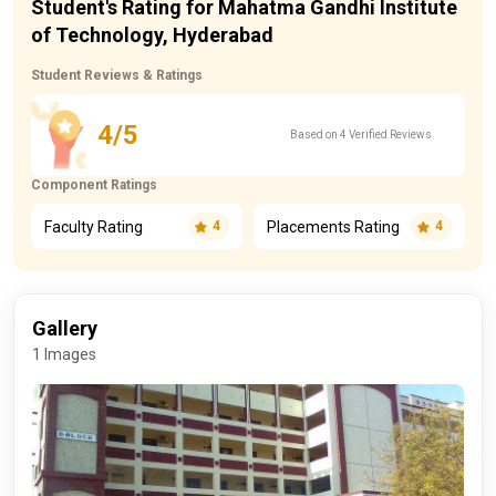
Student's Rating for Mahatma Gandhi Institute
of Technology, Hyderabad
Student Reviews & Ratings
4/5
Based on 4 Verified Reviews
Component Ratings
Faculty Rating
Placements Rating
4
4
Gallery
1 Images