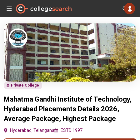
Private College
Mahatma Gandhi Institute of Technology,
Hyderabad Placements Details 2026,
Average Package, Highest Package
Hyderabad, Telangana
ESTD 1997