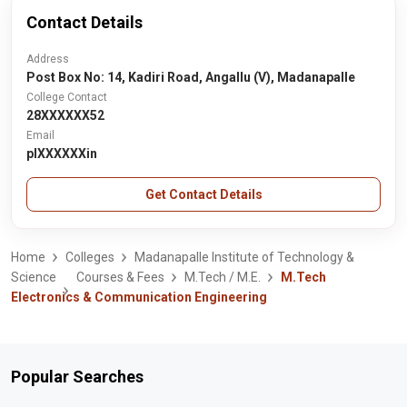
Contact Details
Address
Post Box No: 14, Kadiri Road, Angallu (V), Madanapalle
College Contact
28XXXXXX52
Email
plXXXXXXin
Get Contact Details
Home
Colleges
Madanapalle Institute of Technology &
Science
Courses & Fees
M.Tech / M.E.
M.Tech
Electronics & Communication Engineering
Popular Searches