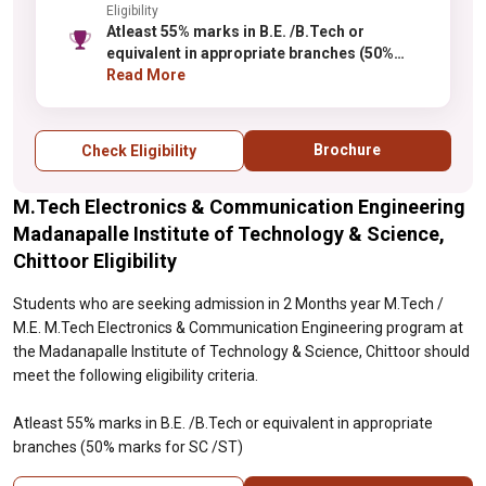
Eligibility
Atleast 55% marks in B.E. /B.Tech or
equivalent in appropriate branches (50%
marks for SC /ST)
Read More
Brochure
Check Eligibility
M.Tech Electronics & Communication Engineering
Madanapalle Institute of Technology & Science,
Chittoor Eligibility
Students who are seeking admission in 2 Months year M.Tech /
M.E. M.Tech Electronics & Communication Engineering program at
the Madanapalle Institute of Technology & Science, Chittoor should
meet the following eligibility criteria.
Atleast 55% marks in B.E. /B.Tech or equivalent in appropriate
branches (50% marks for SC /ST)