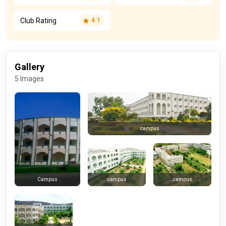
Club Rating
4.1
Gallery
5 Images
campus
campus
campus
Campus