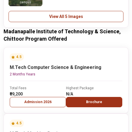
campus
View All 5 Images
Madanapalle Institute of Technology & Science,
Chittoor Program Offered
4.5
M.Tech Computer Science & Engineering
2 Months Years
Total Fees
Highest Package
₹89,200
N/A
Admission 2026
Brochure
4.5