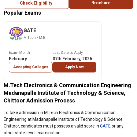
Brochure
Check Eligibility
Popular Exams
GATE
M.Tech / M.E.
Exam Month
Last Date to Apply
February
07th February, 2026
Accepting Colleges
Apply Now
M.Tech Electronics & Communication Engineering
Madanapalle Institute of Technology & Science,
Chittoor Admission Process
To take admission in M.Tech Electronics & Communication
Engineering at Madanapalle Institute of Technology & Science,
Chittoor, candidates must possess a valid score in
GATE
or any
other state-level examination.