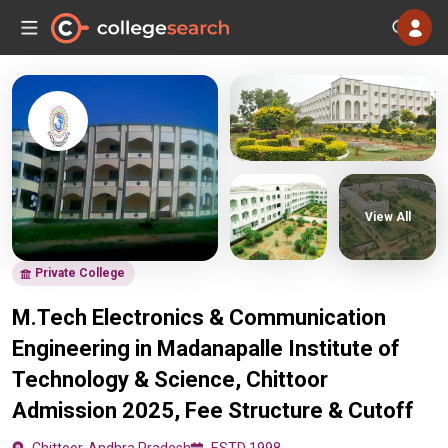
View All
Private College
M.Tech Electronics & Communication
Engineering in Madanapalle Institute of
Technology & Science, Chittoor
Admission 2025, Fee Structure & Cutoff