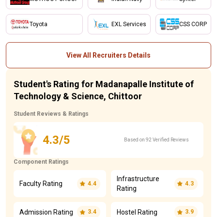
Toyota
EXL Services
CSS CORP
View All Recruiters Details
Student's Rating for Madanapalle Institute of
Technology & Science, Chittoor
Student Reviews & Ratings
4.3/5
Based on 92 Verified Reviews
Component Ratings
Infrastructure
Faculty Rating
4.4
4.3
Rating
Admission Rating
Hostel Rating
3.4
3.9