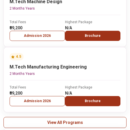
M.Tech Machine Design
2 Months Years
Total Fees
Highest Package
₹89,200
N/A
Admission 2026
Brochure
4.5
M.Tech Manufacturing Engineering
2 Months Years
Total Fees
Highest Package
₹89,200
N/A
Admission 2026
Brochure
View All Programs