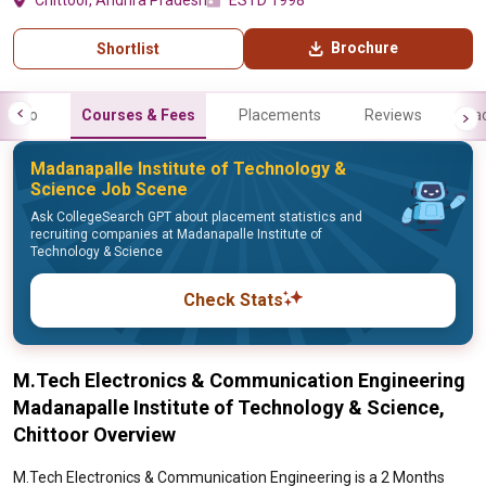
Chittoor, Andhra Pradesh
ESTD 1998
Brochure
Shortlist
Info
Courses & Fees
Placements
Reviews
Fa
Madanapalle Institute of Technology &
Science Job Scene
Ask CollegeSearch GPT about placement statistics and
recruiting companies at Madanapalle Institute of
Technology & Science
Check Stats
M.Tech Electronics & Communication Engineering
Madanapalle Institute of Technology & Science,
Chittoor Overview
M.Tech Electronics & Communication Engineering is a 2 Months