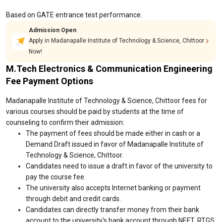
Based on GATE entrance test performance.
Admission Open
Apply in Madanapalle Institute of Technology & Science, Chittoor
Now!
M.Tech Electronics & Communication Engineering
Fee Payment Options
Madanapalle Institute of Technology & Science, Chittoor fees for
various courses should be paid by students at the time of
counseling to confirm their admission:
The payment of fees should be made either in cash or a
Demand Draft issued in favor of Madanapalle Institute of
Technology & Science, Chittoor.
Candidates need to issue a draft in favor of the university to
pay the course fee.
The university also accepts Internet banking or payment
through debit and credit cards.
Candidates can directly transfer money from their bank
account to the university's bank account through NEFT, RTGS,