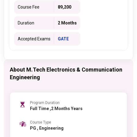
Course Fee
89,200
Duration
2 Months
Accepted Exams
GATE
About M.Tech Electronics & Communication
Engineering
Program Duration
Full Time ,2 Months Years
Course Type
PG , Engineering