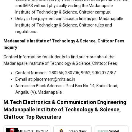
and IMPS without physically visiting the Madanapalle
Institute of Technology & Science, Chittoor campus.
Delay in fee payment can cause a fine as per Madanapalle
Institute of Technology & Science, Chittoor rules and
regulations.
Madanapalle Institute of Technology & Science, Chittoor Fees
Inquiry
Contact Information for students to find out more about the
Madanapalle Institute of Technology & Science, Chittoor Fees
Contact Number - 280255, 280706, 9052, 9052077787
E-mail at: placement@mits.ac.in
Admission Block Address - Post Box No: 14, Kadiri Road,
Angallu (V), Madanapalle
M.Tech Electronics & Communication Engineering
Madanapalle Institute of Technology & Science,
Chittoor Top Recruiters
MUTHOOT GROUP
Indian Navy
Syntel