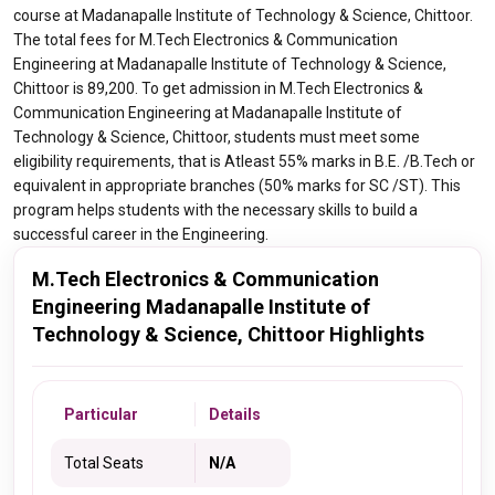
course at Madanapalle Institute of Technology & Science, Chittoor.
The total fees for M.Tech Electronics & Communication
Engineering at Madanapalle Institute of Technology & Science,
Chittoor is 89,200. To get admission in M.Tech Electronics &
Communication Engineering at Madanapalle Institute of
Technology & Science, Chittoor, students must meet some
eligibility requirements, that is Atleast 55% marks in B.E. /B.Tech or
equivalent in appropriate branches (50% marks for SC /ST). This
program helps students with the necessary skills to build a
successful career in the Engineering.
M.Tech Electronics & Communication
Engineering Madanapalle Institute of
Technology & Science, Chittoor Highlights
Particular
Details
Total Seats
N/A