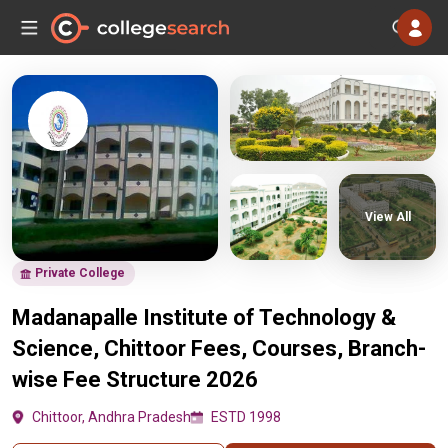
View All
Private College
Madanapalle Institute of Technology &
Science, Chittoor Fees, Courses, Branch-
wise Fee Structure 2026
Chittoor, Andhra Pradesh
ESTD 1998