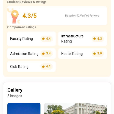
Student Reviews & Ratings
4.3/5
Based on 92 Verified Reviews
Component Ratings
Infrastructure
Faculty Rating
4.4
4.3
Rating
Admission Rating
Hostel Rating
3.4
3.9
Club Rating
4.1
Gallery
5 Images