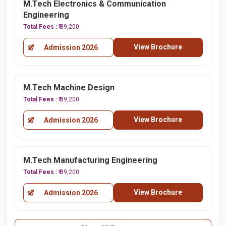
M.Tech Electronics & Communication
Engineering
Total Fees :
₹ 89,200
View Brochure
Admission 2026
M.Tech Machine Design
Total Fees :
₹ 89,200
View Brochure
Admission 2026
M.Tech Manufacturing Engineering
Total Fees :
₹ 89,200
View Brochure
Admission 2026