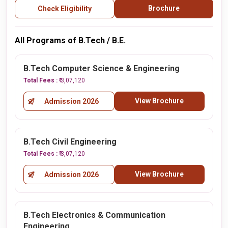
Brochure
Check Eligibility
All Programs of B.Tech / B.E.
B.Tech Computer Science & Engineering
Total Fees :
₹ 3,07,120
View Brochure
Admission 2026
B.Tech Civil Engineering
Total Fees :
₹ 3,07,120
View Brochure
Admission 2026
B.Tech Electronics & Communication
Engineering