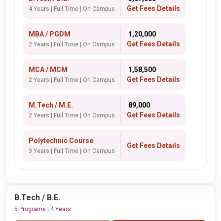
Get Fees Details
4 Years | Full Time | On Campus
MBA / PGDM
₹ 1,20,000
Get Fees Details
2 Years | Full Time | On Campus
MCA / MCM
₹ 1,58,500
Get Fees Details
2 Years | Full Time | On Campus
M.Tech / M.E.
₹ 89,000
Get Fees Details
2 Years | Full Time | On Campus
Polytechnic Course
Get Fees Details
3 Years | Full Time | On Campus
B.Tech / B.E.
5 Programs | 4 Years