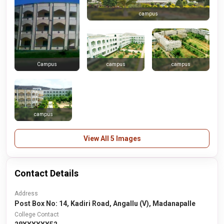
campus
campus
campus
Campus
campus
View All 5 Images
Contact Details
Address
Post Box No: 14, Kadiri Road, Angallu (V), Madanapalle
College Contact