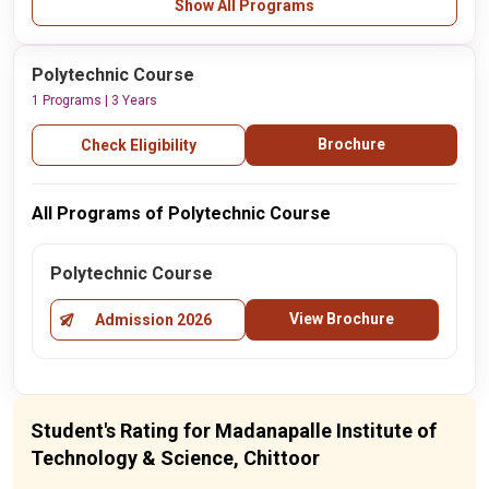
Show All Programs
Polytechnic Course
1 Programs | 3 Years
Brochure
Check Eligibility
All Programs of Polytechnic Course
Polytechnic Course
View Brochure
Admission 2026
Student's Rating for Madanapalle Institute of
Technology & Science, Chittoor