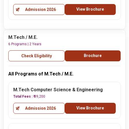
View Brochure
Admission 2026
M.Tech / M.E.
6 Programs | 2 Years
Brochure
Check Eligibility
All Programs of M.Tech / M.E.
M.Tech Computer Science & Engineering
Total Fees :
₹ 89,200
View Brochure
Admission 2026