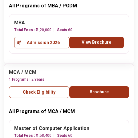
All Programs of MBA / PGDM
MBA
Total Fees :
₹ 1,20,000
Seats
60
View Brochure
Admission 2026
MCA / MCM
1 Programs | 2 Years
Brochure
Check Eligibility
All Programs of MCA / MCM
Master of Computer Application
Total Fees :
₹ 1,58,400
Seats
60