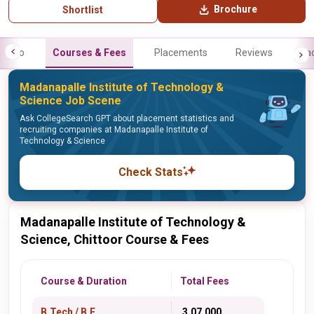
Brochure
Shortlist
Info
Courses & Fees
Placements
Reviews
Fa
Madanapalle Institute of Technology &
Science Job Scene
Ask CollegeSearch GPT about placement statistics and
recruiting companies at Madanapalle Institute of
Technology & Science
Check Stats
Madanapalle Institute of Technology &
Science, Chittoor Course & Fees
Course & Duration
Total Fees
B.Tech / B.E.
₹ 3,07,000