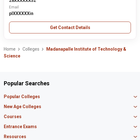
28XXXXXX52
Email
plXXXXXXin
Get Contact Details
Home
Colleges
Madanapalle Institute of Technology &
Science
Popular Searches
Popular Colleges
Manipal University Jaipur
New Age Colleges
K R Mangalam University
Newton School
Courses
IBS Hyderabad
Scaler School of Technology
Amity University Mumbai
MBA in Finance
Entrance Exams
Master union school of business
SAGE University
MBA in HR
Mirai School of Technology
CAT Exam
Resources
IIT Bombay
MBA Business Analytics