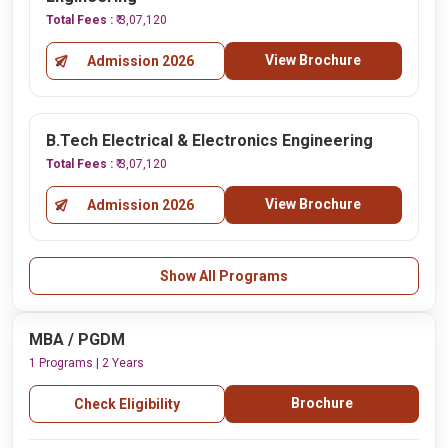
Total Fees :
₹ 3,07,120
View Brochure
Admission 2026
B.Tech Electrical & Electronics Engineering
Total Fees :
₹ 3,07,120
View Brochure
Admission 2026
Show All Programs
MBA / PGDM
1 Programs | 2 Years
Brochure
Check Eligibility