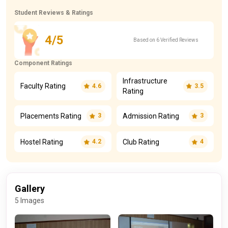
Student Reviews & Ratings
4/5
Based on 6 Verified Reviews
Component Ratings
Infrastructure
Faculty Rating
4.6
3.5
Rating
Placements Rating
Admission Rating
3
3
Hostel Rating
Club Rating
4.2
4
Gallery
5 Images