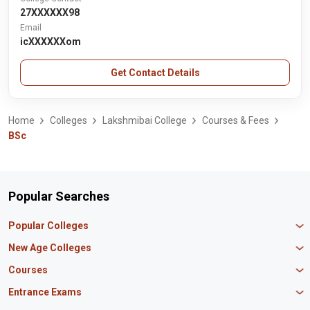
27XXXXXX98
Email
icXXXXXXom
Get Contact Details
Home
Colleges
Lakshmibai College
Courses & Fees
BSc
Popular Searches
Popular Colleges
Manipal University Jaipur
New Age Colleges
K R Mangalam University
Newton School
Courses
IBS Hyderabad
Scaler School of Technology
Amity University Mumbai
MBA in Finance
Entrance Exams
Master union school of business
SAGE University
MBA in HR