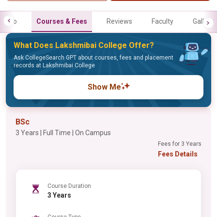
Info
Courses & Fees
Reviews
Faculty
Gallery
What Does Lakshmibai College Offer?
Ask CollegeSearch GPT about courses, fees and placement
records at Lakshmibai College
Show Me
BSc
3 Years | Full Time | On Campus
Fees for 3 Years
Fees Details
Course Duration
3 Years
Course Type