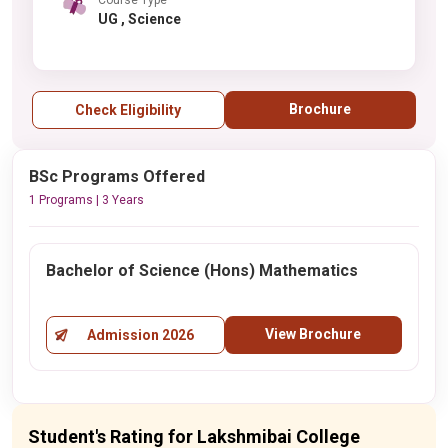
UG , Science
Brochure
Check Eligibility
BSc Programs Offered
1 Programs | 3 Years
Bachelor of Science (Hons) Mathematics
View Brochure
Admission 2026
Student's Rating for Lakshmibai College