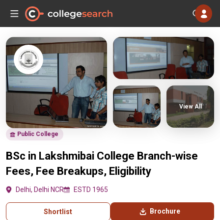
View All
Public College
BSc in Lakshmibai College Branch-wise
Fees, Fee Breakups, Eligibility
Delhi, Delhi NCR
ESTD 1965
Brochure
Shortlist