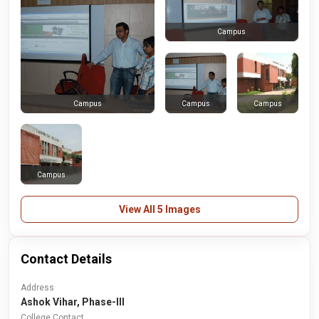
Campus
Campus
Campus
Campus
Campus
View All 5 Images
Contact Details
Address
Ashok Vihar, Phase-III
College Contact