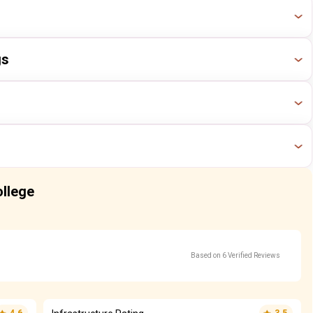
Year
Ranking
gs
2024
37 / 186
Year
Ranking
2023
36 / 173
2024
47 / 229
Year
Ranking
2023
41 / 225
2024
51 / 211
Year
Ranking
ollege
2023
53 / 197
2024
51 / 211
2023
53 / 197
Based on 6 Verified Reviews