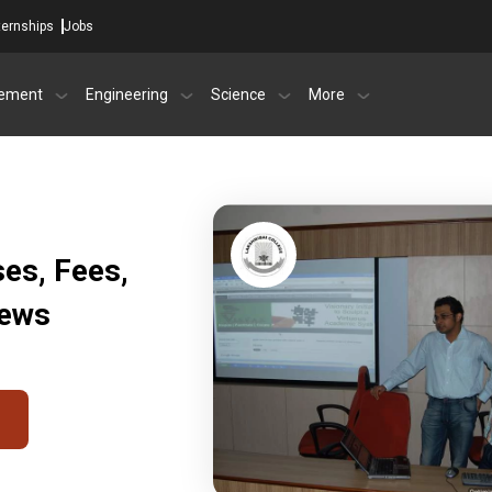
ternships
Jobs
ement
Engineering
Science
More
es, Fees,
iews