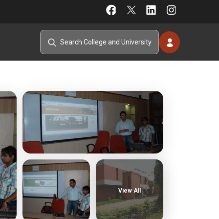
View All