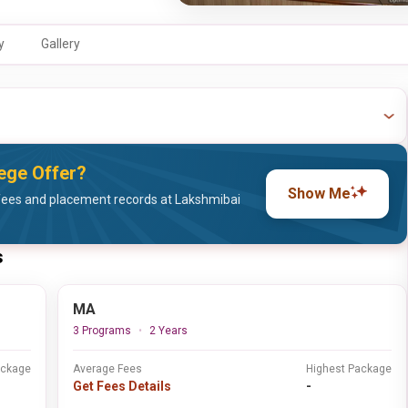
y
Gallery
ege Offer?
Show Me
fees and placement records at Lakshmibai
s
MA
3 Programs
2 Years
ackage
Average Fees
Highest Package
Get Fees Details
-