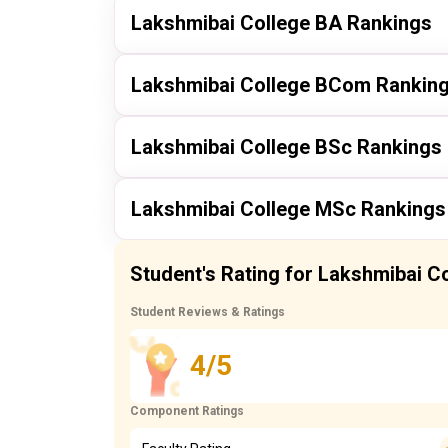
Lakshmibai College BA Rankings
Publisher
Lakshmibai College BCom Rankin
itoday
Publisher
Lakshmibai College BSc Rankings
itoday
itoday
Publisher
Lakshmibai College MSc Rankings
itoday
itoday
Publisher
Student's Rating for Lakshmibai C
itoday
itoday
Student Reviews & Ratings
4/5
itoday
Component Ratings