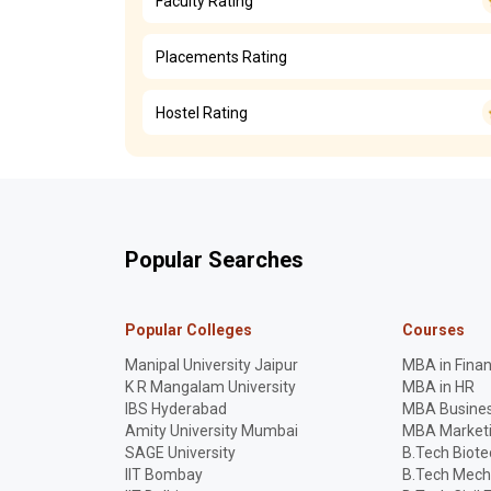
Faculty Rating
Placements Rating
Hostel Rating
Popular Searches
Popular Colleges
Courses
Manipal University Jaipur
MBA in Fina
K R Mangalam University
MBA in HR
IBS Hyderabad
MBA Busines
Amity University Mumbai
MBA Market
SAGE University
B.Tech Biot
IIT Bombay
B.Tech Mech