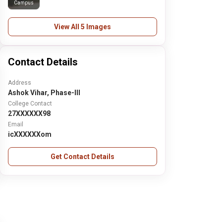
Campus
View All 5 Images
Contact Details
Address
Ashok Vihar, Phase-III
College Contact
27XXXXXX98
Email
icXXXXXXom
Get Contact Details