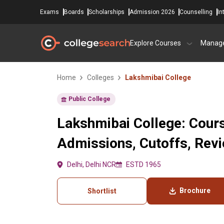
Exams
Boards
Scholarships
Admission 2026
Counselling
In
Explore Courses
Manag
Home
Colleges
Lakshmibai College
Public College
Lakshmibai College: Cours
Admissions, Cutoffs, Rev
Delhi, Delhi NCR
ESTD 1965
Brochure
Shortlist