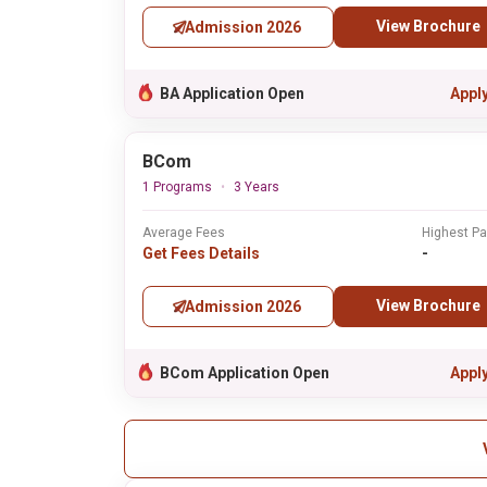
View Brochure
Admission 2026
BA Application Open
Appl
BCom
1 Programs
3 Years
Average Fees
Highest P
Get Fees Details
-
View Brochure
Admission 2026
BCom Application Open
Appl