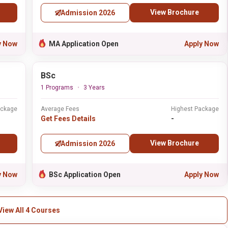
View Brochure
Admission 2026
y Now
MA Application Open
Apply Now
BSc
1 Programs
3 Years
ackage
Average Fees
Highest Package
Get Fees Details
-
View Brochure
Admission 2026
y Now
BSc Application Open
Apply Now
View All 4 Courses