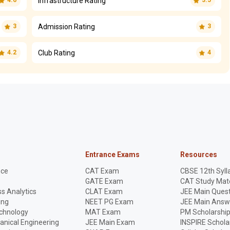
Infrastructure Rating
4.6
3.5
Admission Rating
3
3
Club Rating
4.2
4
Entrance Exams
Resources
nce
CAT Exam
CBSE 12th Syll
GATE Exam
CAT Study Mate
s Analytics
CLAT Exam
JEE Main Quest
ing
NEET PG Exam
JEE Main Answ
echnology
MAT Exam
PM Scholarshi
anical Engineering
JEE Main Exam
INSPIRE Schola