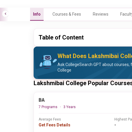
Info
Courses & Fees
Reviews
Facult
Table of Content
What Does Lakshmibai Coll
Ask CollegeSearch GPT about courses, 
College
Lakshmibai College Popular Course
BA
7 Programs
3 Years
Average Fees
Highest P
Get Fees Details
-