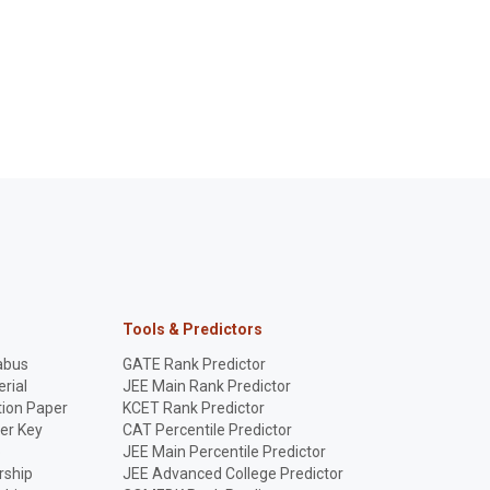
Tools & Predictors
abus
GATE Rank Predictor
rial
JEE Main Rank Predictor
ion Paper
KCET Rank Predictor
er Key
CAT Percentile Predictor
p
JEE Main Percentile Predictor
rship
JEE Advanced College Predictor