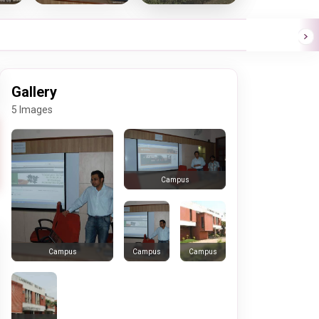
Gallery
5 Images
Campus
Campus
Campus
Campus