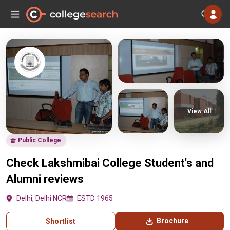
View All
Public College
Check Lakshmibai College Student's and
Alumni reviews
Delhi, Delhi NCR
ESTD 1965
Brochure
Shortlist