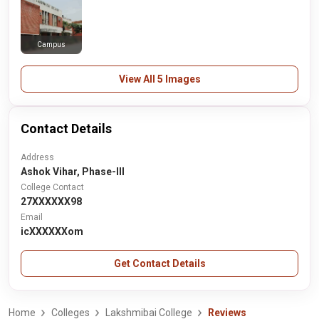
Campus
View All 5 Images
Contact Details
Address
Ashok Vihar, Phase-III
College Contact
27XXXXXX98
Email
icXXXXXXom
Get Contact Details
Home
Colleges
Lakshmibai College
Reviews