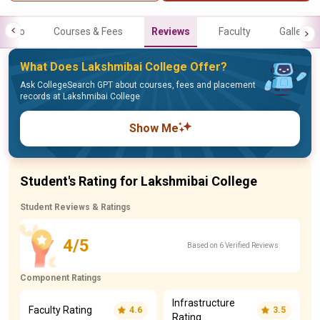
Info
Courses & Fees
Reviews
Faculty
Gallery
What Does Lakshmibai College Offer?
Ask CollegeSearch GPT about courses, fees and placement
records at Lakshmibai College
Show Me
Student's Rating for Lakshmibai College
Student Reviews & Ratings
4/5
Based on 6 Verified Reviews
Component Ratings
Infrastructure
Faculty Rating
4.6
3.5
Rating