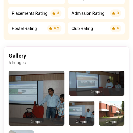
Placements Rating
Admission Rating
3
3
Hostel Rating
Club Rating
4.2
4
Gallery
5 Images
Campus
Campus
Campus
Campus