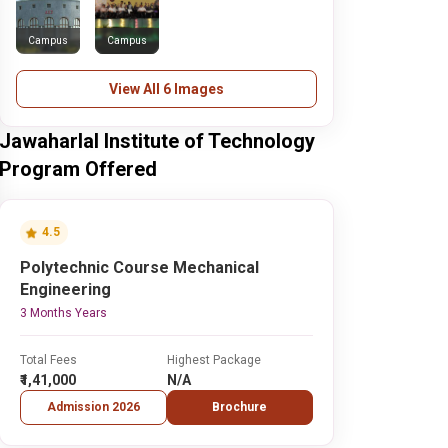
Campus
Campus
View All 6 Images
Jawaharlal Institute of Technology
Program Offered
4.5
Polytechnic Course Mechanical
Engineering
3 Months Years
Total Fees
Highest Package
₹1,41,000
N/A
Admission 2026
Brochure