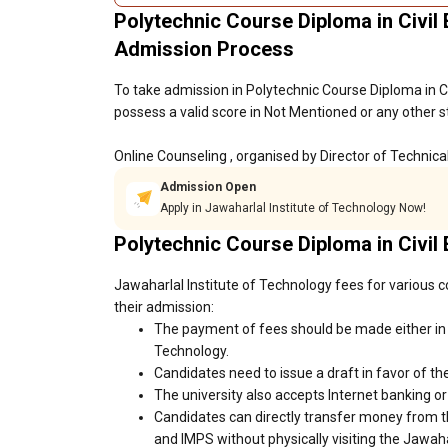
Polytechnic Course Diploma in Civil 
Admission Process
To take admission in Polytechnic Course Diploma in C
possess a valid score in Not Mentioned or any other s
Online Counseling , organised by Director of Technic
Admission Open
Apply in Jawaharlal Institute of Technology Now!
Polytechnic Course Diploma in Civil
Jawaharlal Institute of Technology fees for various c
their admission:
The payment of fees should be made either in c
Technology.
Candidates need to issue a draft in favor of the
The university also accepts Internet banking o
Candidates can directly transfer money from t
and IMPS without physically visiting the Jawah