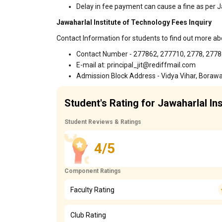
Delay in fee payment can cause a fine as per J
Jawaharlal Institute of Technology Fees Inquiry
Contact Information for students to find out more ab
Contact Number - 277862, 277710, 2778, 277
E-mail at: principal_jit@rediffmail.com
Admission Block Address - Vidya Vihar, Boraw
Student's Rating for Jawaharlal In
Student Reviews & Ratings
4/5
Component Ratings
Faculty Rating
Club Rating