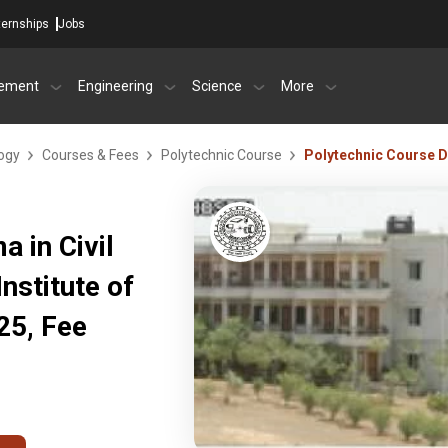
ternships
Jobs
ement
Engineering
Science
More
logy
Courses & Fees
Polytechnic Course
Polytechnic Course Di
 in Civil
nstitute of
25, Fee