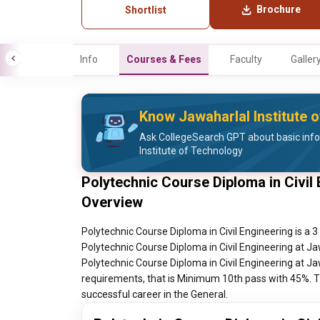
Brochure
Shortlist
Info
Courses & Fees
Faculty
Galler
Know Jawaharlal Institute 
Ask CollegeSearch GPT about basic inf
Institute of Technology
Polytechnic Course Diploma in Civil 
Overview
Polytechnic Course Diploma in Civil Engineering is a 
Polytechnic Course Diploma in Civil Engineering at Ja
Polytechnic Course Diploma in Civil Engineering at Ja
requirements, that is Minimum 10th pass with 45%. Th
successful career in the General.