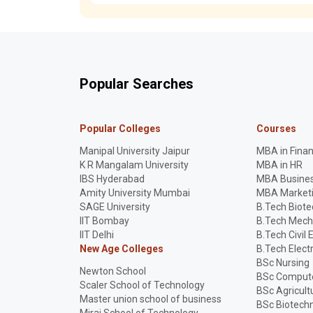
Popular Searches
Popular Colleges
Courses
Manipal University Jaipur
MBA in Fina
K R Mangalam University
MBA in HR
IBS Hyderabad
MBA Busines
Amity University Mumbai
MBA Market
SAGE University
B.Tech Biot
IIT Bombay
B.Tech Mech
IIT Delhi
B.Tech Civil 
New Age Colleges
B.Tech Elect
BSc Nursing
Newton School
BSc Compute
Scaler School of Technology
BSc Agricult
Master union school of business
BSc Biotech