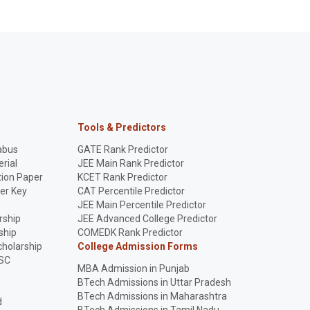
Tools & Predictors
abus
GATE Rank Predictor
rial
JEE Main Rank Predictor
ion Paper
KCET Rank Predictor
er Key
CAT Percentile Predictor
p
JEE Main Percentile Predictor
rship
JEE Advanced College Predictor
ship
COMEDK Rank Predictor
holarship
College Admission Forms
SC
MBA Admission in Punjab
BTech Admissions in Uttar Pradesh
BTech Admissions in Maharashtra
d