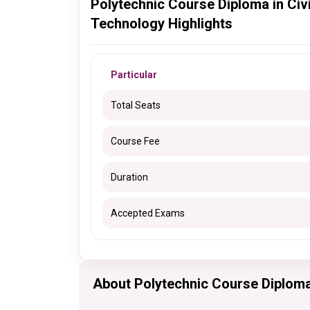
Polytechnic Course Diploma in Civi
Technology Highlights
Particular
Total Seats
Course Fee
Duration
Accepted Exams
About Polytechnic Course Diploma 