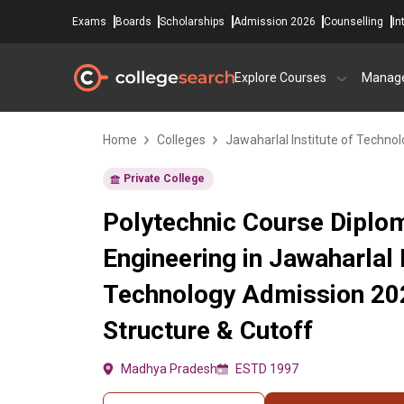
Exams
Boards
Scholarships
Admission 2026
Counselling
In
Explore Courses
Manag
Home
Colleges
Jawaharlal Institute of Techno
Private College
Polytechnic Course Diploma
Engineering in Jawaharlal I
Technology Admission 20
Structure & Cutoff
Madhya Pradesh
ESTD 1997