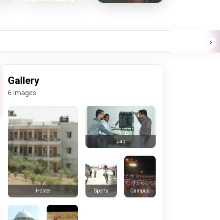
Gallery
6 Images
Lab
Sports
Campus
Hostel