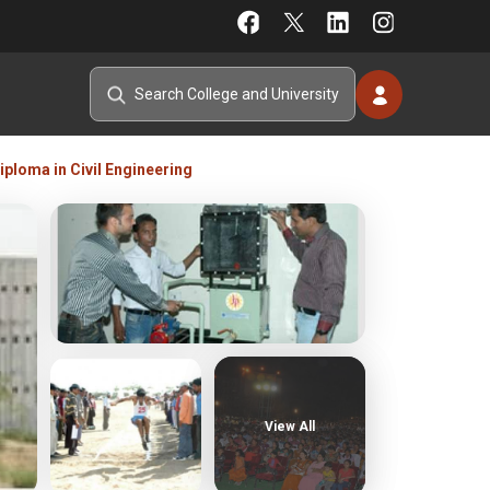
ploma in Civil Engineering
View All