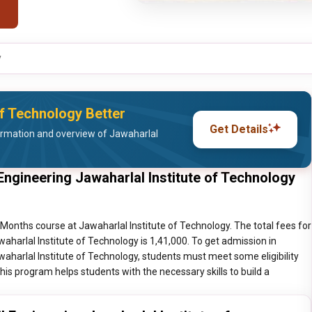
y
of Technology Better
Get Details
ormation and overview of Jawaharlal
Engineering Jawaharlal Institute of Technology
3 Months course at Jawaharlal Institute of Technology. The total fees for
waharlal Institute of Technology is 1,41,000. To get admission in
waharlal Institute of Technology, students must meet some eligibility
is program helps students with the necessary skills to build a