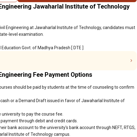
Engineering Jawaharlal Institute of Technology
ivil Engineering at Jawaharlal Institute of Technology, candidates must
tate-level examination.
al Education Govt. of Madhya Pradesh [ DTE ]
 Engineering Fee Payment Options
ourses should be paid by students at the time of counseling to confirm
ash or a Demand Draft issued in favor of Jawaharlal Institute of
 university to pay the course fee.
r payment through debit and credit cards.
heir bank account to the university's bank account through NEFT, RTGS,
arlal Institute of Technology campus.