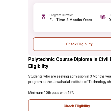
Program Duration
C
Full Time ,3 Months Years
Check Eligibility
Polytechnic Course Diploma in Civil 
Eligibility
Students who are seeking admission in 3 Months year
program at the Jawaharlal Institute of Technology shou
Minimum 10th pass with 45%
Check Eligibility