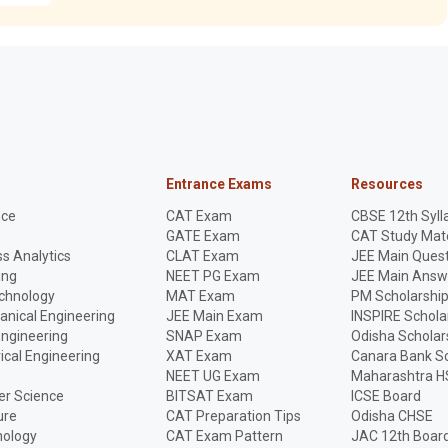
Entrance Exams
Resources
nce
CAT Exam
CBSE 12th Syll
GATE Exam
CAT Study Mate
s Analytics
CLAT Exam
JEE Main Quest
ing
NEET PG Exam
JEE Main Answ
echnology
MAT Exam
PM Scholarshi
anical Engineering
JEE Main Exam
INSPIRE Schola
Engineering
SNAP Exam
Odisha Scholar
rical Engineering
XAT Exam
Canara Bank Sc
NEET UG Exam
Maharashtra H
r Science
BITSAT Exam
ICSE Board
ure
CAT Preparation Tips
Odisha CHSE
nology
CAT Exam Pattern
JAC 12th Boar