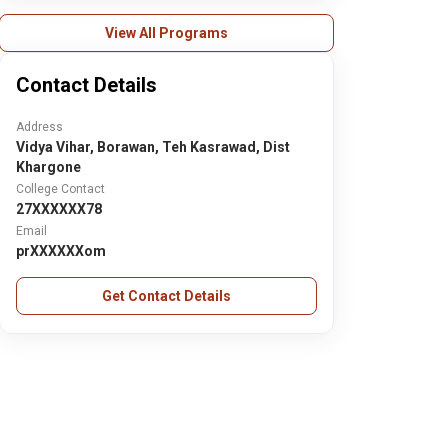
View All Programs
Contact Details
Address
Vidya Vihar, Borawan, Teh Kasrawad, Dist
Khargone
College Contact
27XXXXXX78
Email
prXXXXXXom
Get Contact Details