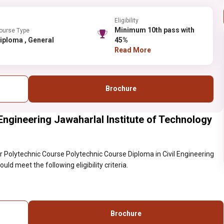
Eligibility
Minimum 10th pass with
ourse Type
Diploma , General
45%
Read More
Brochure
Engineering Jawaharlal Institute of Technology
 Polytechnic Course Polytechnic Course Diploma in Civil Engineering
ld meet the following eligibility criteria.
Brochure