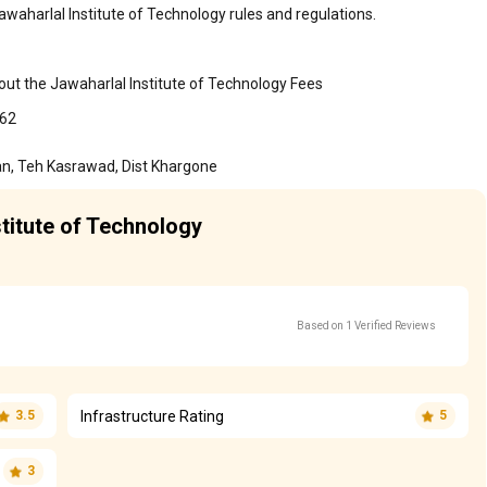
awaharlal Institute of Technology rules and regulations.
out the Jawaharlal Institute of Technology Fees
862
an, Teh Kasrawad, Dist Khargone
stitute of Technology
Based on 1 Verified Reviews
Infrastructure Rating
3.5
5
3