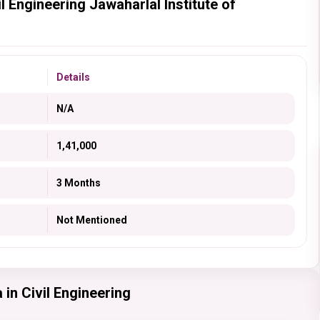
l Engineering Jawaharlal Institute of
Details
N/A
1,41,000
3 Months
Not Mentioned
in Civil Engineering