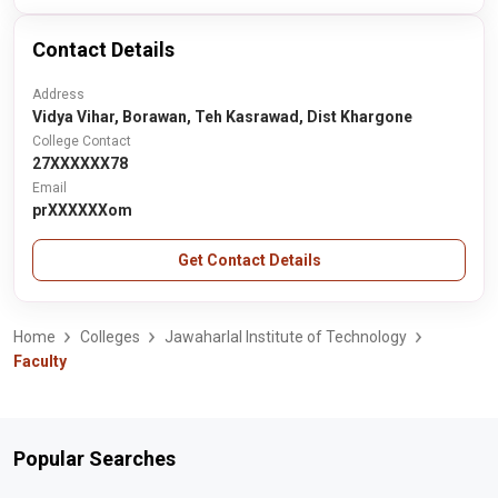
Contact Details
Address
Vidya Vihar, Borawan, Teh Kasrawad, Dist Khargone
College Contact
27XXXXXX78
Email
prXXXXXXom
Get Contact Details
Home
Colleges
Jawaharlal Institute of Technology
Faculty
Popular Searches