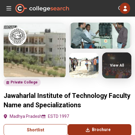
View All
Private College
Jawaharlal Institute of Technology Faculty
Name and Specializations
Madhya Pradesh
ESTD 1997
Brochure
Shortlist