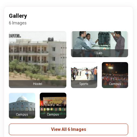
Gallery
6 Images
Lab
Sports
Campus
Hostel
Campus
Campus
View All 6 Images