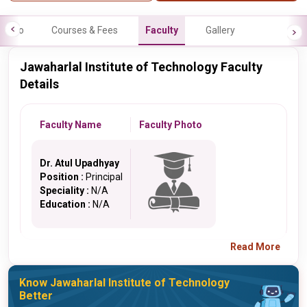
Info
Courses & Fees
Faculty
Gallery
Jawaharlal Institute of Technology Faculty
Details
Faculty Name
Faculty Photo
Dr. Atul Upadhyay
Position :
Principal
Speciality :
N/A
Education :
N/A
Read More
Know Jawaharlal Institute of Technology
Better