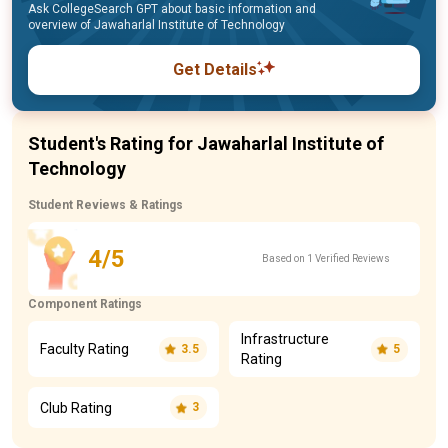
Ask CollegeSearch GPT about basic information and
overview of Jawaharlal Institute of Technology
Get Details
Student's Rating for Jawaharlal Institute of
Technology
Student Reviews & Ratings
4/5
Based on 1 Verified Reviews
Component Ratings
Infrastructure
Faculty Rating
3.5
5
Rating
Club Rating
3