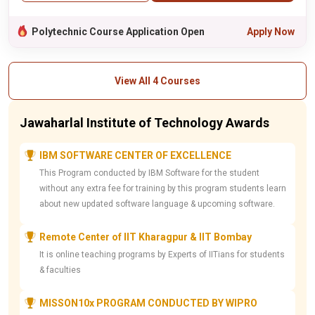
Polytechnic Course Application Open
Apply Now
View All 4 Courses
Jawaharlal Institute of Technology Awards
IBM SOFTWARE CENTER OF EXCELLENCE
This Program conducted by IBM Software for the student
without any extra fee for training by this program students learn
about new updated software language & upcoming software.
Remote Center of IIT Kharagpur & IIT Bombay
It is online teaching programs by Experts of IITians for students
& faculties
MISSON10x PROGRAM CONDUCTED BY WIPRO