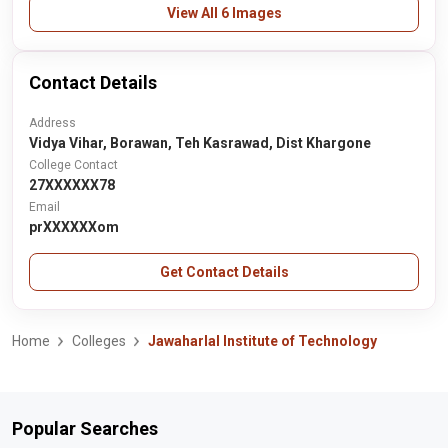
View All 6 Images
Contact Details
Address
Vidya Vihar, Borawan, Teh Kasrawad, Dist Khargone
College Contact
27XXXXXX78
Email
prXXXXXXom
Get Contact Details
Home
Colleges
Jawaharlal Institute of Technology
Popular Searches