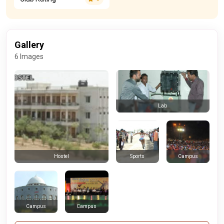
Gallery
6 Images
Lab
Sports
Campus
Hostel
Campus
Campus