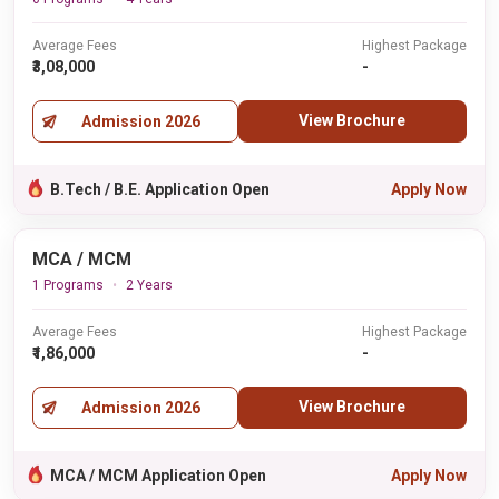
Average Fees
Highest Package
₹3,08,000
-
View Brochure
Admission 2026
B.Tech / B.E. Application Open
Apply Now
MCA / MCM
1 Programs
2 Years
Average Fees
Highest Package
₹1,86,000
-
View Brochure
Admission 2026
MCA / MCM Application Open
Apply Now