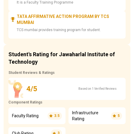
It is a Faculty Training Programme
TATA AFFIRMATIVE ACTION PROGRAM BY TCS
MUMBAI
TCS mumbai provides training program for student.
Student's Rating for Jawaharlal Institute of
Technology
Student Reviews & Ratings
4/5
Based on 1 Verified Reviews
Component Ratings
Infrastructure
Faculty Rating
3.5
5
Rating
Club Rating
3