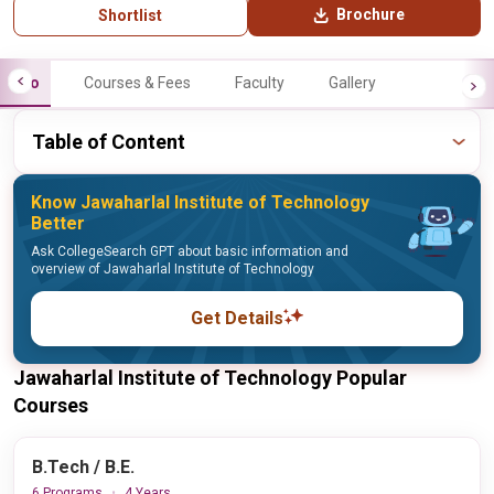
Brochure
Shortlist
Info
Courses & Fees
Faculty
Gallery
Table of Content
Know Jawaharlal Institute of Technology
Better
Ask CollegeSearch GPT about basic information and
overview of Jawaharlal Institute of Technology
Get Details
Jawaharlal Institute of Technology Popular
Courses
B.Tech / B.E.
6 Programs
4 Years