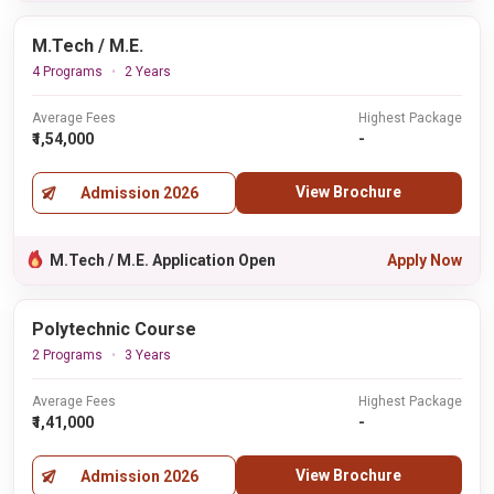
M.Tech / M.E.
4 Programs
2 Years
Average Fees
Highest Package
₹1,54,000
-
View Brochure
Admission 2026
M.Tech / M.E. Application Open
Apply Now
Polytechnic Course
2 Programs
3 Years
Average Fees
Highest Package
₹1,41,000
-
View Brochure
Admission 2026