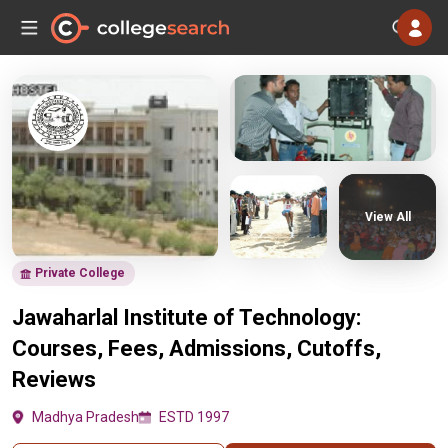
View All
Private College
Jawaharlal Institute of Technology:
Courses, Fees, Admissions, Cutoffs,
Reviews
Madhya Pradesh
ESTD 1997