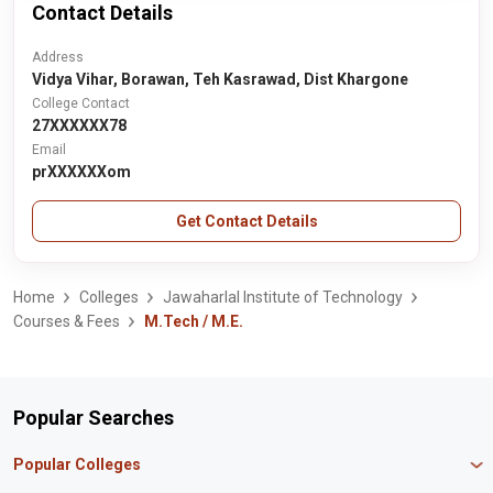
Contact Details
Address
Vidya Vihar, Borawan, Teh Kasrawad, Dist Khargone
College Contact
27XXXXXX78
Email
prXXXXXXom
Get Contact Details
Home
Colleges
Jawaharlal Institute of Technology
Courses & Fees
M.Tech / M.E.
Popular Searches
Popular Colleges