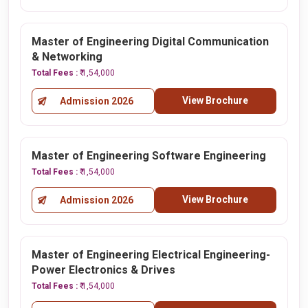
Master of Engineering Digital Communication
& Networking
Total Fees :
₹ 1,54,000
View Brochure
Admission 2026
Master of Engineering Software Engineering
Total Fees :
₹ 1,54,000
View Brochure
Admission 2026
Master of Engineering Electrical Engineering-
Power Electronics & Drives
Total Fees :
₹ 1,54,000