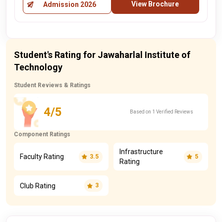
View Brochure
Admission 2026
Student's Rating for Jawaharlal Institute of
Technology
Student Reviews & Ratings
4/5
Based on 1 Verified Reviews
Component Ratings
Infrastructure
Faculty Rating
3.5
5
Rating
Club Rating
3