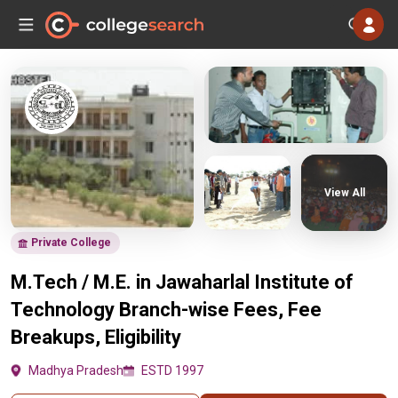
View All
Private College
M.Tech / M.E. in Jawaharlal Institute of
Technology Branch-wise Fees, Fee
Breakups, Eligibility
Madhya Pradesh
ESTD 1997