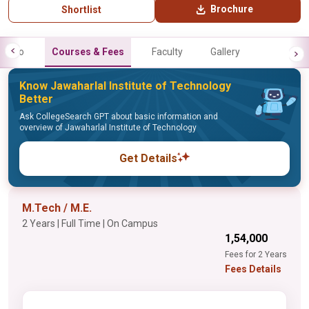
Brochure
Shortlist
Info
Courses & Fees
Faculty
Gallery
Know Jawaharlal Institute of Technology
Better
Ask CollegeSearch GPT about basic information and
overview of Jawaharlal Institute of Technology
Get Details
M.Tech / M.E.
2 Years | Full Time | On Campus
₹1,54,000
Fees for 2 Years
Fees Details