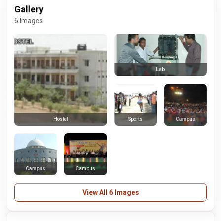
Gallery
6 Images
Lab
Sports
Campus
Hostel
Campus
Campus
View All 6 Images