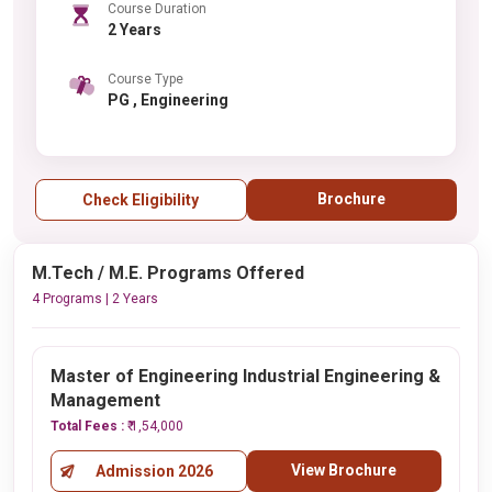
Course Duration
2 Years
Course Type
PG , Engineering
Brochure
Check Eligibility
M.Tech / M.E. Programs Offered
4 Programs | 2 Years
Master of Engineering Industrial Engineering &
Management
Total Fees :
₹ 1,54,000
View Brochure
Admission 2026