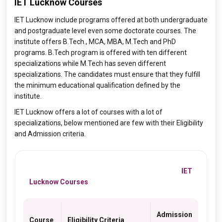
IET Lucknow Courses
IET Lucknow include programs offered at both undergraduate
and postgraduate level even some doctorate courses. The
institute offers B.Tech., MCA, MBA, M.Tech and PhD
programs. B.Tech program is offered with ten different
specializations while M.Tech has seven different
specializations. The candidates must ensure that they fulfill
the minimum educational qualification defined by the
institute.
IET Lucknow offers a lot of courses with a lot of
specializations, below mentioned are few with their Eligibility
and Admission criteria.
IET
Lucknow Courses
Admission
Course
Eligibility Criteria