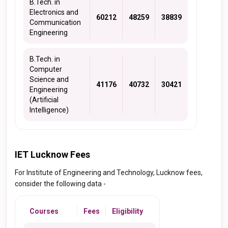
B.Tech. in
Electronics and
60212
48259
38839
Communication
Engineering
B.Tech. in
Computer
Science and
41176
40732
30421
Engineering
(Artificial
Intelligence)
IET Lucknow Fees
For Institute of Engineering and Technology, Lucknow fees,
consider the following data -
Courses
Fees
Eligibility