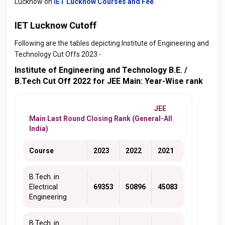
Lucknow on
IET Lucknow Courses and Fee
IET Lucknow Cutoff
Following are the tables depicting Institute of Engineering and
Technology Cut Offs 2023 -
Institute of Engineering and Technology B.E. /
B.Tech Cut Off 2022 for JEE Main: Year-Wise rank
JEE
Main Last Round Closing Rank (General-All
India)
Course
2023
2022
2021
B.Tech. in
Electrical
69353
50896
45083
Engineering
B.Tech. in