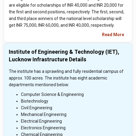
are eligible for scholarships of INR 40,000 and INR 20,000 for
the first and second positions, respectively. The first, second,
and third place winners of the national level scholarship will
get INR 75,000, INR 60,000, and INR 40,000, respectively.
Read More
Institute of Engineering & Technology (IET),
Lucknow Infrastructure Details
The institute has a sprawling and fully residential campus of
approx. 100 acres. The institute has eight academic
departments mentioned below:
Computer Science & Engineering
Biotechnology
Civil Engineering
Mechanical Engineering
Electrical Engineering
Electronics Engineering
Chemical Engineering