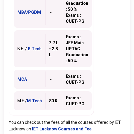
Graduation
: 50 %
MBA/PGDM
-
Exams :
CUET-PG
Exams :
2.7 L
JEE Main
B.E. /
B.Tech
- 2.8
UPTAC
L
Graduation
: 50 %
Exams :
MCA
-
CUET-PG
Exams :
M.E./
M.Tech
80 K
CUET-PG
You can check out the fees of all the courses offered by IET
Lucknow on
IET Lucknow Courses and Fee