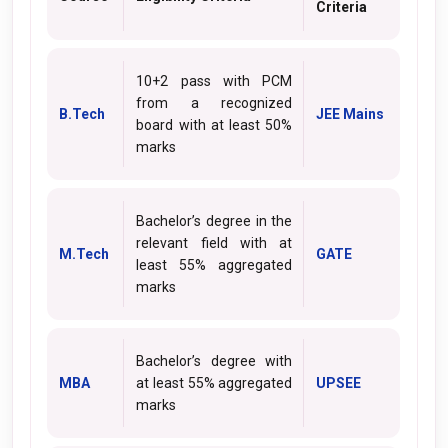
Criteria
10+2 pass with PCM
from a recognized
B.Tech
JEE Mains
board with at least 50%
marks
Bachelor’s degree in the
relevant field with at
M.Tech
GATE
least 55% aggregated
marks
Bachelor’s degree with
MBA
at least 55% aggregated
UPSEE
marks