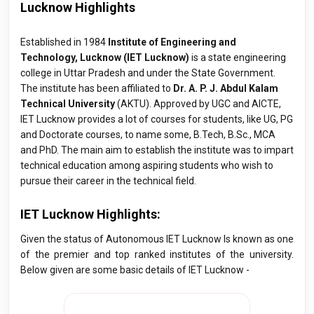
Lucknow Highlights
Established in 1984
Institute of Engineering and
Technology, Lucknow (IET Lucknow)
is a state engineering
college in Uttar Pradesh and under the State Government.
The institute has been affiliated to
Dr. A. P. J. Abdul Kalam
Technical University
(AKTU). Approved by UGC and AICTE,
IET Lucknow provides a lot of courses for students, like UG, PG
and Doctorate courses, to name some, B.Tech, B.Sc., MCA
and PhD. The main aim to establish the institute was to impart
technical education among aspiring students who wish to
pursue their career in the technical field.
IET Lucknow Highlights:
Given the status of Autonomous IET Lucknow Is known as one
of the premier and top ranked institutes of the university.
Below given are some basic details of IET Lucknow -