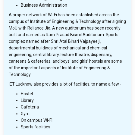
Business Administration
A proper network of Wi-Fi has been established across the
campus of Institute of Engineering & Technology after signing
MoU with Reliance Jio. A new auditorium has been recently
built and named as Ram Prasad Bismil Auditorium. Sports
complex named after Shri Atal Bihari Vajpayee ji,
departmental buildings of mechanical and chemical
engineering, central library, lecture theatre, dispensary,
canteens & cafeterias, and boys’ and girls’ hostels are some
of the important aspects of Institute of Engineering &
Technology.
IET Lucknow also provides a lot of facilities, to name a few -
Hostel
Library
Cafeteria
Gym
On campus Wi-Fi
Sports facilities