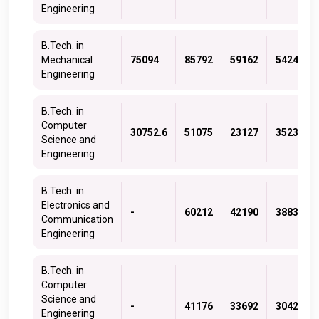
Engineering
B.Tech. in
Mechanical
75094
85792
59162
54243
Engineering
B.Tech. in
Computer
30752.6
51075
23127
35236
Science and
Engineering
B.Tech. in
Electronics and
-
60212
42190
38839
Communication
Engineering
B.Tech. in
Computer
Science and
-
41176
33692
30421
Engineering