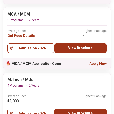
MCA / MCM
1 Programs
2 Years
Average Fees
Highest Package
Get Fees Details
-
View Brochure
Admission 2026
MCA / MCM Application Open
Apply Now
M.Tech / M.E.
4 Programs
2 Years
Average Fees
Highest Package
₹73,000
-
View Brochure
Admission 2026