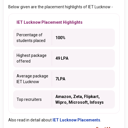
Below given are the placement highlights of IET Lucknow -
IET Lucknow Placement Highlights
Percentage of
100%
students placed
Highest package
49 LPA
offered
Average package
7LPA
IET Lucknow
Amazon, Zeta, Flipkart,
Top recruiters
Wipro, Microsoft, Infosys
Also read in detail about
IET Lucknow Placements
.