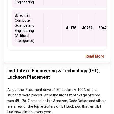
Engineering
B.Tech. in
Computer
Science and
-
41176
40732
30421
Engineering
(Artificial
Intelligence)
Read More
Institute of Engineering & Technology (IET),
Lucknow Placement
As per the Placement drive of IET Lucknow, 100% of the
students were placed. While the
highest package
offered
was
49 LPA.
Companies like Amazon, Code Nation and others
are a few of the top recruiters of IET Lucknow, that visit IET
Lucknow almost every year.