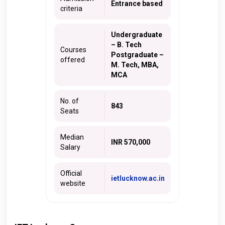
Entrance based
criteria
Undergraduate
– B. Tech
Courses
Postgraduate –
offered
M. Tech, MBA,
MCA
No. of
843
Seats
Median
INR 570,000
Salary
Official
ietlucknow.ac.in
website