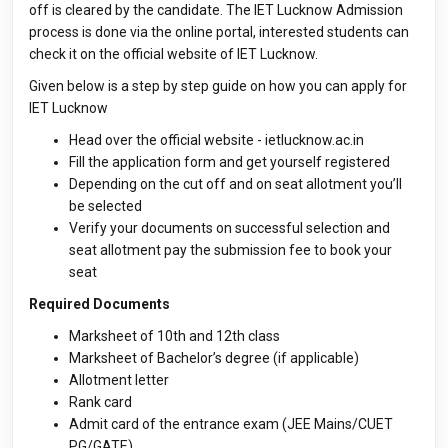
off is cleared by the candidate. The IET Lucknow Admission
process is done via the online portal, interested students can
check it on the official website of IET Lucknow.
Given below is a step by step guide on how you can apply for
IET Lucknow
Head over the official website - ietlucknow.ac.in
Fill the application form and get yourself registered
Depending on the cut off and on seat allotment you’ll
be selected
Verify your documents on successful selection and
seat allotment pay the submission fee to book your
seat
Required Documents
Marksheet of 10th and 12th class
Marksheet of Bachelor’s degree (if applicable)
Allotment letter
Rank card
Admit card of the entrance exam (JEE Mains/CUET
PG/GATE)