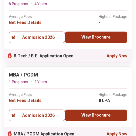
8 Programs
4 Years
Average Fees
Highest Package
Get Fees Details
-
View Brochure
Admission 2026
B.Tech / B.E. Application Open
Apply Now
MBA / PGDM
1 Programs
2 Years
Average Fees
Highest Package
Get Fees Details
₹8 LPA
View Brochure
Admission 2026
MBA / PGDM Application Open
Apply Now