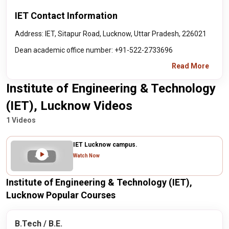
IET Contact Information
Address: IET, Sitapur Road, Lucknow, Uttar Pradesh, 226021
Dean academic office number: +91-522-2733696
Read More
Institute of Engineering & Technology
(IET), Lucknow Videos
1 Videos
IET Lucknow campus.
Watch Now
Institute of Engineering & Technology (IET),
Lucknow Popular Courses
B.Tech / B.E.