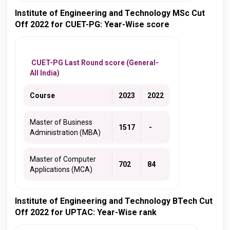
Institute of Engineering and Technology MSc Cut
Off 2022 for CUET-PG: Year-Wise score
CUET-PG Last Round score (General-
All India)
Course
2023
2022
Master of Business
1517
-
Administration (MBA)
Master of Computer
702
84
Applications (MCA)
Institute of Engineering and Technology BTech Cut
Off 2022 for UPTAC: Year-Wise rank