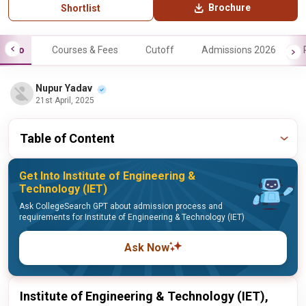
Brochure
Shortlist
Info
Courses & Fees
Cutoff
Admissions 2026
Nupur Yadav
21st April, 2025
Table of Content
Get Into Institute of Engineering &
Technology (IET)
Ask CollegeSearch GPT about admission process and
requirements for Institute of Engineering & Technology (IET)
Ask Now
Institute of Engineering & Technology (IET),