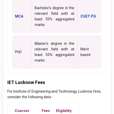
Bachelor’s degree in the
relevant field with at
MCA
CUET PG
least 55% aggregated
marks
Master’s degree in the
relevant field with at
Merit
PhD
least 55% aggregated
based
marks
IET Lucknow Fees
For Institute of Engineering and Technology, Lucknow fees,
consider the following data -
Courses
Fees
Eligibility