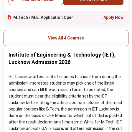
M.Tech / M.E. Application Open
Apply Now
View All 4 Courses
Institute of Engineering & Technology (IET),
Lucknow Admission 2026
IET Lucknow offers a lot of courses to chose from during the
admission, interested students may pick one of the listed
courses and can fill the admission form. To be noted, the
student must clear the eligibility criteria set by the IET
Lucknow before filling the admission form. Some of the most
popular courses like B.Tech, the admission in IET Lucknow is
done on the basis of JEE Mains for which cut off list is posted
after the result declaration of the same. While for M.Tech, IET
Lucknow accepts GATE score, and offers admission if the cut