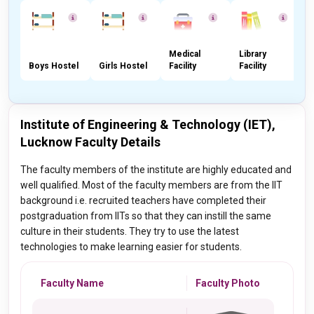
Medical
Library
Boys Hostel
Girls Hostel
Facility
Facility
C
Institute of Engineering & Technology (IET),
Lucknow Faculty Details
The faculty members of the institute are highly educated and
well qualified. Most of the faculty members are from the IIT
background i.e. recruited teachers have completed their
postgraduation from IITs so that they can instill the same
culture in their students. They try to use the latest
technologies to make learning easier for students.
Faculty Name
Faculty Photo