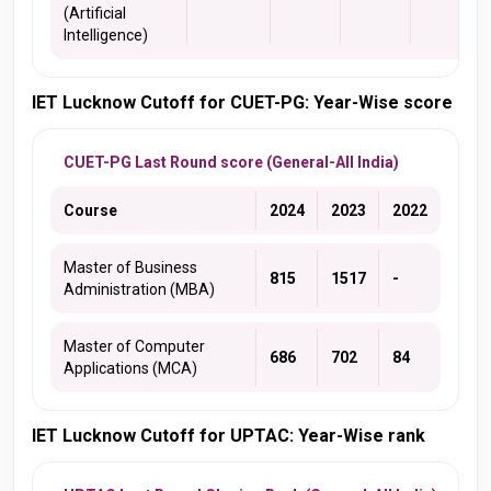
(Artificial
Intelligence)
IET Lucknow Cutoff for CUET-PG: Year-Wise score
CUET-PG Last Round score (General-All India)
Course
2024
2023
2022
Master of Business
815
1517
-
Administration (MBA)
Master of Computer
686
702
84
Applications (MCA)
IET Lucknow Cutoff for UPTAC: Year-Wise rank