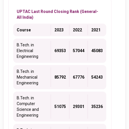
UPTAC Last Round Closing Rank (General-
All India)
Course
2023
2022
2021
B.Tech. in
Electrical
69353
57044
45083
Engineering
B.Tech. in
Mechanical
85792
67776
54243
Engineering
B.Tech. in
Computer
51075
29301
35236
Science and
Engineering