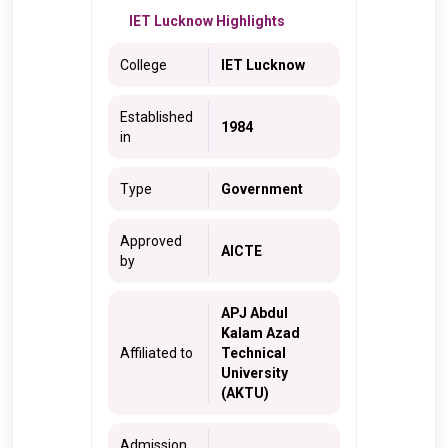
IET Lucknow Highlights
College
IET Lucknow
Established
1984
in
Type
Government
Approved
AICTE
by
APJ Abdul
Kalam Azad
Affiliated to
Technical
University
(AKTU)
Admission