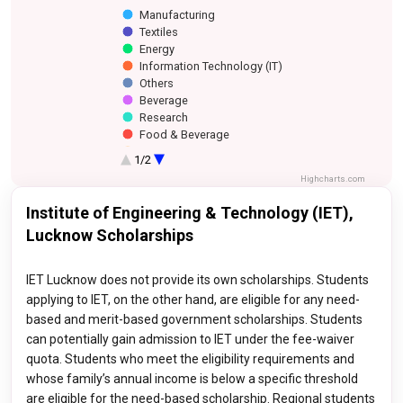
Manufacturing
Textiles
Energy
Information Technology (IT)
Others
Beverage
Research
Food & Beverage
Construction
1/2
Finance and Banking
Highcharts.com
Healthcare
Media
Institute of Engineering & Technology (IET),
Investment and Advisory
Lucknow Scholarships
IET Lucknow does not provide its own scholarships. Students
applying to IET, on the other hand, are eligible for any need-
based and merit-based government scholarships. Students
can potentially gain admission to IET under the fee-waiver
quota. Students who meet the eligibility requirements and
whose family’s annual income is below a specific threshold
are eligible for the need-based scholarship. Regional students