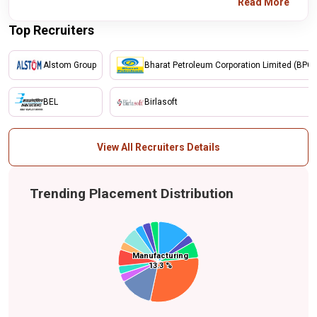
Read More
Top Recruiters
Alstom Group
Bharat Petroleum Corporation Limited (BPCL
BEL
Birlasoft
View All Recruiters Details
Trending Placement Distribution
Manufacturing
Manufacturing
Finance and Banking
Energy
Food & Beverage
Information
Others
13.3 %
13.3 %
Technology (IT)