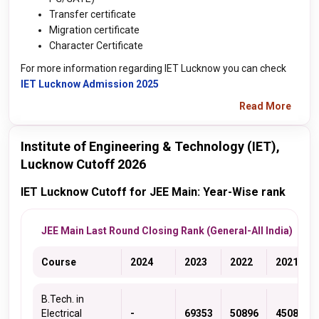
Transfer certificate
Migration certificate
Character Certificate
For more information regarding IET Lucknow you can check
IET Lucknow Admission 2025
Read More
Institute of Engineering & Technology (IET),
Lucknow Cutoff 2026
IET Lucknow Cutoff for JEE Main: Year-Wise rank
JEE Main Last Round Closing Rank (General-All India)
Course
2024
2023
2022
2021
B.Tech. in
Electrical
-
69353
50896
45083