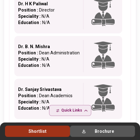
Dr. H K Paliwal
Position :
Director
Speciality :
N/A
Education :
N/A
Dr. B. N. Mishra
Position :
Dean Administration
Speciality :
N/A
Education :
N/A
Dr. Sanjay Srivastava
Position :
Dean Academics
Speciality :
N/A
Education :
N/A
Quick Links
Shortlist
Brochure
Dr. V. K. Singh
Position :
Dean R & D