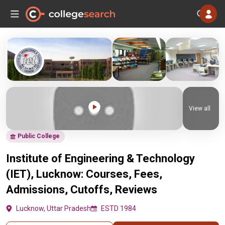
View all
Public College
Institute of Engineering & Technology
(IET), Lucknow: Courses, Fees,
Admissions, Cutoffs, Reviews
Lucknow, Uttar Pradesh
ESTD 1984