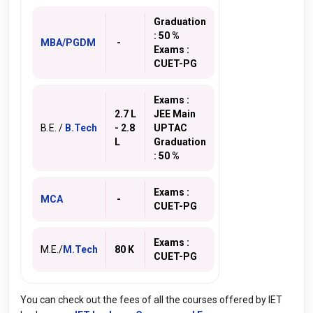
Graduation
: 50 %
MBA/PGDM
-
Exams :
CUET-PG
Exams :
2.7 L
JEE Main
B.E. /
B.Tech
- 2.8
UPTAC
L
Graduation
: 50 %
Exams :
MCA
-
CUET-PG
Exams :
M.E./
M.Tech
80 K
CUET-PG
You can check out the fees of all the courses offered by IET