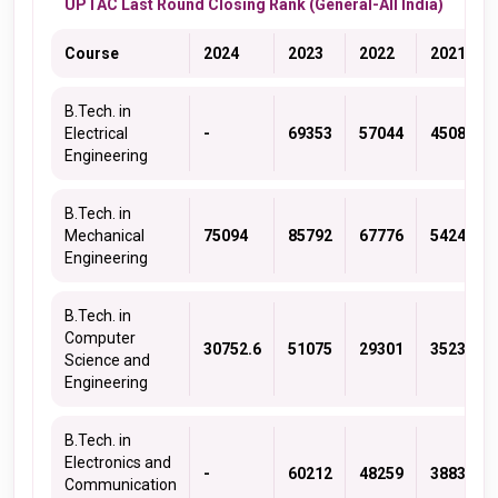
UPTAC Last Round Closing Rank (General-All India)
Course
2024
2023
2022
2021
B.Tech. in
Electrical
-
69353
57044
45083
Engineering
B.Tech. in
Mechanical
75094
85792
67776
54243
Engineering
B.Tech. in
Computer
30752.6
51075
29301
35236
Science and
Engineering
B.Tech. in
Electronics and
-
60212
48259
38839
Communication