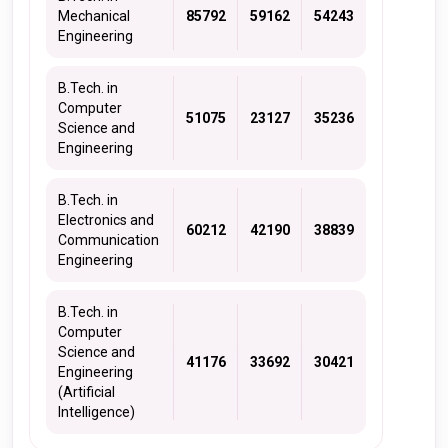
Mechanical
85792
59162
54243
Engineering
B.Tech. in
Computer
51075
23127
35236
Science and
Engineering
B.Tech. in
Electronics and
60212
42190
38839
Communication
Engineering
B.Tech. in
Computer
Science and
41176
33692
30421
Engineering
(Artificial
Intelligence)