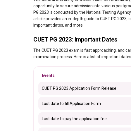
opportunity to secure admission into various postgrad
PG 2023 is conducted by the National Testing Agency 
article provides an in-depth guide to CUET PG 2023, cov
important dates, and more.
CUET PG 2023: Important Dates
The CUET PG 2023 exam is fast approaching, and cand
examination process. Here is a list of important dat
Events
CUET PG 2023 Application Form Release
Last date to fill Application Form
Last date to pay the application fee