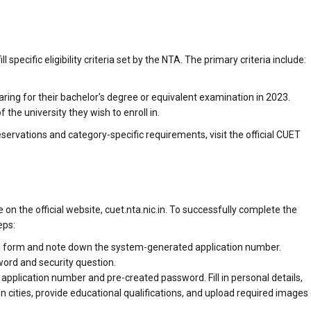
 specific eligibility criteria set by the NTA. The primary criteria include:
ing for their bachelor's degree or equivalent examination in 2023.
he university they wish to enroll in.
 reservations and category-specific requirements, visit the official CUET
on the official website, cuet.nta.nic.in. To successfully complete the
eps:
tion form and note down the system-generated application number.
word and security question.
application number and pre-created password. Fill in personal details,
 cities, provide educational qualifications, and upload required images