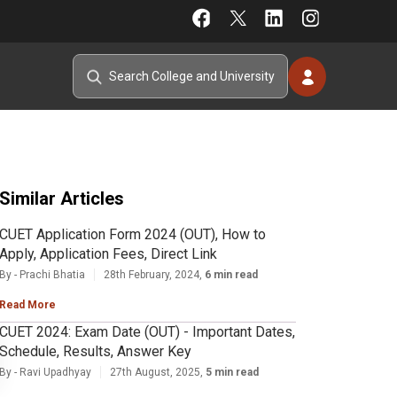
Similar Articles
CUET Application Form 2024 (OUT), How to
Apply, Application Fees, Direct Link
By - Prachi Bhatia
28th February, 2024,
6 min read
Read More
CUET 2024: Exam Date (OUT) - Important Dates,
Schedule, Results, Answer Key
By - Ravi Upadhyay
27th August, 2025,
5 min read