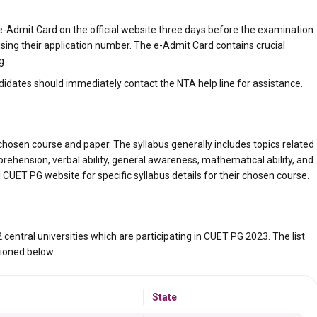
-Admit Card on the official website three days before the examination.
sing their application number. The e-Admit Card contains crucial
g.
didates should immediately contact the NTA help line for assistance.
hosen course and paper. The syllabus generally includes topics related
hension, verbal ability, general awareness, mathematical ability, and
ial CUET PG website for specific syllabus details for their chosen course.
central universities which are participating in CUET PG 2023. The list
ioned below.
State