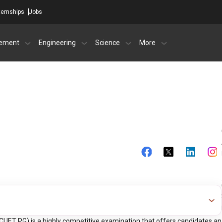
ternships
Jobs
ement
Engineering
Science
More
CUET PG) is a highly competitive examination that offers candidates an