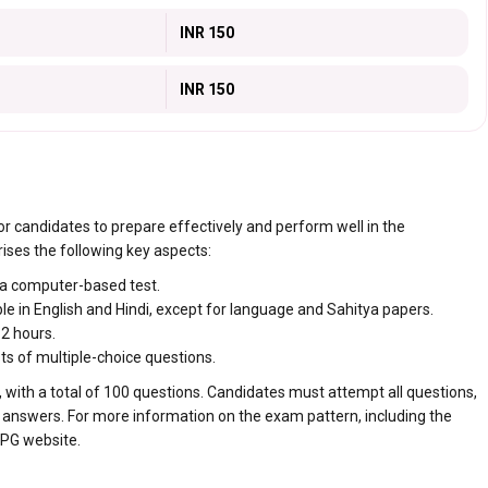
INR 150
INR 150
r candidates to prepare effectively and perform well in the
ses the following key aspects:
a computer-based test.
le in English and Hindi, except for language and Sahitya papers.
2 hours.
s of multiple-choice questions.
 with a total of 100 questions. Candidates must attempt all questions,
 answers. For more information on the exam pattern, including the
 PG website.