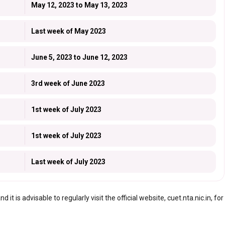
May 12, 2023 to May 13, 2023
Last week of May 2023
June 5, 2023 to June 12, 2023
3rd week of June 2023
1st week of July 2023
1st week of July 2023
Last week of July 2023
t is advisable to regularly visit the official website, cuet.nta.nic.in, for