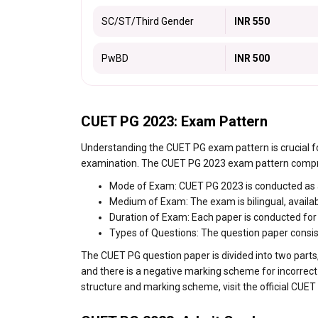
SC/ST/Third Gender
INR 550
PwBD
INR 500
CUET PG 2023: Exam Pattern
Understanding the CUET PG exam pattern is crucial fo
examination. The CUET PG 2023 exam pattern compri
Mode of Exam: CUET PG 2023 is conducted as 
Medium of Exam: The exam is bilingual, availab
Duration of Exam: Each paper is conducted for 
Types of Questions: The question paper consist
The CUET PG question paper is divided into two parts,
and there is a negative marking scheme for incorrect
structure and marking scheme, visit the official CUET