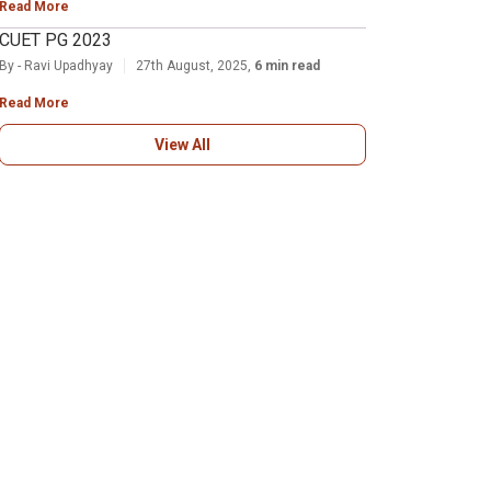
Read More
CUET PG 2023
By - Ravi Upadhyay
27th August, 2025,
6 min read
Read More
View All