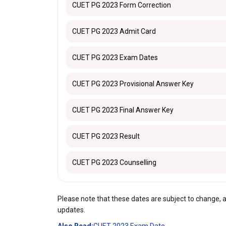
CUET PG 2023 Form Correction
CUET PG 2023 Admit Card
CUET PG 2023 Exam Dates
CUET PG 2023 Provisional Answer Key
CUET PG 2023 Final Answer Key
CUET PG 2023 Result
CUET PG 2023 Counselling
Please note that these dates are subject to change, and i
updates.