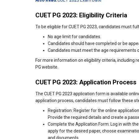
Also Read:
CUET 2023 Exam Date
CUET PG 2023: Eligibility Criteria
To be eligible for CUET PG 2023, candidates must fulfill
No age limit for candidates.
Candidates should have completed or be appear
Candidates must meet the age requirements of t
For more information on eligibility criteria, including
PG website.
CUET PG 2023: Application Process
The CUET PG 2023 application form is available online 
application process, candidates must follow these st
Registration: Register for the online applica
Provide the required details and create a pass
Complete the Application Form: Log in with the 
apply for the desired paper, choose examination
and documents.