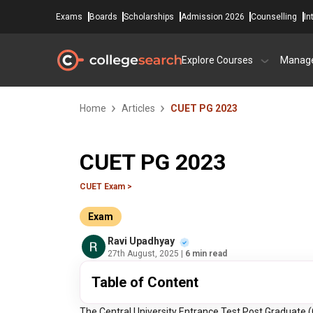
Exams
Boards
Scholarships
Admission 2026
Counselling
In
Explore Courses
Manag
Home
Articles
CUET PG 2023
CUET PG 2023
CUET Exam >
Exam
Ravi Upadhyay
27th August, 2025
| 6 min read
Table of Content
The Central University Entrance Test Post Graduate (