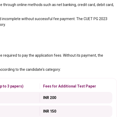
 through online methods such as net banking, credit card, debit card,
red incomplete without successful fee payment. The CUET PG 2023
ory.
e required to pay the application fees. Without its payment, the
according to the candidate's category:
p to 3 papers)
Fees for Additional Test Paper
INR 200
INR 150