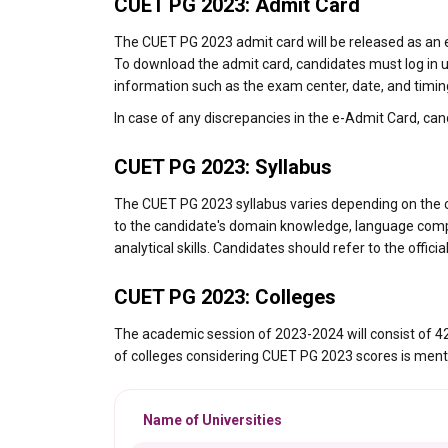
CUET PG 2023: Admit Card
The CUET PG 2023 admit card will be released as an e
To download the admit card, candidates must log in u
information such as the exam center, date, and timin
In case of any discrepancies in the e-Admit Card, can
CUET PG 2023: Syllabus
The CUET PG 2023 syllabus varies depending on the c
to the candidate's domain knowledge, language compre
analytical skills. Candidates should refer to the offic
CUET PG 2023: Colleges
The academic session of 2023-2024 will consist of 42 
of colleges considering CUET PG 2023 scores is ment
Name of Universities