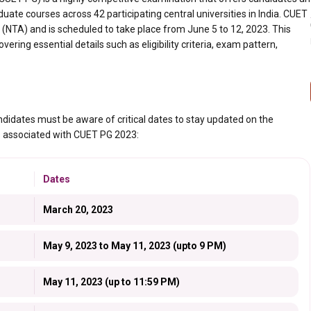
uate courses across 42 participating central universities in India. CUET
(NTA) and is scheduled to take place from June 5 to 12, 2023. This
ering essential details such as eligibility criteria, exam pattern,
idates must be aware of critical dates to stay updated on the
es associated with CUET PG 2023:
Dates
March 20, 2023
May 9, 2023 to May 11, 2023 (upto 9 PM)
May 11, 2023 (up to 11:59 PM)