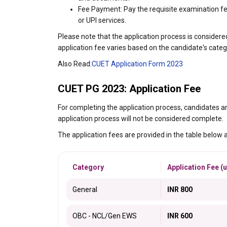
Fee Payment: Pay the requisite examination fee
or UPI services.
Please note that the application process is conside
application fee varies based on the candidate's categ
Also Read:
CUET Application Form 2023
CUET PG 2023: Application Fee
For completing the application process, candidates ar
application process will not be considered complete.
The application fees are provided in the table below 
Category
Application Fee (u
General
INR 800
OBC - NCL/Gen EWS
INR 600