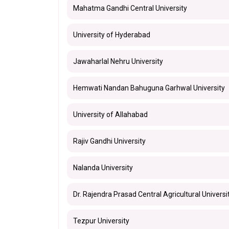
Mahatma Gandhi Central University
University of Hyderabad
Jawaharlal Nehru University
Hemwati Nandan Bahuguna Garhwal University
University of Allahabad
Rajiv Gandhi University
Nalanda University
Dr. Rajendra Prasad Central Agricultural Universi
Tezpur University