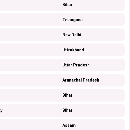
Bihar
Telangana
New Delhi
Uttrakhand
Uttar Pradesh
Arunachal Pradesh
Bihar
ty
Bihar
Assam