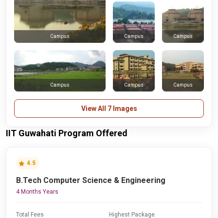
Campus
Campus
Campus
Campus
Campus
Campus
View All 7 Images
IIT Guwahati Program Offered
4.5
B.Tech Computer Science & Engineering
4 Months Years
Total Fees
Highest Package