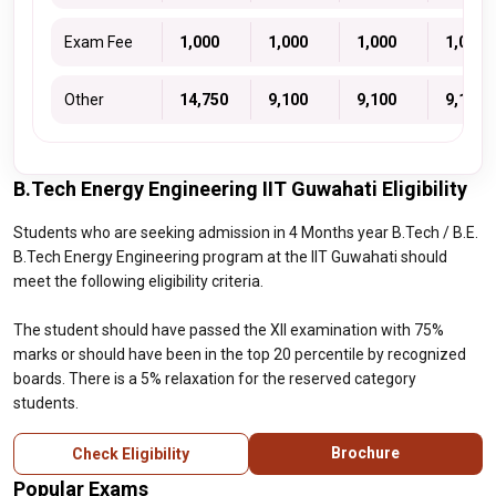
Exam Fee
₹ 1,000
₹ 1,000
₹ 1,000
₹ 1,000
Other
₹ 14,750
₹ 9,100
₹ 9,100
₹ 9,100
B.Tech Energy Engineering IIT Guwahati Eligibility
Students who are seeking admission in 4 Months year B.Tech / B.E.
B.Tech Energy Engineering program at the IIT Guwahati should
meet the following eligibility criteria.
The student should have passed the XII examination with 75%
marks or should have been in the top 20 percentile by recognized
boards. There is a 5% relaxation for the reserved category
students.
Brochure
Check Eligibility
Popular Exams