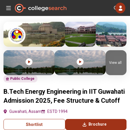
View all
Public College
B.Tech Energy Engineering in IIT Guwahati
Admission 2025, Fee Structure & Cutoff
Guwahati, Assam
ESTD 1994
Brochure
Shortlist