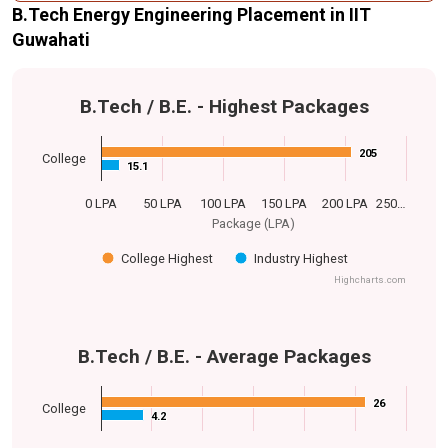
B.Tech Energy Engineering Placement in IIT
Guwahati
B.Tech / B.E. - Highest Packages
205
205
College
15.1
15.1
0 LPA
50 LPA
100 LPA
150 LPA
200 LPA
250…
Package (LPA)
College Highest
Industry Highest
Highcharts.com
B.Tech / B.E. - Average Packages
26
26
College
4.2
4.2