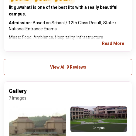
4 Hostel
4 Club
4 Mess
Iit guwahati is one of the best iits with a really beautiful
campus.
Admission:
Based on School / 12th Class Result, State /
National Entrance Exams
Mess:
Food, Ambience, Hospitality, Infrastructure
Read More
View All 9 Reviews
Gallery
7 Images
Campus