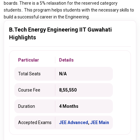
boards. There is a 5% relaxation for the reserved category
students.. This program helps students with the necessary skills to
build a successful career in the Engineering.
B.Tech Energy Engineering IIT Guwahati
Highlights
Particular
Details
Total Seats
N/A
Course Fee
8,55,550
Duration
4 Months
Accepted Exams
JEE Advanced
,
JEE Main