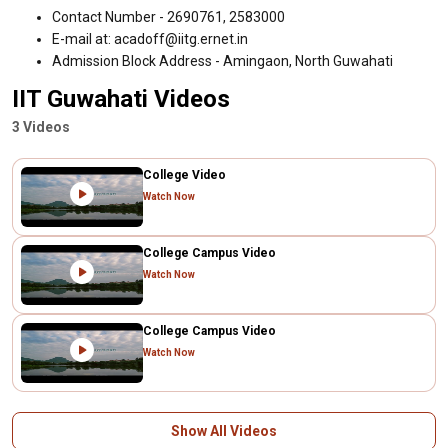
Contact Number - 2690761, 2583000
E-mail at: acadoff@iitg.ernet.in
Admission Block Address - Amingaon, North Guwahati
IIT Guwahati Videos
3 Videos
College Video
Watch Now
College Campus Video
Watch Now
College Campus Video
Watch Now
Show All Videos