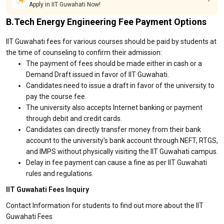
Apply in IIT Guwahati Now!
B.Tech Energy Engineering Fee Payment Options
IIT Guwahati fees for various courses should be paid by students at
the time of counseling to confirm their admission:
The payment of fees should be made either in cash or a
Demand Draft issued in favor of IIT Guwahati.
Candidates need to issue a draft in favor of the university to
pay the course fee.
The university also accepts Internet banking or payment
through debit and credit cards.
Candidates can directly transfer money from their bank
account to the university's bank account through NEFT, RTGS,
and IMPS without physically visiting the IIT Guwahati campus.
Delay in fee payment can cause a fine as per IIT Guwahati
rules and regulations.
IIT Guwahati Fees Inquiry
Contact Information for students to find out more about the IIT
Guwahati Fees