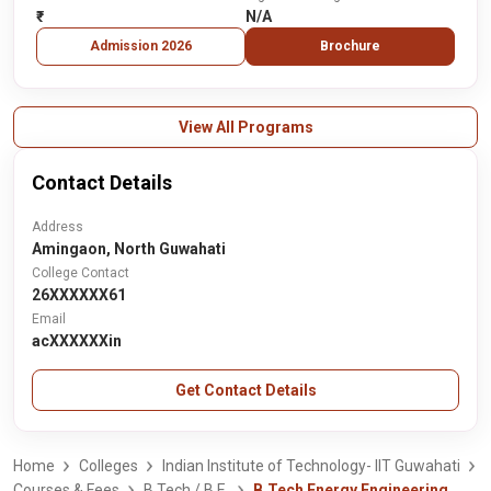
₹-
N/A
Admission 2026
Brochure
View All Programs
Contact Details
Address
Amingaon, North Guwahati
College Contact
26XXXXXX61
Email
acXXXXXXin
Get Contact Details
Home
Colleges
Indian Institute of Technology- IIT Guwahati
Courses & Fees
B.Tech / B.E.
B.Tech Energy Engineering