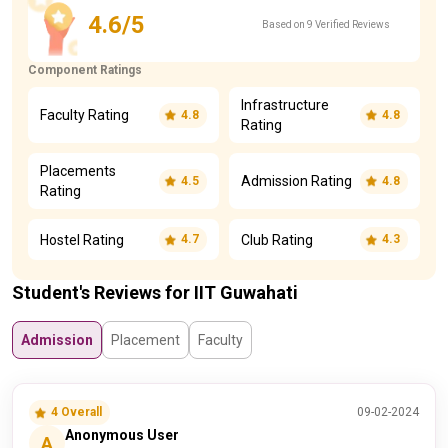
4.6/5
Based on 9 Verified Reviews
Component Ratings
Infrastructure
Faculty Rating
4.8
4.8
Rating
Placements
Admission Rating
4.5
4.8
Rating
Hostel Rating
Club Rating
4.7
4.3
Student's Reviews for IIT Guwahati
Admission
Placement
Faculty
4 Overall
09-02-2024
Anonymous User
A