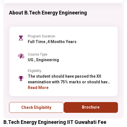
About B.Tech Energy Engineering
Program Duration
Full Time ,4 Months Years
Course Type
UG , Engineering
Eligibility
The student should have passed the XII
examination with 75% marks or should have
been in the top 20 percentile by recognized
Read More
boards. There is a 5% relaxation for the
reserved category students.
Brochure
Check Eligibility
B.Tech Energy Engineering IIT Guwahati Fee