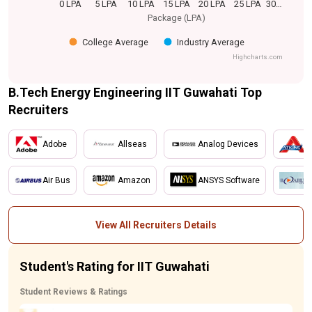
0 LPA
5 LPA
10 LPA
15 LPA
20 LPA
25 LPA
30…
Package (LPA)
College Average
Industry Average
Highcharts.com
B.Tech Energy Engineering IIT Guwahati Top
Recruiters
Adobe
Allseas
Analog Devices
A
Air Bus
Amazon
ANSYS Software
B
View All Recruiters Details
Student's Rating for IIT Guwahati
Student Reviews & Ratings