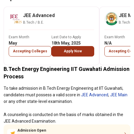
JEE Advanced
JEE Ma
B.Tech / B.E.
B.Tech / 
Exam Month
Last Date to Apply
Exam Month
May
18th May, 2025
N/A
Accepting Colleges
Apply Now
Accepting Col
B.Tech Energy Engineering IIT Guwahati Admission
Process
To take admission in B.Tech Energy Engineering at IIT Guwahati,
candidates must possess a valid score in
JEE Advanced
,
JEE Main
or any other state-level examination.
A counseling is conducted on the basis of marks obtained in the
JEE Advanced Examination.
Admission Open