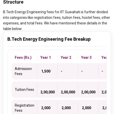
Structure
B.Tech Energy Engineering fees for IIT Guwahati is further divided
into categories like registration fees, tuition fees, hostel fees, other
expenses, and total fees. We have mentioned these details in the
table below:
B.Tech Energy Engineering Fee Breakup
Fees (Rs.)
Year 1
Year 2
Year 3
Year 4
Admission
₹ 1,500
-
-
-
Fees
Tuition Fees
2,00,000
2,00,000
2,00,000
2,00,00
Registration
₹ 2,000
₹ 2,000
₹ 2,000
₹ 2,000
Fees