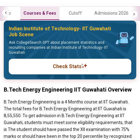
Info
Courses & Fees
Cutoff
Admissions 2026
Indian Institute of Technology- IIT Guwahati
Job Scene
Ask CollegeSearch GPT about placement statistics and
recruiting companies at Indian Institute of Technology- IIT
Guwahati
Check Stats
B.Tech Energy Engineering IIT Guwahati Overview
B.Tech Energy Engineering is a 4 Months course at IIT Guwahati.
The total fees for B.Tech Energy Engineering at IIT Guwahati is
8,55,550. To get admission in B.Tech Energy Engineering at IIT
Guwahati, students must meet some eligibility requirements, that
is The student should have passed the XII examination with 75%
marks or should have been in the top 20 percentile by recognized