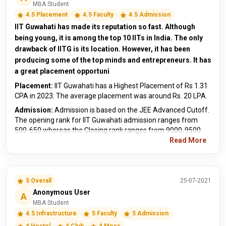
MBA Student
4.5 Placement
4.5 Faculty
4.5 Admission
IIT Guwahati has made its reputation so fast. Although
being young, it is among the top 10 IITs in India. The only
drawback of IITG is its location. However, it has been
producing some of the top minds and entrepreneurs. It has
a great placement opportuni
Placement:
IIT Guwahati has a Highest Placement of Rs 1.31
CPA in 2023. The average placement was around Rs. 20 LPA.
Admission:
Admission is based on the JEE Advanced Cutoff.
The opening rank for IIT Guwahati admission ranges from
500-650 whereas the Closing rank ranges from 9000-9500.
Read More
5 Overall
25-07-2021
Anonymous User
A
MBA Student
4.5 Infrastructure
5 Faculty
5 Admission