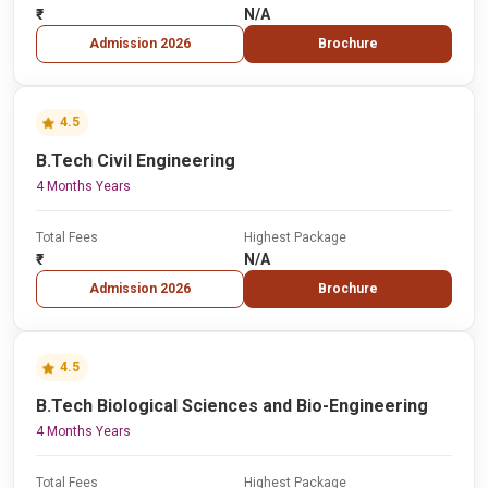
₹-
N/A
Admission 2026
Brochure
4.5
B.Tech Civil Engineering
4 Months Years
Total Fees
Highest Package
₹-
N/A
Admission 2026
Brochure
4.5
B.Tech Biological Sciences and Bio-Engineering
4 Months Years
Total Fees
Highest Package