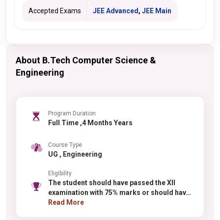
Accepted Exams
JEE Advanced
,
JEE Main
About B.Tech Computer Science &
Engineering
Program Duration
Full Time ,4 Months Years
Course Type
UG , Engineering
Eligibility
The student should have passed the XII
examination with 75% marks or should have
been in the top 20 percentile by recognized
Read More
boards. There is a 5% relaxation for the