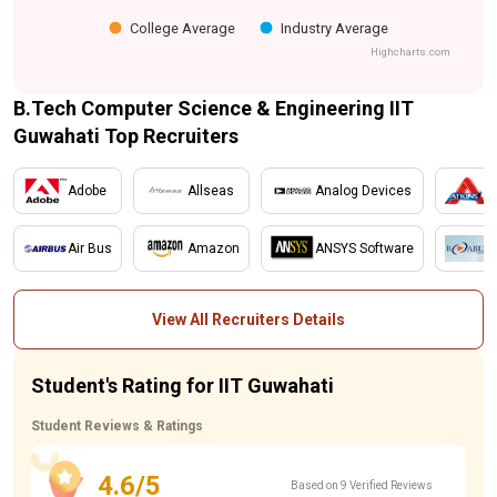
College Average
Industry Average
Highcharts.com
B.Tech Computer Science & Engineering IIT
Guwahati Top Recruiters
Adobe
Allseas
Analog Devices
A
Air Bus
Amazon
ANSYS Software
B
View All Recruiters Details
Student's Rating for IIT Guwahati
Student Reviews & Ratings
4.6/5
Based on 9 Verified Reviews