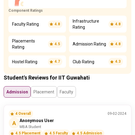
Component Ratings
Infrastructure
Faculty Rating
4.8
4.8
Rating
Placements
Admission Rating
4.5
4.8
Rating
Hostel Rating
Club Rating
4.7
4.3
Student's Reviews for IIT Guwahati
Admission
Placement
Faculty
4 Overall
09-02-2024
Anonymous User
A
MBA Student
4.5 Placement
4.5 Faculty
4.5 Admission