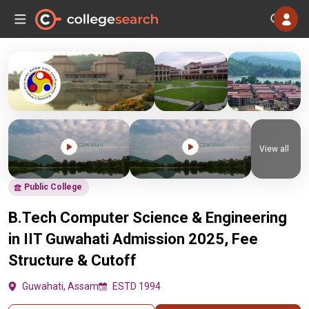
View all
Public College
B.Tech Computer Science & Engineering
in IIT Guwahati Admission 2025, Fee
Structure & Cutoff
Guwahati, Assam
ESTD 1994