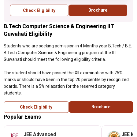
reserved category students.
Brochure
Check Eligibility
B.Tech Computer Science & Engineering IIT
Guwahati Eligibility
Students who are seeking admission in 4 Months year B.Tech / B.E.
B.Tech Computer Science & Engineering program at the IIT
Guwahati should meet the following eligibility criteria.
The student should have passed the XII examination with 75%
marks or should have been in the top 20 percentile by recognized
boards. There is a 5% relaxation for the reserved category
students.
Brochure
Check Eligibility
Popular Exams
JEE Advanced
JEE Ma