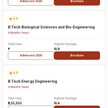
Admission 2026
Brochure
4.5
B.Tech Biological Sciences and Bio-Engineering
4 Months Years
Total Fees
Highest Package
₹-
N/A
Admission 2026
Brochure
4.5
B.Tech Energy Engineering
4 Months Years
Total Fees
Highest Package
₹8,55,550
N/A