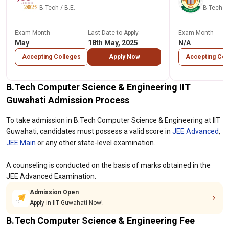
B.Tech / B.E.
B.Tech / 
Exam Month
Last Date to Apply
Exam Month
May
18th May, 2025
N/A
Accepting Colleges
Apply Now
Accepting Col
B.Tech Computer Science & Engineering IIT
Guwahati Admission Process
To take admission in B.Tech Computer Science & Engineering at IIT
Guwahati, candidates must possess a valid score in
JEE Advanced
,
JEE Main
or any other state-level examination.
A counseling is conducted on the basis of marks obtained in the
JEE Advanced Examination.
Admission Open
Apply in IIT Guwahati Now!
B.Tech Computer Science & Engineering Fee