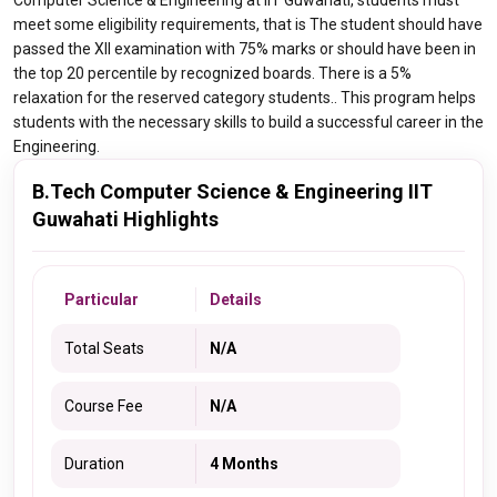
Computer Science & Engineering at IIT Guwahati, students must
meet some eligibility requirements, that is The student should have
passed the XII examination with 75% marks or should have been in
the top 20 percentile by recognized boards. There is a 5%
relaxation for the reserved category students.. This program helps
students with the necessary skills to build a successful career in the
Engineering.
B.Tech Computer Science & Engineering IIT
Guwahati Highlights
Particular
Details
Total Seats
N/A
Course Fee
N/A
Duration
4 Months