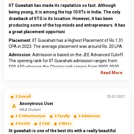
IIT Guwahati has made its reputation so fast. Although
being young, it is among the top 10 IITs in India. The only
drawback of IITG is its location. However, it has been
producing some of the top minds and entrepreneurs. It has
a great placement opportuni
Placement:
IIT Guwahati has a Highest Placement of Rs 1.31
CPA in 2023. The average placement was around Rs. 20 LPA.
Admission:
Admission is based on the JEE Advanced Cutoff.
The opening rank for IIT Guwahati admission ranges from
500-650 whereas the Closing rank ranges from 9000-9500.
Read More
5 Overall
25-07-2021
Anonymous User
A
MBA Student
4.5 Infrastructure
5 Faculty
5 Admission
4 Hostel
4 Club
4 Mess
Iit guwahati is one of the best iits with a really beautiful