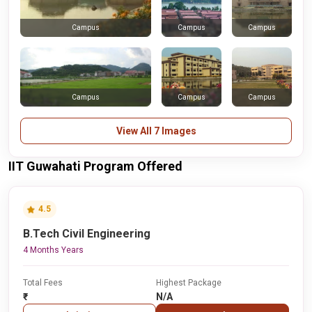
Campus
Campus
Campus
Campus
Campus
Campus
View All 7 Images
IIT Guwahati Program Offered
4.5
B.Tech Civil Engineering
4 Months Years
Total Fees
Highest Package
₹-
N/A