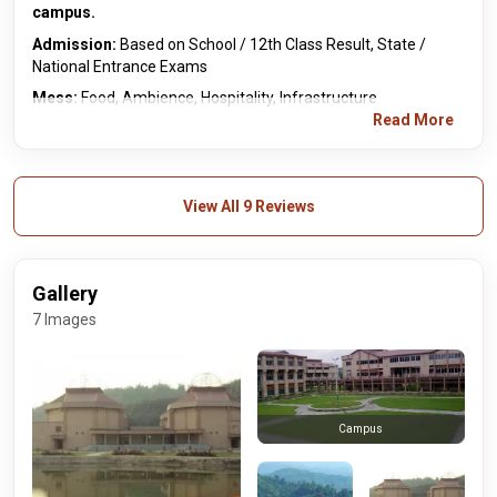
campus.
Admission:
Based on School / 12th Class Result, State /
National Entrance Exams
Mess:
Food, Ambience, Hospitality, Infrastructure
Read More
View All 9 Reviews
Gallery
7 Images
Campus