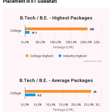
Placement in IIT Guwahati
B.Tech / B.E. - Highest Packages
205
205
College
15.1
15.1
0 LPA
50 LPA
100 LPA
150 LPA
200 LPA
250…
Package (LPA)
College Highest
Industry Highest
Highcharts.com
B.Tech / B.E. - Average Packages
26
26
College
4.2
4.2
0 LPA
5 LPA
10 LPA
15 LPA
20 LPA
25 LPA
30…
Package (LPA)