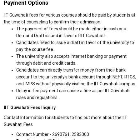
Payment Options
IIT Guwahati fees for various courses should be paid by students at
the time of counseling to confirm their admission:
The payment of fees should be made either in cash or a
Demand Draft issued in favor of IIT Guwahati.
Candidates need to issue a draft in favor of the university to
pay the course fee.
The university also accepts Internet banking or payment
through debit and credit cards.
Candidates can directly transfer money from their bank
account to the university's bank account through NEFT, RTGS,
and IMPS without physically visiting the IIT Guwahati campus.
Delay in fee payment can cause a fine as per IIT Guwahati
rules and regulations.
IIT Guwahati Fees Inquiry
Contact Information for students to find out more about the IIT
Guwahati Fees
Contact Number - 2690761, 2583000