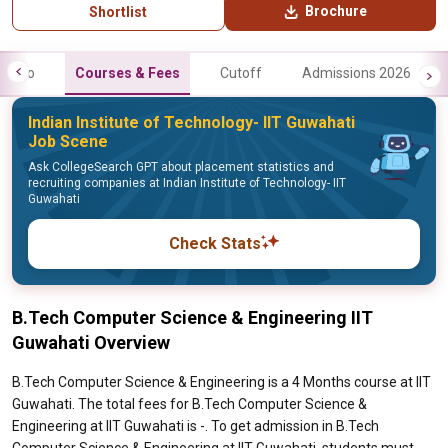
Brochure
Shortlist
Info
Courses & Fees
Cutoff
Admissions 2026
Indian Institute of Technology- IIT Guwahati
Job Scene
Ask CollegeSearch GPT about placement statistics and
recruiting companies at Indian Institute of Technology- IIT
Guwahati
Check Stats
B.Tech Computer Science & Engineering IIT
Guwahati Overview
B.Tech Computer Science & Engineering is a 4 Months course at IIT
Guwahati. The total fees for B.Tech Computer Science &
Engineering at IIT Guwahati is -. To get admission in B.Tech