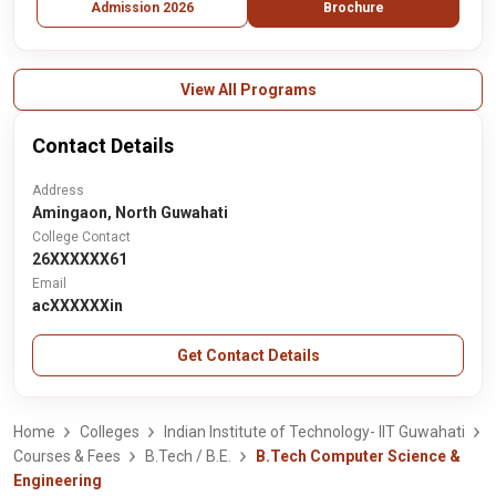
Admission 2026
Brochure
View All Programs
Contact Details
Address
Amingaon, North Guwahati
College Contact
26XXXXXX61
Email
acXXXXXXin
Get Contact Details
Home
Colleges
Indian Institute of Technology- IIT Guwahati
Courses & Fees
B.Tech / B.E.
B.Tech Computer Science &
Engineering