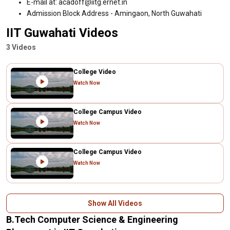
E-mail at: acadoff@iitg.ernet.in
Admission Block Address - Amingaon, North Guwahati
IIT Guwahati Videos
3 Videos
College Video
Watch Now
College Campus Video
Watch Now
College Campus Video
Watch Now
Show All Videos
B.Tech Computer Science & Engineering