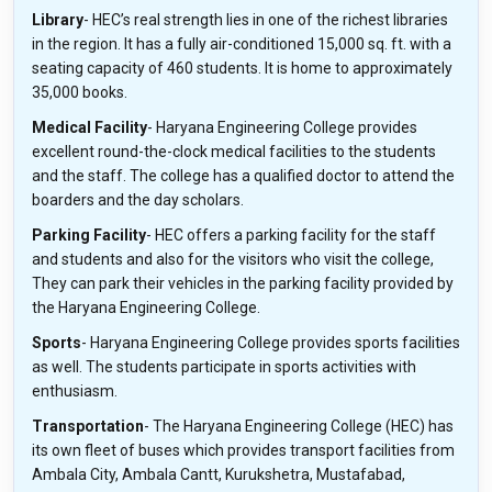
Library
- HEC’s real strength lies in one of the richest libraries
in the region. It has a fully air-conditioned 15,000 sq. ft. with a
seating capacity of 460 students. It is home to approximately
35,000 books.
Medical Facility
- Haryana Engineering College provides
excellent round-the-clock medical facilities to the students
and the staff. The college has a qualified doctor to attend the
boarders and the day scholars.
Parking Facility
- HEC offers a parking facility for the staff
and students and also for the visitors who visit the college,
They can park their vehicles in the parking facility provided by
the Haryana Engineering College.
Sports
- Haryana Engineering College provides sports facilities
as well. The students participate in sports activities with
enthusiasm.
Transportation
- The Haryana Engineering College (HEC) has
its own fleet of buses which provides transport facilities from
Ambala City, Ambala Cantt, Kurukshetra, Mustafabad,