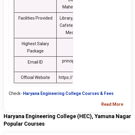
Mahindra, Cummins
Facilities Provided
Library, Transportation,
Cafeteria, Sports, Gym,
Medical Facilities
Highest Salary
10 LPA
Package
principal@hec.edu.in
Email ID
Official Website
https://www.hec.edu.in/
Check-
Haryana Engineering College Courses & Fees
Read More
Haryana Engineering College (HEC), Yamuna Nagar
Popular Courses