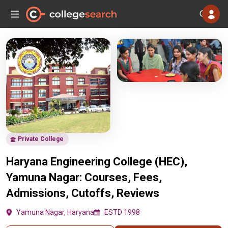
Private College
Haryana Engineering College (HEC),
Yamuna Nagar: Courses, Fees,
Admissions, Cutoffs, Reviews
Yamuna Nagar, Haryana
ESTD 1998