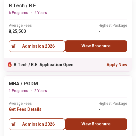
B.Tech / B.E.
6 Programs
4 Years
Average Fees
Highest Package
₹3,25,500
-
View Brochure
Admission 2026
B.Tech / B.E. Application Open
Apply Now
MBA / PGDM
1 Programs
2 Years
Average Fees
Highest Package
Get Fees Details
-
View Brochure
Admission 2026