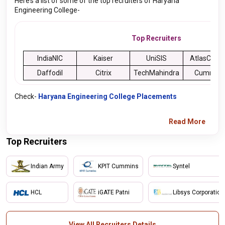
Here’s a list of some of the top recruiters of Haryana
Engineering College-
Top Recruiters
IndiaNIC
Kaiser
UniSIS
AtlasCOP
Daffodil
Citrix
TechMahindra
Cummins
Check-
Haryana Engineering College Placements
Read More
Top Recruiters
Indian Army
KPIT Cummins
Syntel
HCL
iGATE Patni
Libsys Corporation
View All Recruiters Details