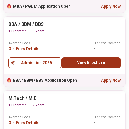
MBA / PGDM Application Open
Apply Now
BBA / BBM / BBS
1 Programs
3 Years
Average Fees
Highest Package
Get Fees Details
-
View Brochure
Admission 2026
BBA / BBM / BBS Application Open
Apply Now
M.Tech / M.E.
1 Programs
2 Years
Average Fees
Highest Package
Get Fees Details
-