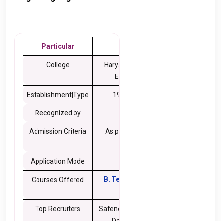
Particular
Details
College
Haryana College of
Engineering
Establishment|Type
1998| Private
Recognized by
AICTE
Admission Criteria
As per the College
Norms
Application Mode
Online
B. Tech
,
BBA
,
MBA
,
Courses Offered
M.Tech
Top Recruiters
Safenet, Wipro, Kaiser,
Daffodil, Tech