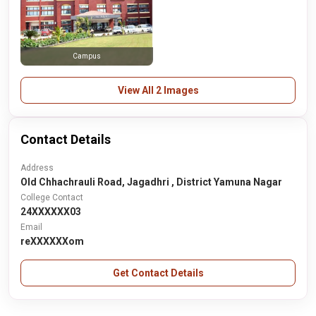
Campus
View All 2 Images
Contact Details
Address
Old Chhachrauli Road, Jagadhri , District Yamuna Nagar
College Contact
24XXXXXX03
Email
reXXXXXXom
Get Contact Details