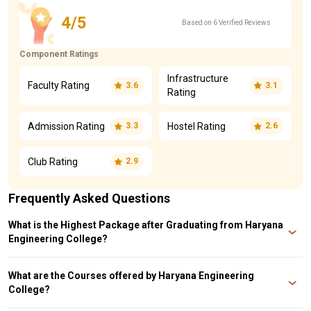
4/5
Based on 6 Verified Reviews
Component Ratings
Infrastructure
Faculty Rating
3.6
3.1
Rating
Admission Rating
Hostel Rating
3.3
2.6
Club Rating
2.9
Frequently Asked Questions
What is the Highest Package after Graduating from Haryana
Engineering College?
The Highest Package after Graduating from Haryana Engineering College is
10 LPA.
What are the Courses offered by Haryana Engineering
College?
The Courses offered by Haryana Engineering College are B. Tech, BBA, MBA,