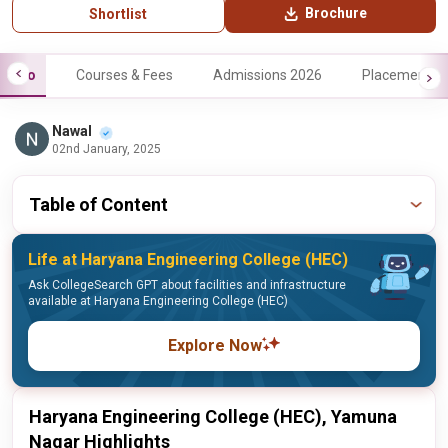
Brochure
Shortlist
Info
Courses & Fees
Admissions 2026
Placements
Nawal
02nd January, 2025
Table of Content
Life at Haryana Engineering College (HEC)
Ask CollegeSearch GPT about facilities and infrastructure
available at Haryana Engineering College (HEC)
Explore Now
Haryana Engineering College (HEC), Yamuna
Nagar Highlights