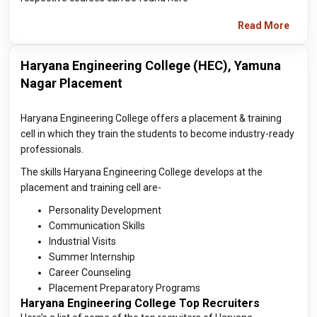
Read More
Haryana Engineering College (HEC), Yamuna
Nagar Placement
Haryana Engineering College offers a placement & training
cell in which they train the students to become industry-ready
professionals.
The skills Haryana Engineering College develops at the
placement and training cell are-
Personality Development
Communication Skills
Industrial Visits
Summer Internship
Career Counseling
Placement Preparatory Programs
Haryana Engineering College Top Recruiters