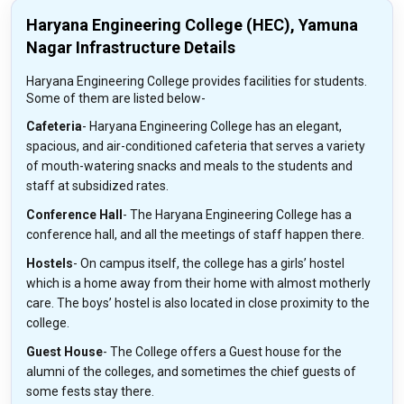
Haryana Engineering College (HEC), Yamuna
Nagar Infrastructure Details
Haryana Engineering College provides facilities for students.
Some of them are listed below-
Cafeteria
- Haryana Engineering College has an elegant,
spacious, and air-conditioned cafeteria that serves a variety
of mouth-watering snacks and meals to the students and
staff at subsidized rates.
Conference Hall
- The Haryana Engineering College has a
conference hall, and all the meetings of staff happen there.
Hostels
- On campus itself, the college has a girls’ hostel
which is a home away from their home with almost motherly
care. The boys’ hostel is also located in close proximity to the
college.
Guest House
- The College offers a Guest house for the
alumni of the colleges, and sometimes the chief guests of
some fests stay there.