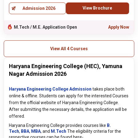
View Brochure
Admission 2026
M.Tech / M.E. Application Open
Apply Now
View All 4 Courses
Haryana Engineering College (HEC), Yamuna
Nagar Admission 2026
Haryana Engineering College Admission
takes place both
online & offline. Students can apply for the interested Courses
from the official website of Haryana Engineering College.
After submitting the necessary details, the application will be
offered.
Haryana Engineering College provides courses like
B.
Tech
,
BBA
,
MBA
, and
M.Tech
The eligibility criteria for the
respective courses can be found here-