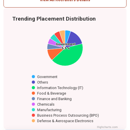
Trending Placement Distribution
Government
Government
Defense &
Business
Manufacturing
Others
Chemicals
Finance and Banking
Aerospace
5.3 %
5.3 %
Process
Food & Beverage
Information
Electronics
Outsourcing
Technology (IT)
(BPO)
Government
Others
Information Technology (IT)
Food & Beverage
Finance and Banking
Chemicals
Manufacturing
Business Process Outsourcing (BPO)
Defense & Aerospace Electronics
Highcharts.com