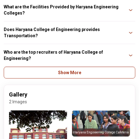
M.Tech.
What are the Facilities Provided by Haryana Engineering
Colleges?
The Facilities provided by Haryana Engineering College include a Library,
Transportation, Cafeteria, Sports, Gym, and Medical Facilities.
Does Haryana College of Engineering provides
Transportation?
Yes, Haryana College of Engineering has its own fleet of buses from Ambala
City, Ambala Cantt, Kurukshetra, Mustafabad, Shahabad, Barara, Poanta
Who are the top recruiters of Haryana College of
Sahib and Yamun Nagar, Bilaspur, Sadhaura, Naraingarh.
Engineering?
The top recruiters of Haryana College of Engineering are SafeNet, Wipro,
Show More
Kaiser, Unisys, Indosaw, and daffodil.
Gallery
2 Images
Haryana Engineering College Cafeteria