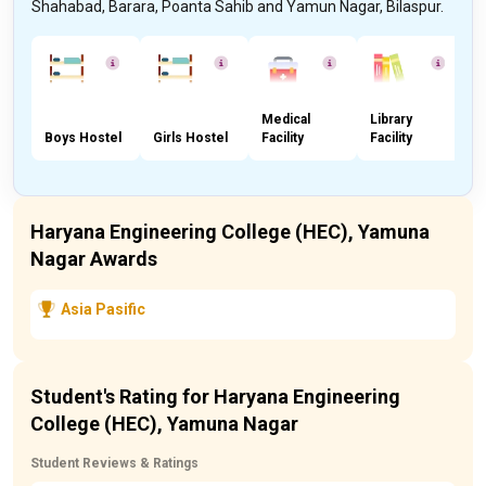
Shahabad, Barara, Poanta Sahib and Yamun Nagar, Bilaspur.
Medical
Library
Boys Hostel
Girls Hostel
Facility
Facility
C
Haryana Engineering College (HEC), Yamuna
Nagar Awards
Asia Pasific
Student's Rating for Haryana Engineering
College (HEC), Yamuna Nagar
Student Reviews & Ratings