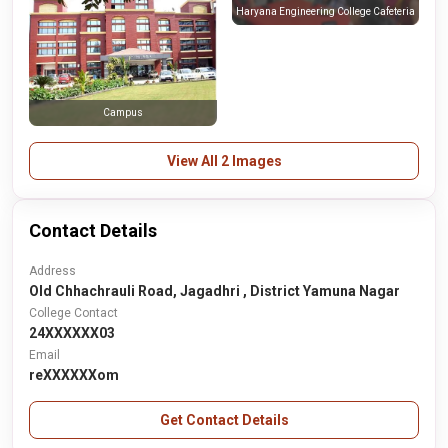
Haryana Engineering College Cafeteria
Campus
View All 2 Images
Contact Details
Address
Old Chhachrauli Road, Jagadhri , District Yamuna Nagar
College Contact
24XXXXXX03
Email
reXXXXXXom
Get Contact Details