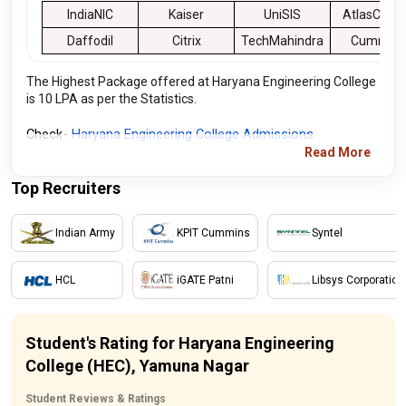
IndiaNIC
Kaiser
UniSIS
AtlasCOP
Daffodil
Citrix
TechMahindra
Cummins
The Highest Package offered at Haryana Engineering College
is 10 LPA as per the Statistics.
Check- 
Haryana Engineering College Admissions
Read More
Top Recruiters
Indian Army
KPIT Cummins
Syntel
HCL
iGATE Patni
Libsys Corporation
Student's Rating for Haryana Engineering
College (HEC), Yamuna Nagar
Student Reviews & Ratings