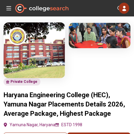
Private College
Haryana Engineering College (HEC),
Yamuna Nagar Placements Details 2026,
Average Package, Highest Package
Yamuna Nagar, Haryana
ESTD 1998