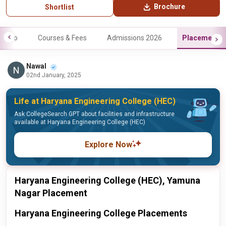
Brochure
Shortlist
Info
Courses & Fees
Admissions 2026
Placements
Nawal
02nd January, 2025
Life at Haryana Engineering College (HEC)
Ask CollegeSearch GPT about facilities and infrastructure
available at Haryana Engineering College (HEC)
Explore Now
Haryana Engineering College (HEC), Yamuna
Nagar Placement
Haryana Engineering College Placements