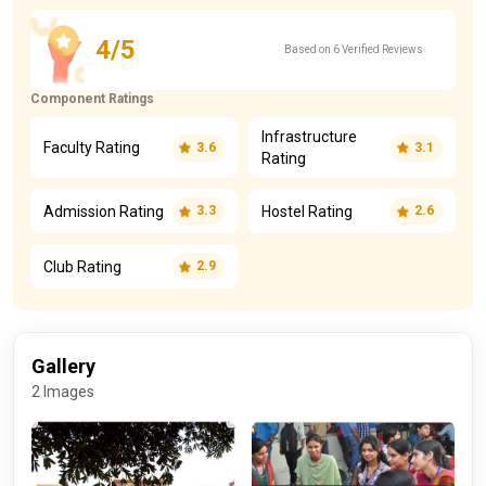
4/5
Based on 6 Verified Reviews
Component Ratings
Infrastructure
Faculty Rating
3.6
3.1
Rating
Admission Rating
Hostel Rating
3.3
2.6
Club Rating
2.9
Gallery
2 Images