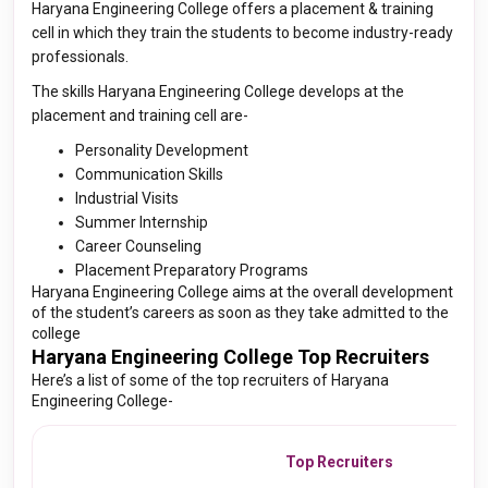
Haryana Engineering College offers a placement & training
cell in which they train the students to become industry-ready
professionals.
The skills Haryana Engineering College develops at the
placement and training cell are-
Personality Development
Communication Skills
Industrial Visits
Summer Internship
Career Counseling
Placement Preparatory Programs
Haryana Engineering College aims at the overall development
of the student’s careers as soon as they take admitted to the
college
Haryana Engineering College Top Recruiters
Here’s a list of some of the top recruiters of Haryana
Engineering College-
Top Recruiters