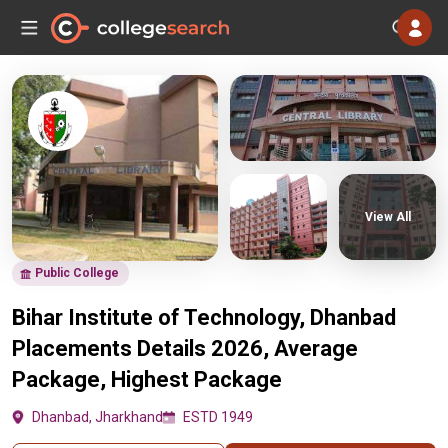
View All
Public College
Bihar Institute of Technology, Dhanbad
Placements Details 2026, Average
Package, Highest Package
Dhanbad, Jharkhand
ESTD 1949