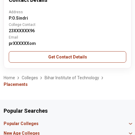
Address
P.O.Sindri
College Contact
23XXXXXX96
Email
prXXXXXXom
Get Contact Details
Home
Colleges
Bihar Institute of Technology
Placements
Popular Searches
Popular Colleges
Manipal University Jaipur
New Age Colleges