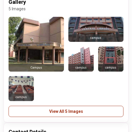
Gallery
5 Images
campus
campus
campus
Campus
campus
View All 5 Images
Contact Details