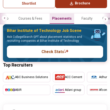
Brochure
Shortlist
Info
Courses & Fees
Placements
Faculty
Galle
Bihar Institute of Technology Job Scene
Ask CollegeSearch GPT about placement statistics and
recruiting companies at Bihar Institute of Technology
Check Stats
Top Recruiters
ABC Business Solutions
ACC Cement
Adhunik
ABIR
Adani group
Afcons 