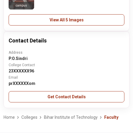
campus
View All 5 Images
Contact Details
Address
P.O.Sindri
College Contact
23XXXXXX96
Email
prXXXXXXom
Get Contact Details
Home
Colleges
Bihar Institute of Technology
Faculty