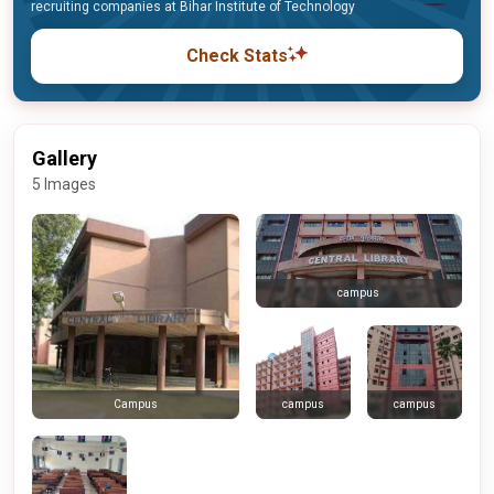
recruiting companies at Bihar Institute of Technology
Check Stats
Gallery
5 Images
campus
campus
campus
Campus