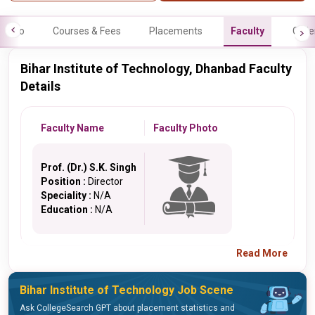
Info
Courses & Fees
Placements
Faculty
Galle
Bihar Institute of Technology, Dhanbad Faculty
Details
Faculty Name
Faculty Photo
Prof. (Dr.) S.K. Singh
Position :
Director
Speciality :
N/A
Education :
N/A
Read More
Bihar Institute of Technology Job Scene
Ask CollegeSearch GPT about placement statistics and