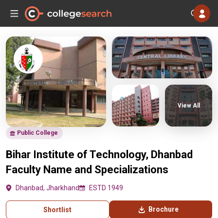
View All
Public College
Bihar Institute of Technology, Dhanbad
Faculty Name and Specializations
Dhanbad, Jharkhand
ESTD 1949
Brochure
Shortlist