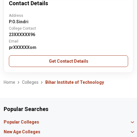
Contact Details
Address
P.O.Sindri
College Contact
23XXXXXX96
Email
prXXXXXXom
Get Contact Details
Home
Colleges
Bihar Institute of Technology
Popular Searches
Popular Colleges
Manipal University Jaipur
New Age Colleges