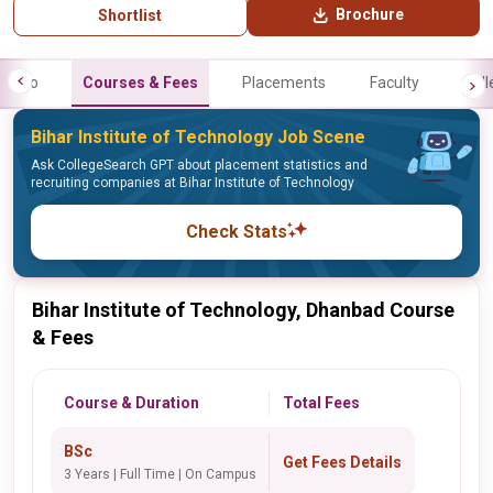
Brochure
Shortlist
Info
Courses & Fees
Placements
Faculty
Gall
Bihar Institute of Technology Job Scene
Ask CollegeSearch GPT about placement statistics and
recruiting companies at Bihar Institute of Technology
Check Stats
Bihar Institute of Technology, Dhanbad Course
& Fees
Course & Duration
Total Fees
BSc
Get Fees Details
3 Years | Full Time | On Campus