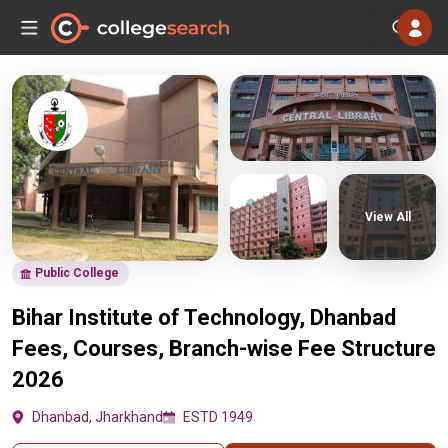
View All
Public College
Bihar Institute of Technology, Dhanbad
Fees, Courses, Branch-wise Fee Structure
2026
Dhanbad, Jharkhand
ESTD 1949