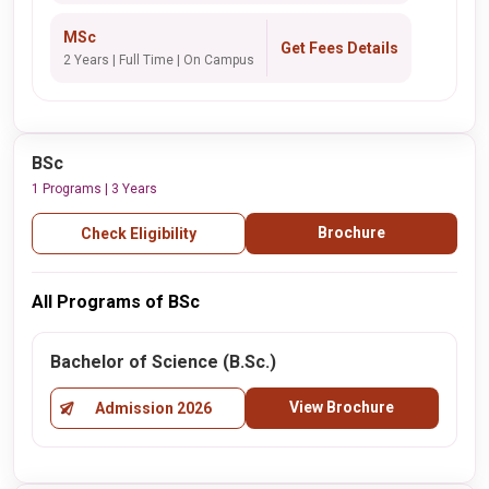
MSc
Get Fees Details
2 Years | Full Time | On Campus
BSc
1 Programs | 3 Years
Brochure
Check Eligibility
All Programs of BSc
Bachelor of Science (B.Sc.)
View Brochure
Admission 2026