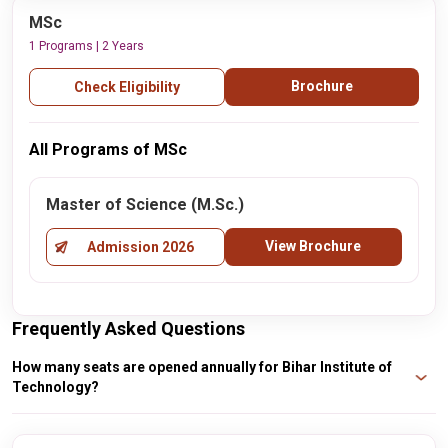
MSc
1 Programs | 2 Years
Brochure
Check Eligibility
All Programs of MSc
Master of Science (M.Sc.)
View Brochure
Admission 2026
Frequently Asked Questions
How many seats are opened annually for Bihar Institute of
Technology?
For the B.Tech programs, Computer Science and Engineering have 38 seats,
B.Tech Lateral Entry has 68 seats, B.Tech in Mining Engineering has 49