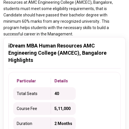
Resources at AMC Engineering College (AMCEC), Bangalore,
students must meet some eligibility requirements, that is
Candidate should have passed their bachelor degree with
minimum 60% marks from any recognized university.. This
program helps students with the necessary skills to build a
successful career in the Management.
iDream MBA Human Resources AMC
Engineering College (AMCEC), Bangalore
Highlights
Particular
Details
Total Seats
40
Course Fee
5,11,000
Duration
2 Months