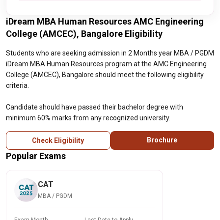
iDream MBA Human Resources AMC Engineering
College (AMCEC), Bangalore Eligibility
Students who are seeking admission in 2 Months year MBA / PGDM
iDream MBA Human Resources program at the AMC Engineering
College (AMCEC), Bangalore should meet the following eligibility
criteria.
Candidate should have passed their bachelor degree with
minimum 60% marks from any recognized university.
Brochure
Check Eligibility
Popular Exams
CAT
MBA / PGDM