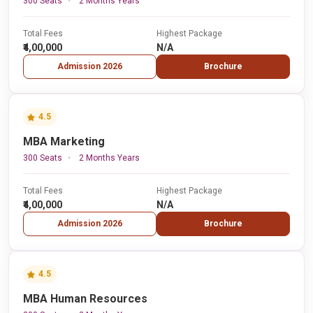
300 Seats
2 Months Years
Total Fees
Highest Package
₹4,00,000
N/A
Admission 2026
Brochure
4.5
MBA Marketing
300 Seats
2 Months Years
Total Fees
Highest Package
₹4,00,000
N/A
Admission 2026
Brochure
4.5
MBA Human Resources