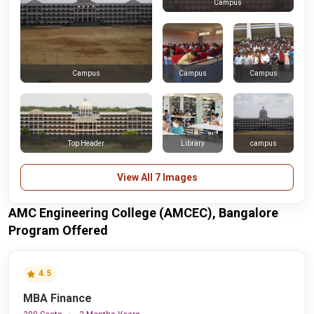
Campus
Campus
Campus
Campus
Top Header
Library
campus
View All 7 Images
AMC Engineering College (AMCEC), Bangalore
Program Offered
4.5
MBA Finance