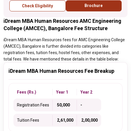
Brochure
Check Eligibility
iDream MBA Human Resources AMC Engineering
College (AMCEC), Bangalore Fee Structure
iDream MBA Human Resources fees for AMC Engineering College
(AMCEC), Bangalore is further divided into categories like
registration fees, tuition fees, hostel fees, other expenses, and
total fees. We have mentioned these details in the table below:
iDream MBA Human Resources Fee Breakup
Fees (Rs.)
Year 1
Year 2
Registration Fees
₹ 50,000
-
Tuition Fees
₹ 2,61,000
₹ 2,00,000