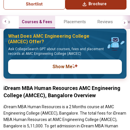
Brochure
Shortlist
Info
Courses & Fees
Placements
Reviews
Fa
What Does AMC Engineering College
(AMCEC) Offer?
Ask CollegeSearch GPT about courses, fees and placement
records at AMC Engineering College (AMCEC)
Show Me
iDream MBA Human Resources AMC Engineering
College (AMCEC), Bangalore Overview
iDream MBA Human Resources is a 2 Months course at AMC
Engineering College (AMCEC), Bangalore. The total fees for iDream
MBA Human Resources at AMC Engineering College (AMCEC),
Bangalore is 5,11,000. To get admission in iDream MBA Human