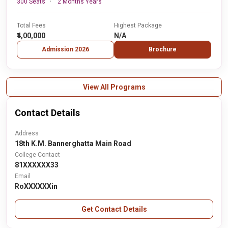
300 Seats
2 Months Years
Total Fees
Highest Package
₹4,00,000
N/A
Admission 2026
Brochure
View All Programs
Contact Details
Address
18th K.M. Bannerghatta Main Road
College Contact
81XXXXXX33
Email
RoXXXXXXin
Get Contact Details