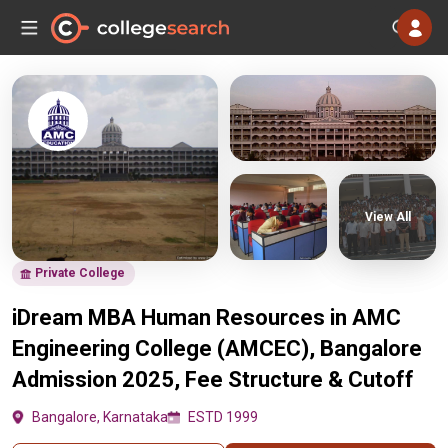
View All
Private College
iDream MBA Human Resources in AMC
Engineering College (AMCEC), Bangalore
Admission 2025, Fee Structure & Cutoff
Bangalore, Karnataka
ESTD 1999