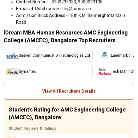
Contact Number - 8100233333, 9900033108
E-mail at: Rohit.rammurthy@amc.ac.in
Admission Block Address - 18th K.M. Bannerghatta Main
Road
iDream MBA Human Resources AMC Engineering
College (AMCEC), Bangalore Top Recruiters
Sasken Communication Technologies Ltd
Landmark ( TAT
Symantec
Tech Mahindra
View All Recruiters Details
Student's Rating for AMC Engineering College
(AMCEC), Bangalore
Student Reviews & Ratings