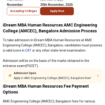
Exam Month
Last Date to Apply
November
30th November, 2025
Accepting Colleges
Apply Now
iDream MBA Human Resources AMC Engineering
College (AMCEC), Bangalore Admission Process
To take admission in iDream MBA Human Resources at AMC
Engineering College (AMCEC), Bangalore, candidates must possess
a valid score in
CAT
or any other state-level examination.
Admission will be on the basis of the marks obtained in the
entrance exam(PGCET).
Admission Open
Apply in AMC Engineering College (AMCEC), Bangalore Now!
iDream MBA Human Resources Fee Payment
Options
AMC Engineering College (AMCEC), Bangalore fees for various