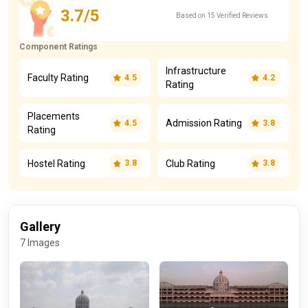
3.7/5
Based on 15 Verified Reviews
Component Ratings
Infrastructure
Faculty Rating
4.5
4.2
Rating
Placements
Admission Rating
4.5
3.8
Rating
Hostel Rating
Club Rating
3.8
3.8
Gallery
7 Images