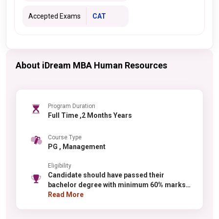
Accepted Exams
CAT
About iDream MBA Human Resources
Program Duration
Full Time ,2 Months Years
Course Type
PG , Management
Eligibility
Candidate should have passed their
bachelor degree with minimum 60% marks
from any recognized university.
Read More