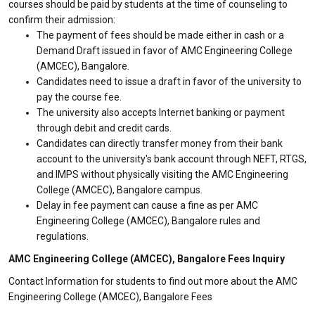
courses should be paid by students at the time of counseling to
confirm their admission:
The payment of fees should be made either in cash or a
Demand Draft issued in favor of AMC Engineering College
(AMCEC), Bangalore.
Candidates need to issue a draft in favor of the university to
pay the course fee.
The university also accepts Internet banking or payment
through debit and credit cards.
Candidates can directly transfer money from their bank
account to the university's bank account through NEFT, RTGS,
and IMPS without physically visiting the AMC Engineering
College (AMCEC), Bangalore campus.
Delay in fee payment can cause a fine as per AMC
Engineering College (AMCEC), Bangalore rules and
regulations.
AMC Engineering College (AMCEC), Bangalore Fees Inquiry
Contact Information for students to find out more about the AMC
Engineering College (AMCEC), Bangalore Fees