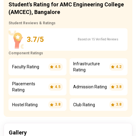
Student's Rating for AMC Engineering College
(AMCEC), Bangalore
Student Reviews & Ratings
3.7/5
Based on 15 Verified Reviews
Component Ratings
Infrastructure
Faculty Rating
4.5
4.2
Rating
Placements
Admission Rating
4.5
3.8
Rating
Hostel Rating
Club Rating
3.8
3.8
Gallery