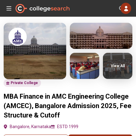
View All
Private College
MBA Finance in AMC Engineering College
(AMCEC), Bangalore Admission 2025, Fee
Structure & Cutoff
Bangalore, Karnataka
ESTD 1999