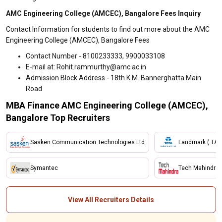
AMC Engineering College (AMCEC), Bangalore Fees Inquiry
Contact Information for students to find out more about the AMC
Engineering College (AMCEC), Bangalore Fees
Contact Number - 8100233333, 9900033108
E-mail at: Rohit.rammurthy@amc.ac.in
Admission Block Address - 18th K.M. Bannerghatta Main
Road
MBA Finance AMC Engineering College (AMCEC),
Bangalore Top Recruiters
Sasken Communication Technologies Ltd
Landmark ( TAT
Symantec
Tech Mahindra
View All Recruiters Details