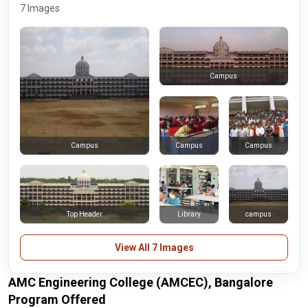
7 Images
Campus
Campus
Campus
Campus
Top Header
Library
campus
View All 7 Images
AMC Engineering College (AMCEC), Bangalore
Program Offered