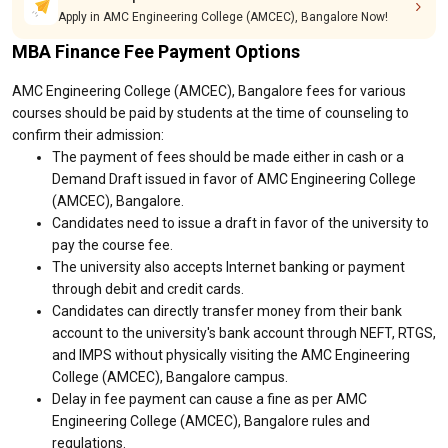
Apply in AMC Engineering College (AMCEC), Bangalore Now!
MBA Finance Fee Payment Options
AMC Engineering College (AMCEC), Bangalore fees for various
courses should be paid by students at the time of counseling to
confirm their admission:
The payment of fees should be made either in cash or a
Demand Draft issued in favor of AMC Engineering College
(AMCEC), Bangalore.
Candidates need to issue a draft in favor of the university to
pay the course fee.
The university also accepts Internet banking or payment
through debit and credit cards.
Candidates can directly transfer money from their bank
account to the university's bank account through NEFT, RTGS,
and IMPS without physically visiting the AMC Engineering
College (AMCEC), Bangalore campus.
Delay in fee payment can cause a fine as per AMC
Engineering College (AMCEC), Bangalore rules and
regulations.