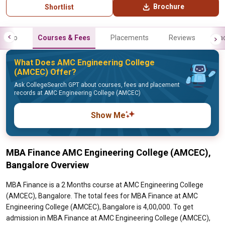
Brochure
Shortlist
Info
Courses & Fees
Placements
Reviews
Fa
What Does AMC Engineering College
(AMCEC) Offer?
Ask CollegeSearch GPT about courses, fees and placement
records at AMC Engineering College (AMCEC)
Show Me
MBA Finance AMC Engineering College (AMCEC),
Bangalore Overview
MBA Finance is a 2 Months course at AMC Engineering College
(AMCEC), Bangalore. The total fees for MBA Finance at AMC
Engineering College (AMCEC), Bangalore is 4,00,000. To get
admission in MBA Finance at AMC Engineering College (AMCEC),