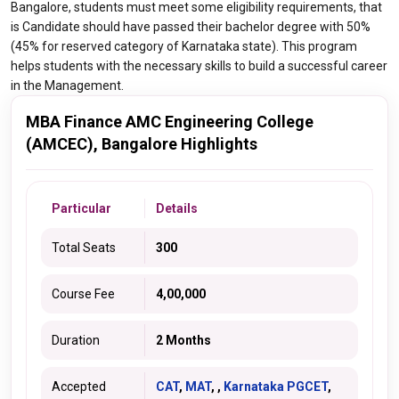
Bangalore, students must meet some eligibility requirements, that
is Candidate should have passed their bachelor degree with 50%
(45% for reserved category of Karnataka state). This program
helps students with the necessary skills to build a successful career
in the Management.
MBA Finance AMC Engineering College
(AMCEC), Bangalore Highlights
Particular
Details
Total Seats
300
Course Fee
4,00,000
Duration
2 Months
Accepted
CAT
,
MAT
, ,
Karnataka PGCET
,