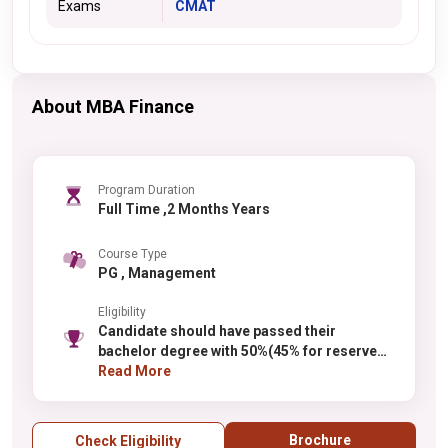
Exams
CMAT
About MBA Finance
Program Duration
Full Time ,2 Months Years
Course Type
PG , Management
Eligibility
Candidate should have passed their
bachelor degree with 50%(45% for reserved
category of Karnataka state)
Read More
Brochure
Check Eligibility