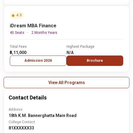
4.5
iDream MBA Finance
40 Seats
2 Months Years
Total Fees
Highest Package
₹5,11,000
N/A
Admission 2026
Brochure
View All Programs
Contact Details
Address
18th K.M. Bannerghatta Main Road
College Contact
81XXXXXX33