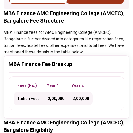
MBA Finance AMC Engineering College (AMCEC),
Bangalore Fee Structure
MBA Finance fees for AMC Engineering College (AMCEC),
Bangalore is further divided into categories like registration fees,
tuition fees, hostel fees, other expenses, and total fees. We have
mentioned these details in the table below:
MBA Finance Fee Breakup
Fees (Rs.)
Year 1
Year 2
Tuition Fees
₹ 2,00,000
₹ 2,00,000
MBA Finance AMC Engineering College (AMCEC),
Bangalore Eligibility