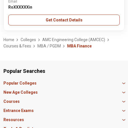
Email
RoXXXXXXin
Get Contact Details
Home
Colleges
AMC Engineering College (AMCEC)
Courses & Fees
MBA / PGDM
MBA Finance
Popular Searches
Popular Colleges
Manipal University Jaipur
New Age Colleges
K R Mangalam University
Newton School
Courses
IBS Hyderabad
Scaler School of Technology
Amity University Mumbai
MBA in Finance
Entrance Exams
Master union school of business
SAGE University
MBA in HR
Mirai School of Technology
CAT Exam
Resources
IIT Bombay
MBA Business Analytics
Vedam School of Technology
GATE Exam
IIT Delhi
MBA Marketing