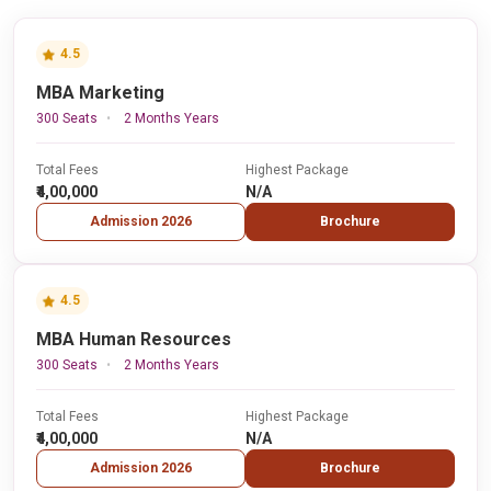
4.5
MBA Marketing
300 Seats
2 Months Years
Total Fees
Highest Package
₹4,00,000
N/A
Admission 2026
Brochure
4.5
MBA Human Resources
300 Seats
2 Months Years
Total Fees
Highest Package
₹4,00,000
N/A
Admission 2026
Brochure