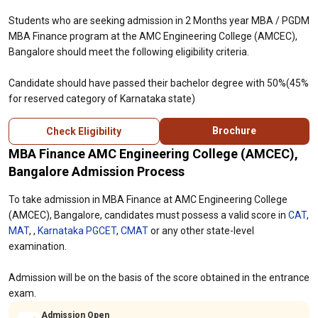
Students who are seeking admission in 2 Months year MBA / PGDM
MBA Finance program at the AMC Engineering College (AMCEC),
Bangalore should meet the following eligibility criteria.
Candidate should have passed their bachelor degree with 50%(45%
for reserved category of Karnataka state)
Brochure
Check Eligibility
MBA Finance AMC Engineering College (AMCEC),
Bangalore Admission Process
To take admission in MBA Finance at AMC Engineering College
(AMCEC), Bangalore, candidates must possess a valid score in
CAT
,
MAT
, ,
Karnataka PGCET
,
CMAT
or any other state-level
examination.
Admission will be on the basis of the score obtained in the entrance
exam.
Admission Open