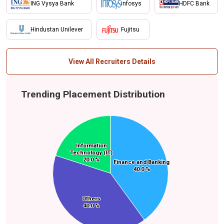
ING Vysya Bank
infosys
HDFC Bank
Hindustan Unilever
Fujitsu
View All Recruiters Details
Trending Placement Distribution
Information
Information
Technology (IT)
Technology (IT)
20.0 %
20.0 %
Finance and Banking
Finance and Banking
40.0 %
40.0 %
Others
Others
40.0 %
40.0 %