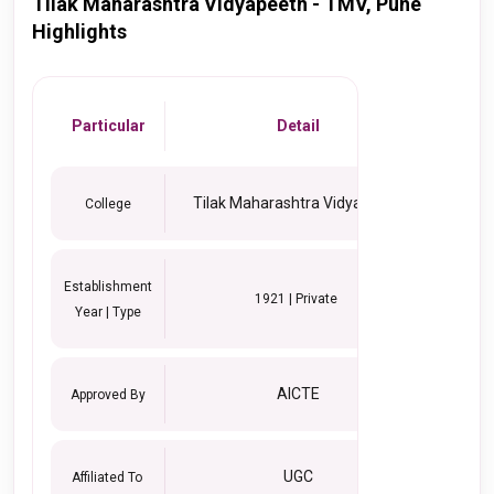
Tilak Maharashtra Vidyapeeth - TMV, Pune
Highlights
Particular
Detail
Tilak Maharashtra Vidyapeeth
College
Establishment
1921 | Private
Year | Type
AICTE
Approved By
UGC
Affiliated To