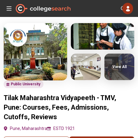
View All
Public University
Tilak Maharashtra Vidyapeeth - TMV,
Pune: Courses, Fees, Admissions,
Cutoffs, Reviews
Pune, Maharashtra
ESTD 1921