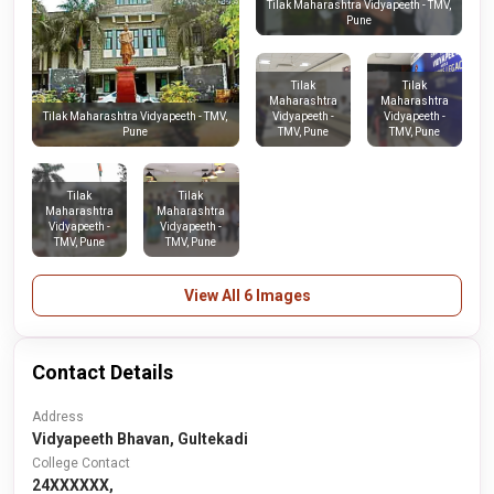
Tilak Maharashtra Vidyapeeth - TMV,
Pune
Tilak
Tilak
Maharashtra
Maharashtra
Vidyapeeth -
Vidyapeeth -
Tilak Maharashtra Vidyapeeth - TMV,
TMV, Pune
TMV, Pune
Pune
Tilak
Tilak
Maharashtra
Maharashtra
Vidyapeeth -
Vidyapeeth -
TMV, Pune
TMV, Pune
View All 6 Images
Contact Details
Address
Vidyapeeth Bhavan, Gultekadi
College Contact
24XXXXXX,