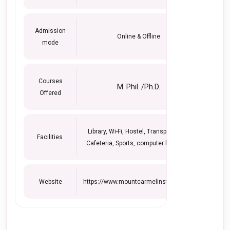
Admission
Online & Offline
mode
Courses
M. Phil. /Ph.D.
Offered
Library, Wi-Fi, Hostel, Transportation,
Facilities
Cafeteria, Sports, computer lab, Labs.
Website
https://www.mountcarmelinstitute.org/