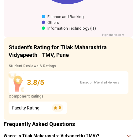
Finance and Banking
Others
Information Technology (IT)
Highcharts.com
Student's Rating for Tilak Maharashtra
Vidyapeeth - TMV, Pune
Student Reviews & Ratings
3.8/5
Based on 6 Verified Reviews
Component Ratings
Faculty Rating
5
Frequently Asked Questions
Where is Tilak Maharashtra Vidyapeeth (TMV)?