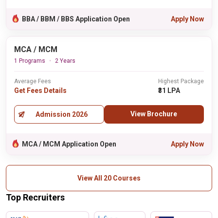
BBA / BBM / BBS Application Open
Apply Now
MCA / MCM
1 Programs
2 Years
Average Fees
Highest Package
Get Fees Details
₹31 LPA
View Brochure
Admission 2026
MCA / MCM Application Open
Apply Now
View All 20 Courses
Top Recruiters