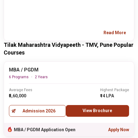
Read More
Tilak Maharashtra Vidyapeeth - TMV, Pune Popular
Courses
MBA / PGDM
6 Programs
2 Years
Average Fees
Highest Package
₹5,60,000
₹14 LPA
View Brochure
Admission 2026
MBA / PGDM Application Open
Apply Now