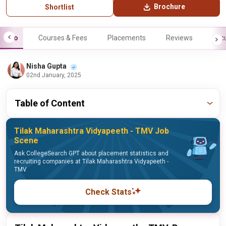
Brochure
Shortlist
Info
Courses & Fees
Placements
Reviews
Facu
Nisha Gupta
02nd January, 2025
Table of Content
Tilak Maharashtra Vidyapeeth - TMV Job
Scene
Ask CollegeSearch GPT about placement statistics and
recruiting companies at Tilak Maharashtra Vidyapeeth -
TMV
Check Stats