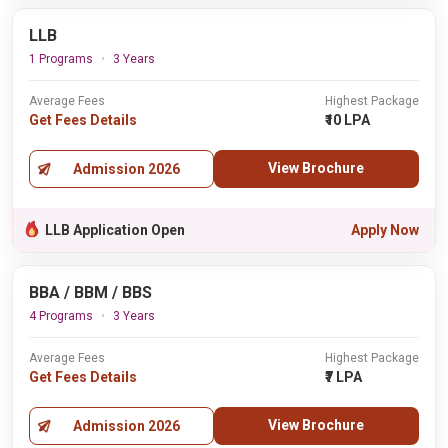
LLB
1 Programs
3 Years
Average Fees
Highest Package
Get Fees Details
₹10 LPA
View Brochure
Admission 2026
LLB Application Open
Apply Now
BBA / BBM / BBS
4 Programs
3 Years
Average Fees
Highest Package
Get Fees Details
₹7 LPA
View Brochure
Admission 2026