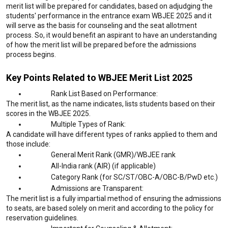
merit list will be prepared for candidates, based on adjudging the
students' performance in the entrance exam WBJEE 2025 and it
will serve as the basis for counseling and the seat allotment
process. So, it would benefit an aspirant to have an understanding
of how the merit list will be prepared before the admissions
process begins.
Key Points Related to WBJEE Merit List 2025
Rank List Based on Performance:
The merit list, as the name indicates, lists students based on their
scores in the WBJEE 2025.
Multiple Types of Rank:
A candidate will have different types of ranks applied to them and
those include:
General Merit Rank (GMR)/WBJEE rank
All-India rank (AIR) (if applicable)
Category Rank (for SC/ST/OBC-A/OBC-B/PwD etc.)
Admissions are Transparent:
The merit list is a fully impartial method of ensuring the admissions
to seats, are based solely on merit and according to the policy for
reservation guidelines.