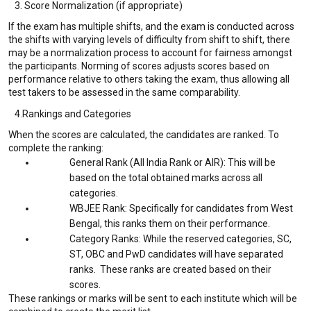
3. Score Normalization (if appropriate)
If the exam has multiple shifts, and the exam is conducted across
the shifts with varying levels of difficulty from shift to shift, there
may be a normalization process to account for fairness amongst
the participants. Norming of scores adjusts scores based on
performance relative to others taking the exam, thus allowing all
test takers to be assessed in the same comparability.
4.Rankings and Categories
When the scores are calculated, the candidates are ranked. To
complete the ranking:
General Rank (All India Rank or AIR): This will be
based on the total obtained marks across all
categories.
WBJEE Rank: Specifically for candidates from West
Bengal, this ranks them on their performance.
Category Ranks: While the reserved categories, SC,
ST, OBC and PwD candidates will have separated
ranks. These ranks are created based on their
scores.
These rankings or marks will be sent to each institute which will be