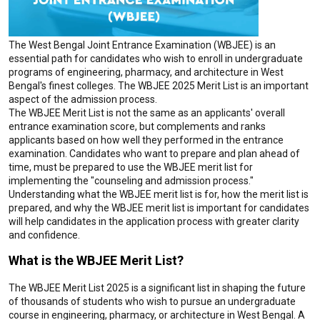
The West Bengal Joint Entrance Examination (WBJEE) is an
essential path for candidates who wish to enroll in undergraduate
programs of engineering, pharmacy, and architecture in West
Bengal's finest colleges. The WBJEE 2025 Merit List is an important
aspect of the admission process.
The WBJEE Merit List is not the same as an applicants' overall
entrance examination score, but complements and ranks
applicants based on how well they performed in the entrance
examination. Candidates who want to prepare and plan ahead of
time, must be prepared to use the WBJEE merit list for
implementing the "counseling and admission process."
Understanding what the WBJEE merit list is for, how the merit list is
prepared, and why the WBJEE merit list is important for candidates
will help candidates in the application process with greater clarity
and confidence.
What is the WBJEE Merit List?
The WBJEE Merit List 2025 is a significant list in shaping the future
of thousands of students who wish to pursue an undergraduate
course in engineering, pharmacy, or architecture in West Bengal. A