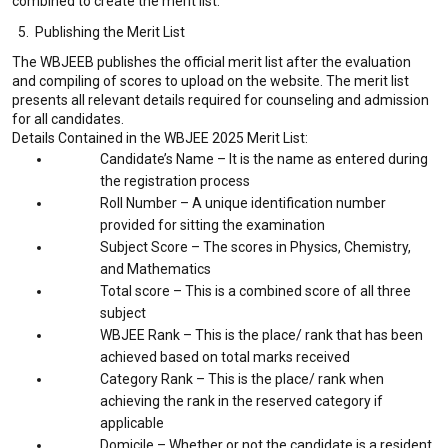
combined to create the merit list.
5. Publishing the Merit List
The WBJEEB publishes the official merit list after the evaluation
and compiling of scores to upload on the website. The merit list
presents all relevant details required for counseling and admission
for all candidates.
Details Contained in the WBJEE 2025 Merit List:
Candidate’s Name – It is the name as entered during
the registration process
Roll Number – A unique identification number
provided for sitting the examination
Subject Score – The scores in Physics, Chemistry,
and Mathematics
Total score – This is a combined score of all three
subject
WBJEE Rank – This is the place/ rank that has been
achieved based on total marks received
Category Rank – This is the place/ rank when
achieving the rank in the reserved category if
applicable
Domicile – Whether or not the candidate is a resident