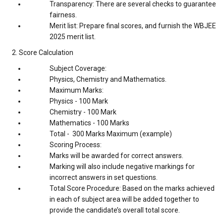
Transparency: There are several checks to guarantee
fairness.
Merit list: Prepare final scores, and furnish the WBJEE
2025 merit list.
2. Score Calculation
Subject Coverage:
Physics, Chemistry and Mathematics.
Maximum Marks:
Physics - 100 Mark
Chemistry - 100 Mark
Mathematics - 100 Marks
Total - 300 Marks Maximum (example)
Scoring Process:
Marks will be awarded for correct answers.
Marking will also include negative markings for
incorrect answers in set questions.
Total Score Procedure: Based on the marks achieved
in each of subject area will be added together to
provide the candidate’s overall total score.