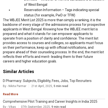
of West Bengal
Reservation Information – Tags indicating special
status (for example, PwD or TFW)
The WBJEE Merit List 2025 is more than simply a ranking; it is the
backbone of every stage of the admissions process for prospective
applicants in West Bengal. Knowing how the WBJEE merit list is
prepared and what it stands for can empower applicants to
operate from a position of clarity and confidence. The merit list
provides access to courses and colleges, so applicants must focus
on their performance, keep up with official notifications, and
prepare ahead of their counseling process. In the end, the merit list
reflects their efforts and merit- leading them to their future
careers and higher education goals.
Similar Articles
D Pharmacy: Subjects, Eligibility, Fees, Jobs, Top Recruiters
By - Nikita Parmar
21st April, 2025,
5 min read
Read More
Comprehensive Pilot Training and Career Insights in India 2025
By - Vikas
07th September, 2025,
9 min read