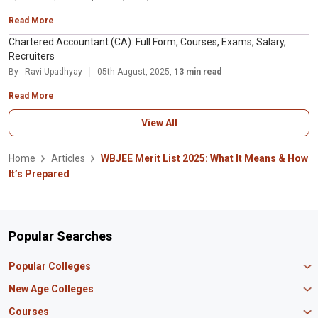
Read More
Chartered Accountant (CA): Full Form, Courses, Exams, Salary,
Recruiters
By - Ravi Upadhyay
05th August, 2025,
13 min read
Read More
View All
Home
Articles
WBJEE Merit List 2025: What It Means & How
It’s Prepared
Popular Searches
Popular Colleges
Manipal University Jaipur
New Age Colleges
K R Mangalam University
Newton School
Courses
IBS Hyderabad