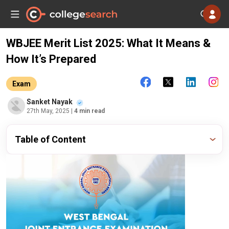
WBJEE Merit List 2025: What It Means &
How It’s Prepared
Exam
Sanket Nayak
27th May, 2025
| 4 min read
Table of Content