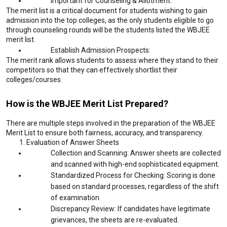
Important for Counseling & Allotment:
The merit list is a critical document for students wishing to gain
admission into the top colleges, as the only students eligible to go
through counseling rounds will be the students listed the WBJEE
merit list.
Establish Admission Prospects:
The merit rank allows students to assess where they stand to their
competitors so that they can effectively shortlist their
colleges/courses.
How is the WBJEE Merit List Prepared?
There are multiple steps involved in the preparation of the WBJEE
Merit List to ensure both fairness, accuracy, and transparency.
Evaluation of Answer Sheets
Collection and Scanning: Answer sheets are collected
and scanned with high-end sophisticated equipment.
Standardized Process for Checking: Scoring is done
based on standard processes, regardless of the shift
of examination.
Discrepancy Review: If candidates have legitimate
grievances, the sheets are re-evaluated.