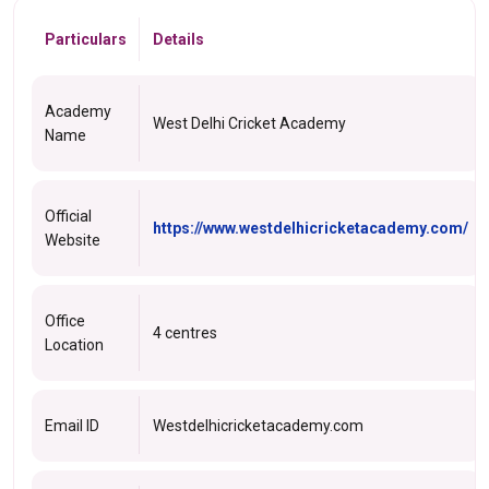
Particulars
Details
Academy
West Delhi Cricket Academy
Name
Official
https://www.westdelhicricketacademy.com/
Website
Office
4 centres
Location
Email ID
Westdelhicricketacademy.com