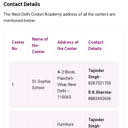
Contact Details
The West Delhi Cricket Academy address of all the centers are
mentioned below-
Name of
Center
Address of
Contact
the
No.
the Center
Details
Center
Tajinder
A-2 Block,
Singh-
Paschim
St. Sophia
8287321706
1
Vihar, New
School
Delhi –
R.K.Sharma-
110063
8882442606
Tajinder
Furniture
Singh-