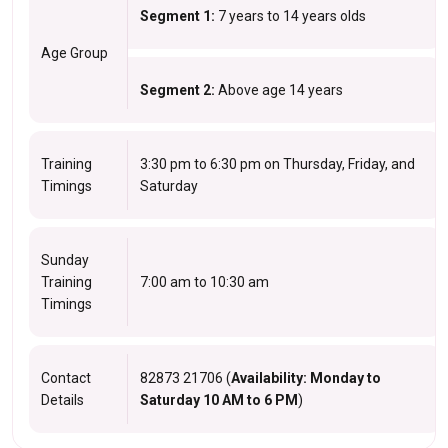
Segment 1:
7 years to 14 years olds
Age Group
Segment 2:
Above age 14 years
Training
3:30 pm to 6:30 pm on Thursday, Friday, and
Timings
Saturday
Sunday
Training
7:00 am to 10:30 am
Timings
Contact
82873 21706 (
Availability: Monday to
Details
Saturday 10 AM to 6 PM
)