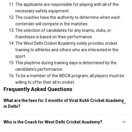
The applicants are responsible for playing with all of the
necessary safety equipment.
The coaches have the authority to determine when each
contender will compete in the matches.
The selection of candidates for any teams, clubs, or
franchises is based on their performance.
The West Delhi Cricket Academy solely provides cricket
training to athletes and others who are interested in the
sport.
This playtime during training days is determined by the
candidate's performance.
To be a member of the WDCA program, all players must be
willing to offer their all in cricket.
Frequently Asked Questions
What are the fees for 3 months of Virat Kohli Cricket Academy
in Delhi?
Ans. The West Delhi Cricket Academy in Delhi will charge INR 5,000 per
month for three months.
Who is the Coach for West Delhi Cricket Academy?
Ans. Mr. Raj Kumar Sharma, Ranji Trophy player and cricket coach started