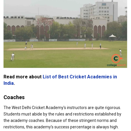
Read more about
List of Best Cricket Academies in
India
.
Coaches
The West Delhi Cricket Academy's instructors are quite rigorous.
Students must abide by the rules and restrictions established by
the academy coaches. Because of these stringent norms and
restrictions, this academy's success percentage is always high.