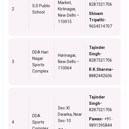
Market,
8287321706
S.D Public
2
Kirtinagar,
School
Shivam
New Delhi –
Tripathi-
110015
9654514707
Tajinder
DDA Hari
Singh-
Harinagar,
Nagar
8287321706
3
New Delhi –
Sports
110064
R.K.Sharma-
Complex
8882442606
Tajinder
Singh-
Sec-XI
8287321706
Dwarka, Near
DDA
Pawan-
+91-
Sec-10
4
Sports
9891395844
Complex