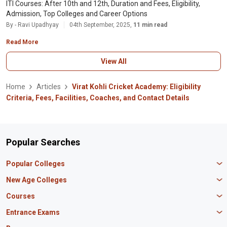
ITI Courses: After 10th and 12th, Duration and Fees, Eligibility,
Admission, Top Colleges and Career Options
By - Ravi Upadhyay
04th September, 2025,
11 min read
Read More
View All
Home
Articles
Virat Kohli Cricket Academy: Eligibility
Criteria, Fees, Facilities, Coaches, and Contact Details
Popular Searches
Popular Colleges
Manipal University Jaipur
New Age Colleges
K R Mangalam University
Newton School
Courses
IBS Hyderabad
Scaler School of Technology
Amity University Mumbai
MBA in Finance
Entrance Exams
Master union school of business
SAGE University
MBA in HR
Mirai School of Technology