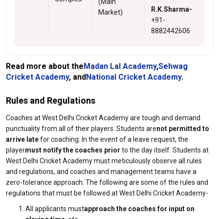
(Main
R.K.Sharma-
Market)
+91-
8882442606
Read more about the
Madan Lal Academy
,
Sehwag
Cricket Academy
, and
National Cricket Academy
.
Rules and Regulations
Coaches at West Delhi Cricket Academy are tough and demand
punctuality from all of their players. Students are
not permitted to
arrive late
for coaching. In the event of a leave request, the
player
must notify the coaches prior
to the day itself. Students at
West Delhi Cricket Academy must meticulously observe all rules
and regulations, and coaches and management teams have a
zero-tolerance approach. The following are some of the rules and
regulations that must be followed at West Delhi Cricket Academy-
All applicants must
approach the coaches for input on