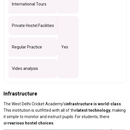
International Tours
Private Hostel Facilities
Regular Practice
Yes
Video analysis
Infrastructure
The West Delhi Cricket Academy's
infrastructure is world-class
.
This institution is outfitted with all of the
latest technology
, making
it simple to monitor and instruct pupils. For students, there
are
various hostel choices
.