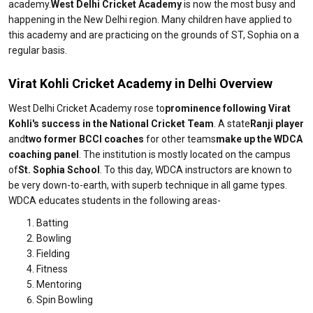
academy.
West Delhi Cricket Academy
is now the most busy and
happening in the New Delhi region. Many children have applied to
this academy and are practicing on the grounds of ST, Sophia on a
regular basis.
Virat Kohli Cricket Academy in Delhi Overview
West Delhi Cricket Academy rose to
prominence following Virat
Kohli's success in the National Cricket Team
. A state
Ranji player
and
two former BCCI coaches
for other teams
make up the WDCA
coaching panel
. The institution is mostly located on the campus
of
St. Sophia School
. To this day, WDCA instructors are known to
be very down-to-earth, with superb technique in all game types.
WDCA educates students in the following areas-
Batting
Bowling
Fielding
Fitness
Mentoring
Spin Bowling