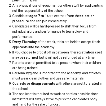
playing time
, etc.
Any physical loss of equipment or other stuff by applicants is
not the responsibility of the school.
Candidates
aged 7 to 14
are exempt from the
selection
procedure
and can join immediately.
Candidates will be hard-pressed to shift their focus from
individual glory and performance to team glory and
performance.
Every Thursday
of the week, trials are held to accept fresh
applicants into the academy.
If you choose to drop it off in between, the
registration cost
may be returned
, but it will not be refunded at any time.
Parents are not permitted to be present when their children
are being trained.
Personal hygiene is important to the academy, and athletes
must wear clean clothes and use safe materials.
Quarrels or disagreements
with others are
not tolerated
in
the school.
The applicant is required to work as hard as possible since
instructors will always strive to push the candidate's body
and mind for the sake of cricket.