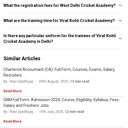
the West Delhi Cricket Academy in 1998.
What the registration fees for West Delhi Cricket Academy?
Ans. The enrollment cost for the Virat Kohli Cricket Academy is INR 10,000,
and it is required of all players above the age of 14.
What are the training time for Virat Kohli Cricket Academy?
Ans. 3:30 p.m. to 6:30 p.m. on Thursday, Friday, and Saturday are the timings
for the West Delhi Cricket Academy.
Is there any particular uniform for the trainees of Virat Kohli
Cricket Academy in Delhi?
Ans. All trainees must wear white cricket clothing and be punctual
throughout daily instruction.
Similar Articles
Chartered Accountant (CA): Full Form, Courses, Exams, Salary,
Recruiters
By - Ravi Upadhyay
05th August, 2025,
13 min read
Read More
GNM Full Form: Admission 2024, Course, Eligibility, Syllabus, Fees,
Salary and Freshers Jobs
By - Ravi Upadhyay
10th July, 2025,
12 min read
Read More