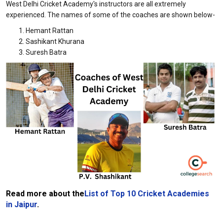
West Delhi Cricket Academy's instructors are all extremely
experienced. The names of some of the coaches are shown below-
Hemant Rattan
Sashikant Khurana
Suresh Batra
Read more about the
List of Top 10 Cricket Academies
in Jaipur
.