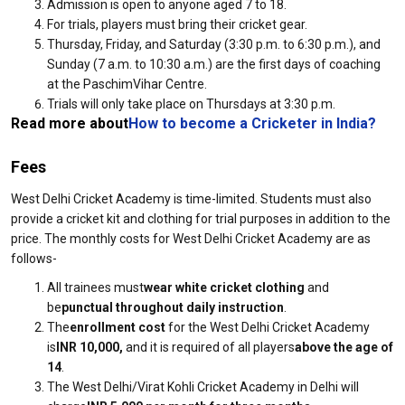
Admission is open to anyone aged 7 to 18.
For trials, players must bring their cricket gear.
Thursday, Friday, and Saturday (3:30 p.m. to 6:30 p.m.), and
Sunday (7 a.m. to 10:30 a.m.) are the first days of coaching
at the PaschimVihar Centre.
Trials will only take place on Thursdays at 3:30 p.m.
Read more about
How to become a Cricketer in India
?
Fees
West Delhi Cricket Academy is time-limited. Students must also
provide a cricket kit and clothing for trial purposes in addition to the
price. The monthly costs for West Delhi Cricket Academy are as
follows-
All trainees must
wear white cricket clothing
and
be
punctual throughout daily instruction
.
The
enrollment cost
for the West Delhi Cricket Academy
is
INR 10,000,
and it is required of all players
above the age of
14
.
The West Delhi/Virat Kohli Cricket Academy in Delhi will