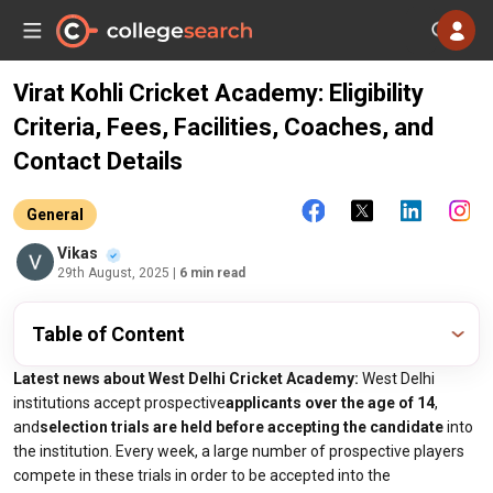
Virat Kohli Cricket Academy: Eligibility
Criteria, Fees, Facilities, Coaches, and
Contact Details
General
Vikas
29th August, 2025
| 6 min read
Table of Content
Latest news about West Delhi Cricket Academy:
West Delhi
institutions accept prospective
applicants over the age of 14
,
and
selection trials are held before accepting the candidate
into
the institution. Every week, a large number of prospective players
compete in these trials in order to be accepted into the