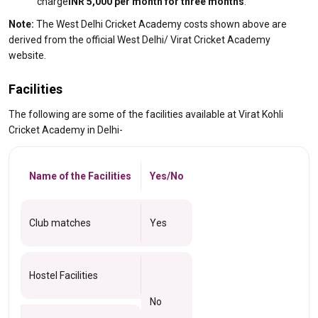
charge
INR 5,000 per month for three months
.
Note:
The West Delhi Cricket Academy costs shown above are
derived from the official West Delhi/ Virat Cricket Academy
website.
Facilities
The following are some of the facilities available at Virat Kohli
Cricket Academy in Delhi-
Name of the Facilities
Yes/No
Club matches
Yes
Hostel Facilities
No