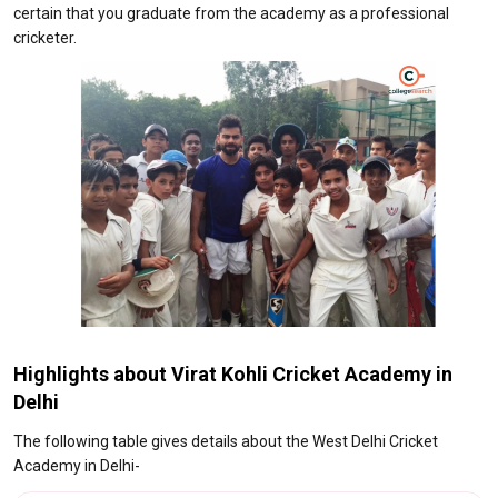
certain that you graduate from the academy as a professional
cricketer.
Highlights about Virat Kohli Cricket Academy in
Delhi
The following table gives details about the West Delhi Cricket
Academy in Delhi-