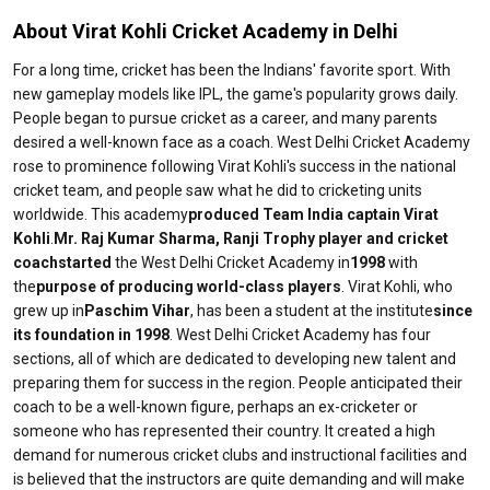
About Virat Kohli Cricket Academy in Delhi
For a long time, cricket has been the Indians' favorite sport. With
new gameplay models like IPL, the game's popularity grows daily.
People began to pursue cricket as a career, and many parents
desired a well-known face as a coach. West Delhi Cricket Academy
rose to prominence following Virat Kohli's success in the national
cricket team, and people saw what he did to cricketing units
worldwide. This academy
produced Team India captain Virat
Kohli
.
Mr. Raj Kumar Sharma, Ranji Trophy player and cricket
coach
started
the West Delhi Cricket Academy in
1998
with
the
purpose of producing world-class players
. Virat Kohli, who
grew up in
Paschim Vihar
, has been a student at the institute
since
its foundation in 1998
. West Delhi Cricket Academy has four
sections, all of which are dedicated to developing new talent and
preparing them for success in the region. People anticipated their
coach to be a well-known figure, perhaps an ex-cricketer or
someone who has represented their country. It created a high
demand for numerous cricket clubs and instructional facilities and
is believed that the instructors are quite demanding and will make