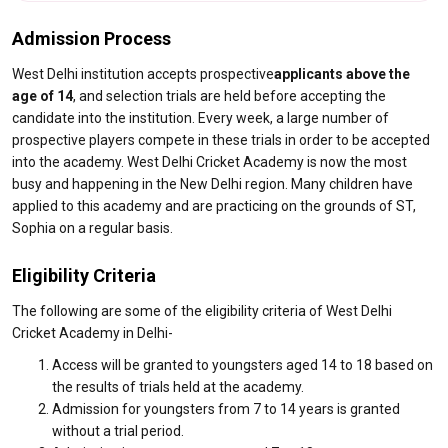
Admission Process
West Delhi institution accepts prospective
applicants above the
age of 14
, and selection trials are held before accepting the
candidate into the institution. Every week, a large number of
prospective players compete in these trials in order to be accepted
into the academy. West Delhi Cricket Academy is now the most
busy and happening in the New Delhi region. Many children have
applied to this academy and are practicing on the grounds of ST,
Sophia on a regular basis.
Eligibility Criteria
The following are some of the eligibility criteria of West Delhi
Cricket Academy in Delhi-
Access will be granted to youngsters aged 14 to 18 based on
the results of trials held at the academy.
Admission for youngsters from 7 to 14 years is granted
without a trial period.