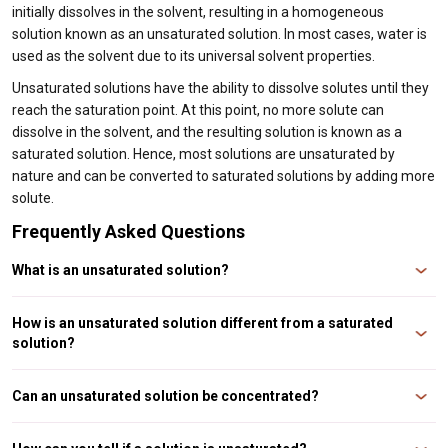
initially dissolves in the solvent, resulting in a homogeneous
solution known as an unsaturated solution. In most cases, water is
used as the solvent due to its universal solvent properties.
Unsaturated solutions have the ability to dissolve solutes until they
reach the saturation point. At this point, no more solute can
dissolve in the solvent, and the resulting solution is known as a
saturated solution. Hence, most solutions are unsaturated by
nature and can be converted to saturated solutions by adding more
solute.
Frequently Asked Questions
What is an unsaturated solution?
An unsaturated solution is a solution that contains less solute than the
maximum amount that can be dissolved in a given solvent at a particular
How is an unsaturated solution different from a saturated
temperature and pressure.
solution?
An unsaturated solution contains less solute than a saturated solution. In
contrast, a saturated solution contains the maximum amount of solute that
Can an unsaturated solution be concentrated?
can be dissolved in a given solvent at a particular temperature and pressure.
No, an unsaturated solution cannot be concentrated because it contains
less solute than the maximum amount that can be dissolved in the solvent.