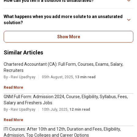
How can you tell if a solution is unsaturated?
You can tell if a solution is unsaturated by adding more solute to the
solvent. If the solute dissolves, then the solution was unsaturated. If it does
What happens when you add more solute to an unsaturated
not dissolve, the solution was saturated.
solution?
When you add more solute to an unsaturated solution, the additional solute
Show More
dissolves, and the concentration of the solution increases until it reaches
saturation.
Similar Articles
Chartered Accountant (CA): Full Form, Courses, Exams, Salary,
Recruiters
By - Ravi Upadhyay
05th August, 2025,
13 min read
Read More
GNM Full Form: Admission 2024, Course, Eligibility, Syllabus, Fees,
Salary and Freshers Jobs
By - Ravi Upadhyay
10th July, 2025,
12 min read
Read More
ITI Courses: After 10th and 12th, Duration and Fees, Eligibility,
Admission, Top Colleges and Career Options