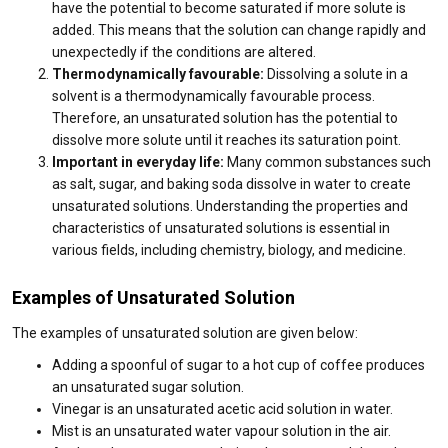
have the potential to become saturated if more solute is
added. This means that the solution can change rapidly and
unexpectedly if the conditions are altered.
Thermodynamically favourable:
Dissolving a solute in a
solvent is a thermodynamically favourable process.
Therefore, an unsaturated solution has the potential to
dissolve more solute until it reaches its saturation point.
Important in everyday life:
Many common substances such
as salt, sugar, and baking soda dissolve in water to create
unsaturated solutions. Understanding the properties and
characteristics of unsaturated solutions is essential in
various fields, including chemistry, biology, and medicine.
Examples of Unsaturated Solution
The examples of unsaturated solution are given below:
Adding a spoonful of sugar to a hot cup of coffee produces
an unsaturated sugar solution.
Vinegar is an unsaturated acetic acid solution in water.
Mist is an unsaturated water vapour solution in the air.