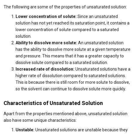
The following are some of the properties of unsaturated solution:
Lower concentration of solute:
Since an unsaturated
solution has not yet reached its saturation point, it contains a
lower concentration of solute compared to a saturated
solution.
Ability to dissolve more solute:
An unsaturated solution
has the ability to dissolve more solute at a given temperature
and pressure. This means that it has a greater capacity to
dissolve solute compared to a saturated solution.
Increased rate of dissolution:
Unsaturated solutions have a
higher rate of dissolution compared to saturated solutions.
This is because there is still room for more solute to dissolve,
so the solvent can continue to dissolve solute more quickly.
Characteristics of Unsaturated Solution
Apart from the properties mentioned above, unsaturated solution
also have some unique characteristics:
Unstable:
Unsaturated solutions are unstable because they