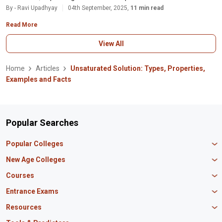
By - Ravi Upadhyay
04th September, 2025,
11 min read
Read More
View All
Home
Articles
Unsaturated Solution: Types, Properties,
Examples and Facts
Popular Searches
Popular Colleges
Manipal University Jaipur
New Age Colleges
K R Mangalam University
Newton School
Courses
IBS Hyderabad
Scaler School of Technology
Amity University Mumbai
MBA in Finance
Entrance Exams
Master union school of business
SAGE University
MBA in HR
Mirai School of Technology
CAT Exam
Resources
IIT Bombay
MBA Business Analytics
Vedam School of Technology
GATE Exam
IIT Delhi
MBA Marketing