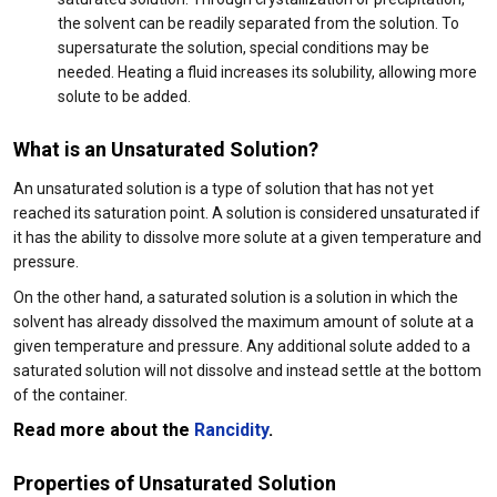
the solvent can be readily separated from the solution. To
supersaturate the solution, special conditions may be
needed. Heating a fluid increases its solubility, allowing more
solute to be added.
What is an Unsaturated Solution?
An unsaturated solution is a type of solution that has not yet
reached its saturation point. A solution is considered unsaturated if
it has the ability to dissolve more solute at a given temperature and
pressure.
On the other hand, a saturated solution is a solution in which the
solvent has already dissolved the maximum amount of solute at a
given temperature and pressure. Any additional solute added to a
saturated solution will not dissolve and instead settle at the bottom
of the container.
Read more about the
Rancidity
.
Properties of Unsaturated Solution