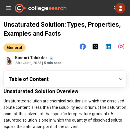
Unsaturated Solution: Types, Properties,
Examples and Facts
General
Kasturi Talukdar
23rd June, 2023
| 5 min read
Table of Content
Unsaturated Solution Overview
Unsaturated solution are chemical solutions in which the dissolved
solute content is less than the solubility equilibrium. (The saturation
point of the solvent at that specific temperature gradient). A
saturated solution is one in which the quantity of dissolved solute
equals the saturation point of the solvent.