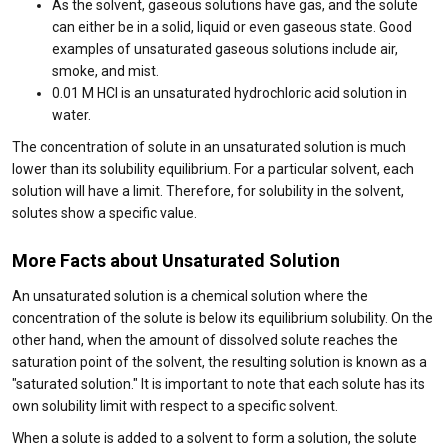
As the solvent, gaseous solutions have gas, and the solute
can either be in a solid, liquid or even gaseous state. Good
examples of unsaturated gaseous solutions include air,
smoke, and mist.
0.01 M HCl is an unsaturated hydrochloric acid solution in
water.
The concentration of solute in an unsaturated solution is much
lower than its solubility equilibrium. For a particular solvent, each
solution will have a limit. Therefore, for solubility in the solvent,
solutes show a specific value.
More Facts about Unsaturated Solution
An unsaturated solution is a chemical solution where the
concentration of the solute is below its equilibrium solubility. On the
other hand, when the amount of dissolved solute reaches the
saturation point of the solvent, the resulting solution is known as a
"saturated solution." It is important to note that each solute has its
own solubility limit with respect to a specific solvent.
When a solute is added to a solvent to form a solution, the solute