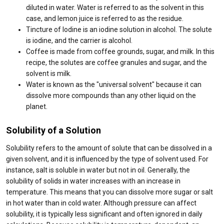
diluted in water. Water is referred to as the solvent in this
case, and lemon juice is referred to as the residue.
Tincture of Iodine is an iodine solution in alcohol. The solute
is iodine, and the carrier is alcohol.
Coffee is made from coffee grounds, sugar, and milk. In this
recipe, the solutes are coffee granules and sugar, and the
solvent is milk.
Water is known as the "universal solvent" because it can
dissolve more compounds than any other liquid on the
planet.
Solubility of a Solution
Solubility refers to the amount of solute that can be dissolved in a
given solvent, and it is influenced by the type of solvent used. For
instance, salt is soluble in water but not in oil. Generally, the
solubility of solids in water increases with an increase in
temperature. This means that you can dissolve more sugar or salt
in hot water than in cold water. Although pressure can affect
solubility, it is typically less significant and often ignored in daily