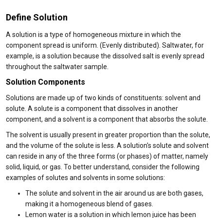
Define Solution
A solution is a type of homogeneous mixture in which the
component spread is uniform. (Evenly distributed). Saltwater, for
example, is a solution because the dissolved salt is evenly spread
throughout the saltwater sample.
Solution Components
Solutions are made up of two kinds of constituents: solvent and
solute. A solute is a component that dissolves in another
component, and a solvent is a component that absorbs the solute.
The solvent is usually present in greater proportion than the solute,
and the volume of the solute is less. A solution's solute and solvent
can reside in any of the three forms (or phases) of matter, namely
solid, liquid, or gas. To better understand, consider the following
examples of solutes and solvents in some solutions:
The solute and solvent in the air around us are both gases,
making it a homogeneous blend of gases.
Lemon water is a solution in which lemon juice has been