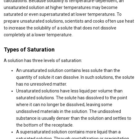
calculations. Because solubility is temperature-dependent, an
unsaturated solution at higher temperatures may become
saturated or even supersaturated at lower temperatures. To
prepare unsaturated solutions, scientists and cooks often use heat
to increase the solubility of a solute that does not dissolve
completely at a lower temperature.
Types of Saturation
A solution has three levels of saturation:
An unsaturated solution contains less solute than the
quantity of solute it can dissolve. In such solutions, the solute
has no unresolved matter.
Unsaturated solutions have less liquid per volume than
saturated solutions. The solute has dissolved to the point
where it can no longer be dissolved, leaving some
undissolved materials in the solution. The undissolved
substance is usually denser than the solution and settles to
the bottom of the receptacle.
A supersaturated solution contains more liquid than a
saturated solution. Through crystallization or precipitation,