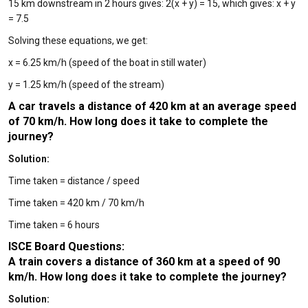
15 km downstream in 2 hours gives: 2(x + y) = 15, which gives: x + y
= 7.5
Solving these equations, we get:
x = 6.25 km/h (speed of the boat in still water)
y = 1.25 km/h (speed of the stream)
A car travels a distance of 420 km at an average speed
of 70 km/h. How long does it take to complete the
journey?
Solution:
Time taken = distance / speed
Time taken = 420 km / 70 km/h
Time taken = 6 hours
ISCE Board Questions:
A train covers a distance of 360 km at a speed of 90
km/h. How long does it take to complete the journey?
Solution: