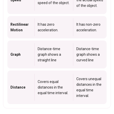
Speed
the actual speed
speed of the object.
of the object.
Rectilinear
It has zero
It has non-zero
Motion
acceleration.
acceleration.
Distance-time
Distance-time
Graph
graph shows a
graph shows a
straight line
curved line
Covers unequal
Covers equal
distances in the
Distance
distances in the
equal time
equal time interval.
interval.