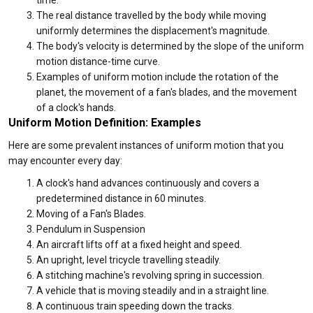
time.
The real distance travelled by the body while moving
uniformly determines the displacement's magnitude.
The body's velocity is determined by the slope of the uniform
motion distance-time curve.
Examples of uniform motion include the rotation of the
planet, the movement of a fan's blades, and the movement
of a clock's hands.
Uniform Motion Definition: Examples
Here are some prevalent instances of uniform motion that you
may encounter every day:
A clock's hand advances continuously and covers a
predetermined distance in 60 minutes.
Moving of a Fan's Blades.
Pendulum in Suspension
An aircraft lifts off at a fixed height and speed.
An upright, level tricycle travelling steadily.
A stitching machine's revolving spring in succession.
A vehicle that is moving steadily and in a straight line.
A continuous train speeding down the tracks.