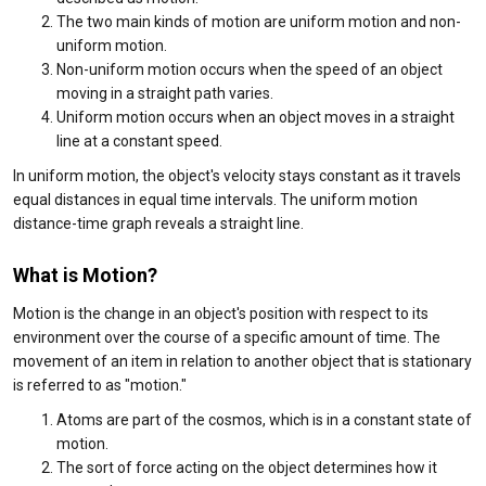
The two main kinds of motion are uniform motion and non-
uniform motion.
Non-uniform motion occurs when the speed of an object
moving in a straight path varies.
Uniform motion occurs when an object moves in a straight
line at a constant speed.
In uniform motion, the object's velocity stays constant as it travels
equal distances in equal time intervals. The uniform motion
distance-time graph reveals a straight line.
What is Motion?
Motion is the change in an object's position with respect to its
environment over the course of a specific amount of time. The
movement of an item in relation to another object that is stationary
is referred to as "motion."
Atoms are part of the cosmos, which is in a constant state of
motion.
The sort of force acting on the object determines how it