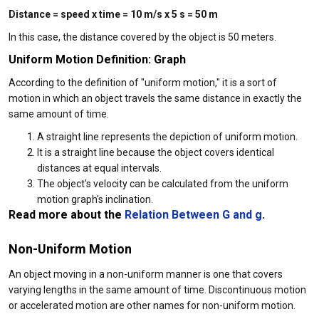
Distance = speed x time = 10 m/s x 5 s = 50 m
In this case, the distance covered by the object is 50 meters.
Uniform Motion Definition: Graph
According to the definition of "uniform motion," it is a sort of
motion in which an object travels the same distance in exactly the
same amount of time.
A straight line represents the depiction of uniform motion.
It is a straight line because the object covers identical
distances at equal intervals.
The object's velocity can be calculated from the uniform
motion graph's inclination.
Read more about the
Relation Between G and g
.
Non-Uniform Motion
An object moving in a non-uniform manner is one that covers
varying lengths in the same amount of time. Discontinuous motion
or accelerated motion are other names for non-uniform motion.