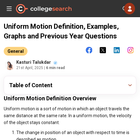
Uniform Motion Definition, Examples,
Graphs and Previous Year Questions
General
Kasturi Talukdar
21st April, 2025
| 6 min read
Table of Content
Uniform Motion Definition Overview
Uniform motion is a sort of motion in which an object travels the
same distance at the same rate. In a uniform motion, the velocity
of the object stays constant.
The change in position of an object with respect to time is
described as motion.