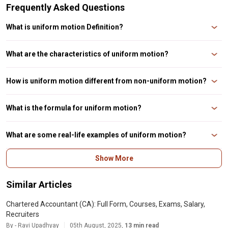
Frequently Asked Questions
What is uniform motion Definition?
Uniform motion is the type of motion where an object moves in a straight
line with constant speed.
What are the characteristics of uniform motion?
The characteristics of uniform motion are constant speed, constant
velocity, and no acceleration.
How is uniform motion different from non-uniform motion?
Uniform motion is the type of motion where the speed is constant, while
non-uniform motion is the type of motion where the speed changes over
What is the formula for uniform motion?
time.
The formula for uniform motion is distance = speed x time, where distance
is the distance travelled, speed is the constant speed, and time is the
What are some real-life examples of uniform motion?
duration of travel.
Some real-life examples of uniform motion are a car moving at a constant
Show More
speed on a highway, a train moving on a straight track, and a satellite
moving in a circular orbit.
Similar Articles
Chartered Accountant (CA): Full Form, Courses, Exams, Salary,
Recruiters
By - Ravi Upadhyay
05th August, 2025,
13 min read