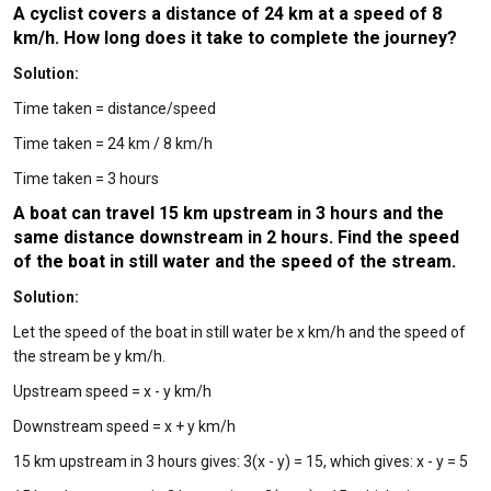
A cyclist covers a distance of 24 km at a speed of 8
km/h. How long does it take to complete the journey?
Solution:
Time taken = distance/speed
Time taken = 24 km / 8 km/h
Time taken = 3 hours
A boat can travel 15 km upstream in 3 hours and the
same distance downstream in 2 hours. Find the speed
of the boat in still water and the speed of the stream.
Solution:
Let the speed of the boat in still water be x km/h and the speed of
the stream be y km/h.
Upstream speed = x - y km/h
Downstream speed = x + y km/h
15 km upstream in 3 hours gives: 3(x - y) = 15, which gives: x - y = 5