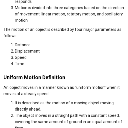
responds.
Motion is divided into three categories based on the direction
of movement: linear motion, rotatory motion, and oscillatory
motion.
The motion of an object is described by four major parameters as
follows:
Distance
Displacement
Speed
Time
Uniform Motion Definition
An object moves in a manner known as "uniform motion" when it
moves at a steady speed.
It is described as the motion of a moving object moving
directly ahead.
The object moves in a straight path with a constant speed,
covering the same amount of ground in an equal amount of