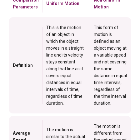
Comparison
Non Uniform
Uniform Motion
Parameters
Motion
This is the motion
This form of
of an object in
motion is
which the object
defined as an
moves in a straight
object moving at
line and its velocity
a variable speed
stays constant
and not covering
Definition
along that line as it
the same
covers equal
distance in equal
distances in equal
time intervals,
intervals of time,
regardless of
regardless of time
the time interval
duration.
duration.
The motion is
The motion is
Average
different from
similar to the actual