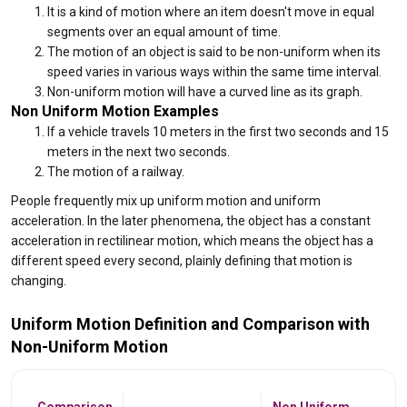
It is a kind of motion where an item doesn't move in equal
segments over an equal amount of time.
The motion of an object is said to be non-uniform when its
speed varies in various ways within the same time interval.
Non-uniform motion will have a curved line as its graph.
Non Uniform Motion Examples
If a vehicle travels 10 meters in the first two seconds and 15
meters in the next two seconds.
The motion of a railway.
People frequently mix up uniform motion and uniform
acceleration. In the later phenomena, the object has a constant
acceleration in rectilinear motion, which means the object has a
different speed every second, plainly defining that motion is
changing.
Uniform Motion Definition and Comparison with
Non-Uniform Motion