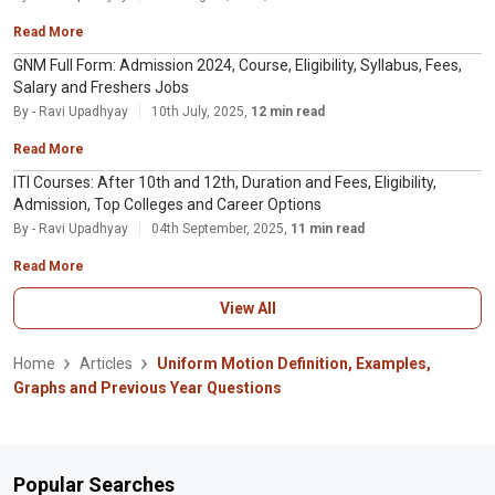
Read More
GNM Full Form: Admission 2024, Course, Eligibility, Syllabus, Fees,
Salary and Freshers Jobs
By - Ravi Upadhyay
10th July, 2025,
12 min read
Read More
ITI Courses: After 10th and 12th, Duration and Fees, Eligibility,
Admission, Top Colleges and Career Options
By - Ravi Upadhyay
04th September, 2025,
11 min read
Read More
View All
Home
Articles
Uniform Motion Definition, Examples,
Graphs and Previous Year Questions
Popular Searches