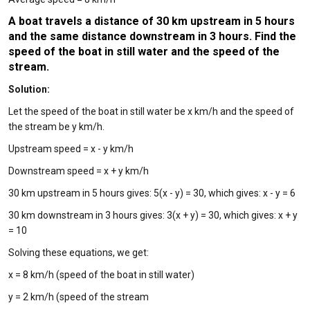
A boat travels a distance of 30 km upstream in 5 hours
and the same distance downstream in 3 hours. Find the
speed of the boat in still water and the speed of the
stream.
Solution:
Let the speed of the boat in still water be x km/h and the speed of
the stream be y km/h.
Upstream speed = x - y km/h
Downstream speed = x + y km/h
30 km upstream in 5 hours gives: 5(x - y) = 30, which gives: x - y = 6
30 km downstream in 3 hours gives: 3(x + y) = 30, which gives: x + y
= 10
Solving these equations, we get:
x = 8 km/h (speed of the boat in still water)
y = 2 km/h (speed of the stream