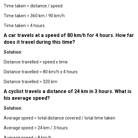
Time taken = distance / speed
Time taken = 360 km / 90 km/h
Time taken = 4 hours
A car travels at a speed of 80 km/h for 4 hours. How far
does it travel during this time?
Solution:
Distance travelled = speed x time
Distance travelled = 80 km/h x 4 hours
Distance travelled = 320 km
A cyclist travels a distance of 24 km in 3 hours. What is
his average speed?
Solution:
Average speed = total distance covered / total time taken
Average speed = 24 km / 3 hours
Average speed = 8 km/h