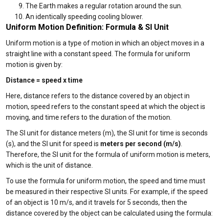
The Earth makes a regular rotation around the sun.
An identically speeding cooling blower.
Uniform Motion Definition: Formula & SI Unit
Uniform motion is a type of motion in which an object moves in a
straight line with a constant speed. The formula for uniform
motion is given by:
Distance = speed x time
Here, distance refers to the distance covered by an object in
motion, speed refers to the constant speed at which the object is
moving, and time refers to the duration of the motion.
The SI unit for distance meters (m), the SI unit for time is seconds
(s), and the SI unit for speed is
meters per second (m/s)
.
Therefore, the SI unit for the formula of uniform motion is meters,
which is the unit of distance.
To use the formula for uniform motion, the speed and time must
be measured in their respective SI units. For example, if the speed
of an object is 10 m/s, and it travels for 5 seconds, then the
distance covered by the object can be calculated using the formula: