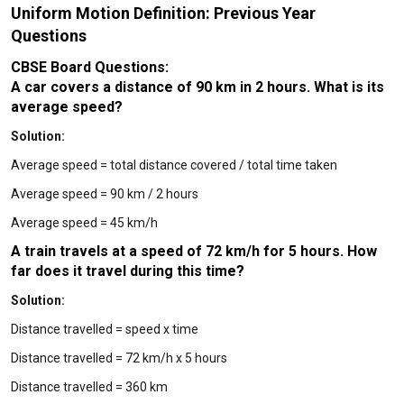
Uniform Motion Definition: Previous Year
Questions
CBSE Board Questions:
A car covers a distance of 90 km in 2 hours. What is its
average speed?
Solution:
Average speed = total distance covered / total time taken
Average speed = 90 km / 2 hours
Average speed = 45 km/h
A train travels at a speed of 72 km/h for 5 hours. How
far does it travel during this time?
Solution:
Distance travelled = speed x time
Distance travelled = 72 km/h x 5 hours
Distance travelled = 360 km