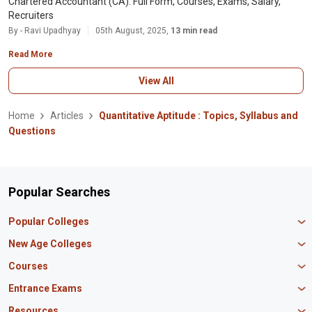
Chartered Accountant (CA): Full Form, Courses, Exams, Salary,
Recruiters
By - Ravi Upadhyay
05th August, 2025,
13 min read
Read More
View All
Home
Articles
Quantitative Aptitude : Topics, Syllabus and
Questions
Popular Searches
Popular Colleges
Manipal University Jaipur
New Age Colleges
K R Mangalam University
Newton School
Courses
IBS Hyderabad
Scaler School of Technology
Amity University Mumbai
MBA in Finance
Entrance Exams
Master union school of business
SAGE University
MBA in HR
Mirai School of Technology
CAT Exam
Resources