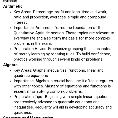
syllabus.
Arithmetic 
Key Areas: Percentage, profit and loss, time and work, 
ratio and proportion, averages, simple and compound 
interest.
Importance: Arithmetic forms the foundation of the 
Quantitative Aptitude section. These topics are relevant to 
everyday life and also form the basis for more complex 
problems in the exam.
Preparation Advice: Emphasize grasping the ideas instead 
of merely learning by roasting rules. To build confidence, 
practice working through several kinds of problems.
Algebra 
Key Areas: Graphs, inequalities, functions, linear and 
quadratic equations.
Importance: Algebra is crucial because it often integrates 
with other topics. Mastery of equations and functions is 
essential for solving complex problems.
Preparation Tips:  Beginning with simple linear equations, 
progressively advance to quadratic equations and 
inequalities. Regularity will aid in developing accuracy and 
quickness.