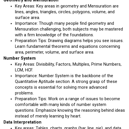
Geometry and Mensuration
Key Areas: Key areas in geometry and Mensuration are 
lines, angles, triangles, circles, polygons, volume, and 
surface area.
Importance: Though many people find geometry and 
Mensuration challenging, both subjects may be mastered 
with a firm knowledge of the foundations.
Preparation Tips: Drawing diagrams helps you see issues. 
Learn fundamental theorems and equations concerning 
area, perimeter, volume, and surface area.
Number System
Key Areas: Divisibility, Factors, Multiples, Prime Numbers, 
LCM, HCF.
Importance: Number System is the backbone of the 
Quantitative Aptitude section. A strong grasp of these 
concepts is essential for solving more advanced 
problems.
Preparation Tips: Work on a range of issues to become 
comfortable with many kinds of number system 
questions. Emphasize knowing the reasoning behind ideas 
instead of merely learning by heart.
Data Interpretation
Key areas: Tables, charts, graphs (bar, line, pie), and data 