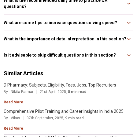
What is the recommended daily time to practice QA
questions?
We recommend you to invest at least 2 hours a day for this section. Within
these 2 hours, focus on learning new concepts, solve questions and revise
What are some tips to increase question solving speed?
formulas.
It is recommended to set a timer and practice questions. Further if you want
to increase your speed, focus on making use of shortcuts. Additionally,
What is the importance of data interpretation in this section?
solve and practice a variety of problems.
Data interpretation is an important area because it is a scoring section. It
gauges your data analysis and interpretation skills. These skills are very
Is it advisable to skip difficult questions in this section?
important for MBA candidates.
It is recommended that you focus on your strengths. But having said that,
you should not ignore topics completely. Atleast the base of each topic
Similar Articles
should be learnt. And you can target simpler questions from a topic.
D Pharmacy: Subjects, Eligibility, Fees, Jobs, Top Recruiters
By - Nikita Parmar
21st April, 2025,
5 min read
Read More
Comprehensive Pilot Training and Career Insights in India 2025
By - Vikas
07th September, 2025,
9 min read
Read More