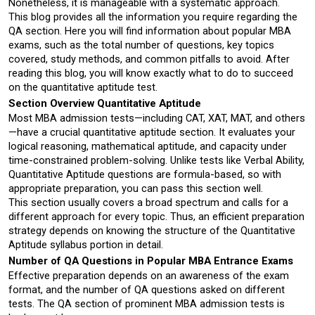
Nonetheless, it is manageable with a systematic approach.
This blog provides all the information you require regarding the 
QA section. Here you will find information about popular MBA 
exams, such as the total number of questions, key topics 
covered, study methods, and common pitfalls to avoid. After 
reading this blog, you will know exactly what to do to succeed 
on the quantitative aptitude test.
Section Overview Quantitative Aptitude
Most MBA admission tests—including CAT, XAT, MAT, and others
—have a crucial quantitative aptitude section. It evaluates your 
logical reasoning, mathematical aptitude, and capacity under 
time-constrained problem-solving. Unlike tests like Verbal Ability, 
Quantitative Aptitude questions are formula-based, so with 
appropriate preparation, you can pass this section well.
This section usually covers a broad spectrum and calls for a 
different approach for every topic. Thus, an efficient preparation 
strategy depends on knowing the structure of the Quantitative 
Aptitude syllabus portion in detail.
Number of QA Questions in Popular MBA Entrance Exams
Effective preparation depends on an awareness of the exam 
format, and the number of QA questions asked on different 
tests. The QA section of prominent MBA admission tests is 