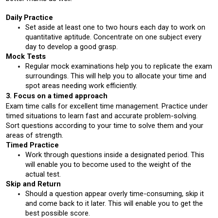
Daily Practice
Set aside at least one to two hours each day to work on 
quantitative aptitude. Concentrate on one subject every 
day to develop a good grasp.
Mock Tests
Regular mock examinations help you to replicate the exam 
surroundings. This will help you to allocate your time and 
spot areas needing work efficiently.
3. Focus on a timed approach
Exam time calls for excellent time management. Practice under 
timed situations to learn fast and accurate problem-solving. 
Sort questions according to your time to solve them and your 
areas of strength.
Timed Practice
Work through questions inside a designated period. This 
will enable you to become used to the weight of the 
actual test.
Skip and Return
Should a question appear overly time-consuming, skip it 
and come back to it later. This will enable you to get the 
best possible score.