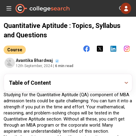
Quantitative Aptitude : Topics, Syllabus
and Questions
Course
Avantika Bhardwaj
12th September, 2024
| 6 min read
Table of Content
Studying for the Quantitative Aptitude (QA) component of MBA 
admission tests could be quite challenging. You can turn it into a 
strength if you put in the time and effort. Your mathematical, 
reasoning, and problem-solving chops will be tested in the 
Quantitative Aptitude section. Without all these, you can't get 
through an MBA program or the corporate world. Many 
aspirants are understandably terrified of this section. 