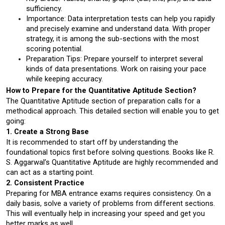
sufficiency.
Importance: Data interpretation tests can help you rapidly 
and precisely examine and understand data. With proper 
strategy, it is among the sub-sections with the most 
scoring potential.
Preparation Tips: Prepare yourself to interpret several 
kinds of data presentations. Work on raising your pace 
while keeping accuracy.
How to Prepare for the Quantitative Aptitude Section?
The Quantitative Aptitude section of preparation calls for a 
methodical approach. This detailed section will enable you to get 
going:
1. Create a Strong Base
It is recommended to start off by understanding the 
foundational topics first before solving questions. Books like R. 
S. Aggarwal’s Quantitative Aptitude are highly recommended and 
can act as a starting point.
2. Consistent Practice
Preparing for MBA entrance exams requires consistency. On a 
daily basis, solve a variety of problems from different sections. 
This will eventually help in increasing your speed and get you 
better marks as well. 