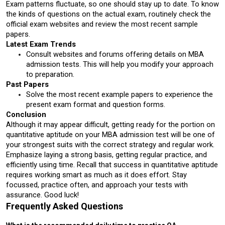
Exam patterns fluctuate, so one should stay up to date. To know 
the kinds of questions on the actual exam, routinely check the 
official exam websites and review the most recent sample 
papers.
Latest Exam Trends
Consult websites and forums offering details on MBA 
admission tests. This will help you modify your approach 
to preparation.
Past Papers
Solve the most recent example papers to experience the 
present exam format and question forms.
Conclusion
Although it may appear difficult, getting ready for the portion on 
quantitative aptitude on your MBA admission test will be one of 
your strongest suits with the correct strategy and regular work. 
Emphasize laying a strong basis, getting regular practice, and 
efficiently using time. Recall that success in quantitative aptitude 
requires working smart as much as it does effort. Stay 
focussed, practice often, and approach your tests with 
assurance. Good luck!
Frequently Asked Questions