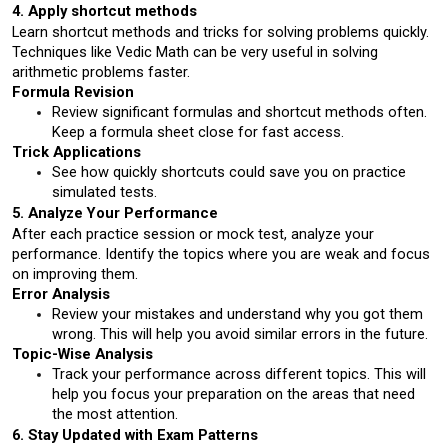
4. Apply shortcut methods
Learn shortcut methods and tricks for solving problems quickly. 
Techniques like Vedic Math can be very useful in solving 
arithmetic problems faster.
Formula Revision
Review significant formulas and shortcut methods often. 
Keep a formula sheet close for fast access.
Trick Applications
See how quickly shortcuts could save you on practice 
simulated tests.
5. Analyze Your Performance
After each practice session or mock test, analyze your 
performance. Identify the topics where you are weak and focus 
on improving them.
Error Analysis
Review your mistakes and understand why you got them 
wrong. This will help you avoid similar errors in the future.
Topic-Wise Analysis
Track your performance across different topics. This will 
help you focus your preparation on the areas that need 
the most attention.
6. Stay Updated with Exam Patterns