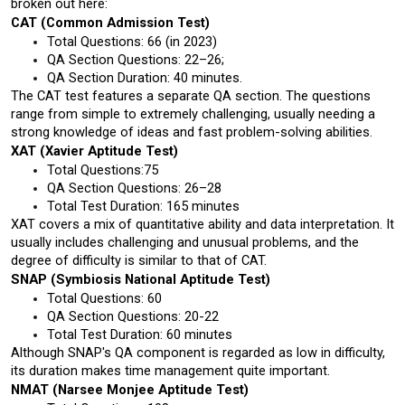
broken out here:
CAT (Common Admission Test)
Total Questions: 66 (in 2023)
QA Section Questions: 22–26; 
QA Section Duration: 40 minutes.
The CAT test features a separate QA section. The questions 
range from simple to extremely challenging, usually needing a 
strong knowledge of ideas and fast problem-solving abilities.
XAT (Xavier Aptitude Test)
Total Questions:75 
QA Section Questions: 26–28
Total Test Duration: 165 minutes
XAT covers a mix of quantitative ability and data interpretation. It 
usually includes challenging and unusual problems, and the 
degree of difficulty is similar to that of CAT.
SNAP (Symbiosis National Aptitude Test)
Total Questions: 60
QA Section Questions: 20-22
Total Test Duration: 60 minutes
Although SNAP's QA component is regarded as low in difficulty, 
its duration makes time management quite important.
NMAT (Narsee Monjee Aptitude Test)