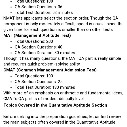
Total Questions: 108 
QA Section Questions: 36
Total Test Duration: 52 minutes
NMAT lets applicants select the section order. Though the QA 
component is only moderately difficult, speed is crucial since the 
given time for each question is smaller than on other tests.
MAT (Management Aptitude Test)
Total Questions: 200
QA Section Questions: 40
QA Section Duration: 30 minutes
Though it has many questions, the MAT QA part is really simple 
and requires quick problem-solving ability.
CMAT (Common Management Admission Test) 
Total Questions: 100
QA Section Questions: 25
Total Test Duration: 180 minutes
With more of an emphasis on arithmetic and fundamental ideas, 
CMAT's QA part is of modest difficulty level.
Topics Covered in the Quantitative Aptitude Section
Before delving into the preparation guidelines, let us first review 
the main subjects often covered in the Quantitative Aptitude 