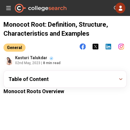
Monocot Root: Definition, Structure,
Characteristics and Examples
General
Kasturi Talukdar
02nd May, 2023
| 8 min read
Table of Content
Monocot Roots Overview