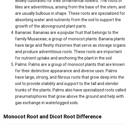
widely cultivated for their ornamental flowers. The roots of
lilies are adventitious, arising from the base of the stem, and
are usually bulbous in shape. These roots are specialized for
absorbing water and nutrients from the soil to support the
growth of the aboveground plant parts.
Bananas: Bananas are a popular fruit that belongs to the
family Musaceae, a group of monocot plants. Banana plants
have large and fleshy rhizomes that serve as storage organs
and produce adventitious roots. These roots are important
for nutrient uptake and anchoring the plant in the soil.
Palms: Palms are a group of monocot plants that are known
for their distinctive appearance and diverse uses. Palms
have large, strong, and fibrous roots that grow deep into the
soil to provide stability and support to the tall and slender
trunks of the plants. Palms also have specialized roots called
pneumatophores that grow above the ground and help with
gas exchange in waterlogged soils.
Monocot Root and Dicot Root Difference