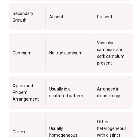
Secondary
Absent
Present
Growth
Vascular
cambium and
Cambium
No true cambium
cork cambium
present
Xylem and
Usually in a
Arranged in
Phloem
scattered pattern
distinct rings
Arrangement
Often
Usually,
heterogeneous
Cortex
homogeneous
with distinct