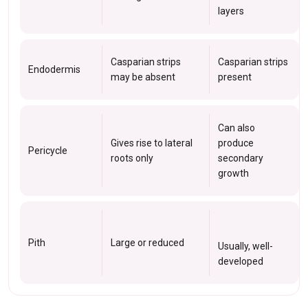
layers
Casparian strips
Casparian strips
Endodermis
may be absent
present
Can also
Gives rise to lateral
produce
Pericycle
roots only
secondary
growth
Pith
Large or reduced
Usually, well-
developed