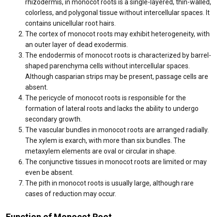
rhizodermis, in monocot roots is a single-layered, thin-walled,
colorless, and polygonal tissue without intercellular spaces. It
contains unicellular root hairs.
The cortex of monocot roots may exhibit heterogeneity, with
an outer layer of dead exodermis.
The endodermis of monocot roots is characterized by barrel-
shaped parenchyma cells without intercellular spaces.
Although casparian strips may be present, passage cells are
absent.
The pericycle of monocot roots is responsible for the
formation of lateral roots and lacks the ability to undergo
secondary growth.
The vascular bundles in monocot roots are arranged radially.
The xylem is exarch, with more than six bundles. The
metaxylem elements are oval or circular in shape.
The conjunctive tissues in monocot roots are limited or may
even be absent.
The pith in monocot roots is usually large, although rare
cases of reduction may occur.
Function of Monocot Root