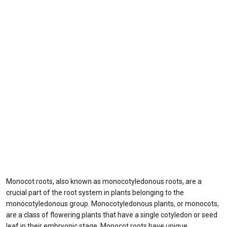
Monocot roots, also known as monocotyledonous roots, are a
crucial part of the root system in plants belonging to the
monocotyledonous group. Monocotyledonous plants, or monocots,
are a class of flowering plants that have a single cotyledon or seed
leaf in their embryonic stage. Monocot roots have unique