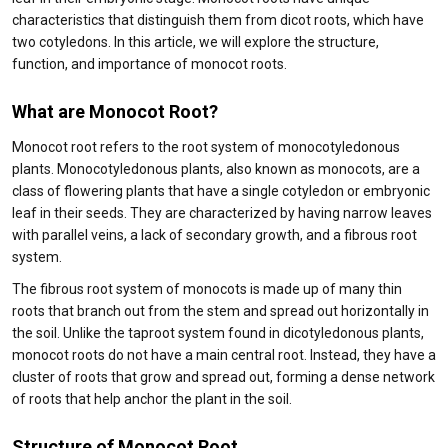
characteristics that distinguish them from dicot roots, which have
two cotyledons. In this article, we will explore the structure,
function, and importance of monocot roots.
What are Monocot Root?
Monocot root refers to the root system of monocotyledonous
plants. Monocotyledonous plants, also known as monocots, are a
class of flowering plants that have a single cotyledon or embryonic
leaf in their seeds. They are characterized by having narrow leaves
with parallel veins, a lack of secondary growth, and a fibrous root
system.
The fibrous root system of monocots is made up of many thin
roots that branch out from the stem and spread out horizontally in
the soil. Unlike the taproot system found in dicotyledonous plants,
monocot roots do not have a main central root. Instead, they have a
cluster of roots that grow and spread out, forming a dense network
of roots that help anchor the plant in the soil.
Structure of Monocot Root