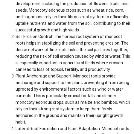
development, including the production of flowers, fruits, and
seeds. Monocotyledonous crops such as wheat, rice, corn,
and sugarcane rely on their fibrous root system to efficiently
uptake nutrients and water from the soil, contributing to their
successful growth and high yields.
Soil Erosion Control: The fibrous root system of monocot
roots helps in stabilizing the soil and preventing erosion. The
dense network of fine roots holds the soil particles together,
reducing the risk of soil erosion caused by wind or water. This
is especially important in agricultural fields where erosion
can lead to loss of topsoil, fertility, and productivity.
Plant Anchorage and Support: Monocot roots provide
anchorage and support to the plant, preventing it from being
uprooted by environmental factors such as wind or water
currents. This is particularly crucial for tall and slender
monocotyledonous crops, such as maize and bamboo, which
rely on their strong root system to keep them firmly
anchored in the ground and maintain their upright growth
habit.
Lateral Root Formation and Plant Adaptation: Monocot roots