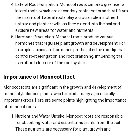
Lateral Root Formation: Monocot roots can also give rise to
lateral roots, which are secondary roots that branch off from
the main root. Lateral roots play a crucial role in nutrient
uptake and plant growth, as they extend into the soil and
explore new areas for water and nutrients.
Hormone Production: Monocot roots produce various
hormones that regulate plant growth and development. For
example, auxins are hormones produced in the root tip that
control root elongation and root branching, influencing the
overall architecture of the root system.
Importance of Monocot Root
Monocot roots are significant in the growth and development of
monocotyledonous plants, which include many agriculturally
important crops. Here are some points highlighting the importance
of monocot roots:
Nutrient and Water Uptake: Monocot roots are responsible
for absorbing water and essential nutrients from the soil.
These nutrients are necessary for plant growth and