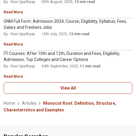
By - Ravi Upadhyay
05th August, 2025,
13 min read
Read More
GNM Full Form: Admission 2024, Course, Eligibility, Syllabus, Fees,
Salary and Freshers Jobs
By - Ravi Upadhyay
10th July, 2025,
12 min read
Read More
ITI Courses: After 10th and 12th, Duration and Fees, Eligibility,
Admission, Top Colleges and Career Options
By - Ravi Upadhyay
04th September, 2025,
11 min read
Read More
View All
Home
Articles
Monocot Root: Definition, Structure,
Characteristics and Examples