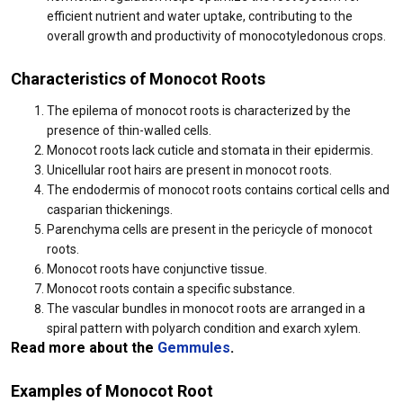
efficient nutrient and water uptake, contributing to the
overall growth and productivity of monocotyledonous crops.
Characteristics of Monocot Roots
The epilema of monocot roots is characterized by the
presence of thin-walled cells.
Monocot roots lack cuticle and stomata in their epidermis.
Unicellular root hairs are present in monocot roots.
The endodermis of monocot roots contains cortical cells and
casparian thickenings.
Parenchyma cells are present in the pericycle of monocot
roots.
Monocot roots have conjunctive tissue.
Monocot roots contain a specific substance.
The vascular bundles in monocot roots are arranged in a
spiral pattern with polyarch condition and exarch xylem.
Read more about the
Gemmules
.
Examples of Monocot Root