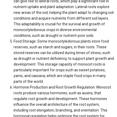
can give rise to lateral roots, which play a significant role in
nutrient uptake and plant adaptation. Lateral roots explore
new areas of the soil, helping the plant adapt to changing soil
conditions and acquire nutrients from different soil layers.
This adaptability is crucial for the survival and growth of
monocotyledonous crops in diverse environmental
conditions, such as drought or nutrient-poor soils.
Food Storage: Some monocotyledonous plants store food
reserves, such as starch and sugars, in their roots. These
stored reserves can be utilized during times of stress, such
as drought or nutrient deficiency, to support plant growth and
development. This storage capacity of monocot roots is
particularly important for crops such as sweet potatoes,
yams, and cassava, which are staple food crops in many
parts of the world.
Hormone Production and Root Growth Regulation: Monocot
roots produce various hormones, such as auxins, that
regulate root growth and development. These hormones
influence the overall architecture of the root system,
including root elongation, branching, and orientation. This
hormonal regulation helps optimize the root system for