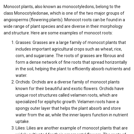
Monocot plants, also known as monocotyledons, belong to the
class Monocotyledonae, which is one of the two major groups of
angiosperms (flowering plants). Monocot roots can be found in a
wide range of plant species and are diverse in their morphology
and structure. Here are some examples of monocot roots:
Grasses: Grasses are a large family of monocot plants that
includes important agricultural crops such as wheat, rice,
corn, and sugarcane. The roots of grasses are fibrous and
form a dense network of fine roots that spread horizontally
in the soil, helping the plant to efficiently absorb nutrients and
water.
Orchids: Orchids are a diverse family of monocot plants
known for their beautiful and exotic flowers. Orchids have
unique root structures called velamen roots, which are
specialized for epiphytic growth. Velamen roots have a
spongy outer layer that helps the plant absorb and store
water from the air, while the inner layers function in nutrient
uptake.
Lilies: Lilies are another example of monocot plants that are