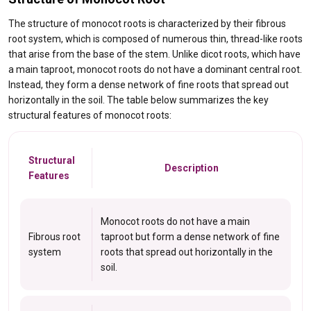
The structure of monocot roots is characterized by their fibrous
root system, which is composed of numerous thin, thread-like roots
that arise from the base of the stem. Unlike dicot roots, which have
a main taproot, monocot roots do not have a dominant central root.
Instead, they form a dense network of fine roots that spread out
horizontally in the soil. The table below summarizes the key
structural features of monocot roots:
Structural
Description
Features
Monocot roots do not have a main
Fibrous root
taproot but form a dense network of fine
system
roots that spread out horizontally in the
soil.