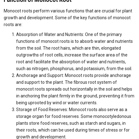
Monocot roots perform various functions that are crucial for plant
growth and development. Some of the key functions of monocot
roots are:
Absorption of Water and Nutrients: One of the primary
functions of monocot roots is to absorb water and nutrients
from the soil. The root hairs, which are thin, elongated
outgrowths of root cells, increase the surface area of the
root and facilitate the absorption of water and nutrients,
such as nitrogen, phosphorus, and potassium, from the soil.
Anchorage and Support: Monocot roots provide anchorage
and support to the plant. The fibrous root system of
monocot roots spreads out horizontally in the soil and helps
in anchoring the plant firmly in the ground, preventing it from
being uprooted by wind or water currents.
Storage of Food Reserves: Monocot roots also serve as a
storage organ for food reserves. Some monocotyledonous
plants store food reserves, such as starch and sugars, in
their roots, which can be used during times of stress or for
growth and development.