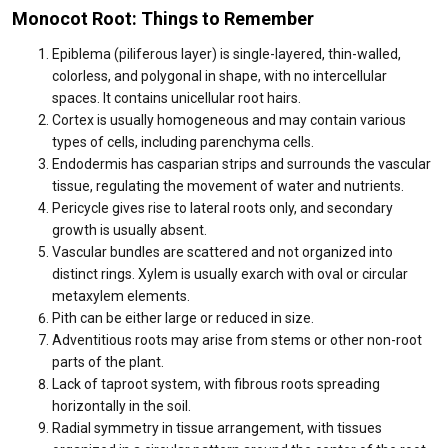
Monocot Root: Things to Remember
Epiblema (piliferous layer) is single-layered, thin-walled,
colorless, and polygonal in shape, with no intercellular
spaces. It contains unicellular root hairs.
Cortex is usually homogeneous and may contain various
types of cells, including parenchyma cells.
Endodermis has casparian strips and surrounds the vascular
tissue, regulating the movement of water and nutrients.
Pericycle gives rise to lateral roots only, and secondary
growth is usually absent.
Vascular bundles are scattered and not organized into
distinct rings. Xylem is usually exarch with oval or circular
metaxylem elements.
Pith can be either large or reduced in size.
Adventitious roots may arise from stems or other non-root
parts of the plant.
Lack of taproot system, with fibrous roots spreading
horizontally in the soil.
Radial symmetry in tissue arrangement, with tissues