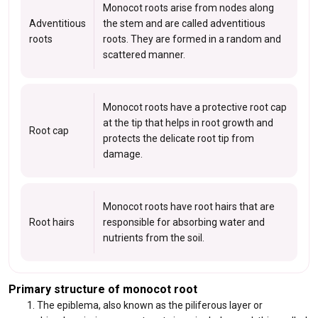
Monocot roots arise from nodes along
Adventitious
the stem and are called adventitious
roots
roots. They are formed in a random and
scattered manner.
Monocot roots have a protective root cap
at the tip that helps in root growth and
Root cap
protects the delicate root tip from
damage.
Monocot roots have root hairs that are
Root hairs
responsible for absorbing water and
nutrients from the soil.
Primary structure of monocot root
The epiblema, also known as the piliferous layer or