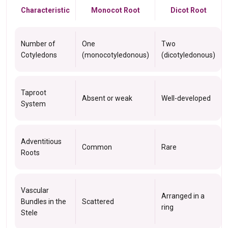
Characteristic
Monocot Root
Dicot Root
Number of
One
Two
Cotyledons
(monocotyledonous)
(dicotyledonous)
Taproot
Absent or weak
Well-developed
System
Adventitious
Common
Rare
Roots
Vascular
Arranged in a
Bundles in the
Scattered
ring
Stele