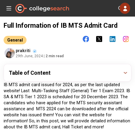
Full Information of IB MTS Admit Card
General
prakriti
29th June, 2024
| 2 min read
Table of Content
IB MTS admit card issued for 2024, as per the last updated 
website! Last  Multi-Tasking Staff (General) Tier 1 Exam 2023. IB 
SA & MTS Tier 1 2023 is scheduled for 20 December 2023. The 
candidates who have applied for the MTS security assistant 
assistance and  MTS 2024 can be downloaded after the official 
website has issued them! You can visit the website for 
information! So, in this post, we will provide detailed information 
about the IB MTS admit card, Hall Ticket and more!