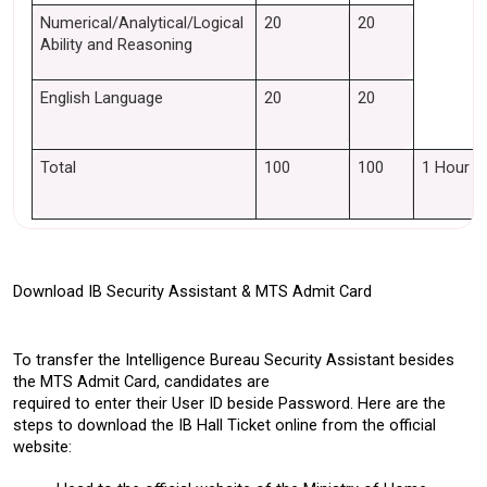
Numerical/Analytical/Logical 
20
20
Ability and Reasoning
English Language
20
20
Total 
100
100
1 Hour
Download IB Security Assistant & MTS Admit Card 
To transfer the Intelligence Bureau Security Assistant besides 
the MTS Admit Card, candidates are 
required to enter their User ID beside Password. Here are the 
steps to download the IB Hall Ticket online from the official 
website: