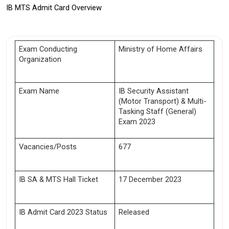
IB MTS Admit Card Overview
Exam Conducting 
Ministry of Home Affairs 
Organization
Exam Name
IB Security Assistant 
(Motor Transport) & Multi-
Tasking Staff (General) 
Exam 2023
Vacancies/Posts
677
IB SA & MTS Hall Ticket
17 December 2023 
IB Admit Card 2023 Status 
Released 