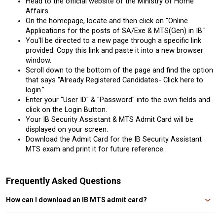
Head to the official website of the Ministry of Home 
Affairs.
On the homepage, locate and then click on "Online 
Applications for the posts of SA/Exe & MTS(Gen) in IB."
You'll be directed to a new page through a specific link 
provided. Copy this link and paste it into a new browser 
window.
Scroll down to the bottom of the page and find the option 
that says "Already Registered Candidates- Click here to 
login."
Enter your "User ID" & "Password" into the own fields and 
click on the Login Button.
Your IB Security Assistant & MTS Admit Card will be 
displayed on your screen.
Download the Admit Card for the IB Security Assistant 
MTS exam and print it for future reference.
Frequently Asked Questions
How can I download an IB MTS admit card?
Candidates can download their IB Admit Card 2024 from the official website,