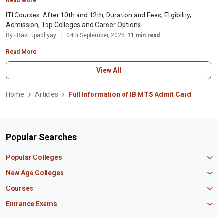
Read More
ITI Courses: After 10th and 12th, Duration and Fees, Eligibility,
Admission, Top Colleges and Career Options
By - Ravi Upadhyay
04th September, 2025,
11 min read
Read More
View All
Home
Articles
Full Information of IB MTS Admit Card
Popular Searches
Popular Colleges
Manipal University Jaipur
New Age Colleges
K R Mangalam University
Newton School
Courses
IBS Hyderabad
Scaler School of Technology
Amity University Mumbai
MBA in Finance
Entrance Exams
Master union school of business
SAGE University
MBA in HR