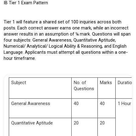
IB Tier 1 Exam Pattern 
Tier 1 will feature a shared set of 100 inquiries across both 
posts. Each correct answer earns one mark, while an incorrect 
answer results in an assumption of ¼ mark. Questions will span 
four subjects: General Awareness, Quantitative Aptitude, 
Numerical/ Analytical/ Logical Ability & Reasoning, and English 
Language. Applicants must attempt all questions within a one-
hour timeframe.
Subject 
No. of 
Marks 
Duration 
Questions 
General Awareness
40
40
1 Hour
Quantitative Aptitude 
20
20