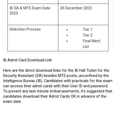
IB SA & MTS Exam Date 
20 December 2023 
2023 
Selection Process
Tier 1
Tier 2
Final Merit 
List 
IB Admit Card Download Link
Here are the direct download links for the IB Hall Ticket for the 
Security Assistant (SA) besides MTS posts, unconfined by the 
Intelligence Bureau (IB). Candidates with practicals for this exam 
can access their admit cards with their User ID and password. 
To prevent any last-minute embarrassments, it's suggested that 
candidates download their Admit Cards OK in advance of the 
exam date.