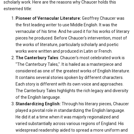
scholarly work. Here are the reasons why Chaucer holds this
esteemed title:
Pioneer of Vernacular Literature:
Geoffrey
Chaucer was
the first leading writer to use Middle English. It was the
vernacular of his time. And he used it for his works of literary
pieces he produced. Before Chaucer's intervention, most of
the works of literature, particularly scholarly and poetic
works were written and produced in Latin or French.
The Canterbury Tales
: Chaucer's most celebrated work is
"The Canterbury Tales,". It is hailed as a masterpiece and
considered as one of the greatest works of English literature.
It contains several stories spoken by different characters.
Each story is different with its own voice and approaches.
The Canterbury Tales highlights the rich legacy and diversity
of the English language.
Standardizing English:
Through his literary pieces, Chaucer
played a pivotal role in standardizing the English language.
He did it at a time when it was majorly regionalized and
varied substantially across various regions of England. His
widespread readership aided to spread a more uniform and