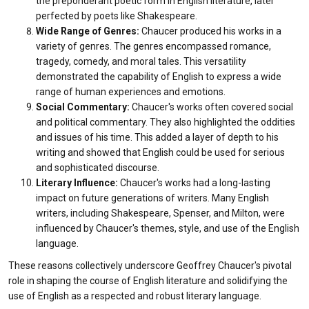
the preponderant poetic form in English literature, later
perfected by poets like Shakespeare.
Wide Range of Genres:
Chaucer produced his works in a
variety of genres. The genres encompassed romance,
tragedy, comedy, and moral tales. This versatility
demonstrated the capability of English to express a wide
range of human experiences and emotions.
Social Commentary:
Chaucer's works often covered social
and political commentary. They also highlighted the oddities
and issues of his time. This added a layer of depth to his
writing and showed that English could be used for serious
and sophisticated discourse.
Literary Influence:
Chaucer's works had a long-lasting
impact on future generations of writers. Many English
writers, including Shakespeare, Spenser, and Milton, were
influenced by Chaucer's themes, style, and use of the English
language.
These reasons collectively underscore Geoffrey Chaucer's pivotal
role in shaping the course of English literature and solidifying the
use of English as a respected and robust literary language.