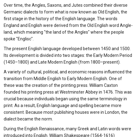
Over time, the Angles, Saxons, and Jutes combined their diverse
Germanic dialects to form what is now known as Old English, the
first stage in the history of the English language. The words
England and English were derived from the Old English word Angle-
land, which meaning "the land of the Angles" where the people
spoke "Englisc".
The present English language developed between 1450 and 1500.
Its development is divided into two stages: the Early Modern Period
(1450–1800) and Late Modern English (from 1800–present).
A variety of cultural, political, and economic reasons influenced the
transition from Middle English to Early Modern English. One of
these was the creation of the printing press. William Caxton
founded his printing press at Westminster Abbey in 1476. This was
crucial because individuals began using the same terminology in
print. As a result, English language and spelling became more
consistent. Because most publishing houses were in London, the
dialect became the norm.
During the English Renaissance, many Greek and Latin words were
introduced into English. William Shakespeare (1564-1616)