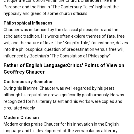
critique the corruption within the Church. Characters like the
Pardoner and the Friar in "The Canterbury Tales" highlight the
hypocrisy and greed of some church officials.
Philosophical Influences
Chaucer was influenced by the classical philosophers and the
scholastic tradition. His works often explore themes of fate, free
will, and the nature of love. The "Knight’s Tale," for instance, delves
into the philosophical question of predestination versus free will,
influenced by Boethius's "The Consolation of Philosophy."
Father of English Language:Critics' Points of View on
Geoffrey Chaucer
Contemporary Reception
During his lifetime, Chaucer was well-regarded by his peers,
although his reputation grew significantly posthumously. He was
recognized for his literary talent and his works were copied and
circulated widely.
Modern Criticism
Modern critics praise Chaucer for his innovation in the English
language and his development of the vernacular as a literary