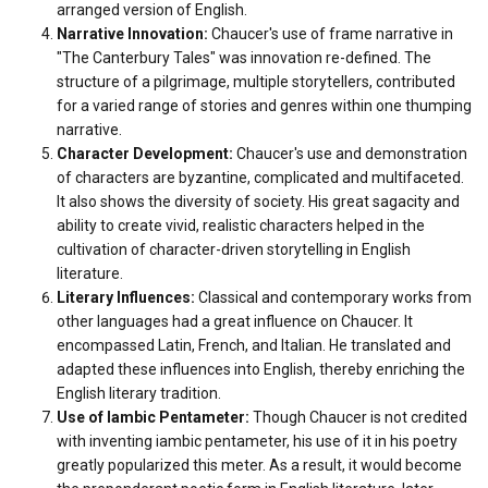
arranged version of English.
Narrative Innovation:
Chaucer's use of frame narrative in
"The Canterbury Tales" was innovation re-defined. The
structure of a pilgrimage, multiple storytellers, contributed
for a varied range of stories and genres within one thumping
narrative.
Character Development:
Chaucer's use and demonstration
of characters are byzantine, complicated and multifaceted.
It also shows the diversity of society. His great sagacity and
ability to create vivid, realistic characters helped in the
cultivation of character-driven storytelling in English
literature.
Literary Influences:
Classical and contemporary works from
other languages had a great influence on
Chaucer. It
encompassed Latin, French, and Italian. He translated and
adapted these influences into English, thereby enriching the
English literary tradition.
Use of Iambic Pentameter:
Though Chaucer is not credited
with inventing iambic pentameter, his use of it in his poetry
greatly popularized this meter. As a result, it would become