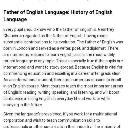
Father of English Language: History of English
Language
Every pupil should know who the father of English is. Geoffrey
Chaucer is regarded as the father of English, having made
substantial contributions to its evolution. The father of English was
born in London and served as a writer, poet, and diplomat. There
are numerous reasons to learn English, as it is the most widely
taught language in any topic. This is especially true if the pupils are
international and want to study abroad. Because English is vital for
commencing education and excelling in a career after graduation.
As an international student, there are numerous reasons to enroll
in an English course. Most courses teach the most important areas
of English: reading, writing, speaking, and listening, and will boost
confidence in using English in everyday life, at work, or while
studying in the future.
Given the language's prevalence, if you work for a multinational
corporation and wish to teach communication skills to
professionals or other specialists in their industry. The majority of