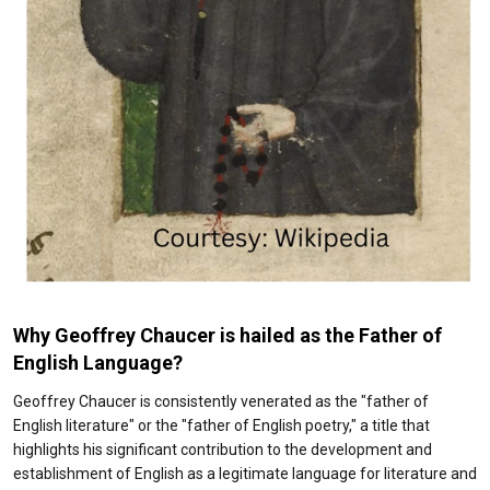
Why Geoffrey Chaucer is hailed as the
Father of
English Language?
Geoffrey Chaucer is consistently venerated as the "father of
English literature" or the "father of English poetry," a title that
highlights his significant contribution to the development and
establishment of English as a legitimate language for literature and