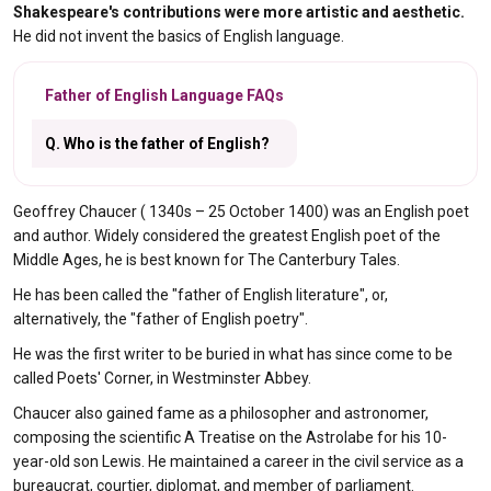
Shakespeare's contributions were more artistic and aesthetic.
He did not invent the basics of English language.
Father of English Language FAQs
Q. Who is the father of English?
Geoffrey Chaucer ( 1340s – 25 October 1400) was an English poet
and author. Widely considered the greatest English poet of the
Middle Ages, he is best known for The Canterbury Tales.
He has been called the "father of English literature", or,
alternatively, the "father of English poetry".
He was the first writer to be buried in what has since come to be
called Poets' Corner, in Westminster Abbey.
Chaucer also gained fame as a philosopher and astronomer,
composing the scientific A Treatise on the Astrolabe for his 10-
year-old son Lewis. He maintained a career in the civil service as a
bureaucrat, courtier, diplomat, and member of parliament.