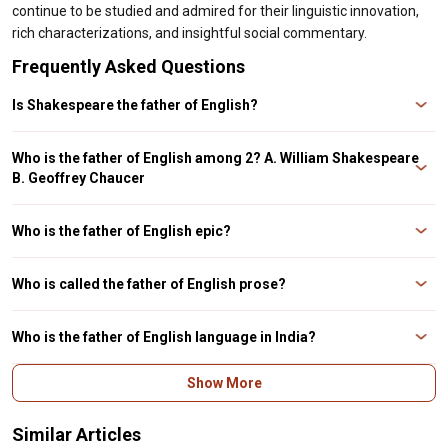
continue to be studied and admired for their linguistic innovation,
rich characterizations, and insightful social commentary.
Frequently Asked Questions
Is Shakespeare the father of English?
William Shakespeare is acknowledged as the Father of Modern English
Literature but father of English is Geoffrey Chaucer.
Who is the father of English among 2? A. William Shakespeare
B. Geoffrey Chaucer
If Shakespeare and Chaucer are two options, then Chaucer is the answer.
Who is the father of English epic?
Geoffrey Chaucer is the father of English Literature.
Who is called the father of English prose?
William Tyndale is called the father of English prose.
Who is the father of English language in India?
Lord Macaulay is the father of English language in India.
Show More
Similar Articles