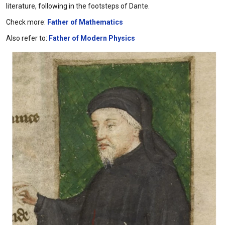
literature, following in the footsteps of Dante.
Check more:
Father of Mathematics
Also refer to:
Father of Modern Physics