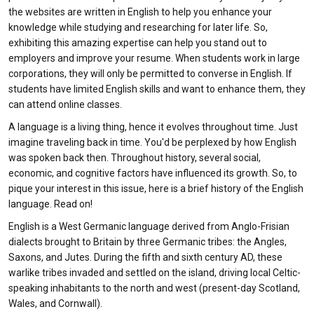
the websites are written in English to help you enhance your
knowledge while studying and researching for later life. So,
exhibiting this amazing expertise can help you stand out to
employers and improve your resume. When students work in large
corporations, they will only be permitted to converse in English. If
students have limited English skills and want to enhance them, they
can attend online classes.
A language is a living thing, hence it evolves throughout time. Just
imagine traveling back in time. You'd be perplexed by how English
was spoken back then. Throughout history, several social,
economic, and cognitive factors have influenced its growth. So, to
pique your interest in this issue, here is a brief history of the English
language. Read on!
English is a West Germanic language derived from Anglo-Frisian
dialects brought to Britain by three Germanic tribes: the Angles,
Saxons, and Jutes. During the fifth and sixth century AD, these
warlike tribes invaded and settled on the island, driving local Celtic-
speaking inhabitants to the north and west (present-day Scotland,
Wales, and Cornwall).