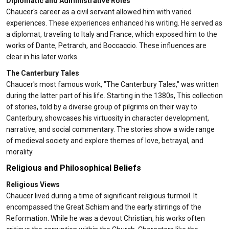
Diplomatic and Administrative Roles
Chaucer's career as a civil servant allowed him with varied
experiences. These experiences enhanced his writing. He served as
a diplomat, traveling to Italy and France, which exposed him to the
works of Dante, Petrarch, and Boccaccio. These influences are
clear in his later works.
The Canterbury Tales
Chaucer's most famous work, "The Canterbury Tales," was written
during the latter part of his life. Starting in the 1380s, This collection
of stories, told by a diverse group of pilgrims on their way to
Canterbury, showcases his virtuosity in character development,
narrative, and social commentary. The stories show a wide range
of medieval society and explore themes of love, betrayal, and
morality.
Religious and Philosophical Beliefs
Religious Views
Chaucer lived during a time of significant religious turmoil. It
encompassed the Great Schism and the early stirrings of the
Reformation. While he was a devout Christian, his works often