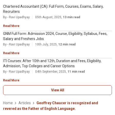
Chartered Accountant (CA): Full Form, Courses, Exams, Salary,
Recruiters
By - Ravi Upadhyay
05th August, 2025,
13 min read
Read More
GNM Full Form: Admission 2024, Course, Eligibility, Syllabus, Fees,
Salary and Freshers Jobs
By - Ravi Upadhyay
10th July, 2025,
12 min read
Read More
ITI Courses: After 10th and 12th, Duration and Fees, Eligibility,
Admission, Top Colleges and Career Options
By - Ravi Upadhyay
04th September, 2025,
11 min read
Read More
View All
Home
Articles
Geoffrey Chaucer is recognized and
revered as the Father of English Language.