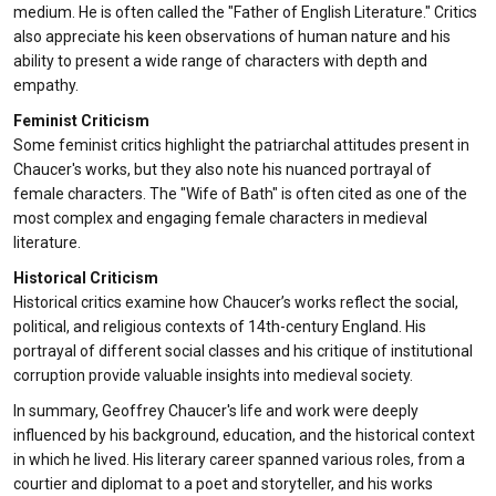
medium. He is often called the "Father of English Literature." Critics
also appreciate his keen observations of human nature and his
ability to present a wide range of characters with depth and
empathy.
Feminist Criticism
Some feminist critics highlight the patriarchal attitudes present in
Chaucer's works, but they also note his nuanced portrayal of
female characters. The "Wife of Bath" is often cited as one of the
most complex and engaging female characters in medieval
literature.
Historical Criticism
Historical critics examine how Chaucer’s works reflect the social,
political, and religious contexts of 14th-century England. His
portrayal of different social classes and his critique of institutional
corruption provide valuable insights into medieval society.
In summary, Geoffrey Chaucer's life and work were deeply
influenced by his background, education, and the historical context
in which he lived. His literary career spanned various roles, from a
courtier and diplomat to a poet and storyteller, and his works