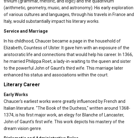
trivium (grammar, rhetoric, and logic) and the quadrivium
(arithmetic, geometry, music, and astronomy). His early exploration
of various cultures and languages, through his travels in France and
Italy, would substantially impact his literary works.
Service and Marriage
In his childhood, Chaucer became a page in the household of
Elizabeth, Countess of Ulster. It gave him with an exposure of the
aristocratic life and connections that would help his career. In 1366,
he married Philippa Roet, a lady-in-waiting to the queen and sister
to the powerful John of Gaunt’s third wife. This marriage later
enhanced his status and associations within the court.
Literary Career
Early Works
Chaucer's earliest works were greatly influenced by French and
Italian literature. "The Book of the Duchess," written around 1368-
1374, is his first major work, an elegy for Blanche of Lancaster,
John of Gaunt’s first wife. This work depicts his mastery of the
dream vision genre.