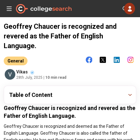
Geoffrey Chaucer is recognized and
revered as the Father of English
Language.
General
Vikas
28th July, 2025
| 10 min read
Table of Content
Geoffrey Chaucer is recognized and revered as the
Father of English Language.
Geoffrey Chaucer is recognized and deemed as the Father of
English Language. Geoffrey Chaucer is also called the father of