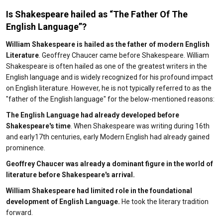
Is Shakespeare hailed as “The Father Of The
English Language”?
William Shakespeare is hailed as the father of modern English
Literature
. Geoffrey Chaucer came before Shakespeare. William
Shakespeare is often hailed as one of the greatest writers in the
English language and is widely recognized for his profound impact
on English literature. However, he is not typically referred to as the
"father of the English language" for the below-mentioned reasons:
The English Language had already developed before
Shakespeare's time
. When Shakespeare was writing during 16th
and early17th centuries, early Modern English had already gained
prominence.
Geoffrey Chaucer was already a dominant figure in the world of
literature before Shakespeare's arrival.
William Shakespeare had limited role in the foundational
development of English Language.
He took the literary tradition
forward.