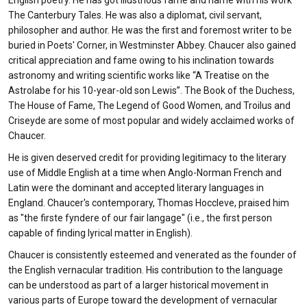
English poetry. He has got illustrious fame and name with his work
The Canterbury Tales. He was also a diplomat, civil servant,
philosopher and author. He was the first and foremost writer to be
buried in Poets' Corner, in Westminster Abbey. Chaucer also gained
critical appreciation and fame owing to his inclination towards
astronomy and writing scientific works like “A Treatise on the
Astrolabe for his 10-year-old son Lewis”. The Book of the Duchess,
The House of Fame, The Legend of Good Women, and Troilus and
Criseyde are some of most popular and widely acclaimed works of
Chaucer.
He is given deserved credit for providing legitimacy to the literary
use of Middle English at a time when Anglo-Norman French and
Latin were the dominant and accepted literary languages in
England. Chaucer's contemporary, Thomas Hoccleve, praised him
as "the firste fyndere of our fair langage" (i.e., the first person
capable of finding lyrical matter in English).
Chaucer is consistently esteemed and venerated as the founder of
the English vernacular tradition. His contribution to the language
can be understood as part of a larger historical movement in
various parts of Europe toward the development of vernacular