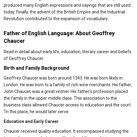
produced many English expressions and sayings that are still used
today. Finally, the advent of the British Empire and the Industrial
Revolution contributed to the expansion of vocabulary.
Father of English Language: About Geoffrey
Chaucer
Read in detail about early life, education, literary career and beliefs
of Geoffrey Chaucer:
Birth and Family Background
Geoffrey Chaucer was born around 1343. He was born likely in
London. He was born to a family of rich wine merchants. His father,
John Chaucer, was a great vintner. His father's profession placed
the family in the upper middle class. This association to the
business class allowed Chaucer access to education and the court.
Tn this place, he would later serve.
Education and Early Career
Chaucer received quality education. It encompassed studying the