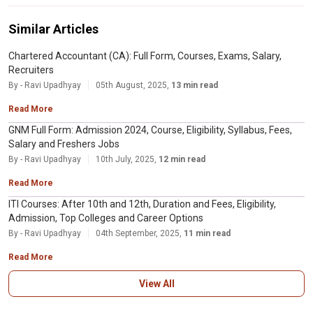
and are based on salaries
Black hat hackers are criminals who break into computer networks with
malicious intent. They may also release malware that destroys files, holds
Similar Articles
computers hostage, or steals passwords, credit card numbers, and other
personal information.
Chartered Accountant (CA): Full Form, Courses, Exams, Salary,
Recruiters
By - Ravi Upadhyay
05th August, 2025,
13 min read
Read More
GNM Full Form: Admission 2024, Course, Eligibility, Syllabus, Fees,
Salary and Freshers Jobs
By - Ravi Upadhyay
10th July, 2025,
12 min read
Read More
ITI Courses: After 10th and 12th, Duration and Fees, Eligibility,
Admission, Top Colleges and Career Options
By - Ravi Upadhyay
04th September, 2025,
11 min read
Read More
View All