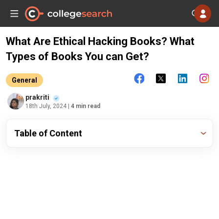
What Are Ethical Hacking Books? What
Types of Books You can Get?
General
prakriti
18th July, 2024
| 4 min read
Table of Content