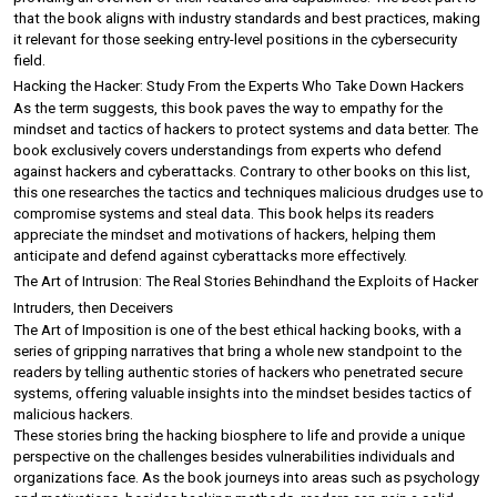
that the book aligns with industry standards and best practices, making 
it relevant for those seeking entry-level positions in the cybersecurity 
field.
Hacking the Hacker: Study From the Experts Who Take Down Hackers
As the term suggests, this book paves the way to empathy for the 
mindset and tactics of hackers to protect systems and data better. The 
book exclusively covers understandings from experts who defend 
against hackers and cyberattacks. Contrary to other books on this list, 
this one researches the tactics and techniques malicious drudges use to 
compromise systems and steal data. This book helps its readers 
appreciate the mindset and motivations of hackers, helping them 
anticipate and defend against cyberattacks more effectively.
The Art of Intrusion: The Real Stories Behindhand the Exploits of Hacker 
Intruders, then Deceivers
The Art of Imposition is one of the best ethical hacking books, with a 
series of gripping narratives that bring a whole new standpoint to the 
readers by telling authentic stories of hackers who penetrated secure 
systems, offering valuable insights into the mindset besides tactics of 
malicious hackers.
These stories bring the hacking biosphere to life and provide a unique 
perspective on the challenges besides vulnerabilities individuals and 
organizations face. As the book journeys into areas such as psychology 