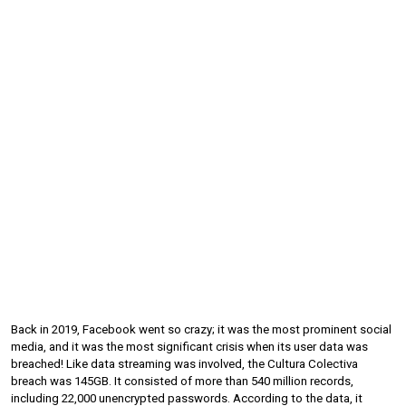
Back in 2019, Facebook went so crazy; it was the most prominent social 
media, and it was the most significant crisis when its user data was 
breached! Like data streaming was involved, the Cultura Colectiva 
breach was 145GB. It consisted of more than 540 million records, 
including 22,000 unencrypted passwords. According to the data, it 