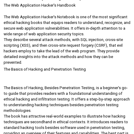
The Web Application Hacker's Handbook
The Web Application Hacker's Notebook is one of the most significant 
ethical hacking books that equips readers to understand, recognize, and 
secure web application vulnerabilities. It offers in-depth attention to a 
wide range of web application security topics.
They describe several attack methods, with SQL injection, cross-site 
scripting (XSS), and then cross-site request forgery (CSRF), that evil 
hackers employ to take the lead of the web program. They provide 
detailed insights into the attack methods and how they can be 
prevented.
The Basics of Hacking and Penetration Testing
The Basics of Hacking, Besides Penetration Testing, is a beginner's go-
to guide that provides readers with a foundational understanding of 
ethical hacking and infiltration testing. It offers a step-by-step approach 
to understanding hacking techniques besides penetration testing 
methodologies.
The book has attractive real-world examples to illustrate how hacking 
techniques are secondhand in ethical contexts. It introduces readers to 
standard hacking tools besides software used in penetration testing, 
providing an overview of their features and capabilities. The best part is 