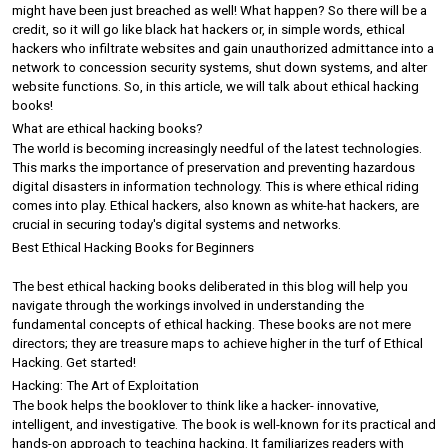
might have been just breached as well! What happen? So there will be a 
credit, so it will go like black hat hackers or, in simple words, ethical 
hackers who infiltrate websites and gain unauthorized admittance into a 
network to concession security systems, shut down systems, and alter 
website functions. So, in this article, we will talk about ethical hacking 
books! 
What are ethical hacking books?
The world is becoming increasingly needful of the latest technologies. 
This marks the importance of preservation and preventing hazardous 
digital disasters in information technology. This is where ethical riding 
comes into play. Ethical hackers, also known as white-hat hackers, are 
crucial in securing today's digital systems and networks.
Best Ethical Hacking Books for Beginners
The best ethical hacking books deliberated in this blog will help you 
navigate through the workings involved in understanding the 
fundamental concepts of ethical hacking. These books are not mere 
directors; they are treasure maps to achieve higher in the turf of Ethical 
Hacking. Get started!
Hacking: The Art of Exploitation
The book helps the booklover to think like a hacker- innovative, 
intelligent, and investigative. The book is well-known for its practical and 
hands-on approach to teaching hacking. It familiarizes readers with 