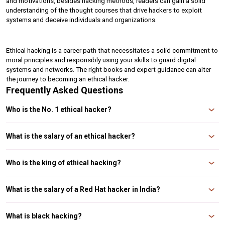
and motivations, besides hacking methods, readers can gain a solid 
understanding of the thought courses that drive hackers to exploit 
systems and deceive individuals and organizations.
Ethical hacking is a career path that necessitates a solid commitment to 
moral principles and responsibly using your skills to guard digital 
systems and networks. The right books and expert guidance can alter 
the journey to becoming an ethical hacker.
Frequently Asked Questions
Who is the No. 1 ethical hacker?
Kevin Mitnick is one of the most famous black-hat hackers turned ethical
hackers in history and is considered by many to be the no-one hacker in the
What is the salary of an ethical hacker?
world. Mitnick's extraordinary talent marked Mitnick's early years in hacking
and manipulating computer sy
According to Glassdoor, the typical ethical hacker salary in India is ₹51,230
per month. The pay scale, which lists an annual wage for certified ethical
Who is the king of ethical hacking?
hackers in India, puts the average at ₹517,569 per year.
One of the best-paid ethical hackers in India is Sunny Vaghela, whose name
is well known. He is one of the well-known hacking experts. Early on, his
What is the salary of a Red Hat hacker in India?
ideas about how to fix security holes in calls, such as call forging, SMS, and
mobile security, were well
The estimated total pay for an Ethical Hacker is ₹2,18,000 per month, with an
average salary of ₹50,000 per month. These numbers represent the median,
What is black hacking?
the midpoint of the ranges from our proprietary Total Pay Estimate model,