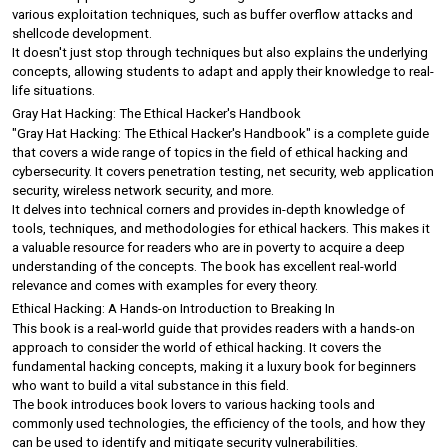
various exploitation techniques, such as buffer overflow attacks and 
shellcode development.
It doesn't just stop through techniques but also explains the underlying 
concepts, allowing students to adapt and apply their knowledge to real-
life situations.
Gray Hat Hacking: The Ethical Hacker's Handbook
"Gray Hat Hacking: The Ethical Hacker's Handbook" is a complete guide 
that covers a wide range of topics in the field of ethical hacking and 
cybersecurity. It covers penetration testing, net security, web application 
security, wireless network security, and more.
It delves into technical corners and provides in-depth knowledge of 
tools, techniques, and methodologies for ethical hackers. This makes it 
a valuable resource for readers who are in poverty to acquire a deep 
understanding of the concepts. The book has excellent real-world 
relevance and comes with examples for every theory.
Ethical Hacking: A Hands-on Introduction to Breaking In
This book is a real-world guide that provides readers with a hands-on 
approach to consider the world of ethical hacking. It covers the 
fundamental hacking concepts, making it a luxury book for beginners 
who want to build a vital substance in this field.
The book introduces book lovers to various hacking tools and 
commonly used technologies, the efficiency of the tools, and how they 
can be used to identify and mitigate security vulnerabilities.