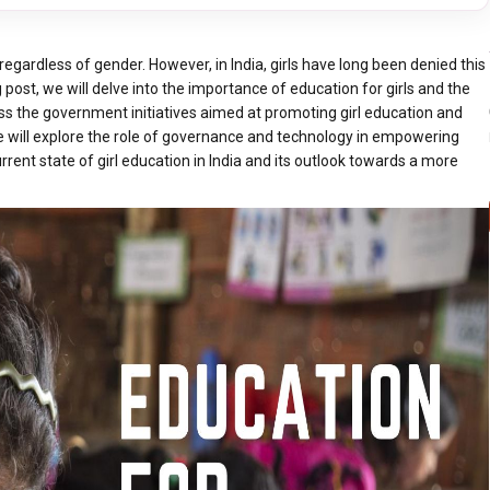
 regardless of gender. However, in India, girls have long been denied this
g post, we will delve into the importance of education for girls and the
cuss the government initiatives aimed at promoting girl education and
we will explore the role of governance and technology in empowering
rent state of girl education in India and its outlook towards a more