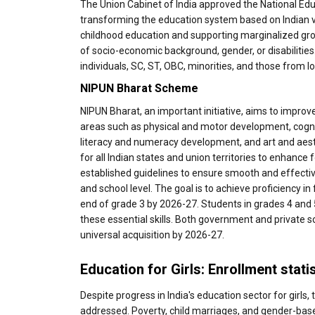
The Union Cabinet of India approved the National Educ
transforming the education system based on Indian va
childhood education and supporting marginalized group
of socio-economic background, gender, or disabiliti
individuals, SC, ST, OBC, minorities, and those from l
NIPUN Bharat Scheme
NIPUN Bharat, an important initiative, aims to improv
areas such as physical and motor development, cog
literacy and numeracy development, and art and aesth
for all Indian states and union territories to enhanc
established guidelines to ensure smooth and effective
and school level. The goal is to achieve proficiency in
end of grade 3 by 2026-27. Students in grades 4 and 5 
these essential skills. Both government and private s
universal acquisition by 2026-27.
Education for Girls: Enrollment stati
Despite progress in India's education sector for girls,
addressed. Poverty, child marriages, and gender-base