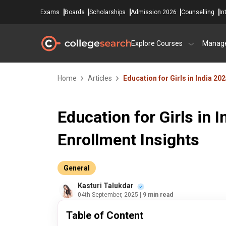
Exams
Boards
Scholarships
Admission 2026
Counselling
In
Explore Courses
Manag
Home
Articles
Education for Girls in India 20
Education for Girls in I
Enrollment Insights
General
Kasturi Talukdar
04th September, 2025
| 9 min read
Table of Content