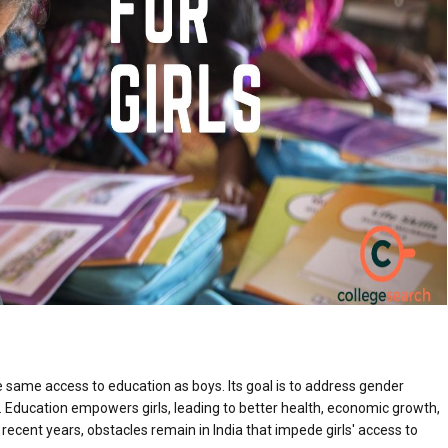
e same access to education as boys. Its goal is to address gender
s. Education empowers girls, leading to better health, economic growth,
ecent years, obstacles remain in India that impede girls' access to