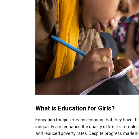
What is Education for Girls?
Education for girls means ensuring that they have th
inequality and enhance the quality of life for female
and reduced poverty rates. Despite progress made in r