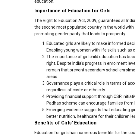
education.
Importance of Education for Girls
The Right to Education Act, 2009, guarantees all India
the second most populated country in the world with 
promoting gender parity that leads to prosperity.
Educated girls are likely to make informed deci
Enabling young women with life skills such as c
The importance of girl child education has b
right. Despite India's progress in enrolment lev
remain that prevent secondary school enrolment 
areas.
Governance plays a critical role in terms of ac
regardless of caste or ethnicity.
Providing financial support through CSR initia
Padhao scheme can encourage families from low-
Emerging evidence suggests that educating gir
better nutrition, healthcare for their children 
Benefits of Girls' Education
Education for girls has numerous benefits for the cou