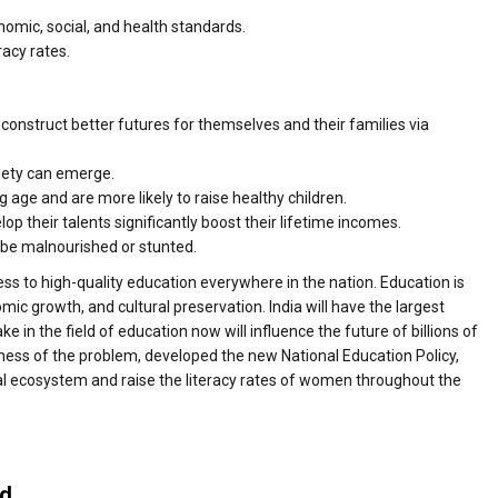
onomic, social, and health standards.
racy rates.
nstruct better futures for themselves and their families via
ciety can emerge.
g age and are more likely to raise healthy children.
their talents significantly boost their lifetime incomes.
o be malnourished or stunted.
ss to high-quality education everywhere in the nation. Education is
nomic growth, and cultural preservation. India will have the largest
ke in the field of education now will influence the future of billions of
sness of the problem, developed the new National Education Policy,
al ecosystem and raise the literacy rates of women throughout the
ed