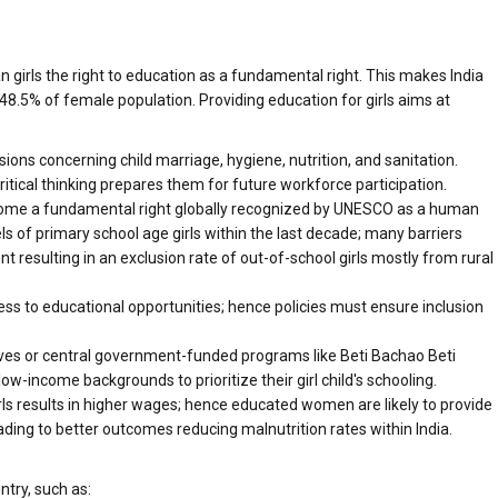
n girls the right to education as a fundamental right. This makes India
48.5% of female population. Providing education for girls aims at
sions concerning child marriage, hygiene, nutrition, and sanitation.
ritical thinking prepares them for future workforce participation.
ecome a fundamental right globally recognized by UNESCO as a human
els of primary school age girls within the last decade; many barriers
resulting in an exclusion rate of out-of-school girls mostly from rural
cess to educational opportunities; hence policies must ensure inclusion
tives or central government-funded programs like Beti Bachao Beti
income backgrounds to prioritize their girl child's schooling.
ls results in higher wages; hence educated women are likely to provide
leading to better outcomes reducing malnutrition rates within India.
ntry, such as: