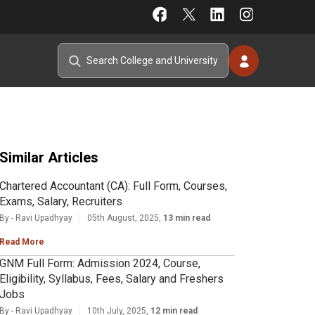
Similar Articles
Chartered Accountant (CA): Full Form, Courses,
Exams, Salary, Recruiters
By - Ravi Upadhyay
05th August, 2025,
13 min read
Read More
GNM Full Form: Admission 2024, Course,
Eligibility, Syllabus, Fees, Salary and Freshers
Jobs
By - Ravi Upadhyay
10th July, 2025,
12 min read