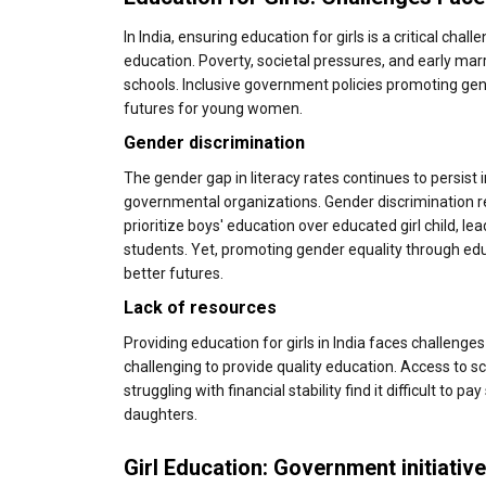
In India, ensuring education for girls is a critical cha
education. Poverty, societal pressures, and early marr
schools. Inclusive government policies promoting gen
futures for young women.
Gender discrimination
The gender gap in literacy rates continues to persist
governmental organizations. Gender discrimination re
prioritize boys' education over educated girl child, le
students. Yet, promoting gender equality through educ
better futures.
Lack of resources
Providing education for girls in India faces challenge
challenging to provide quality education. Access to sch
struggling with financial stability find it difficult t
daughters.
Girl Education: Government initiativ