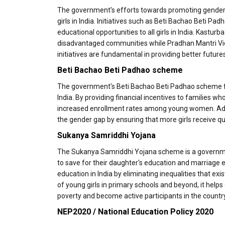
The government's efforts towards promoting gender eq
girls in India. Initiatives such as Beti Bachao Beti 
educational opportunities to all girls in India. Kastur
disadvantaged communities while Pradhan Mantri Vid
initiatives are fundamental in providing better futu
Beti Bachao Beti Padhao scheme
The government's Beti Bachao Beti Padhao scheme f
India. By providing financial incentives to families w
increased enrollment rates among young women. Ad
the gender gap by ensuring that more girls receive qu
Sukanya Samriddhi Yojana
The Sukanya Samriddhi Yojana scheme is a government
to save for their daughter's education and marriage e
education in India by eliminating inequalities that ex
of young girls in primary schools and beyond, it he
poverty and become active participants in the countr
NEP2020 / National Education Policy 2020