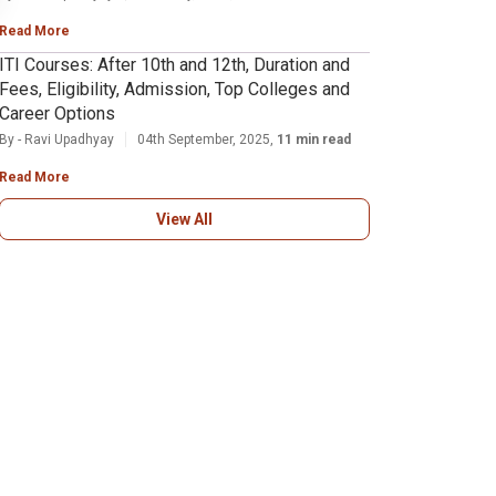
Read More
ITI Courses: After 10th and 12th, Duration and
Fees, Eligibility, Admission, Top Colleges and
Career Options
By - Ravi Upadhyay
04th September, 2025,
11 min read
Read More
View All