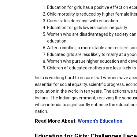
Education for girls has a positive effect on ec
Child mortality is reduced by higher female lite
Crime rates decrease with education.
Education for girls lowers social inequality.
Women who are disadvantaged by society can co
education.
After a conflict, a more stable and resilient so
Educated girls are less likely to marry at a youn
Women who pursue higher education and develop 
Children of educated mothers are less likely t
India is working hard to ensure that women have acce
essential for social equality, scientific progress, eco
population in the world in ten years. The actions we ta
Indians. The Indian government, realizing the seriou
which intends to significantly enhance the education
nation.
Read More About:
Women's Education
Education for Girls: Challenges Fac