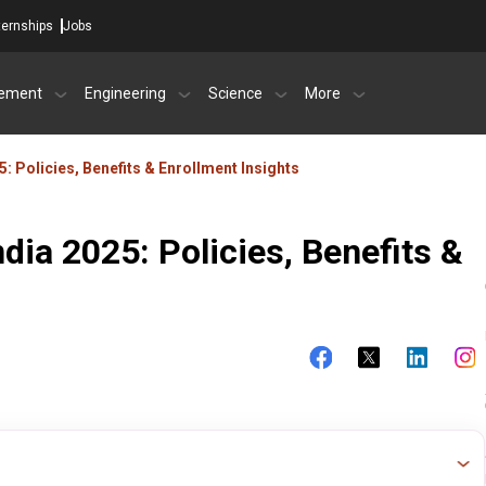
ternships
Jobs
ement
Engineering
Science
More
25: Policies, Benefits & Enrollment Insights
ndia 2025: Policies, Benefits &