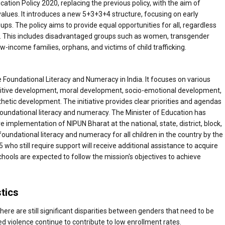
ation Policy 2020, replacing the previous policy, with the aim of
lues. It introduces a new 5+3+3+4 structure, focusing on early
s. The policy aims to provide equal opportunities for all, regardless
es. This includes disadvantaged groups such as women, transgender
ow-income families, orphans, and victims of child trafficking.
e Foundational Literacy and Numeracy in India. It focuses on various
nitive development, moral development, socio-emotional development,
etic development. The initiative provides clear priorities and agendas
e foundational literacy and numeracy. The Minister of Education has
 implementation of NIPUN Bharat at the national, state, district, block,
 foundational literacy and numeracy for all children in the country by the
who still require support will receive additional assistance to acquire
chools are expected to follow the mission's objectives to achieve
stics
 there are still significant disparities between genders that need to be
d violence continue to contribute to low enrollment rates.