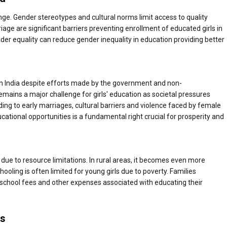
llenge. Gender stereotypes and cultural norms limit access to quality
iage are significant barriers preventing enrollment of educated girls in
der equality can reduce gender inequality in education providing better
 in India despite efforts made by the government and non-
mains a major challenge for girls' education as societal pressures
ading to early marriages, cultural barriers and violence faced by female
ational opportunities is a fundamental right crucial for prosperity and
s due to resource limitations. In rural areas, it becomes even more
ooling is often limited for young girls due to poverty. Families
o pay school fees and other expenses associated with educating their
es