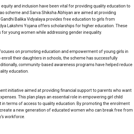
uity and inclusion have been vital for providing quality education to
Padhao scheme and Sarva Shiksha Abhiyan are aimed at providing
ba Gandhi Balika Vidyalaya provides free education to girls from
ya Lakshmi Yojana offers scholarships for higher education. These
res for young women while addressing gender inequality.
ocuses on promoting education and empowerment of young girls in
ho enroll their daughters in schools, the scheme has successfully
ditionally, community-based awareness programs have helped reduce
ality education.
 initiative aimed at providing financial support to parents who want
xpenses. This plan plays an essential role in empowering girl child
ist in terms of access to quality education. By promoting the enrolment
lps create a new generation of educated women who can break free from
y's workforce.