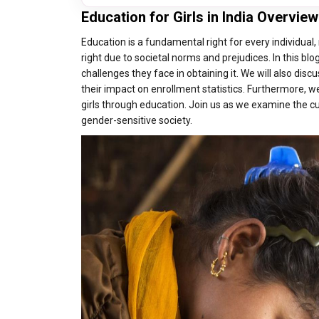
Education for Girls in India Overview
Education is a fundamental right for every individual,
right due to societal norms and prejudices. In this blo
challenges they face in obtaining it. We will also dis
their impact on enrollment statistics. Furthermore, 
girls through education. Join us as we examine the cur
gender-sensitive society.