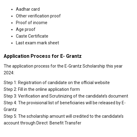
Aadhar card
Other verification proof
Proof of income
Age proof
Caste Certificate
Last exam mark sheet
Application Process for E- Grantz
The application process for the E-Grantz Scholarship this year
2024:
Step 1: Registration of candidate on the official website
Step 2: Fill in the online application form
Step 3: Verification and Scrutinizing of the candidate’s document
Step 4: The provisional list of beneficiaries will be released by E-
Grantz
Step 5: The scholarship amount will credited to the candidate’s
account through Direct Benefit Transfer