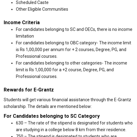
Scheduled Caste
Other Eligible Communities
Income Criteria
For candidates belonging to SC and OECs, there is no income
limitation
For candidates belonging to OBC category- The income limit
is Rs 1,00,000 per annum for + 2 courses, Degree, PG, and
Professional courses.
For candidates belonging to other categories- The income
limit is Rs 1,00,000 for a +2 course, Degree, PG, and
Professional courses.
Rewards for E-Grantz
Students will get various financial assistance through the E-Grantz
scholarship. The details are mentioned below:
For Candidates belonging to SC Category
₹630 – The rate of the stipend is designated for students who
are studying in a college below 8 km from their residence.
₹750 – The stipend is designated to students who are