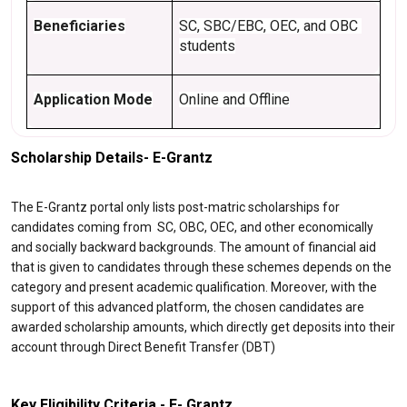
Beneficiaries
SC, SBC/EBC, OEC, and OBC 
students
Application Mode
Online and Offline
Scholarship Details- E-Grantz
The E-Grantz portal only lists post-matric scholarships for
candidates coming from SC, OBC, OEC, and other economically
and socially backward backgrounds. The amount of financial aid
that is given to candidates through these schemes depends on the
category and present academic qualification. Moreover, with the
support of this advanced platform, the chosen candidates are
awarded scholarship amounts, which directly get deposits into their
account through Direct Benefit Transfer (DBT)
Key Eligibility Criteria - E- Grantz