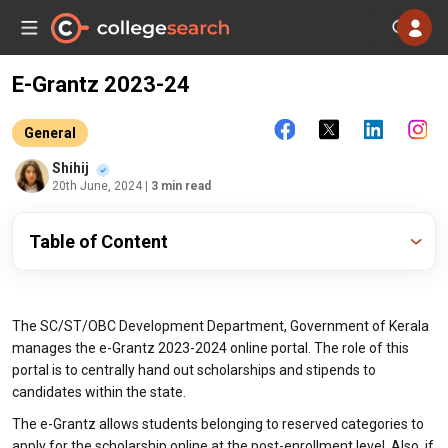
E-Grantz 2023-24
General
Shihij
20th June, 2024
| 3 min read
Table of Content
The SC/ST/OBC Development Department, Government of Kerala
manages the e-Grantz 2023-2024 online portal. The role of this
portal is to centrally hand out scholarships and stipends to
candidates within the state.
The e-Grantz allows students belonging to reserved categories to
apply for the scholarship online at the post-enrollment level. Also, if