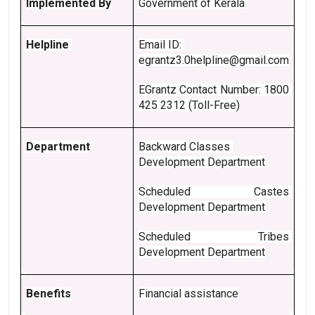
Implemented By
Government of Kerala
Helpline 
Email ID: 
egrantz3.0helpline@gmail.com
EGrantz Contact Number: 1800 
425 2312 (Toll-Free)
Department
Backward Classes 
Development Department
Scheduled Castes 
Development Department
Scheduled Tribes 
Development Department
Benefits
Financial assistance