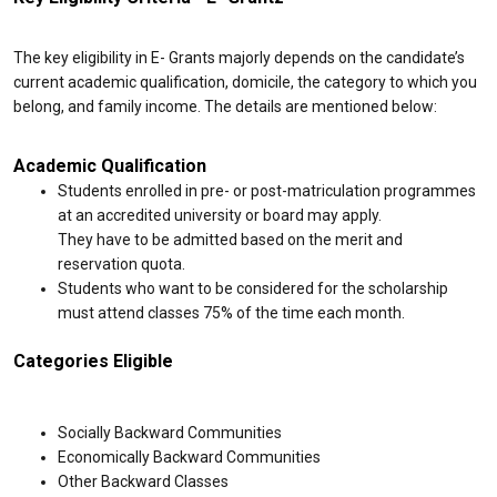
The key eligibility in E- Grants majorly depends on the candidate’s
current academic qualification, domicile, the category to which you
belong, and family income. The details are mentioned below:
Academic Qualification
Students enrolled in pre- or post-matriculation programmes
at an accredited university or board may apply.
They have to be admitted based on the merit and
reservation quota.
Students who want to be considered for the scholarship
must attend classes 75% of the time each month.
Categories Eligible
Socially Backward Communities
Economically Backward Communities
Other Backward Classes