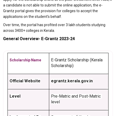
a candidate is not able to submit the online application, the e-
Grantz portal gives the provision for colleges to accept the
applications on the student’s behalf.
Over time, the portal has profited over 3 lakh students studying
across 3400+ colleges in Kerala.
General Overview- E-Grantz 2023-24
E-Grantz Scholarship (Kerala 
Scholarship Name
Scholarship)
Official Website
egrantz.kerala.gov.in
Level
Pre-Matric and Post-Matric 
level