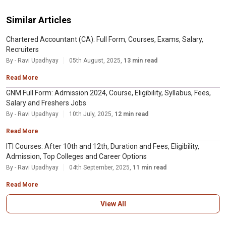
Similar Articles
Chartered Accountant (CA): Full Form, Courses, Exams, Salary,
Recruiters
By - Ravi Upadhyay
05th August, 2025,
13 min read
Read More
GNM Full Form: Admission 2024, Course, Eligibility, Syllabus, Fees,
Salary and Freshers Jobs
By - Ravi Upadhyay
10th July, 2025,
12 min read
Read More
ITI Courses: After 10th and 12th, Duration and Fees, Eligibility,
Admission, Top Colleges and Career Options
By - Ravi Upadhyay
04th September, 2025,
11 min read
Read More
View All