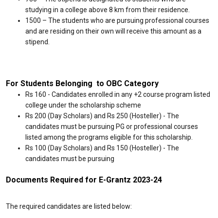
studying in a college above 8 km from their residence.
₹1500 – The students who are pursuing professional courses
and are residing on their own will receive this amount as a
stipend.
For Students Belonging to OBC Category
Rs 160 - Candidates enrolled in any +2 course program listed
college under the scholarship scheme
Rs 200 (Day Scholars) and Rs 250 (Hosteller) - The
candidates must be pursuing PG or professional courses
listed among the programs eligible for this scholarship.
Rs 100 (Day Scholars) and Rs 150 (Hosteller) - The
candidates must be pursuing
Documents Required for E-Grantz 2023-24
The required candidates are listed below: