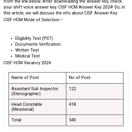
from the link below. After downloading the answer key, check 
your shift voice answer key. CISF HCM Answer Key 2024! So, in 
this article, we will discuss the info about CISF Answer Key.
CISF HCM Mode of Selection:–
Eligibility Test (PST)
Documents Verification
Written Test
Medical Test
CISF HCM Vacancy 2024
Name of Post
No of Post
Assistant Sub Inspector 
122
(Stenographer)
Head Constable 
418
(Ministerial)
Total
540