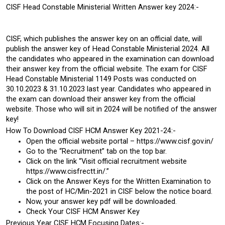
CISF Head Constable Ministerial Written Answer key 2024:-
CISF, which publishes the answer key on an official date, will 
publish the answer key of Head Constable Ministerial 2024. All 
the candidates who appeared in the examination can download 
their answer key from the official website. The exam for CISF 
Head Constable Ministerial 1149 Posts was conducted on 
30.10.2023 & 31.10.2023 last year. Candidates who appeared in 
the exam can download their answer key from the official 
website. Those who will sit in 2024 will be notified of the answer 
key!
How To Download CISF HCM Answer Key 2021-24:-
Open the official website portal – https://www.cisf.gov.in/
Go to the “Recruitment” tab on the top bar.
Click on the link “Visit official recruitment website 
https://www.cisfrectt.in/.”
Click on the Answer Keys for the Written Examination to 
the post of HC/Min-2021 in CISF below the notice board.
Now, your answer key pdf will be downloaded.
Check Your CISF HCM Answer Key
Previous Year CISF HCM Focusing Dates:-