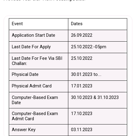
Event 
Dates 
Application Start Date
26.09.2022
Last Date For Apply
25.10.2022:-05pm
Last Date For Fee Via SBI 
25.10.2022
Challan:
Physical Date
30.01.2023 to….
Physical Admit Card
17.01.2023
Computer-Based Exam 
30.10.2023 & 31.10.2023
Date
Computer-Based Exam 
17.10.2023
Admit Card
Answer Key
03.11.2023