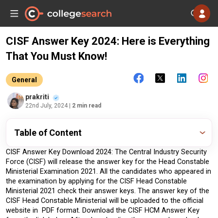
CISF Answer Key 2024: Here is Everything
That You Must Know!
General
prakriti
22nd July, 2024
| 2 min read
Table of Content
CISF Answer Key Download 2024: The Central Industry Security 
Force (CISF) will release the answer key for the Head Constable 
Ministerial Examination 2021. All the candidates who appeared in 
the examination by applying for the CISF Head Constable 
Ministerial 2021 check their answer keys. The answer key of the 
CISF Head Constable Ministerial will be uploaded to the official 
website in  PDF format. Download the CISF HCM Answer Key 