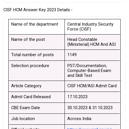
CISF HCM Answer Key 2023 Details:-
Name of the department
Central Industry Security 
Force (CISF)
Name of the post
Head Constable 
(Ministerial) HCM And ASI
Total number of posts
1149
Selection procedure
PST/Documentation, 
Computer-Based Exam 
and Skill Test
Article Category
CISF HCM/ASI Admit Card
Admit Card Released
17.10.2023
CBE Exam Date
30.10.2023 & 31.10.2023
Job location
Across India