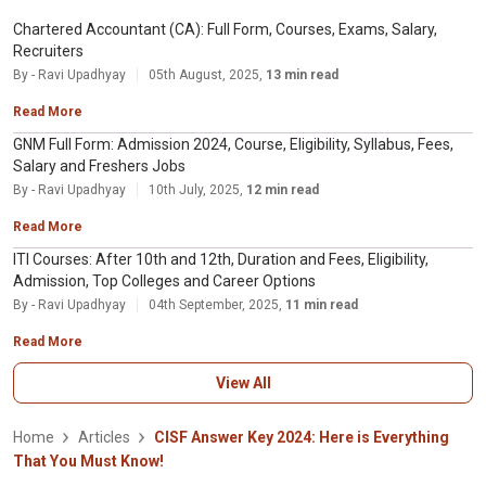
Chartered Accountant (CA): Full Form, Courses, Exams, Salary,
Recruiters
By - Ravi Upadhyay
05th August, 2025,
13 min read
Read More
GNM Full Form: Admission 2024, Course, Eligibility, Syllabus, Fees,
Salary and Freshers Jobs
By - Ravi Upadhyay
10th July, 2025,
12 min read
Read More
ITI Courses: After 10th and 12th, Duration and Fees, Eligibility,
Admission, Top Colleges and Career Options
By - Ravi Upadhyay
04th September, 2025,
11 min read
Read More
View All
Home
Articles
CISF Answer Key 2024: Here is Everything
That You Must Know!