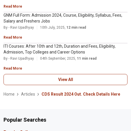
Read More
GNM Full Form: Admission 2024, Course, Eligibility, Syllabus, Fees,
Salary and Freshers Jobs
By - Ravi Upadhyay
10th July, 2025,
12 min read
Read More
ITI Courses: After 10th and 12th, Duration and Fees, Eligibility,
Admission, Top Colleges and Career Options
By - Ravi Upadhyay
04th September, 2025,
11 min read
Read More
View All
Home
Articles
CDS Result 2024 Out. Check Details Here
Popular Searches