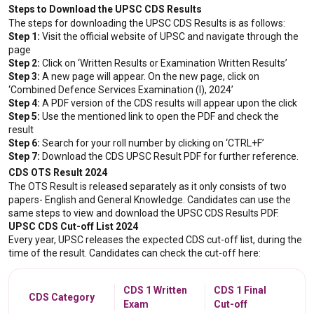
Steps to Download the UPSC CDS Results
The steps for downloading the UPSC CDS Results is as follows:
Step 1:
 Visit the official website of UPSC and navigate through the 
page
Step 2:
 Click on ‘Written Results or Examination Written Results’
Step 3:
 A new page will appear. On the new page, click on 
‘Combined Defence Services Examination (I), 2024’
Step 4:
 A PDF version of the CDS results will appear upon the click
Step 5:
 Use the mentioned link to open the PDF and check the 
result
Step 6:
 Search for your roll number by clicking on ‘CTRL+F’
Step 7:
 Download the CDS UPSC Result PDF for further reference.
CDS OTS Result 2024
The OTS Result is released separately as it only consists of two 
papers- English and General Knowledge. Candidates can use the 
same steps to view and download the UPSC CDS Results PDF.
UPSC CDS Cut-off List 2024
Every year, UPSC releases the expected CDS cut-off list, during the 
time of the result. Candidates can check the cut-off here:
CDS 1 Written
CDS 1 Final
CDS Category
Exam
Cut-off