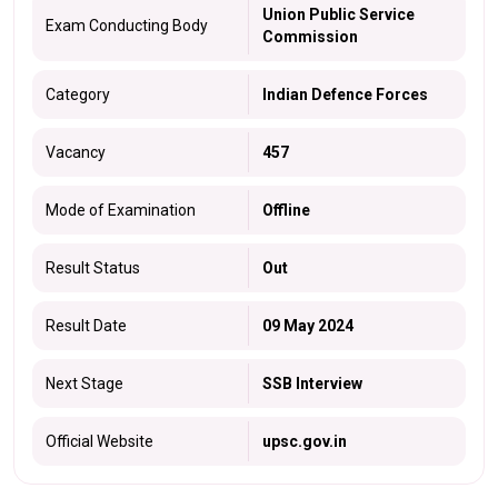
Union Public Service
Exam Conducting Body
Commission
Category
Indian Defence Forces
Vacancy
457
Mode of Examination
Offline
Result Status
Out
Result Date
09 May 2024
Next Stage
SSB Interview
Official Website
upsc.gov.in