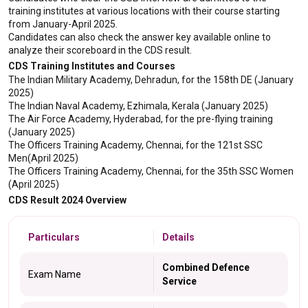
training institutes at various locations with their course starting 
from January-April 2025.
Candidates can also check the answer key available online to 
analyze their scoreboard in the CDS result.
CDS Training Institutes and Courses
The Indian Military Academy, Dehradun, for the 158th DE (January 
2025)
The Indian Naval Academy, Ezhimala, Kerala (January 2025)
The Air Force Academy, Hyderabad, for the pre-flying training 
(January 2025)
The Officers Training Academy, Chennai, for the 121st SSC 
Men(April 2025)
The Officers Training Academy, Chennai, for the 35th SSC Women 
(April 2025)
CDS Result 2024 Overview
Particulars
Details
Combined Defence
Exam Name
Service