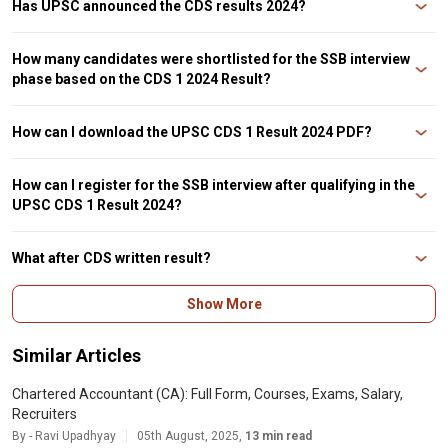
Has UPSC announced the CDS results 2024?
UPSC has announced the CDS 1 written exam results 2024 on their official
website. The result has been made public, candidates can check the PDF by
How many candidates were shortlisted for the SSB interview
visiting the official portal.
phase based on the CDS 1 2024 Result?
The CDS 1 result 2024 has been declared and the PDF mentions a total of
8373 shortlisted candidates for the SSB interview round. Those who clear
How can I download the UPSC CDS 1 Result 2024 PDF?
the interview round will be considered for the final recruitment.
Candidates can visit the official website of UPSC to check the CDS 1 Results
2024 PDF. The steps for the same has been mentioned in previous sections
How can I register for the SSB interview after qualifying in the
of the article.
UPSC CDS 1 Result 2024?
Candidates who have cleared the CDS written exam need to register on the
recruiting directorate website (joinindianarmy.nic.in) to appear for the SSB
What after CDS written result?
interview. Registering on this website will provide all further information
about the interview.
Candidates who qualify the CDS written exam qualify for the SSB interview.
Show More
This will be followed by a physical test, medical test, and document
verification.
Similar Articles
Chartered Accountant (CA): Full Form, Courses, Exams, Salary,
Recruiters
By - Ravi Upadhyay
05th August, 2025,
13 min read