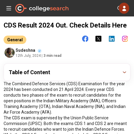
CDS Result 2024 Out. Check Details Here
General
Sudeshna
12th July, 2024
| 3 min read
Table of Content
The Combined Defence Services (CDS) Examination for the year 
2024 has been conducted on 21 April 2024. Every year CDS 
conducts two phases of the exam to recruit candidates for the 
open positions in the Indian Military Academy (IMA), Officers 
Training Academy (OTA), Indian Naval Academy (INA), and Indian 
Air Force Academy (AFA).
The CDS exam is supervised by the Union Public Service 
Commission (UPSC). Both the exams CDS 1 and CDS 2 are meant 
to recruit candidates who want to join the Indian Defence Forces. 