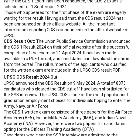
While the CDS 1 Exam has been conducted, the CDS 2 Exam is 
scheduled for 1 September 2024.
Those who appeared for the first phase of the exam are eagerly 
waiting for the result. Having said that, the CDS result 2024 has 
been announced on their official website. All the important 
information regarding CDS is announced on the official website of 
UPSC.
CDS Result Out:
 The Union Public Service Commission announced 
the CDS 1 Result 2024 on their official website after the successful 
completion of the exam on 21 April 2024. It has been made 
available in a PDF format, and candidates can download the same 
from the portal. The roll numbers of the applicants who qualified 
for the written exam are included in the UPSC CDS result PDF.
UPSC CDS Result 2024 Out
UPSC announced the CDS Result on 9 May 2024. A total of 8373 
candidates who cleared the CDS cut-off have been shortlisted for 
the SSB interview. The UPSC CDS is one of the most popular post-
graduation employment choices for individuals hoping to enter the 
Army, Navy, or Air Force.
The CDS 1 written exam consisted of three papers for the Air Force 
Academy (AFA), Indian Military Academy (IMA), and Indian Naval 
Academy (INA). However, there were two papers for candidates 
opting for the Officers Training Academy (OTA).
Candidates who clear the SSB interview are admitted to the 