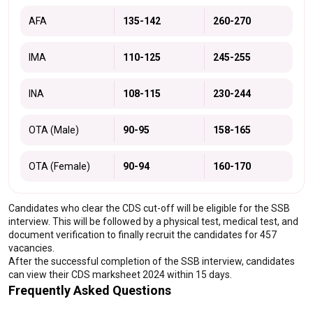
AFA
135-142
260-270
IMA
110-125
245-255
INA
108-115
230-244
OTA (Male)
90-95
158-165
OTA (Female)
90-94
160-170
Candidates who clear the CDS cut-off will be eligible for the SSB 
interview. This will be followed by a physical test, medical test, and 
document verification to finally recruit the candidates for 457 
vacancies.
After the successful completion of the SSB interview, candidates 
can view their CDS marksheet 2024 within 15 days.
Frequently Asked Questions