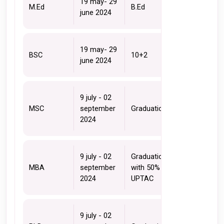
19 may- 29 
M.Ed
B.Ed
june 2024
19 may- 29 
BSC
10+2 
june 2024
9 july - 02 
MSC
september 
Graduation
2024
9 july - 02 
Graduation 
MBA
september 
with 50% + 
2024
UPTAC
9 july - 02 