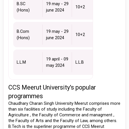
B.SC 
19 may - 29 
10+2 
(Hons)
june 2024
B.Com 
19 may - 29 
10+2 
(Hons)
june 2024
19 april - 09 
L.L.M
L.L.B
may 2024 
CCS Meerut University's popular 
programmes 
Chaudhary Charan Singh University Meerut comprises more 
than six facilities of study including the Faculty of 
Agriculture , the Faculty of Commerce and managment , 
the Faculty of Arts and the Faculty of Law, among others. 
B.Tech is the superliner programme of CCS Meerut 