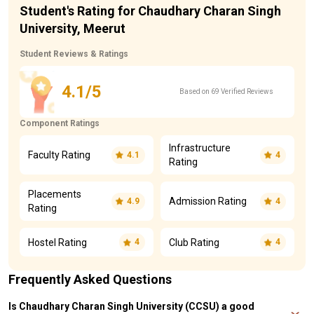
Student's Rating for Chaudhary Charan Singh
University, Meerut
Student Reviews & Ratings
4.1/5
Based on 69 Verified Reviews
Component Ratings
Infrastructure
Faculty Rating
4.1
4
Rating
Placements
Admission Rating
4.9
4
Rating
Hostel Rating
Club Rating
4
4
Frequently Asked Questions
Is Chaudhary Charan Singh University (CCSU) a good