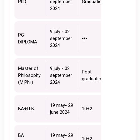
PhD
september 
Graduation 
2024
9 july - 02 
PG 
september 
-/-
DIPLOMA
2024
Master of 
9 july - 02 
Post 
Philosophy 
september 
graduation
(M.Phil)
2024
19 may- 29 
BA+LLB
10+2 
june 2024
BA 
19 may- 29 
10+2 