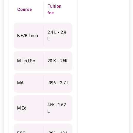
Tuition 
Course
fee 
2.4 L - 2.9 
B.E/B.Tech
L 
M.Lib.I.Sc 
20 K - 25K 
MA 
 396 - 2.7 L
45K- 1.62 
M.Ed
L