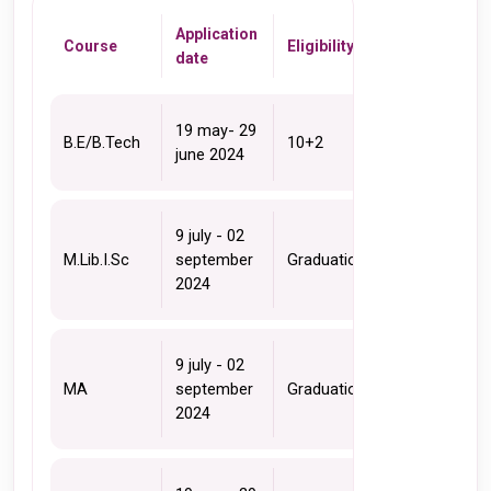
Application 
Course
Eligibility
date
19 may- 29 
B.E/B.Tech
10+2 
june 2024
9 july - 02 
M.Lib.I.Sc 
september 
Graduation 
2024
9 july - 02 
MA 
september 
Graduation 
2024