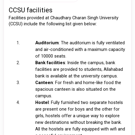
CCSU facilities 
Facilities provided at Chaudhary Charan Singh University 
(CCSU) include the following list given below: 
Auditorium
: The auditorium is fully ventilated 
and air-conditioned with a maximum capacity 
of 10000 seats. 
Bank facilities
: Inside the campus, bank 
facilities are provided to students, Allahabad 
bank is available at the university campus. 
Canteen
: For fresh and home-like food the 
spacious canteen is also situated on the 
campus. 
Hostel
: Fully furnished two separate hostels 
are present one for boys and the other for 
girls, hostels offer a unique way to explore 
new destinations without breaking the bank. 
All the hostels are fully equipped with wifi and 