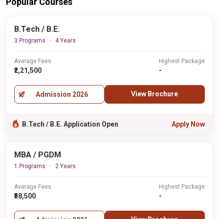
Popular Courses
B.Tech / B.E.
3 Programs
4 Years
Average Fees
Highest Package
₹2,21,500
-
View Brochure
Admission 2026
B.Tech / B.E. Application Open
Apply Now
MBA / PGDM
1 Programs
2 Years
Average Fees
Highest Package
₹58,500
-