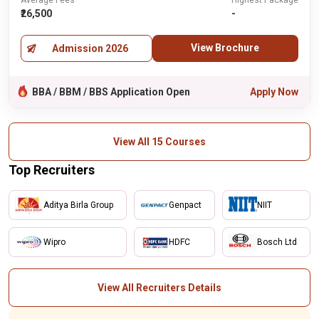
Average Fees
Highest Package
₹26,500
-
View Brochure
Admission 2026
BBA / BBM / BBS Application Open
Apply Now
View All 15 Courses
Top Recruiters
Aditya Birla Group
Genpact
NIIT
Wipro
HDFC
Bosch Ltd
View All Recruiters Details