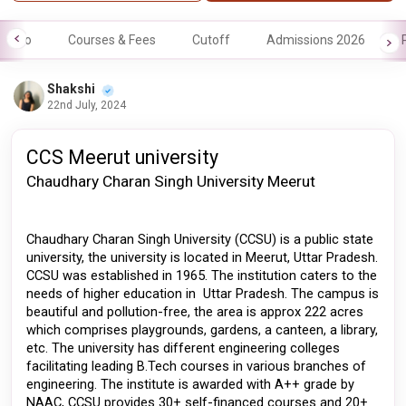
Info
Courses & Fees
Cutoff
Admissions 2026
Shakshi
22nd July, 2024
CCS Meerut university
Chaudhary Charan Singh University Meerut 
Chaudhary Charan Singh University (CCSU) is a public state 
university, the university is located in Meerut, Uttar Pradesh. 
CCSU was established in 1965. The institution caters to the 
needs of higher education in  Uttar Pradesh. The campus is 
beautiful and pollution-free, the area is approx 222 acres 
which comprises playgrounds, gardens, a canteen, a library, 
etc. The university has different engineering colleges 
facilitating leading B.Tech courses in various branches of 
engineering. The institute is awarded with A++ grade by 
NAAC, CCSU provides 30+ self-financed courses and 20+ 