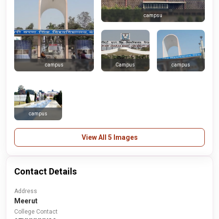
campsu
Campus
campus
campus
campus
View All 5 Images
Contact Details
Address
Meerut
College Contact