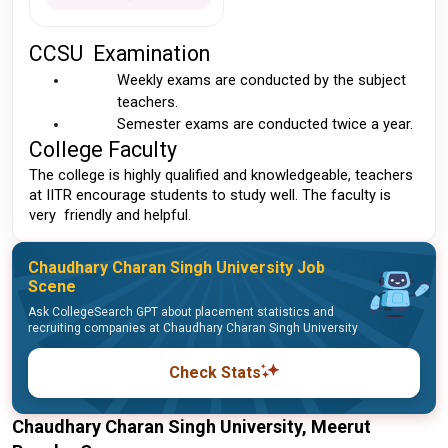
CCSU  Examination 
Weekly exams are conducted by the subject 
teachers.
Semester exams are conducted twice a year.
College Faculty 
The college is highly qualified and knowledgeable, teachers 
at IITR encourage students to study well. The faculty is 
very  friendly and helpful.
Chaudhary Charan Singh University Job
Scene
Ask CollegeSearch GPT about placement statistics and
recruiting companies at Chaudhary Charan Singh University
Check Stats
Chaudhary Charan Singh University, Meerut