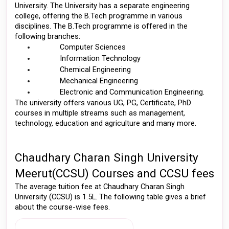
University. The University has a separate engineering 
college, offering the B.Tech programme in various 
disciplines. The B.Tech programme is offered in the 
following branches: 
Computer Sciences 
Information Technology 
Chemical Engineering 
Mechanical Engineering 
Electronic and Communication Engineering.
The university offers various UG, PG, Certificate, PhD 
courses in multiple streams such as management, 
technology, education and agriculture and many more. 
Chaudhary Charan Singh University 
Meerut(CCSU) Courses and CCSU fees
The average tuition fee at Chaudhary Charan Singh 
University (CCSU) is 1.5L. The following table gives a brief 
about the course-wise fees. 