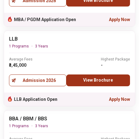
View Brochure
Admission 2026
MBA / PGDM Application Open
Apply Now
LLB
1 Programs
3 Years
Average Fees
Highest Package
₹3,45,000
-
View Brochure
Admission 2026
LLB Application Open
Apply Now
BBA / BBM / BBS
1 Programs
3 Years