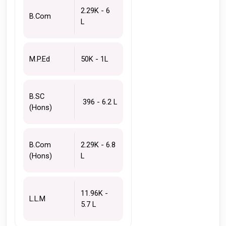
2.29K - 6 
B.Com
L 
M.P.Ed 
50K - 1L
B.SC 
 396 - 6.2 L
(Hons)
B.Com 
2.29K - 6.8 
(Hons)
L 
11.96K - 
L.L.M
5.7 L