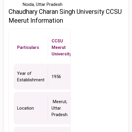
Noida, Uttar Pradesh
Chaudhary Charan Singh University CCSU 
Meerut Information 
CCSU 
Particulars 
Meerut 
University 
Year of 
1956
Establishment
 Meerut, 
Location
Uttar 
Pradesh.