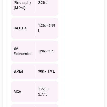
Philosophy 
2.25 L 
(M.Phil)
1.25L- 6.99 
BA+LLB
L
BA 
 396 - 2.7 L
Economics 
B.P.Ed 
90K - 1.9 L
1.22L - 
MCA 
2.77 L