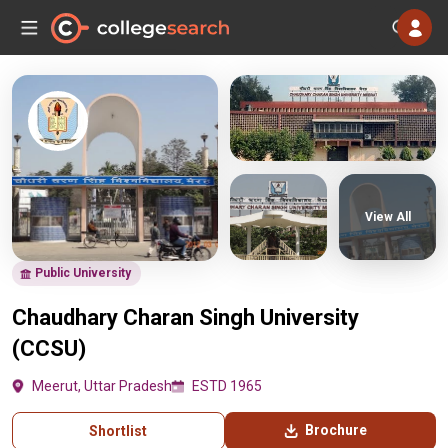
View All
Public University
Chaudhary Charan Singh University
(CCSU)
Meerut, Uttar Pradesh
ESTD 1965
Brochure
Shortlist