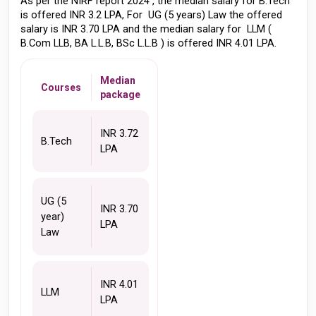
As per the NIRF report 2024 , the median salary for B.Tech 
is offered INR 3.2 LPA, For  UG (5 years) Law the offered 
salary is INR 3.70 LPA and the median salary for  LLM ( 
B.Com LLB, BA L.L.B, BSc L.L.B ) is offered INR 4.01 LPA. 
Median
Courses
package
INR 3.72 
B.Tech
LPA
UG (5 
INR 3.70 
year) 
LPA
Law
INR 4.01 
LLM
LPA 