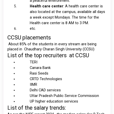
a peaceful environment. 
Health care center
: A health care center is 
also located at the campus, available all days 
a week except Mondays. The time for the 
Health care center is 8 AM to 3 PM. 
etc. 
CCSU placements 
 About 85% of the students in every stream are being 
placed in  Chaudhary Charan Singh University (CCSU) 
List of the top recruiters  at CCSU 
TERI
Canara Bank 
Rasi Seeds 
CRTD Technologies 
IIMR
Delhi CAD services 
Uttar Pradesh Public Service Commission
UP higher education services 
List of the salary trends: