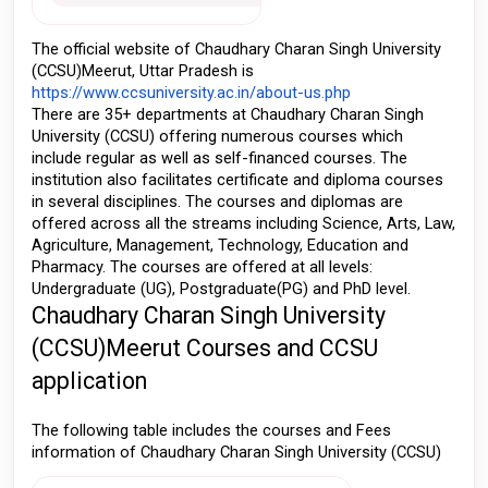
The official website of Chaudhary Charan Singh University 
(CCSU)Meerut, Uttar Pradesh is 
https://www.ccsuniversity.ac.in/about-us.php
There are 35+ departments at Chaudhary Charan Singh 
University (CCSU) offering numerous courses which 
include regular as well as self-financed courses. The 
institution also facilitates certificate and diploma courses 
in several disciplines. The courses and diplomas are 
offered across all the streams including Science, Arts, Law, 
Agriculture, Management, Technology, Education and 
Pharmacy. The courses are offered at all levels: 
Undergraduate (UG), Postgraduate(PG) and PhD level. 
Chaudhary Charan Singh University 
(CCSU)Meerut Courses and CCSU 
application
The following table includes the courses and Fees 
information of Chaudhary Charan Singh University (CCSU) 