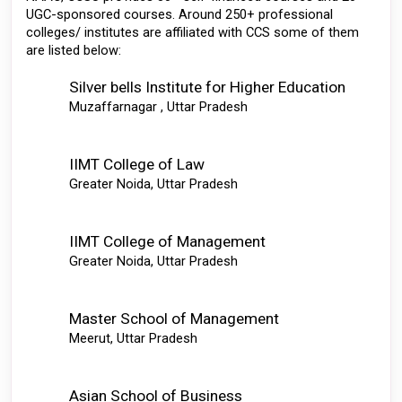
UGC-sponsored courses. Around 250+ professional 
colleges/ institutes are affiliated with CCS some of them 
are listed below: 
Silver bells Institute for Higher Education 
Muzaffarnagar , Uttar Pradesh
IIMT College of Law
Greater Noida, Uttar Pradesh
IIMT College of Management
Greater Noida, Uttar Pradesh
Master School of Management
Meerut, Uttar Pradesh
Asian School of Business 