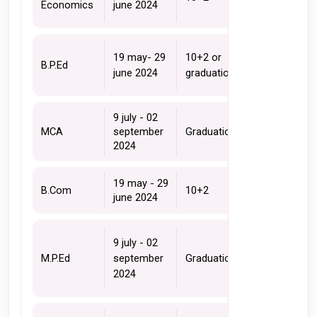
Economics 
june 2024
19 may- 29 
10+2 or 
B.P.Ed 
june 2024
graduation
9 july - 02 
MCA 
september 
Graduation 
2024
19 may - 29 
B.Com
10+2 
june 2024
9 july - 02 
M.P.Ed 
september 
Graduation 
2024