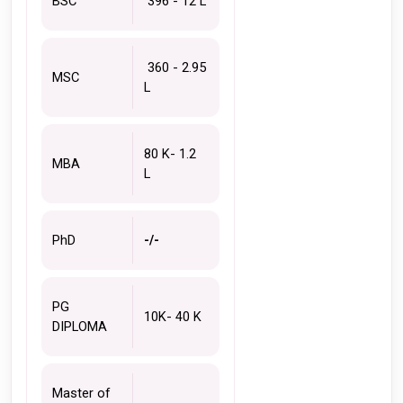
BSC
 396 - 12 L
 360 - 2.95 
MSC
L
80 K- 1.2 
MBA
L 
PhD
-/-
PG 
10K- 40 K 
DIPLOMA
Master of 