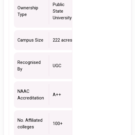
Public 
Ownership 
State 
Type 
University
Campus Size
222 acres 
Recognised 
UGC 
By
NAAC 
A++
Accreditation 
No. Affiliated 
100+
colleges 