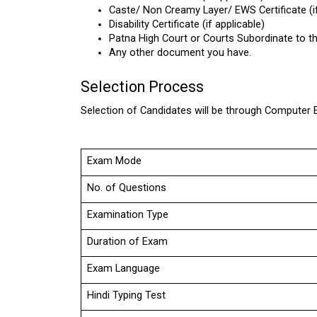
Caste/ Non Creamy Layer/ EWS Certificate (if
Disability Certificate (if applicable)
Patna High Court or Courts Subordinate to thi
Any other document you have.
Selection Process
Selection of Candidates will be through Computer 
Exam Mode
No. of Questions
Examination Type
Duration of Exam
Exam Language
Hindi Typing Test