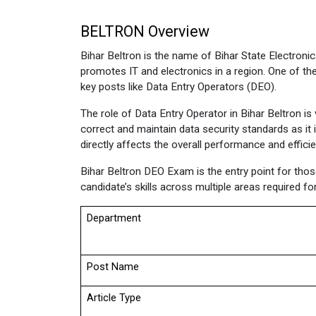
BELTRON Overview 
Bihar Beltron is the name of Bihar State Electroni
promotes IT and electronics in a region. One of the
key posts like Data Entry Operators (DEO).
The role of Data Entry Operator in Bihar Beltron i
correct and maintain data security standards as it 
directly affects the overall performance and effici
Bihar Beltron DEO Exam is the entry point for those 
candidate’s skills across multiple areas required fo
Department
Post Name
Article Type