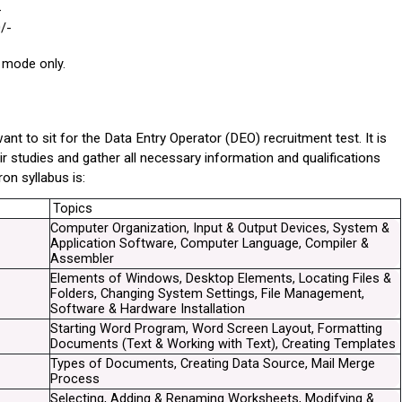
-
/-
 mode only.
to sit for the Data Entry Operator (DEO) recruitment test. It is 
r studies and gather all necessary information and qualifications 
on syllabus is:
Topics
Computer Organization, Input & Output Devices, System & 
Application Software, Computer Language, Compiler & 
Assembler
Elements of Windows, Desktop Elements, Locating Files & 
Folders, Changing System Settings, File Management, 
Software & Hardware Installation
Starting Word Program, Word Screen Layout, Formatting 
Documents (Text & Working with Text), Creating Templates
Types of Documents, Creating Data Source, Mail Merge 
Process
Selecting, Adding & Renaming Worksheets, Modifying & 