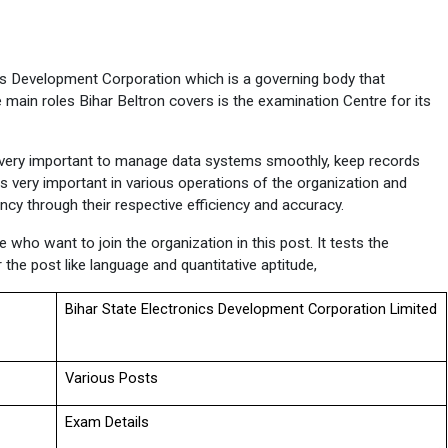
cs Development Corporation which is a governing body that 
 main roles Bihar Beltron covers is the examination Centre for its 
s very important to manage data systems smoothly, keep records 
is very important in various operations of the organization and 
ency through their respective efficiency and accuracy.
who want to join the organization in this post. It tests the 
r the post like language and quantitative aptitude,
Bihar State Electronics Development Corporation Limited
Various Posts
Exam Details