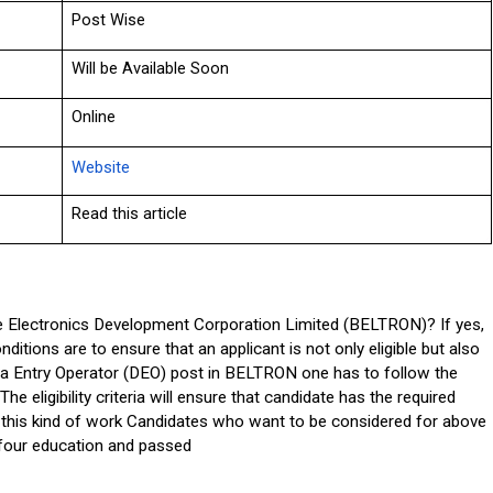
Post Wise
Will be Available Soon
Online
Website
Read this article
e Electronics Development Corporation Limited (BELTRON)? If yes, 
nditions are to ensure that an applicant is not only eligible but also 
ata Entry Operator (DEO) post in BELTRON one has to follow the 
The eligibility criteria will ensure that candidate has the required 
for this kind of work Candidates who want to be considered for above 
four education and passed