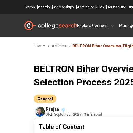
Exams
Boards
Scholarships
Admission 2026
Counselling
In
Explore Courses
Manag
Home
Articles
BELTRON Bihar Overview, Eligib
BELTRON Bihar Overview,
Selection Process 202
General
Ranjan
06th September, 2025
| 3 min read
Table of Content