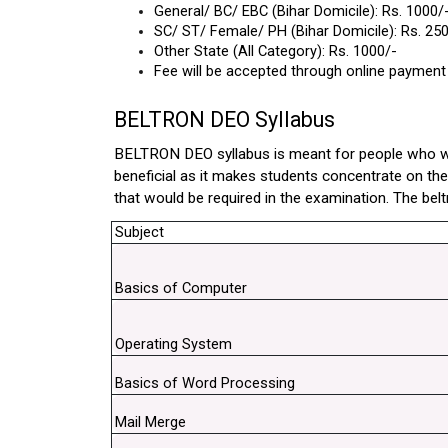
General/ BC/ EBC (Bihar Domicile): Rs. 1000/
SC/ ST/ Female/ PH (Bihar Domicile): Rs. 250
Other State (All Category): Rs. 1000/-
Fee will be accepted through online payment
BELTRON DEO Syllabus
BELTRON DEO syllabus is meant for people who want 
beneficial as it makes students concentrate on thei
that would be required in the examination. The beltr
Subject
Basics of Computer
Operating System
Basics of Word Processing
Mail Merge