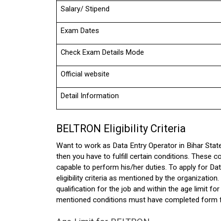
Salary/ Stipend
Exam Dates
Check Exam Details Mode
Official website
Detail Information
BELTRON Eligibility Criteria 
Want to work as Data Entry Operator in Bihar Stat
then you have to fulfill certain conditions. These co
capable to perform his/her duties. To apply for D
eligibility criteria as mentioned by the organization. 
qualification for the job and within the age limit 
mentioned conditions must have completed form 