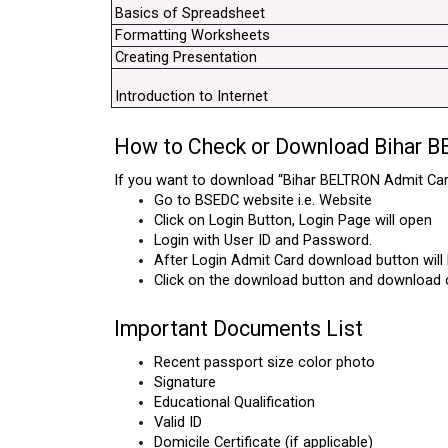
Basics of Spreadsheet
Formatting Worksheets
Creating Presentation
Introduction to Internet
How to Check or Download Bihar 
If you want to download “Bihar BELTRON Admit Card
Go to BSEDC website i.e. Website
Click on Login Button, Login Page will open
Login with User ID and Password.
After Login Admit Card download button will b
Click on the download button and download 
Important Documents List
Recent passport size color photo
Signature
Educational Qualification
Valid ID
Domicile Certificate (if applicable)