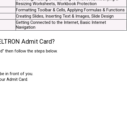
Resizing Worksheets, Workbook Protection
Formatting Toolbar & Cells, Applying Formulas & Functions
Creating Slides, Inserting Text & Images, Slide Design
Getting Connected to the Internet, Basic Internet 
Navigation
BELTRON Admit Card?
” then follow the steps below.
e in front of you.
our Admit Card.