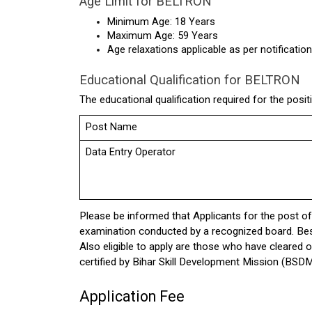
Age Limit for BELTRON
Minimum Age: 18 Years
Maximum Age: 59 Years
Age relaxations applicable as per notification
Educational Qualification for BELTRON
The educational qualification required for the posit
Post Name
Data Entry Operator
Please be informed that Applicants for the post o
examination conducted by a recognized board. Besid
Also eligible to apply are those who have cleared
certified by Bihar Skill Development Mission (BSDM
Application Fee