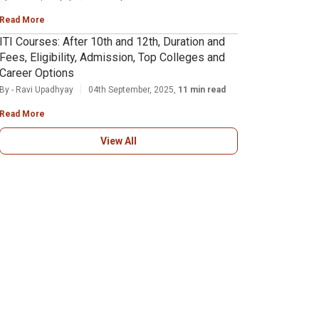
Read More
ITI Courses: After 10th and 12th, Duration and
Fees, Eligibility, Admission, Top Colleges and
Career Options
By - Ravi Upadhyay
04th September, 2025,
11 min read
Read More
View All