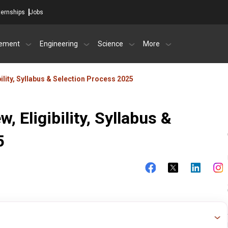
ternships
Jobs
ement
Engineering
Science
More
ility, Syllabus & Selection Process 2025
 Eligibility, Syllabus &
5