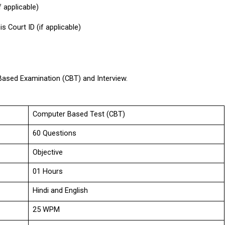
 applicable)
s Court ID (if applicable)
Based Examination (CBT) and Interview.
Computer Based Test (CBT)
60 Questions
Objective
01 Hours
Hindi and English
25 WPM