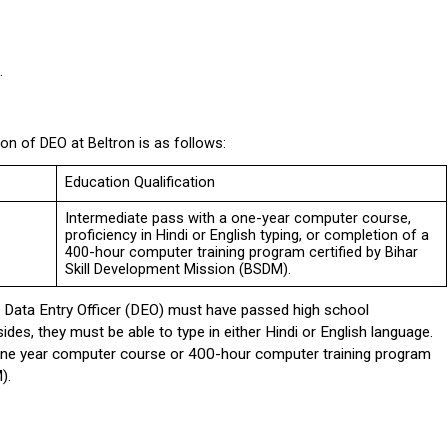
.
ion of DEO at Beltron is as follows:
Education Qualification
Intermediate pass with a one-year computer course, 
proficiency in Hindi or English typing, or completion of a 
400-hour computer training program certified by Bihar 
Skill Development Mission (BSDM).
f Data Entry Officer (DEO) must have passed high school 
es, they must be able to type in either Hindi or English language. 
 one year computer course or 400-hour computer training program 
).