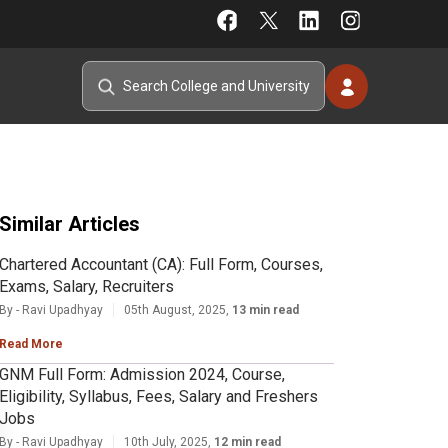
Similar Articles
Chartered Accountant (CA): Full Form, Courses,
Exams, Salary, Recruiters
By - Ravi Upadhyay
05th August, 2025,
13 min read
Read More
GNM Full Form: Admission 2024, Course,
Eligibility, Syllabus, Fees, Salary and Freshers
Jobs
By - Ravi Upadhyay
10th July, 2025,
12 min read