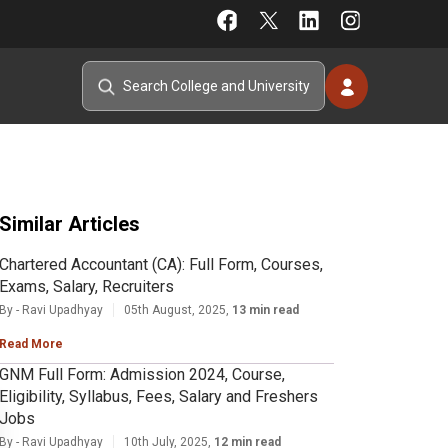
Similar Articles
Chartered Accountant (CA): Full Form, Courses,
Exams, Salary, Recruiters
By - Ravi Upadhyay
05th August, 2025,
13 min read
Read More
GNM Full Form: Admission 2024, Course,
Eligibility, Syllabus, Fees, Salary and Freshers
Jobs
By - Ravi Upadhyay
10th July, 2025,
12 min read