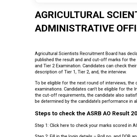
AGRICULTURAL SCIEN
ADMINISTRATIVE OFF
Agricultural Scientists Recruitment Board has decla
published the result and and cut-off marks for the 
and Tier 2 Examination. Candidates can check their 
description of Tier 1, Tier 2, and, the interview.
To be eligible for the next round of interviews, the 
examinations. Candidates can’t be eligible for the I
the cut-off requirements, the candidate also satisfies 
be determined by the candidate’s performance in al
Steps to check the ASRB AO Result 2
Step 1: Click here to check your marks scored in A
Step 2: Fill in the login details – Roll no. and DOB a