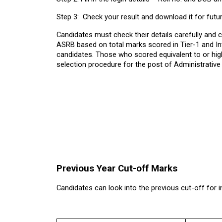
Step 3:  Check your result and download it for futu
Candidates must check their details carefully and cu
ASRB based on total marks scored in Tier-1 and Int
candidates. Those who scored equivalent to or high
selection procedure for the post of Administrative 
Previous Year Cut-off Marks
Candidates can look into the previous cut-off for i