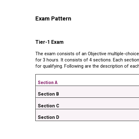
Exam Pattern
Tier-1 Exam
The exam consists of an Objective multiple-choic
for 3 hours. It consists of 4 sections. Each sectio
for qualifying. Following are the description of eac
Section A
Section B
Section C
Section D