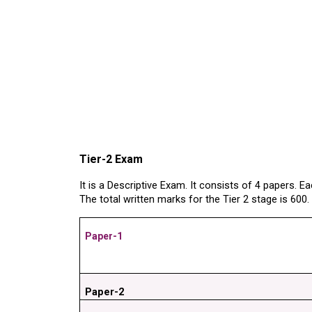
Tier-2 Exam
It is a Descriptive Exam. It consists of 4 papers. 
The total written marks for the Tier 2 stage is 600
Paper-1
Paper-2