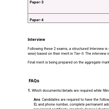
Paper-3
Paper-4
Interview
Following these 2 exams, a structured Interview is
wise) based on their merit in Tier-II. The interview 
Final merit is being prepared on the aggregate mark
FAQs
1.
Which documents/details are required while filli
Ans
. Candidates are required to have the foll
ID, and phone number, complete permanent addres