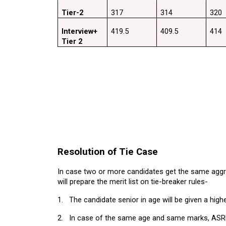
Tier-2
317
314
320
Interview+ 
419.5
409.5
414
Tier 2
Resolution of Tie Case
In case two or more candidates get the same aggre
will prepare the merit list on tie-breaker rules-
1.
The candidate senior in age will be given a high
2.
In case of the same age and same marks, ASRB wi