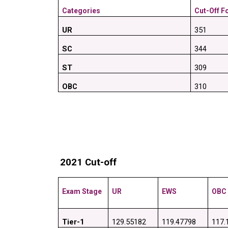
Categories
Cut-Off Fo
UR
351
SC
344
ST
309
OBC
310
2021 Cut-off
Exam Stage
UR
EWS
OBC
Tier-1
129.55182
119.47798
117.