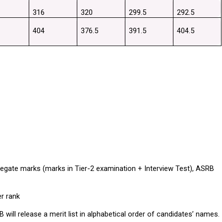
316
320
299.5
292.5
404
376.5
391.5
404.5
gate marks (marks in Tier-2 examination + Interview Test), ASRB 
er rank
ll release a merit list in alphabetical order of candidates’ names.