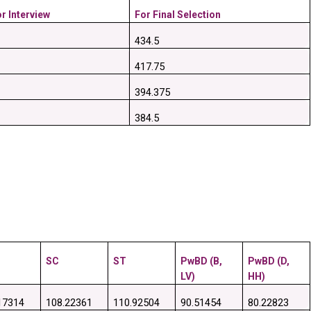
r Interview
For Final Selection
434.5
417.75
394.375
384.5
SC
ST
PwBD (B, 
PwBD (D, 
LV)
HH)
17314
108.22361
110.92504
90.51454
80.22823