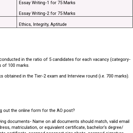
Essay Writing-1 for 75 Marks
Essay Writing-2 for 75 Marks
Ethics, Integrity, Aptitude
 conducted in the ratio of 5 candidates for each vacancy (category-
is of 100 marks.
s obtained in the Tier-2 exam and Interview round (i.e. 700 marks).
ng out the online form for the AO post?
owing documents- Name on all documents should match, valid email 
s, matriculation, or equivalent certificate, bachelor’s degree/ 