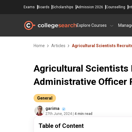
Exams
Boards
Scholarships
Admission 2026
Counselling
In
Explore Courses
Manag
Home
Articles
Agricultural Scientists Recrui
Agricultural Scientist
Administrative Officer 
General
garima
27th June, 2024
| 4 min read
Table of Content