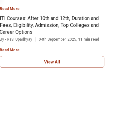
Read More
ITI Courses: After 10th and 12th, Duration and
Fees, Eligibility, Admission, Top Colleges and
Career Options
By - Ravi Upadhyay
04th September, 2025,
11 min read
Read More
View All