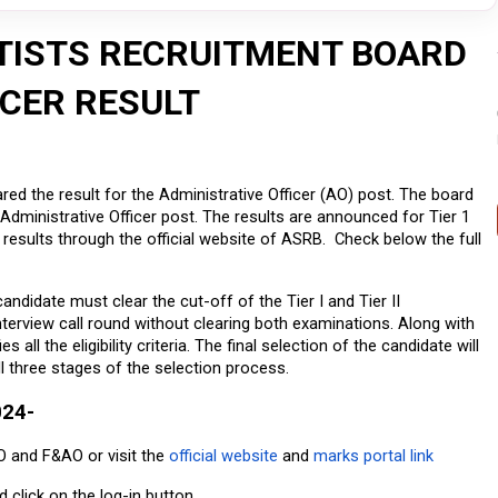
TISTS RECRUITMENT BOARD
ICER RESULT
red the result for the Administrative Officer (AO) post. The board 
Administrative Officer post. The results are announced for Tier 1 
results through the official website of ASRB.  Check below the full 
candidate must clear the cut-off of the Tier I and Tier II 
nterview call round without clearing both examinations. Along with 
all the eligibility criteria. The final selection of the candidate will 
l three stages of the selection process.
024-
O and F&AO or visit the 
official website
 and 
marks portal link
nd click on the log-in button.