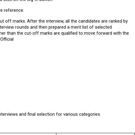
re reference.
t off marks. After the interview, all the candidates are ranked by 
erview rounds and then prepared a merit list of selected 
er than the cut-off marks are qualified to move forward with the 
Official
nterviews and final selection for various categories.