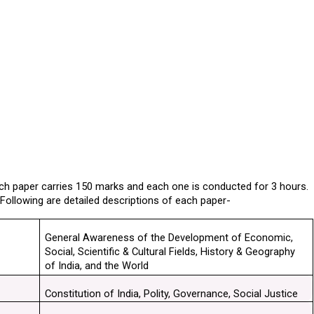
Each paper carries 150 marks and each one is conducted for 3 hours. 
. Following are detailed descriptions of each paper-
General Awareness of the Development of Economic, 
Social, Scientific & Cultural Fields, History & Geography 
of India, and the World
Constitution of India, Polity, Governance, Social Justice