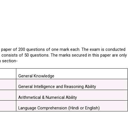
e paper of 200 questions of one mark each. The exam is conducted 
n consists of 50 questions. The marks secured in this paper are only 
h section-
General Knowledge
General Intelligence and Reasoning Ability
Arithmetical & Numerical Ability
Language Comprehension (Hindi or English)