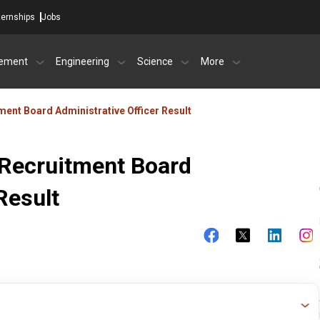
ternships
Jobs
ement
Engineering
Science
More
tment Board Administrative Officer Result
s Recruitment Board
Result