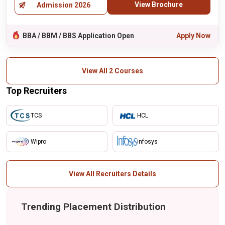
View Brochure
Admission 2026
BBA / BBM / BBS Application Open
Apply Now
View All 2 Courses
Top Recruiters
TCS
HCL
Wipro
infosys
View All Recruiters Details
Trending Placement Distribution