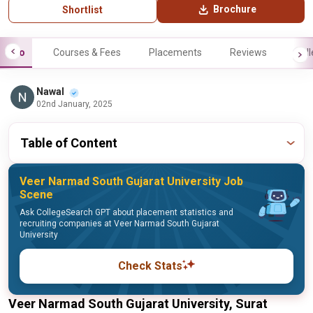
Brochure
Shortlist
Info
Courses & Fees
Placements
Reviews
Gall
Nawal
02nd January, 2025
Table of Content
Veer Narmad South Gujarat University Job
Scene
Ask CollegeSearch GPT about placement statistics and
recruiting companies at Veer Narmad South Gujarat
University
Check Stats
Veer Narmad South Gujarat University, Surat