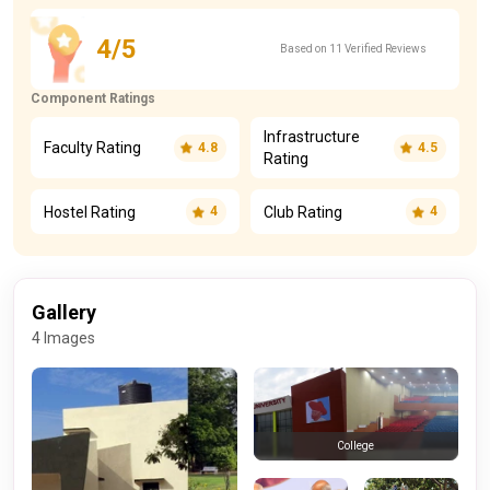
4/5
Based on 11 Verified Reviews
Component Ratings
Infrastructure
Faculty Rating
4.8
4.5
Rating
Hostel Rating
Club Rating
4
4
Gallery
4 Images
College