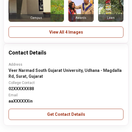
Awards
Lawn
Campus
View All 4 Images
Contact Details
Address
Veer Narmad South Gujarat University, Udhana - Magdalla
Rd, Surat, Gujarat
College Contact
02XXXXXX88
Email
aaXXXXXXin
Get Contact Details