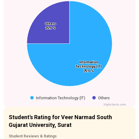
Others
Others
25.0 %
25.0 %
Information
Information
Technology (IT)
Technology (IT)
75.0 %
75.0 %
Information Technology (IT)
Others
Highcharts.com
Student's Rating for Veer Narmad South
Gujarat University, Surat
Student Reviews & Ratings