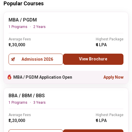
Popular Courses
MBA / PGDM
1 Programs
2 Years
Average Fees
Highest Package
₹1,30,000
₹4 LPA
View Brochure
Admission 2026
MBA / PGDM Application Open
Apply Now
BBA / BBM / BBS
1 Programs
3 Years
Average Fees
Highest Package
₹2,20,000
₹6 LPA