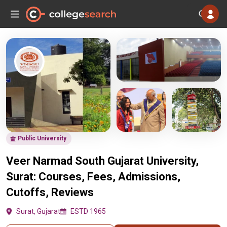
Public University
Veer Narmad South Gujarat University,
Surat: Courses, Fees, Admissions,
Cutoffs, Reviews
Surat, Gujarat
ESTD 1965