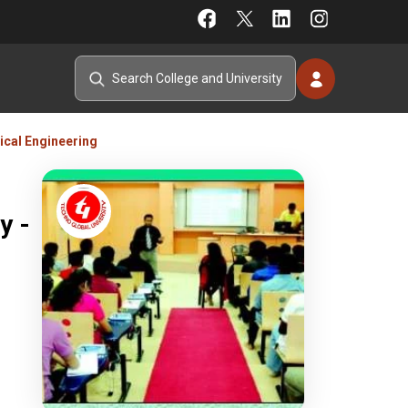
ical Engineering
y -