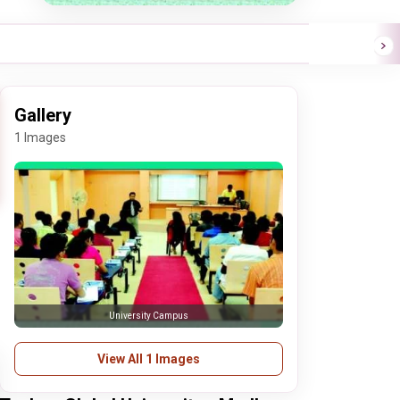
Gallery
1 Images
University Campus
View All 1 Images