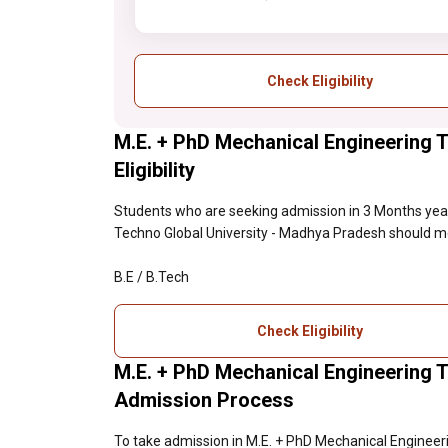
Check Eligibility
M.E. + PhD Mechanical Engineering 
Eligibility
Students who are seeking admission in 3 Months year
Techno Global University - Madhya Pradesh should meet 
B.E / B.Tech
Check Eligibility
M.E. + PhD Mechanical Engineering 
Admission Process
To take admission in M.E. + PhD Mechanical Engineer