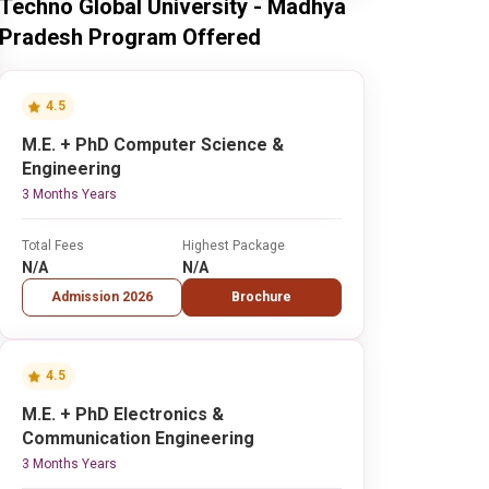
Techno Global University - Madhya
Pradesh Program Offered
4.5
M.E. + PhD Computer Science &
Engineering
3 Months Years
Total Fees
Highest Package
N/A
N/A
Admission 2026
Brochure
4.5
M.E. + PhD Electronics &
Communication Engineering
3 Months Years