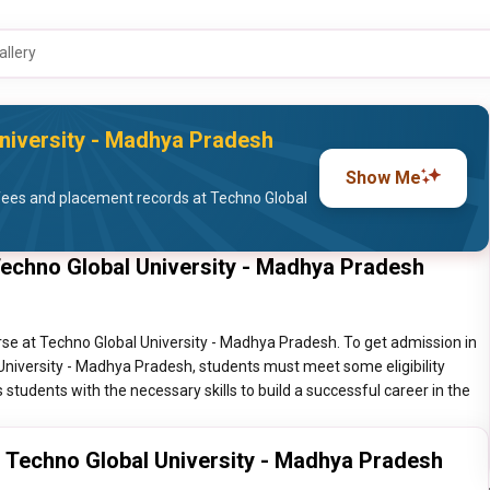
allery
niversity - Madhya Pradesh
Show Me
fees and placement records at Techno Global
Techno Global University - Madhya Pradesh
se at Techno Global University - Madhya Pradesh. To get admission in
University - Madhya Pradesh, students must meet some eligibility
 students with the necessary skills to build a successful career in the
g Techno Global University - Madhya Pradesh