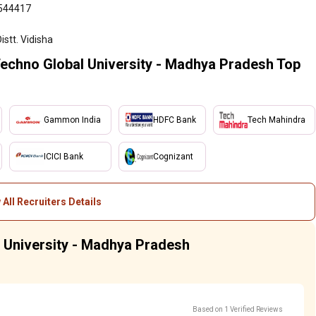
6544417
istt. Vidisha
Techno Global University - Madhya Pradesh Top
Gammon India
HDFC Bank
Tech Mahindra
ICICI Bank
Cognizant
 All Recruiters Details
l University - Madhya Pradesh
Based on 1 Verified Reviews