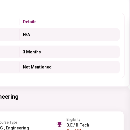
Details
N/A
3 Months
Not Mentioned
neering
Eligibility
ourse Type
B.E / B.Tech
PG , Engineering