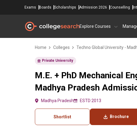
Exams
Boards
Scholarships
Admission 2026
Counselling
In
Explore Courses
Manag
Home
Colleges
Techno Global University - Ma
Private University
M.E. + PhD Mechanical Eng
Madhya Pradesh Admission
Madhya Pradesh
ESTD 2013
Brochure
Shortlist