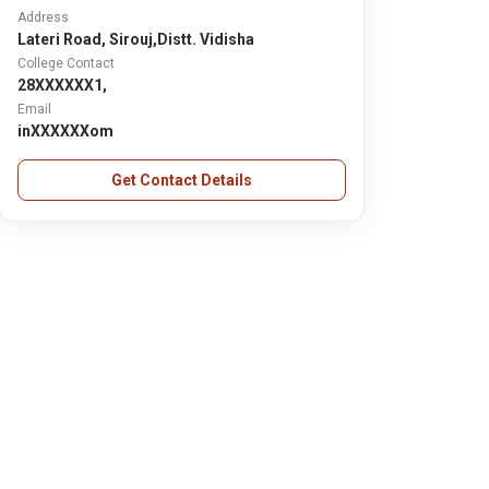
Address
Lateri Road, Sirouj,Distt. Vidisha
College Contact
28XXXXXX1,
Email
inXXXXXXom
Get Contact Details