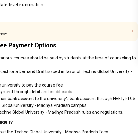
tate-level examination.
 Now!
Fee Payment Options
arious courses should be paid by students at the time of counseling to
ash or a Demand Draft issued in favor of Techno Global University -
 university to pay the course fee.
ayment through debit and credit cards.
heir bank account to the university's bank account through NEFT, RTGS,
no Global University - Madhya Pradesh campus.
echno Global University - Madhya Pradesh rules and regulations.
nquiry
bout the Techno Global University - Madhya Pradesh Fees