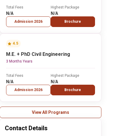
Total Fees
Highest Package
N/A
N/A
Admission 2026
Brochure
4.5
M.E. + PhD Civil Engineering
3 Months Years
Total Fees
Highest Package
N/A
N/A
Admission 2026
Brochure
View All Programs
Contact Details