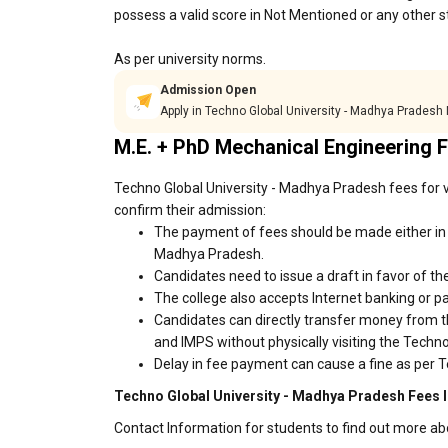
possess a valid score in Not Mentioned or any other s
As per university norms.
Admission Open
Apply in Techno Global University - Madhya Pradesh
M.E. + PhD Mechanical Engineering 
Techno Global University - Madhya Pradesh fees for v
confirm their admission:
The payment of fees should be made either in c
Madhya Pradesh.
Candidates need to issue a draft in favor of the
The college also accepts Internet banking or p
Candidates can directly transfer money from t
and IMPS without physically visiting the Tech
Delay in fee payment can cause a fine as per T
Techno Global University - Madhya Pradesh Fees I
Contact Information for students to find out more a