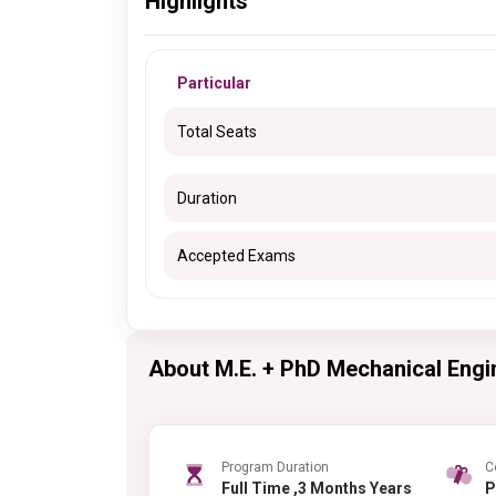
Highlights
Particular
Total Seats
Duration
Accepted Exams
About M.E. + PhD Mechanical Engi
Program Duration
C
Full Time ,3 Months Years