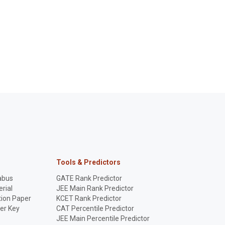
Tools & Predictors
abus
GATE Rank Predictor
rial
JEE Main Rank Predictor
ion Paper
KCET Rank Predictor
er Key
CAT Percentile Predictor
p
JEE Main Percentile Predictor