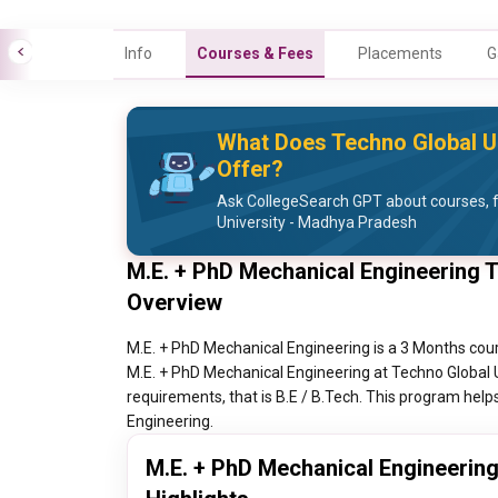
Info
Courses & Fees
Placements
G
What Does Techno Global U
Offer?
Ask CollegeSearch GPT about courses, 
University - Madhya Pradesh
M.E. + PhD Mechanical Engineering 
Overview
M.E. + PhD Mechanical Engineering is a 3 Months cour
M.E. + PhD Mechanical Engineering at Techno Global 
requirements, that is B.E / B.Tech. This program helps
Engineering.
M.E. + PhD Mechanical Engineerin