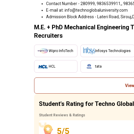
Contact Number - 280999, 9836539911,, 983
E-mail at: info@technoglobaluniversity.com
Admission Block Address - Lateri Road, Sirouj,D
M.E. + PhD Mechanical Engineering 
Recruiters
Wipro InfoTech
Infosys Technologies
HCL
tata
View
Student's Rating for Techno Globa
Student Reviews & Ratings
5/5