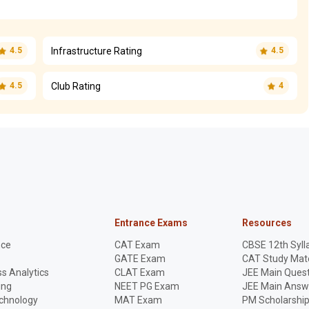
Infrastructure Rating
4.5
4.5
Club Rating
4.5
4
Entrance Exams
Resources
nce
CAT Exam
CBSE 12th Syll
GATE Exam
CAT Study Mate
s Analytics
CLAT Exam
JEE Main Quest
ing
NEET PG Exam
JEE Main Answ
echnology
MAT Exam
PM Scholarshi