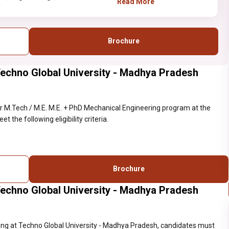
Read More
Brochure
Techno Global University - Madhya Pradesh
 M.Tech / M.E. M.E. + PhD Mechanical Engineering program at the
the following eligibility criteria.
Brochure
Techno Global University - Madhya Pradesh
ing at Techno Global University - Madhya Pradesh, candidates must