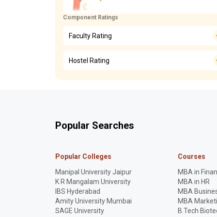
Component Ratings
Faculty Rating
Hostel Rating
Popular Searches
Popular Colleges
Courses
Manipal University Jaipur
MBA in Fina
K R Mangalam University
MBA in HR
IBS Hyderabad
MBA Busines
Amity University Mumbai
MBA Market
SAGE University
B.Tech Biot