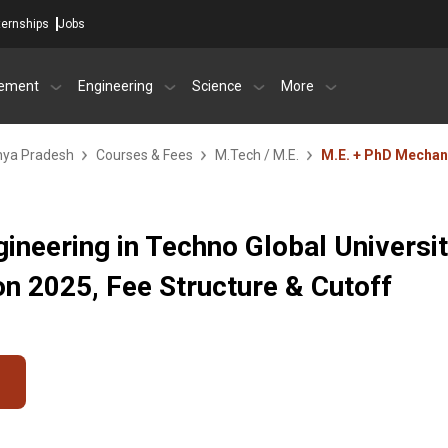
ternships
Jobs
ement
Engineering
Science
More
dhya Pradesh
Courses & Fees
M.Tech / M.E.
M.E. + PhD Mechan
ineering in Techno Global Universit
 2025, Fee Structure & Cutoff