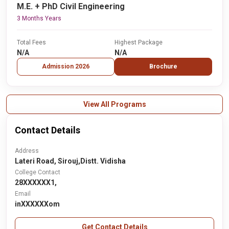
M.E. + PhD Civil Engineering
3 Months Years
Total Fees
Highest Package
N/A
N/A
Admission 2026
Brochure
View All Programs
Contact Details
Address
Lateri Road, Sirouj,Distt. Vidisha
College Contact
28XXXXXX1,
Email
inXXXXXXom
Get Contact Details