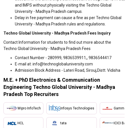
and IMPS without physically visiting the Techno Global
University - Madhya Pradesh campus.
Delay in fee payment can cause a fine as per Techno Global
University - Madhya Pradesh rules and regulations.
Techno Global University - Madhya Pradesh Fees Inquiry
Contact Information for students to find out more about the
Techno Global University - Madhya Pradesh Fees
Contact Number - 280999, 9836539911,, 9836544417
E-mail at: info@technoglobaluniversity.com
Admission Block Address - Lateri Road, Sirouj,Distt. Vidisha
M.E. + PhD Electronics & Communication
Engineering Techno Global University - Madhya
Pradesh Top Recruiters
Wipro InfoTech
Infosys Technologies
Gammon 
HCL
tata
ICICI Ba