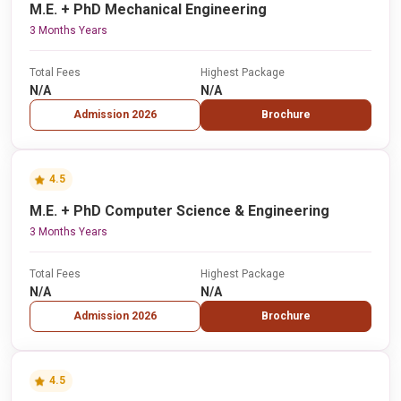
M.E. + PhD Mechanical Engineering
3 Months Years
Total Fees
Highest Package
N/A
N/A
Admission 2026
Brochure
4.5
M.E. + PhD Computer Science & Engineering
3 Months Years
Total Fees
Highest Package
N/A
N/A
Admission 2026
Brochure
4.5