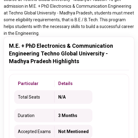
admission in M.E. + PhD Electronics & Communication Engineering
at Techno Global University - Madhya Pradesh, students must meet
some eligibility requirements, that is B.E / B.Tech. This program
helps students with the necessary skills to build a successful career
in the Engineering.
M.E. + PhD Electronics & Communication
Engineering Techno Global University -
Madhya Pradesh Highlights
Particular
Details
Total Seats
N/A
Duration
3 Months
Accepted Exams
Not Mentioned