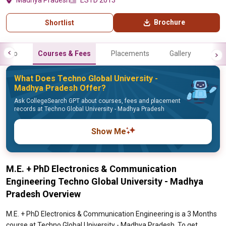
Madhya Pradesh
ESTD 2013
Brochure
Shortlist
Info
Courses & Fees
Placements
Gallery
What Does Techno Global University -
Madhya Pradesh Offer?
Ask CollegeSearch GPT about courses, fees and placement
records at Techno Global University - Madhya Pradesh
Show Me
M.E. + PhD Electronics & Communication
Engineering Techno Global University - Madhya
Pradesh Overview
M.E. + PhD Electronics & Communication Engineering is a 3 Months
course at Techno Global University - Madhya Pradesh. To get