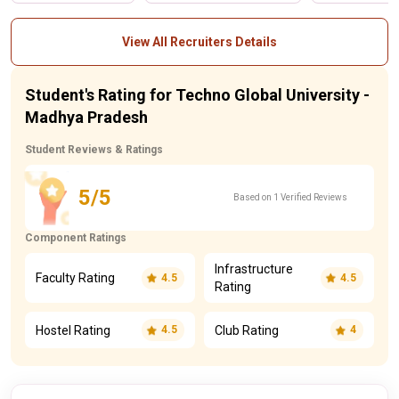
View All Recruiters Details
Student's Rating for Techno Global University -
Madhya Pradesh
Student Reviews & Ratings
5/5
Based on 1 Verified Reviews
Component Ratings
Infrastructure
Faculty Rating
4.5
4.5
Rating
Hostel Rating
Club Rating
4.5
4