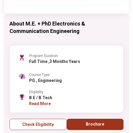
About M.E. + PhD Electronics &
Communication Engineering
Program Duration
Full Time ,3 Months Years
Course Type
PG , Engineering
Eligibility
B.E / B.Tech
Read More
Brochure
Check Eligibility