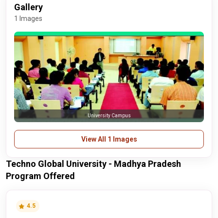
Gallery
1 Images
University Campus
View All 1 Images
Techno Global University - Madhya Pradesh
Program Offered
4.5