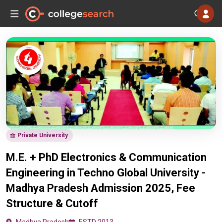
Private University
M.E. + PhD Electronics & Communication
Engineering in Techno Global University -
Madhya Pradesh Admission 2025, Fee
Structure & Cutoff