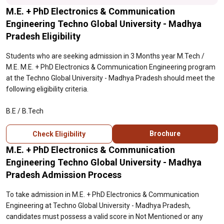
M.E. + PhD Electronics & Communication
Engineering Techno Global University - Madhya
Pradesh Eligibility
Students who are seeking admission in 3 Months year M.Tech /
M.E. M.E. + PhD Electronics & Communication Engineering program
at the Techno Global University - Madhya Pradesh should meet the
following eligibility criteria.
B.E / B.Tech
Brochure
Check Eligibility
M.E. + PhD Electronics & Communication
Engineering Techno Global University - Madhya
Pradesh Admission Process
To take admission in M.E. + PhD Electronics & Communication
Engineering at Techno Global University - Madhya Pradesh,
candidates must possess a valid score in Not Mentioned or any