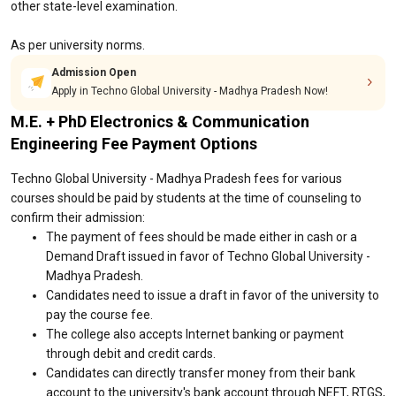
other state-level examination.
As per university norms.
Admission Open
Apply in Techno Global University - Madhya Pradesh Now!
M.E. + PhD Electronics & Communication
Engineering Fee Payment Options
Techno Global University - Madhya Pradesh fees for various
courses should be paid by students at the time of counseling to
confirm their admission:
The payment of fees should be made either in cash or a
Demand Draft issued in favor of Techno Global University -
Madhya Pradesh.
Candidates need to issue a draft in favor of the university to
pay the course fee.
The college also accepts Internet banking or payment
through debit and credit cards.
Candidates can directly transfer money from their bank
account to the university's bank account through NEFT, RTGS,