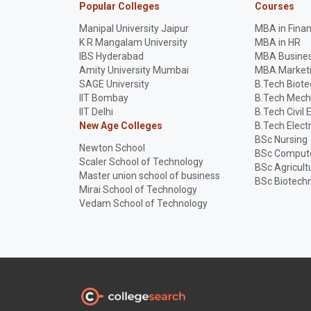
Popular Colleges
Courses
Manipal University Jaipur
MBA in Fina
K R Mangalam University
MBA in HR
IBS Hyderabad
MBA Busines
Amity University Mumbai
MBA Market
SAGE University
B.Tech Biot
IIT Bombay
B.Tech Mech
IIT Delhi
B.Tech Civil 
New Age Colleges
B.Tech Elect
BSc Nursing
Newton School
BSc Compute
Scaler School of Technology
BSc Agricult
Master union school of business
BSc Biotech
Mirai School of Technology
Vedam School of Technology