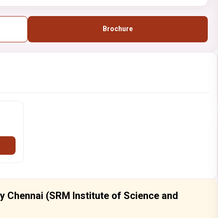
Brochure
ty Chennai (SRM Institute of Science and