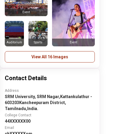
Event
Auditorium
Sports
Event
View All 16 Images
Contact Details
Address
SRM University, SRM Nagar,Kattankulathur -
603203Kancheepuram District,
Tamilnadu,India.
College Contact
44XXXXXX00
Email
chXXXXXXom