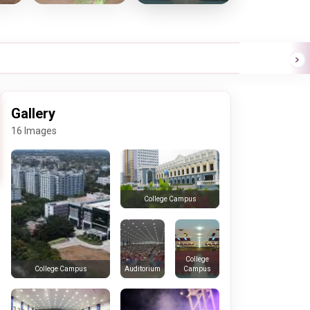
Gallery
16 Images
College Campus
College
Auditorium
Campus
College Campus