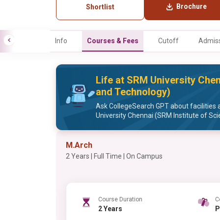
Brochure
Shortlist
Info
Courses & Fees
Cutoff
Admiss
Life at SRM University Chen
and Technology)
Ask CollegeSearch GPT about facilities 
University Chennai (SRM Institute of Sc
M.Arch
2 Years | Full Time | On Campus
Course Duration
C
2 Years