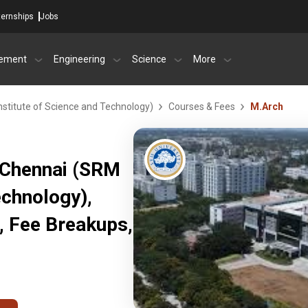
ternships
Jobs
ement
Engineering
Science
More
stitute of Science and Technology)
Courses & Fees
M.Arch
 Chennai (SRM
echnology),
, Fee Breakups,