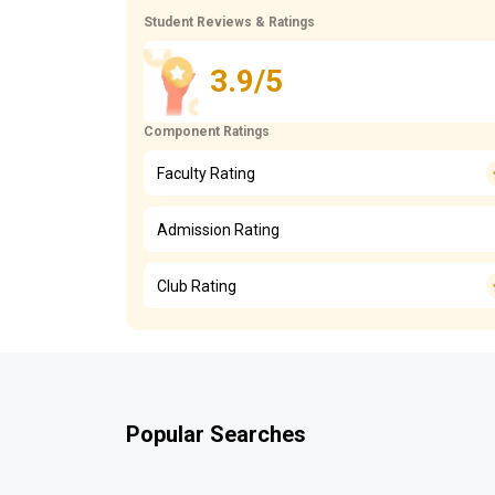
Student Reviews & Ratings
3.9/5
Component Ratings
Faculty Rating
Admission Rating
Club Rating
Popular Searches