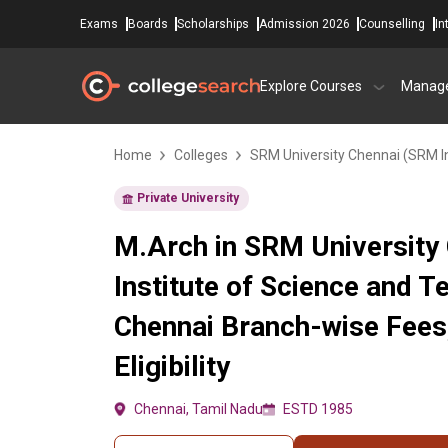
Exams
Boards
Scholarships
Admission 2026
Counselling
In
Explore Courses
Manag
Home
Colleges
SRM University Chennai (SRM In
Private University
M.Arch in SRM University
Institute of Science and T
Chennai Branch-wise Fees
Eligibility
Chennai, Tamil Nadu
ESTD 1985