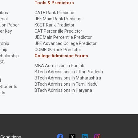
Tools & Predictors
abus
GATE Rank Predictor
rial
JEE Main Rank Predictor
ion Paper
KCET Rank Predictor
er Key
CAT Percentile Predictor
p
JEE Main Percentile Predictor
rship
JEE Advanced College Predictor
ship
COMEDK Rank Predictor
holarship
College Admission Forms
SC
MBA Admission in Punjab
BTech Admissions in Uttar Pradesh
BTech Admissions in Maharashtra
d
BTech Admissions in Tamil Nadu
 Students
BTech Admissions in Haryana
nts
Conditions