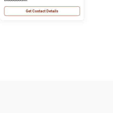
Get Contact Details