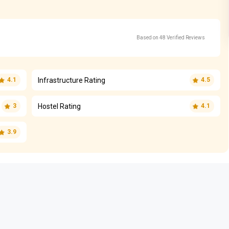
Based on 48 Verified Reviews
Infrastructure Rating
4.1
4.5
Hostel Rating
3
4.1
3.9