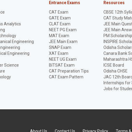
Entrance Exams
Resources
nce
CAT Exam
CBSE 12th Syll
GATE Exam
CAT Study Mate
s Analytics
CLAT Exam
JEE Main Quest
ing
NEET PG Exam
JEE Main Answ
echnology
MAT Exam
PM Scholarshi
anical Engineering
JEE Main Exam
INSPIRE Schola
Engineering
SNAP Exam
Odisha Scholar
rical Engineering
XAT Exam
Canara Bank Sc
NEET UG Exam
Maharashtra H
r Science
BITSAT Exam
ICSE Board
ure
CAT Preparation Tips
Odisha CHSE
nology
CAT Exam Pattern
JAC 12th Boar
Internships for
Jobs for Stude
About Us
Contact Us
Privacy Policy
Terms & 