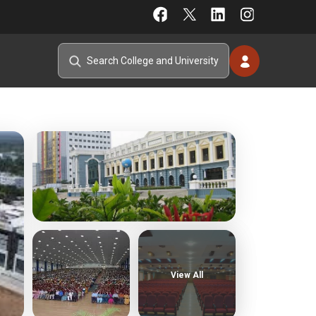
View All