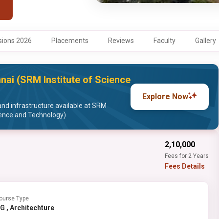
ions 2026
Placements
Reviews
Faculty
Gallery
nai (SRM Institute of Science
Explore Now
and infrastructure available at SRM
ience and Technology)
₹2,10,000
Fees for 2 Years
Fees Details
ourse Type
PG , Architechture