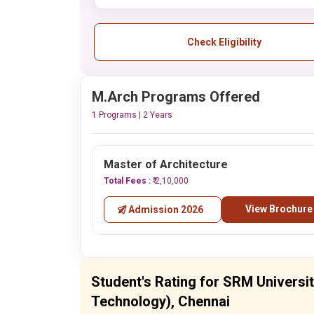
Check Eligibility
M.Arch Programs Offered
1 Programs | 2 Years
Master of Architecture
Total Fees :
₹ 2,10,000
View Brochure
Admission 2026
Student's Rating for SRM Universi
Technology), Chennai