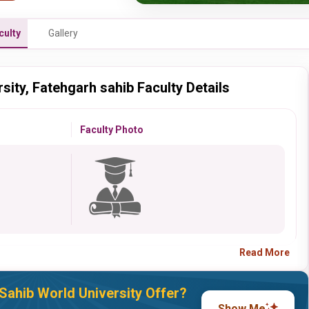
culty
Gallery
sity, Fatehgarh sahib Faculty Details
Faculty Photo
Read More
Sahib World University Offer?
Show Me