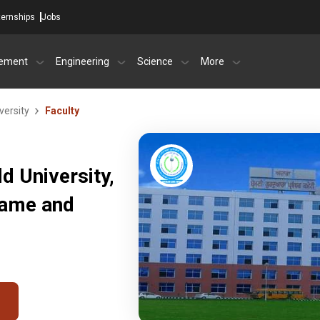
ternships
Jobs
ement
Engineering
Science
More
versity
Faculty
d University,
Name and