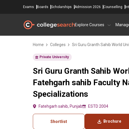
Exams
Boards
Scholarships
Admission 2026
Counselling
In
Explore Courses
Manag
Home
Colleges
Sri Guru Granth Sahib World Uni
Private University
Sri Guru Granth Sahib Worl
Fatehgarh sahib Faculty 
Specializations
Fatehgarh sahib, Punjab
ESTD 2004
Brochure
Shortlist