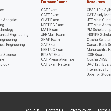
Entrance Exams
Resources
nce
CAT Exam
CBSE 12th Syll
GATE Exam
CAT Study Mate
s Analytics
CLAT Exam
JEE Main Quest
ing
NEET PG Exam
JEE Main Answ
echnology
MAT Exam
PM Scholarshi
anical Engineering
JEE Main Exam
INSPIRE Schola
Engineering
SNAP Exam
Odisha Scholar
rical Engineering
XAT Exam
Canara Bank Sc
NEET UG Exam
Maharashtra H
r Science
BITSAT Exam
ICSE Board
ure
CAT Preparation Tips
Odisha CHSE
nology
CAT Exam Pattern
JAC 12th Boar
Internships for
Jobs for Stude
About Us
Contact Us
Privacy Policy
Terms & 