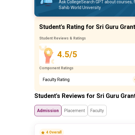
Ask CollegeSearch GPT about courses, f
Sahib World University
Student's Rating for Sri Guru Gran
Student Reviews & Ratings
4.5/5
Component Ratings
Faculty Rating
Student's Reviews for Sri Guru Gran
Admission
Placement
Faculty
4 Overall