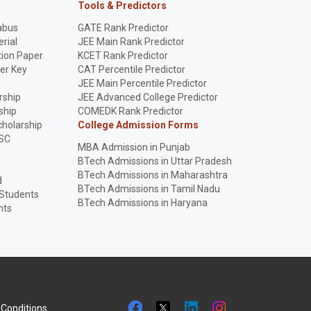
Tools & Predictors
abus
GATE Rank Predictor
rial
JEE Main Rank Predictor
ion Paper
KCET Rank Predictor
er Key
CAT Percentile Predictor
p
JEE Main Percentile Predictor
rship
JEE Advanced College Predictor
ship
COMEDK Rank Predictor
holarship
College Admission Forms
SC
MBA Admission in Punjab
BTech Admissions in Uttar Pradesh
BTech Admissions in Maharashtra
d
BTech Admissions in Tamil Nadu
 Students
BTech Admissions in Haryana
nts
Conditions