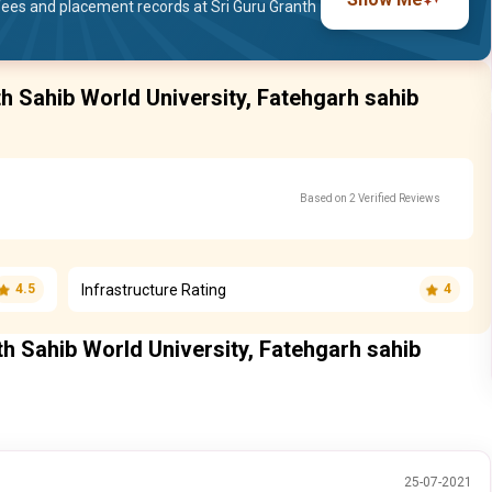
ees and placement records at Sri Guru Granth
th Sahib World University, Fatehgarh sahib
Based on 2 Verified Reviews
Infrastructure Rating
4.5
4
th Sahib World University, Fatehgarh sahib
25-07-2021