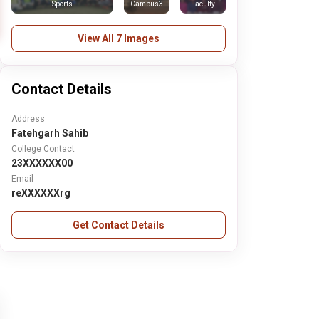
Sports
Campus3
Faculty
View All 7 Images
Contact Details
Address
Fatehgarh Sahib
College Contact
23XXXXXX00
Email
reXXXXXXrg
Get Contact Details