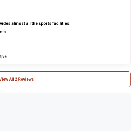
ides almost all the sports facilities.
ents
tive.
View All 2 Reviews