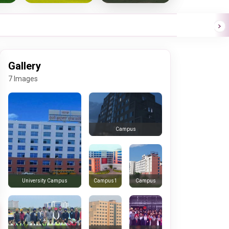
Gallery
7 Images
Campus
Campus1
Campus
University Campus