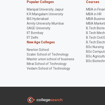
Popular Colleges
Courses
Manipal University Jaipur
MBA in Fina
K R Mangalam University
MBA in HR
IBS Hyderabad
MBA Busines
Amity University Mumbai
MBA Market
SAGE University
B.Tech Biot
IIT Bombay
B.Tech Mech
IIT Delhi
B.Tech Civil 
New Age Colleges
B.Tech Elect
BSc Nursing
Newton School
BSc Compute
Scaler School of Technology
BSc Agricult
Master union school of business
BSc Biotech
Mirai School of Technology
Vedam School of Technology