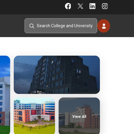
View All