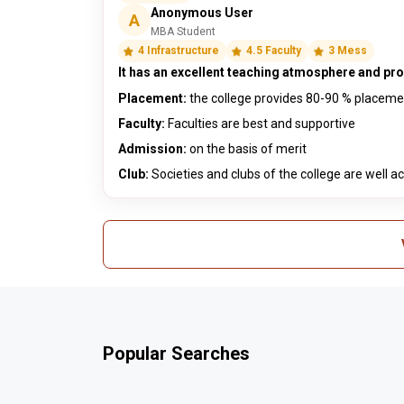
Anonymous User
A
MBA Student
4 Infrastructure
4.5 Faculty
3 Mess
It has an excellent teaching atmosphere and prov
Placement:
the college provides 80-90 % placem
Faculty:
Faculties are best and supportive
Admission:
on the basis of merit
Club:
Societies and clubs of the college are well ac
Popular Searches