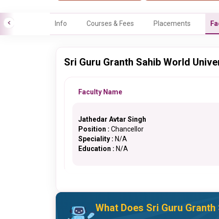
Info
Courses & Fees
Placements
Fa
Sri Guru Granth Sahib World Univer
Faculty Name
Jathedar Avtar Singh
Position :
Chancellor
Speciality :
N/A
Education :
N/A
What Does Sri Guru Granth 