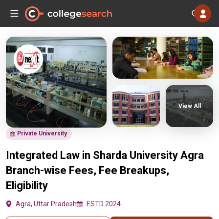
View All
Private University
Integrated Law in Sharda University Agra
Branch-wise Fees, Fee Breakups,
Eligibility
Agra, Uttar Pradesh
ESTD 2024