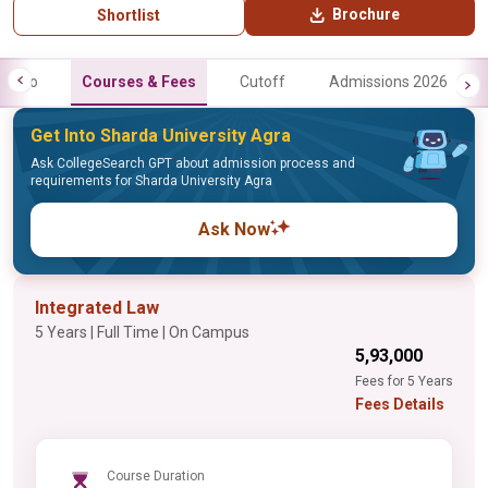
Brochure
Shortlist
Info
Courses & Fees
Cutoff
Admissions 2026
Get Into Sharda University Agra
Ask CollegeSearch GPT about admission process and
requirements for Sharda University Agra
Ask Now
Integrated Law
5 Years | Full Time | On Campus
₹5,93,000
Fees for 5 Years
Fees Details
Course Duration