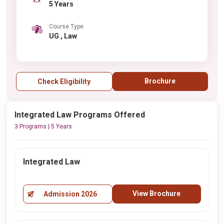
5 Years
Course Type
UG , Law
Brochure
Check Eligibility
Integrated Law Programs Offered
3 Programs | 5 Years
Integrated Law
View Brochure
Admission 2026