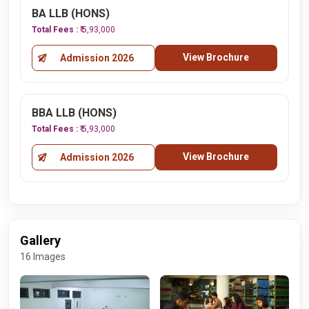
BA LLB (HONS)
Total Fees :
₹ 5,93,000
View Brochure
Admission 2026
BBA LLB (HONS)
Total Fees :
₹ 5,93,000
View Brochure
Admission 2026
Gallery
16 Images