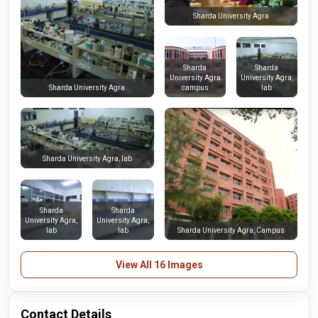
Sharda University Agra
Sharda
Sharda
University Agra
University Agra,
campus
lab
Sharda University Agra
Sharda University Agra, lab
Sharda
Sharda
University Agra,
University Agra,
lab
lab
Sharda University Agra, Campus
View All 16 Images
Contact Details