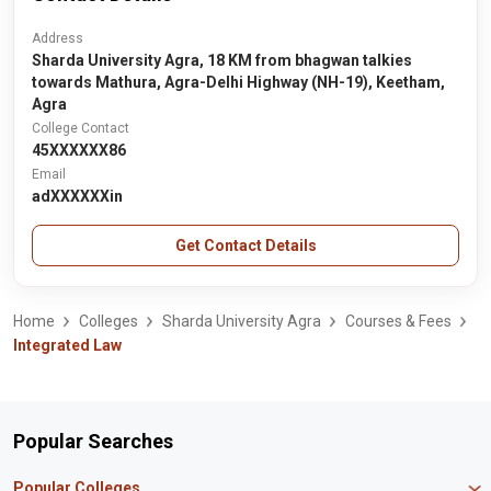
Address
Sharda University Agra, 18 KM from bhagwan talkies
towards Mathura, Agra-Delhi Highway (NH-19), Keetham,
Agra
College Contact
45XXXXXX86
Email
adXXXXXXin
Get Contact Details
Home
Colleges
Sharda University Agra
Courses & Fees
Integrated Law
Popular Searches
Popular Colleges