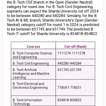
the B. Tech CSE branch in the Open (Gender-Neutral)
category for round one. For B. Tech Civil Engineering,
aspirants can expect the Sharda University cut off 2024
to be between 440280 and 440284. Similarly, for the B.
Tech AI & ML branch, Sharda University's Open (Gender-
Neutral) category cutoff for round 1 in 2024 is predicted
to be between 651745 and 651749. The predicted B.
Tech IT cutoff for Sharda University is 834818-834822.
Courses
Cut-off (Rank)
B. Tech Computer Science
1111274-1111278
and Engineering
B. Tech Civil Engineering
440280-440284
B. Tech Artificial
651745-651749
Intelligence and Machine
Learning
B. Tech Electrical and
Electronics Engineering
718547-718551
B. Tech Information
834818-834822
Technology