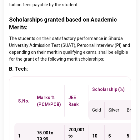
tuition fees payable by the student
Scholarships granted based on Academic
Merits:
The students on their satisfactory performance in Sharda
University Admission Test (SUAT), Personal Interview (PI) and
depending on their merit in qualifying exams, shall be eligible
for the grant of the following merit scholarships:
B. Tech:
Scholarship (%)
Marks %
JEE
S.No.
(PCM/PCB)
Rank
Gold
Silver
Bronz
200,001
75.00 to
1
to
10
5
5
79.99