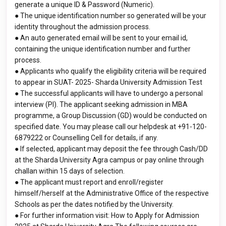
generate a unique ID & Password (Numeric).
● The unique identification number so generated will be your
identity throughout the admission process.
● An auto generated email will be sent to your email id,
containing the unique identification number and further
process.
● Applicants who qualify the eligibility criteria will be required
to appear in SUAT- 2025- Sharda University Admission Test
● The successful applicants will have to undergo a personal
interview (PI). The applicant seeking admission in MBA
programme, a Group Discussion (GD) would be conducted on
specified date. You may please call our helpdesk at +91-120-
6879222 or Counselling Cell for details, if any.
● If selected, applicant may deposit the fee through Cash/DD
at the Sharda University Agra campus or pay online through
challan within 15 days of selection.
● The applicant must report and enroll/register
himself/herself at the Administrative Office of the respective
Schools as per the dates notified by the University.
● For further information visit: How to Apply for Admission