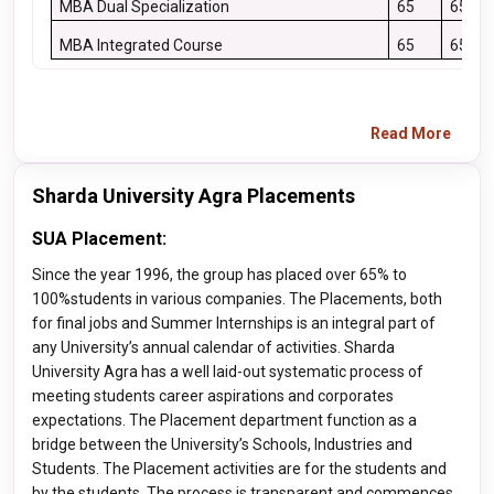
MBA Dual Specialization
65
65
MBA Integrated Course
65
65
Read More
Sharda University Agra Placements
SUA Placement:
Since the year 1996, the group has placed over 65% to
100%students in various companies. The Placements, both
for final jobs and Summer Internships is an integral part of
any University’s annual calendar of activities. Sharda
University Agra has a well laid-out systematic process of
meeting students career aspirations and corporates
expectations. The Placement department function as a
bridge between the University’s Schools, Industries and
Students. The Placement activities are for the students and
by the students. The process is transparent and commences