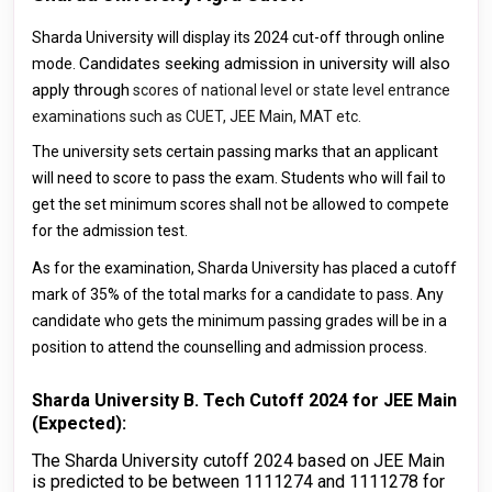
Sharda University will display its 2024 cut-off through online
Candidates seeking admission in university will also
mode.
apply through
scores of national level or state level entrance
examinations
such as
CUET, JEE Main, MAT etc
.
The university sets certain passing marks that an applicant
will need to score to pass the exam. Students who will fail to
get the set minimum scores shall not be allowed to compete
for the admission test.
As for the examination, Sharda University has placed a cutoff
mark of 35% of the total marks for a candidate to pass. Any
candidate who gets the minimum passing grades will be in a
position to attend the counselling and admission process.
Sharda University B. Tech Cutoff 2024 for JEE Main
(Expected):
The Sharda University cutoff 2024 based on JEE Main
is predicted to be between 1111274 and 1111278 for