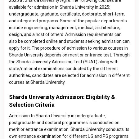
2025 at Sharda University Agra.The following courses are
available for admission in Sharda University in 2025:
undergraduate, graduate, certificate, doctorate, short-term,
and integrated programs. Some of the popular departments
include engineering, management, medical, architecture,
design, and a host of others. Admission requirements can
also be completed online and students seeking admission can
apply for it. The procedure of admission to various courses in
Sharda University depends on merit or entrance test. Through
the Sharda University Admission Test (SUAT) along with
state/national examinations conducted by the different
authorities, candidates are selected for admission in different
courses at Sharda University.
Sharda University Admission: Eligibility &
Selection Criteria
Admission to Sharda University in undergraduate,
postgraduate and doctoral programmes is conducted on
merit or entrance examination. Sharda University conducts its
own entrance examination for different UG and PG programs.