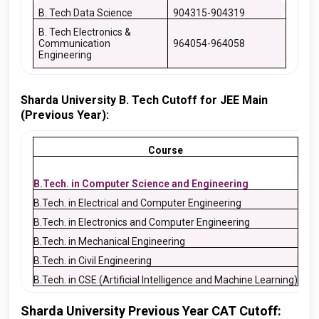
B. Tech Data Science
904315-904319
B. Tech Electronics &
Communication
964054-964058
Engineering
Sharda University B. Tech Cutoff for JEE Main
(Previous Year):
Course
20
B.Tech. in Computer Science and Engineering
401
B.Tech. in Electrical and Computer Engineering
766
B.Tech. in Electronics and Computer Engineering
604
B.Tech. in Mechanical Engineering
439
B.Tech. in Civil Engineering
494
B.Tech. in CSE (Artificial Intelligence and Machine Learning)
– –
Sharda University Previous Year CAT Cutoff: