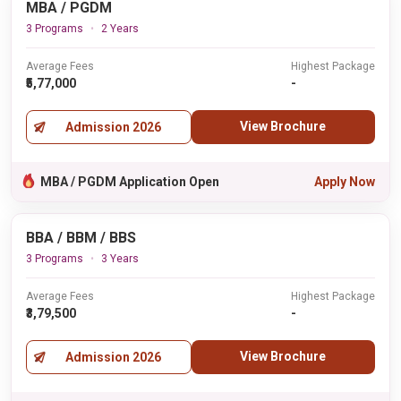
MBA / PGDM
3 Programs
2 Years
Average Fees
Highest Package
₹5,77,000
-
View Brochure
Admission 2026
MBA / PGDM Application Open
Apply Now
BBA / BBM / BBS
3 Programs
3 Years
Average Fees
Highest Package
₹3,79,500
-
View Brochure
Admission 2026