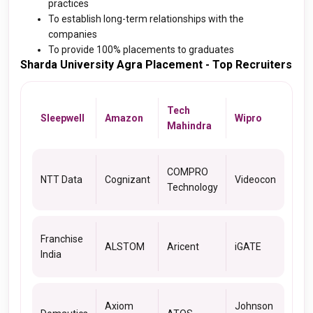
practices
To establish long-term relationships with the
companies
To provide 100% placements to graduates
Sharda University Agra Placement - Top Recruiters
Tech
Sleepwell
Amazon
Wipro
Mahindra
COMPRO
NTT Data
Cognizant
Videocon
Technology
Franchise
ALSTOM
Aricent
iGATE
India
Axiom
Johnson