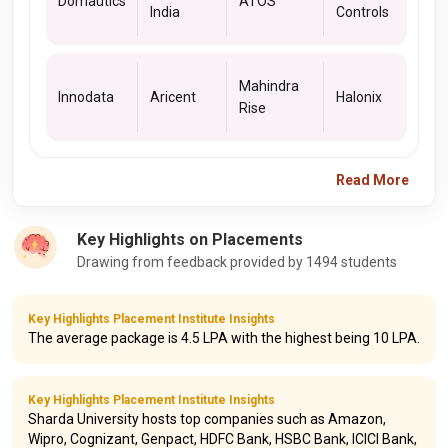
Domautics
ATOS
India
Controls
Mahindra
Innodata
Aricent
Halonix
Rise
Read More
Key Highlights on Placements
Drawing from feedback provided by 1494 students
Key Highlights Placement Institute Insights
The average package is 4.5 LPA with the highest being 10 LPA.
Key Highlights Placement Institute Insights
Sharda University hosts top companies such as Amazon,
Wipro, Cognizant, Genpact, HDFC Bank, HSBC Bank, ICICI Bank,