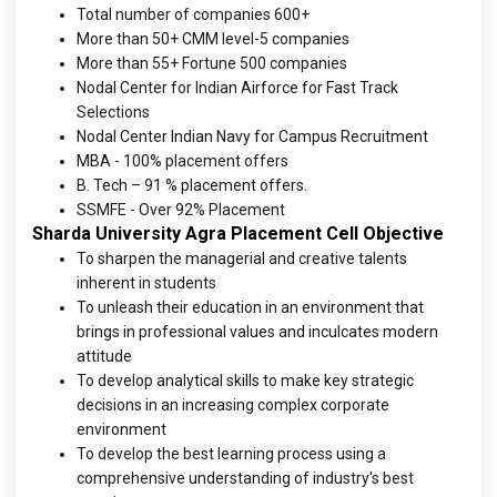
Total number of companies 600+
More than 50+ CMM level-5 companies
More than 55+ Fortune 500 companies
Nodal Center for Indian Airforce for Fast Track
Selections
Nodal Center Indian Navy for Campus Recruitment
MBA - 100% placement offers
B. Tech – 91 % placement offers.
SSMFE - Over 92% Placemen
t
Sharda University Agra Placement Cell Objective
To sharpen the managerial and creative talents
inherent in students
To unleash their education in an environment that
brings in professional values and inculcates modern
attitude
To develop analytical skills to make key strategic
decisions in an increasing complex corporate
environment
To develop the best learning process using a
comprehensive understanding of industry's best