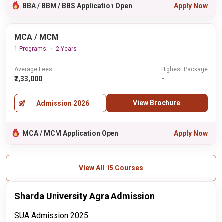
BBA / BBM / BBS Application Open
Apply Now
MCA / MCM
1 Programs
2 Years
Average Fees
Highest Package
₹2,33,000
-
View Brochure
Admission 2026
MCA / MCM Application Open
Apply Now
View All 15 Courses
Sharda University Agra Admission
SUA Admission 2025: