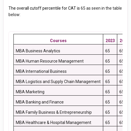
The overall cutoff percentile for CAT is
65
as seen in the table
below:
Courses
2023
2022
MBA Business Analytics
65
65
MBA Human Resource Management
65
65
MBA International Business
65
65
MBA Logistics and Supply Chain Management
65
65
MBA Marketing
65
65
MBA Banking and Finance
65
65
MBA Family Business & Entrepreneurship
65
65
MBA Healthcare & Hospital Management
65
65