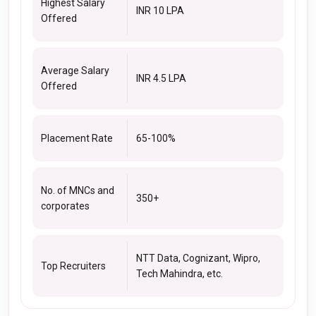
Highest Salary
INR 10 LPA
Offered
Average Salary
INR 4.5 LPA
Offered
Placement Rate
65-100%
No. of MNCs and
350+
corporates
NTT Data, Cognizant, Wipro,
Top Recruiters
Tech Mahindra, etc.