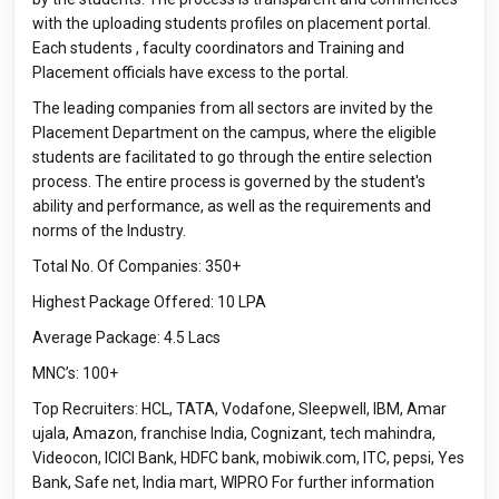
with the uploading students profiles on placement portal.
Each students , faculty coordinators and Training and
Placement officials have excess to the portal.
The leading companies from all sectors are invited by the
Placement Department on the campus, where the eligible
students are facilitated to go through the entire selection
process. The entire process is governed by the student's
ability and performance, as well as the requirements and
norms of the Industry.
Total No. Of Companies: 350+
Highest Package Offered: 10 LPA
Average Package: 4.5 Lacs
MNC’s: 100+
Top Recruiters: HCL, TATA, Vodafone, Sleepwell, IBM, Amar
ujala, Amazon, franchise India, Cognizant, tech mahindra,
Videocon, ICICI Bank, HDFC bank, mobiwik.com, ITC, pepsi, Yes
Bank, Safe net, India mart, WIPRO For further information