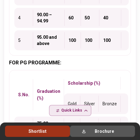
90.00 –
4
60
50
40
94.99
95.00 and
5
100
100
100
above
FOR PG PROGRAMME:
Scholarship (%)
Graduation
S.No.
(%)
Gold
Silver
Bronze
Quick Links
75.00 –
1
10
5
5
79.99
Shortlist
Brochure