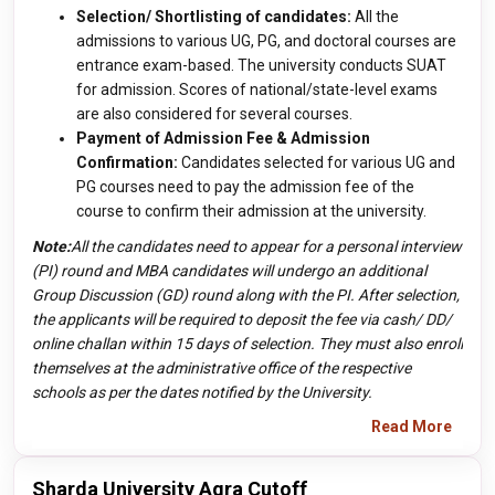
Selection/ Shortlisting of candidates:
All the
admissions to various UG, PG, and doctoral courses are
entrance exam-based. The university conducts SUAT
for admission. Scores of national/state-level exams
are also considered for several courses.
Payment of Admission Fee & Admission
Confirmation:
Candidates selected for various UG and
PG courses need to pay the admission fee of the
course to confirm their admission at the university.
Note:
All the candidates need to appear for a personal interview
(PI) round and MBA candidates will undergo an additional
Group Discussion (GD) round along with the PI. After selection,
the applicants will be required to deposit the fee via cash/ DD/
online challan within 15 days of selection. They must also enroll
themselves at the administrative office of the respective
schools as per the dates notified by the University.
Read More
Sharda University Agra Cutoff