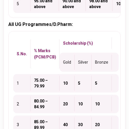
95.00 and
90.00 and
98.00 and
5
100
above
above
above
All UG Programmes/D.Pharm:
Scholarship (%)
% Marks
S.No.
(PCM/PCB)
Gold
Silver
Bronze
75.00 –
1
10
5
5
79.99
80.00 –
2
20
10
10
84.99
85.00 –
3
40
30
20
89.99