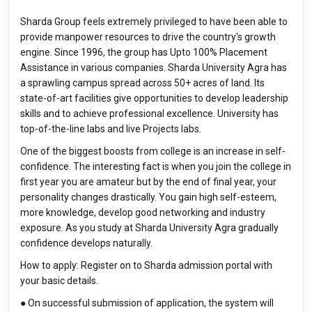
Sharda Group feels extremely privileged to have been able to
provide manpower resources to drive the country's growth
engine. Since 1996, the group has Upto 100% Placement
Assistance in various companies. Sharda University Agra has
a sprawling campus spread across 50+ acres of land. Its
state-of-art facilities give opportunities to develop leadership
skills and to achieve professional excellence. University has
top-of-the-line labs and live Projects labs.
One of the biggest boosts from college is an increase in self-
confidence. The interesting fact is when you join the college in
first year you are amateur but by the end of final year, your
personality changes drastically. You gain high self-esteem,
more knowledge, develop good networking and industry
exposure. As you study at Sharda University Agra gradually
confidence develops naturally.
How to apply: Register on to Sharda admission portal with
your basic details.
● On successful submission of application, the system will