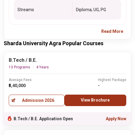
Streams
Diploma, UG, PG
Read More
Sharda University Agra Popular Courses
B.Tech / B.E.
13 Programs
4 Years
Average Fees
Highest Package
₹5,40,000
-
View Brochure
Admission 2026
B.Tech / B.E. Application Open
Apply Now