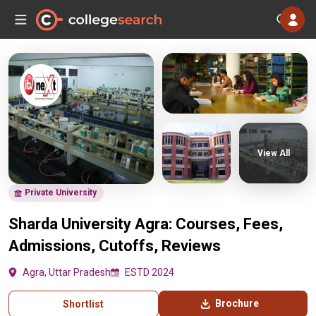
View All
Private University
Sharda University Agra: Courses, Fees,
Admissions, Cutoffs, Reviews
Agra, Uttar Pradesh
ESTD 2024
Brochure
Shortlist