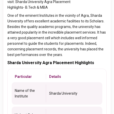
visit: Sharda University Agra Placement
Highlights- B.Tech & MBA
One of the eminent Institutes in the vicinity of Agra, Sharda
University offers excellent academic facilities to its Scholars.
Besides the quality academic programs, the university has
attained popularity in the incredible placement services. It has
a very good placement cell which includes well informed
personnel to guide the students for placements. Indeed,
concerning placement records, the university has placed the
best performances over the years.
Sharda University Agra Placement Highlights
Particular
Details
Name of the
Sharda University
Institute