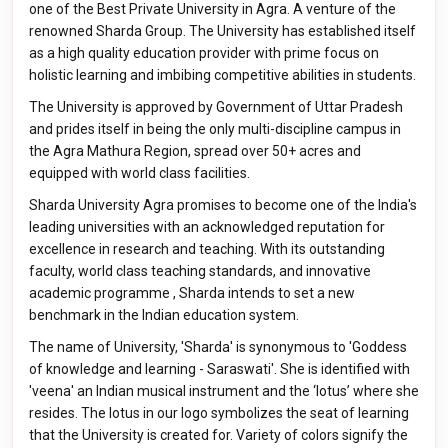
one of the Best Private University in Agra. A venture of the
renowned Sharda Group. The University has established itself
as a high quality education provider with prime focus on
holistic learning and imbibing competitive abilities in students.
The University is approved by Government of Uttar Pradesh
and prides itself in being the only multi-discipline campus in
the Agra Mathura Region, spread over 50+ acres and
equipped with world class facilities.
Sharda University Agra promises to become one of the India's
leading universities with an acknowledged reputation for
excellence in research and teaching. With its outstanding
faculty, world class teaching standards, and innovative
academic programme , Sharda intends to set a new
benchmark in the Indian education system.
The name of University, 'Sharda' is synonymous to 'Goddess
of knowledge and learning - Saraswati'. She is identified with
'veena' an Indian musical instrument and the ‘lotus’ where she
resides. The lotus in our logo symbolizes the seat of learning
that the University is created for. Variety of colors signify the