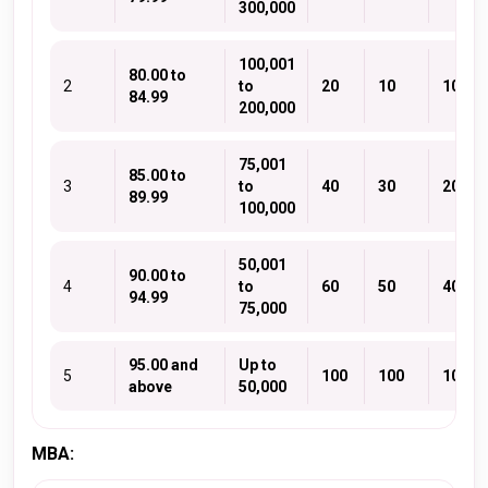
300,000
100,001
80.00 to
2
to
20
10
10
84.99
200,000
75,001
85.00 to
3
to
40
30
20
89.99
100,000
50,001
90.00 to
4
to
60
50
40
94.99
75,000
95.00 and
Up to
5
100
100
100
above
50,000
MBA: