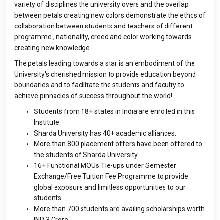
variety of disciplines the university overs and the overlap
between petals creating new colors demonstrate the ethos of
collaboration between students and teachers of different
programme , nationality, creed and color working towards
creating new knowledge.
The petals leading towards a star is an embodiment of the
University's cherished mission to provide education beyond
boundaries and to facilitate the students and faculty to
achieve pinnacles of success throughout the world!
Students from 18+ states in India are enrolled in this
Institute.
Sharda University has 40+ academic alliances.
More than 800 placement offers have been offered to
the students of Sharda University.
16+ Functional MOUs Tie-ups under Semester
Exchange/Free Tuition Fee Programme to provide
global exposure and limitless opportunities to our
students.
More than 700 students are availing scholarships worth
INR 3 Crore.