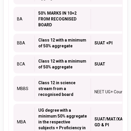
50% MARKS IN 10+2
BA
FROM RECOGNISED
BOARD
Class 12 with a minimum
BBA
SUAT +PI
of 50% aggregate
Class 12 with a minimum
BCA
SUAT
of 50% aggregate
Class 12 in science
MBBS
stream from a
NEET UG+ Counsell
recognised board
UG degree with a
minimum 50% aggregate
SUAT/MAT
/
XAT
/
C
MBA
in the respective
GD & PI
subjects + Proficiency in