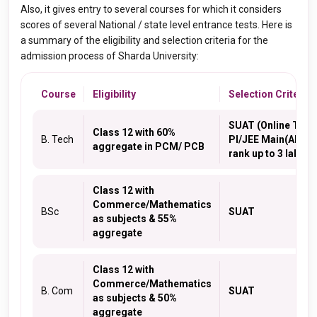
Also, it gives entry to several courses for which it considers
scores of several National / state level entrance tests.
Here is
a summary of the eligibility and selection criteria for the
admission process of Sharda University:
Course
Eligibility
Selection Criteria
SUAT (Online Test)
Class 12 with 60%
B. Tech
PI/JEE Main(All Ind
aggregate in PCM/ PCB
rank up to 3 lakh)
Class 12 with
Commerce/Mathematics
BSc
SUAT
as subjects & 55%
aggregate
Class 12 with
Commerce/Mathematics
B. Com
SUAT
as subjects & 50%
aggregate