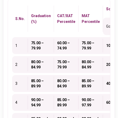
Schola
Graduation
CAT/XAT
MAT
S.No.
(%)
Percentile
Percentile
Gold
75.00 –
60.00 –
75.00 –
1
10
79.99
74.99
79.99
80.00 –
75.00 –
80.00 –
2
20
84.99
79.99
84.99
85.00 –
80.00 –
85.00 –
3
40
89.99
84.99
89.99
90.00 –
85.00 –
90.00 –
4
60
94.99
89.99
97.99