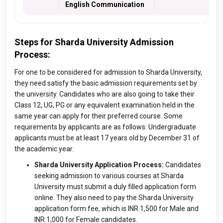
English Communication
Steps for Sharda University Admission
Process:
For one to be considered for admission to Sharda University,
they need satisfy the basic admission requirements set by
the university. Candidates who are also going to take their
Class 12, UG, PG or any equivalent examination held in the
same year can apply for their preferred course. Some
requirements by applicants are as follows: Undergraduate
applicants must be at least 17 years old by December 31 of
the academic year.
Sharda University Application Process:
Candidates
seeking admission to various courses at Sharda
University must submit a duly filled application form
online. They also need to pay the Sharda University
application form fee, which is INR 1,500 for Male and
INR 1,000 for Female candidates.