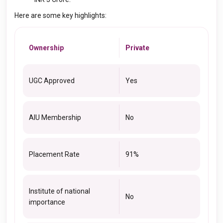
Here are some key highlights:
Ownership
Private
UGC Approved
Yes
AIU Membership
No
Placement Rate
91%
Institute of national
No
importance