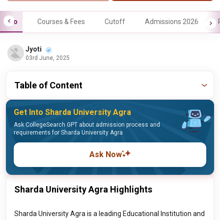
Info
Courses & Fees
Cutoff
Admissions 2026
Jyoti
03rd June, 2025
Table of Content
Get Into Sharda University Agra
Ask CollegeSearch GPT about admission process and
requirements for Sharda University Agra
Ask Now
Sharda University Agra Highlights
Sharda University Agra is a leading Educational Institution and