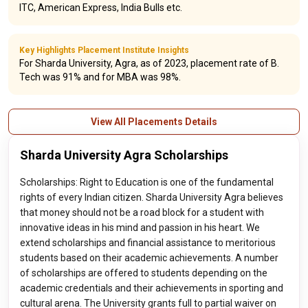
ITC, American Express, India Bulls etc.
Key Highlights Placement Institute Insights
For Sharda University, Agra, as of 2023, placement rate of B.
Tech was 91% and for MBA was 98%.
View All Placements Details
Sharda University Agra Scholarships
Scholarships: Right to Education is one of the fundamental
rights of every Indian citizen. Sharda University Agra believes
that money should not be a road block for a student with
innovative ideas in his mind and passion in his heart. We
extend scholarships and financial assistance to meritorious
students based on their academic achievements. A number
of scholarships are offered to students depending on the
academic credentials and their achievements in sporting and
cultural arena. The University grants full to partial waiver on