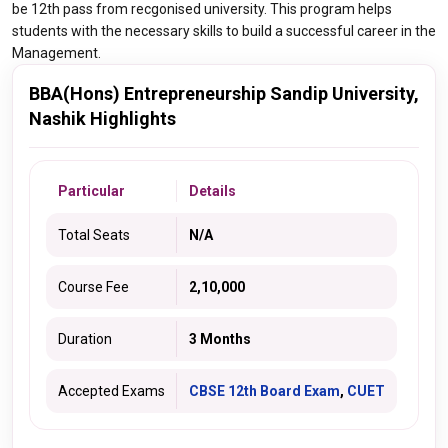
be 12th pass from recgonised university. This program helps
students with the necessary skills to build a successful career in the
Management.
BBA(Hons) Entrepreneurship Sandip University,
Nashik Highlights
Particular
Details
Total Seats
N/A
Course Fee
2,10,000
Duration
3 Months
Accepted Exams
CBSE 12th Board Exam
,
CUET