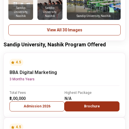
Sandip
Sandip
University,
University,
Nashik
Nashik
Sandip University, Nashik
View All 30 Images
Sandip University, Nashik Program Offered
4.5
BBA Digital Marketing
3 Months Years
Total Fees
Highest Package
₹3,00,000
N/A
Admission 2026
Brochure
4.5