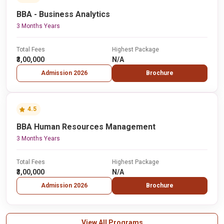
BBA - Business Analytics
3 Months Years
Total Fees
Highest Package
₹3,00,000
N/A
Admission 2026
Brochure
4.5
BBA Human Resources Management
3 Months Years
Total Fees
Highest Package
₹3,00,000
N/A
Admission 2026
Brochure
View All Programs