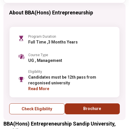
About BBA(Hons) Entrepreneurship
Program Duration
Full Time ,3 Months Years
Course Type
UG , Management
Eligibility
Candidates must be 12th pass from
recgonised university
Read More
Brochure
Check Eligibility
BBA(Hons) Entrepreneurship Sandip University,