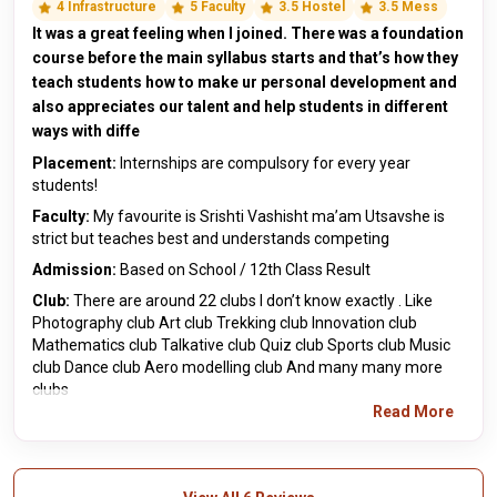
4 Infrastructure
5 Faculty
3.5 Hostel
3.5 Mess
It was a great feeling when I joined. There was a foundation
course before the main syllabus starts and that’s how they
teach students how to make ur personal development and
also appreciates our talent and help students in different
ways with diffe
Placement:
Internships are compulsory for every year
students!
Faculty:
My favourite is Srishti Vashisht ma’am Utsavshe is
strict but teaches best and understands competing
Admission:
Based on School / 12th Class Result
Club:
There are around 22 clubs I don’t know exactly . Like
Photography club Art club Trekking club Innovation club
Mathematics club Talkative club Quiz club Sports club Music
club Dance club Aero modelling club And many many more
clubs
Read More