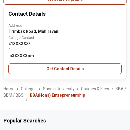
Contact Details
Address
Trimbak Road, Mahiravani,
College Contact
21XXXXXX/
Email
inXXXXXXom
Get Contact Details
Home
Colleges
Sandip University
Courses & Fees
BBA /
BBM / BBS
BBA(Hons) Entrepreneurship
Popular Searches