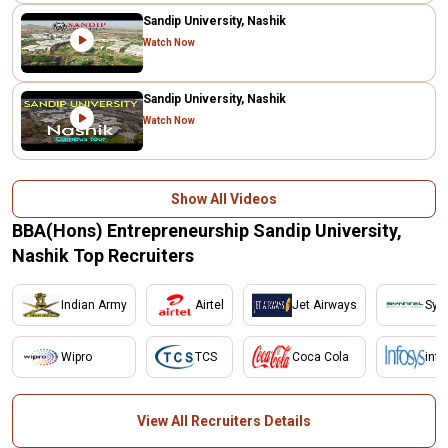
Sandip University, Nashik
Watch Now
Sandip University, Nashik
Watch Now
Show All Videos
BBA(Hons) Entrepreneurship Sandip University,
Nashik Top Recruiters
Indian Army
Airtel
Jet Airways
Synt
Wipro
TCS
Coca Cola
inf
View All Recruiters Details