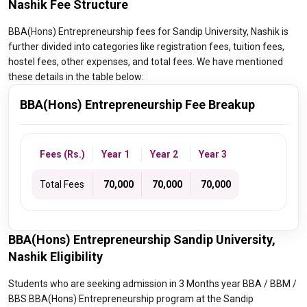
Nashik Fee Structure
BBA(Hons) Entrepreneurship fees for Sandip University, Nashik is
further divided into categories like registration fees, tuition fees,
hostel fees, other expenses, and total fees. We have mentioned
these details in the table below:
BBA(Hons) Entrepreneurship Fee Breakup
Fees (Rs.)
Year 1
Year 2
Year 3
Total Fees
₹ 70,000
₹ 70,000
₹ 70,000
BBA(Hons) Entrepreneurship Sandip University,
Nashik Eligibility
Students who are seeking admission in 3 Months year BBA / BBM /
BBS BBA(Hons) Entrepreneurship program at the Sandip