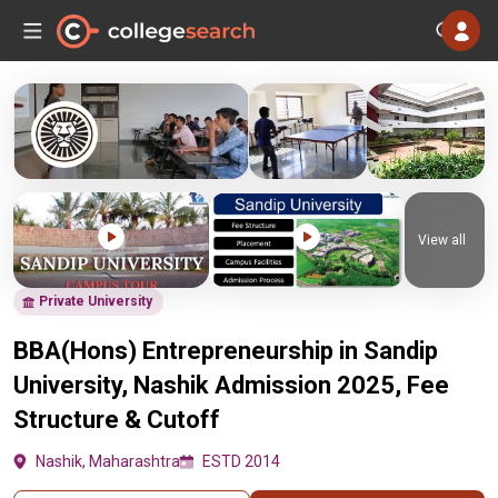
View all
Private University
BBA(Hons) Entrepreneurship in Sandip
University, Nashik Admission 2025, Fee
Structure & Cutoff
Nashik, Maharashtra
ESTD 2014