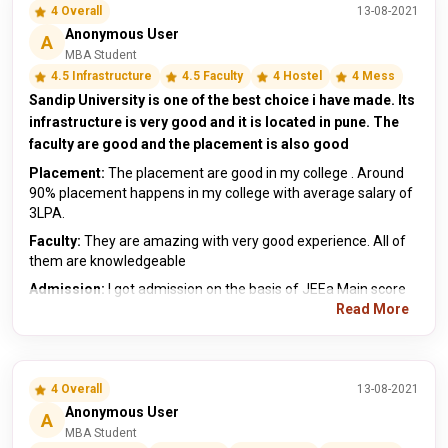
4 Overall
13-08-2021
Anonymous User
A
MBA Student
4.5 Infrastructure
4.5 Faculty
4 Hostel
4 Mess
Sandip University is one of the best choice i have made. Its
infrastructure is very good and it is located in pune. The
faculty are good and the placement is also good
Placement:
The placement are good in my college . Around
90% placement happens in my college with average salary of
3LPA.
Faculty:
They are amazing with very good experience. All of
them are knowledgeable
Admission:
I got admission on the basis of JEEa Main score
Read More
4 Overall
13-08-2021
Anonymous User
A
MBA Student