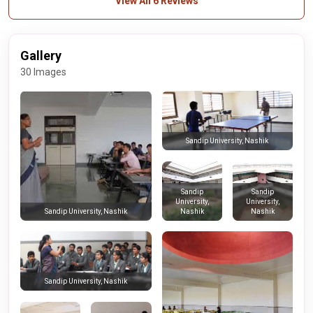
View All 6 Reviews
Gallery
30 Images
Sandip University, Nashik
Sandip
Sandip
University,
University,
Nashik
Nashik
Sandip University, Nashik
Sandip University, Nashik