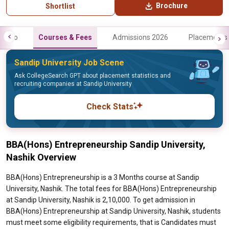
Brochure
Shortlist
Info
Courses & Fees
Admissions 2026
Placements
Sandip University Job Scene
Ask CollegeSearch GPT about placement statistics and
recruiting companies at Sandip University
Check Stats
BBA(Hons) Entrepreneurship Sandip University,
Nashik Overview
BBA(Hons) Entrepreneurship is a 3 Months course at Sandip
University, Nashik. The total fees for BBA(Hons) Entrepreneurship
at Sandip University, Nashik is 2,10,000. To get admission in
BBA(Hons) Entrepreneurship at Sandip University, Nashik, students
must meet some eligibility requirements, that is Candidates must