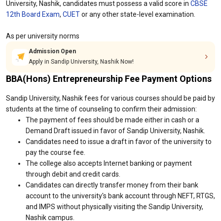
University, Nashik, candidates must possess a valid score in
CBSE
12th Board Exam
,
CUET
or any other state-level examination.
As per university norms
Admission Open
Apply in Sandip University, Nashik Now!
BBA(Hons) Entrepreneurship Fee Payment Options
Sandip University, Nashik fees for various courses should be paid by
students at the time of counseling to confirm their admission:
The payment of fees should be made either in cash or a
Demand Draft issued in favor of Sandip University, Nashik.
Candidates need to issue a draft in favor of the university to
pay the course fee.
The college also accepts Internet banking or payment
through debit and credit cards.
Candidates can directly transfer money from their bank
account to the university's bank account through NEFT, RTGS,
and IMPS without physically visiting the Sandip University,
Nashik campus.