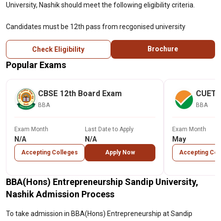
University, Nashik should meet the following eligibility criteria.
Candidates must be 12th pass from recgonised university
Brochure
Check Eligibility
Popular Exams
CBSE 12th Board Exam
CUET
BBA
BBA
Exam Month
Last Date to Apply
Exam Month
N/A
N/A
May
Accepting Colleges
Apply Now
Accepting Col
BBA(Hons) Entrepreneurship Sandip University,
Nashik Admission Process
To take admission in BBA(Hons) Entrepreneurship at Sandip