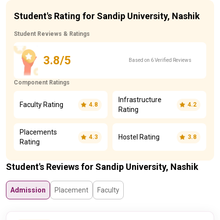
Student's Rating for Sandip University, Nashik
Student Reviews & Ratings
3.8/5
Based on 6 Verified Reviews
Component Ratings
Infrastructure
Faculty Rating
4.8
4.2
Rating
Placements
Hostel Rating
4.3
3.8
Rating
Student's Reviews for Sandip University, Nashik
Admission
Placement
Faculty