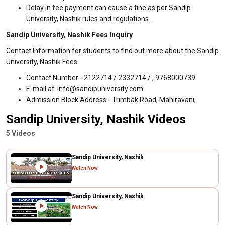
Delay in fee payment can cause a fine as per Sandip
University, Nashik rules and regulations.
Sandip University, Nashik Fees Inquiry
Contact Information for students to find out more about the Sandip
University, Nashik Fees
Contact Number - 2122714 / 2332714 / , 9768000739
E-mail at: info@sandipuniversity.com
Admission Block Address - Trimbak Road, Mahiravani,
Sandip University, Nashik Videos
5 Videos
Sandip University, Nashik
Watch Now
Sandip University, Nashik
Watch Now