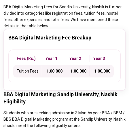
BBA Digital Marketing fees for Sandip University, Nashik is further
divided into categories like registration fees, tuition fees, hostel
fees, other expenses, and total fees. We have mentioned these
details in the table below:
BBA Digital Marketing Fee Breakup
Fees (Rs.)
Year 1
Year 2
Year 3
Tuition Fees
₹ 1,00,000
₹ 1,00,000
₹ 1,00,000
BBA Digital Marketing Sandip University, Nashik
Eligibility
Students who are seeking admission in 3 Months year BBA / BBM /
BBS BBA Digital Marketing program at the Sandip University, Nashik
should meet the following eligibility criteria.