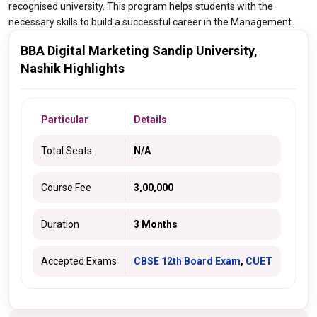
recognised university. This program helps students with the
necessary skills to build a successful career in the Management.
BBA Digital Marketing Sandip University,
Nashik Highlights
Particular
Details
Total Seats
N/A
Course Fee
3,00,000
Duration
3 Months
Accepted Exams
CBSE 12th Board Exam
,
CUET