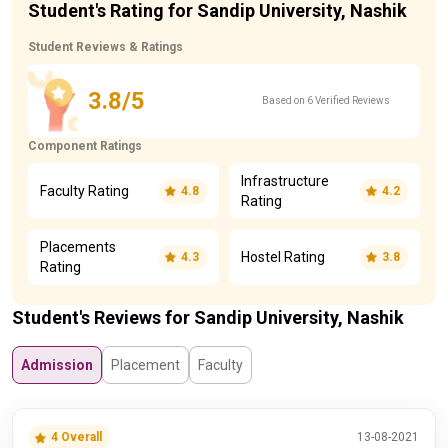
Student's Rating for Sandip University, Nashik
Student Reviews & Ratings
3.8/5
Based on 6 Verified Reviews
Component Ratings
Infrastructure
Faculty Rating
4.8
4.2
Rating
Placements
Hostel Rating
4.3
3.8
Rating
Student's Reviews for Sandip University, Nashik
Admission
Placement
Faculty
4 Overall
13-08-2021