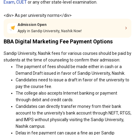
Exam
,
CUET
or any other state-level examination.
<div> As per university norms</div>
Admission Open
Apply in Sandip University, Nashik Now!
BBA Digital Marketing Fee Payment Options
Sandip University, Nashik fees for various courses should be paid by
students at the time of counseling to confirm their admission:
The payment of fees should be made either in cash or a
Demand Draft issued in favor of Sandip University, Nashik.
Candidates need to issue a draft in favor of the university to
pay the course fee.
The college also accepts Internet banking or payment
through debit and credit cards.
Candidates can directly transfer money from their bank
account to the university's bank account through NEFT, RTGS,
and IMPS without physically visiting the Sandip University,
Nashik campus.
Delay in fee payment can cause a fine as per Sandip