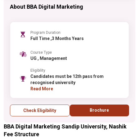
About BBA Digital Marketing
Program Duration
Full Time ,3 Months Years
Course Type
UG , Management
Eligibility
Candidates must be 12th pass from
recognised university
Read More
Brochure
Check Eligibility
BBA Digital Marketing Sandip University, Nashik
Fee Structure