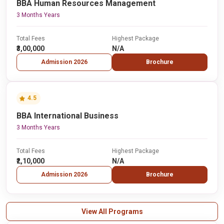
BBA Human Resources Management
3 Months Years
Total Fees
Highest Package
₹3,00,000
N/A
Admission 2026
Brochure
4.5
BBA International Business
3 Months Years
Total Fees
Highest Package
₹2,10,000
N/A
Admission 2026
Brochure
View All Programs