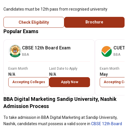
Candidates must be 12th pass from recognised university
Brochure
Check Eligibility
Popular Exams
CBSE 12th Board Exam
CUET
BBA
BBA
Exam Month
Last Date to Apply
Exam Month
N/A
N/A
May
Accepting Colleges
Apply Now
Accepting Col
BBA Digital Marketing Sandip University, Nashik
Admission Process
To take admission in BBA Digital Marketing at Sandip University,
Nashik, candidates must possess a valid score in
CBSE 12th Board