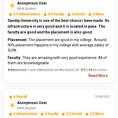
Anonymous User
A
MBA Student
4.5 Infrastructure
4.5 Faculty
4 Hostel
4 Mess
Sandip University is one of the best choice i have made. Its
infrastructure is very good and it is located in pune. The
faculty are good and the placement is also good
Placement:
The placement are good in my college . Around
90% placement happens in my college with average salary of
3LPA.
Faculty:
They are amazing with very good experience. All of
them are knowledgeable
Admission:
I got admission on the basis of JEEa Main score
Read More
4 Overall
13-08-2021
Anonymous User
A
MBA Student
4 Infrastructure
5 Faculty
3.5 Hostel
3.5 Mess