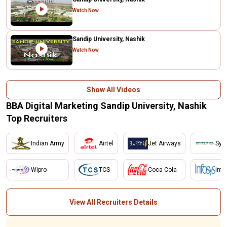
Watch Now
Sandip University, Nashik
Watch Now
Show All Videos
BBA Digital Marketing Sandip University, Nashik
Top Recruiters
Indian Army
Airtel
Jet Airways
Synt
Wipro
TCS
Coca Cola
inf
View All Recruiters Details