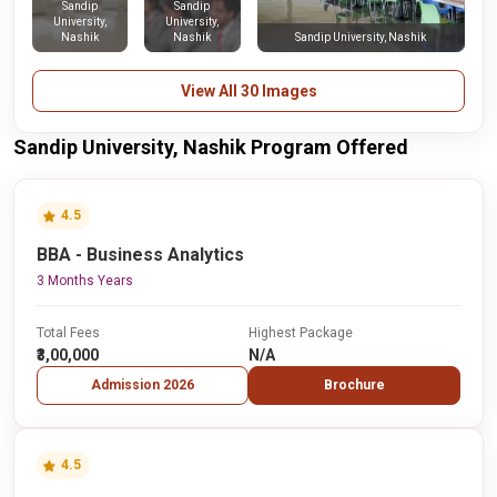
Sandip
Sandip
University,
University,
Nashik
Nashik
Sandip University, Nashik
View All 30 Images
Sandip University, Nashik Program Offered
4.5
BBA - Business Analytics
3 Months Years
Total Fees
Highest Package
₹3,00,000
N/A
Admission 2026
Brochure
4.5