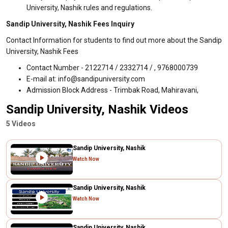
University, Nashik rules and regulations.
Sandip University, Nashik Fees Inquiry
Contact Information for students to find out more about the Sandip
University, Nashik Fees
Contact Number - 2122714 / 2332714 / , 9768000739
E-mail at: info@sandipuniversity.com
Admission Block Address - Trimbak Road, Mahiravani,
Sandip University, Nashik Videos
5 Videos
Sandip University, Nashik
Watch Now
Sandip University, Nashik
Watch Now
Sandip University, Nashik