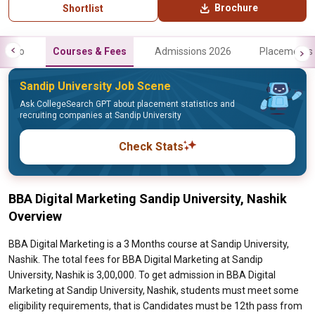
Brochure
Shortlist
Info
Courses & Fees
Admissions 2026
Placements
Sandip University Job Scene
Ask CollegeSearch GPT about placement statistics and
recruiting companies at Sandip University
Check Stats
BBA Digital Marketing Sandip University, Nashik
Overview
BBA Digital Marketing is a 3 Months course at Sandip University,
Nashik. The total fees for BBA Digital Marketing at Sandip
University, Nashik is 3,00,000. To get admission in BBA Digital
Marketing at Sandip University, Nashik, students must meet some
eligibility requirements, that is Candidates must be 12th pass from