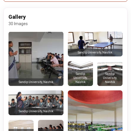
Gallery
30 Images
Sandip University, Nashik
Sandip
Sandip
University,
University,
Nashik
Nashik
Sandip University, Nashik
Sandip University, Nashik