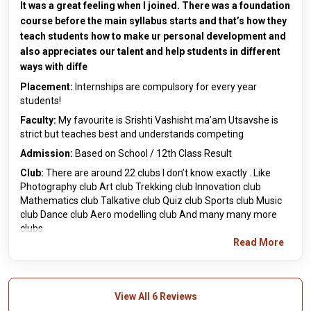
It was a great feeling when I joined. There was a foundation
course before the main syllabus starts and that’s how they
teach students how to make ur personal development and
also appreciates our talent and help students in different
ways with diffe
Placement:
Internships are compulsory for every year
students!
Faculty:
My favourite is Srishti Vashisht ma’am Utsavshe is
strict but teaches best and understands competing
Admission:
Based on School / 12th Class Result
Club:
There are around 22 clubs I don’t know exactly . Like
Photography club Art club Trekking club Innovation club
Mathematics club Talkative club Quiz club Sports club Music
club Dance club Aero modelling club And many many more
clubs
Read More
View All 6 Reviews