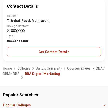
Contact Details
Address
Trimbak Road, Mahiravani,
College Contact
21XXXXXX/
Email
inXXXXXXom
Get Contact Details
Home
Colleges
Sandip University
Courses & Fees
BBA /
BBM / BBS
BBA Digital Marketing
Popular Searches
Popular Colleges