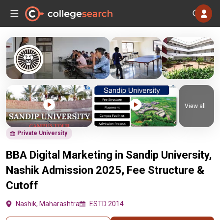
View all
Private University
BBA Digital Marketing in Sandip University,
Nashik Admission 2025, Fee Structure &
Cutoff
Nashik, Maharashtra
ESTD 2014